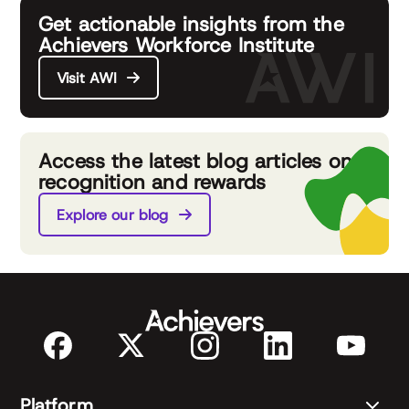
Get actionable insights from the
Achievers Workforce Institute
Visit AWI
Access the latest blog articles on
recognition and rewards
Explore our blog
Platform