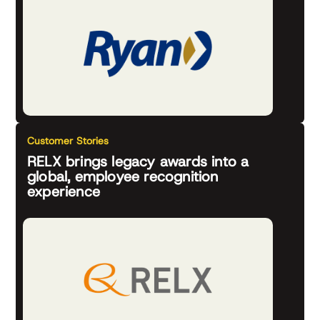
Customer Stories
RELX brings legacy awards into a
global, employee recognition
experience