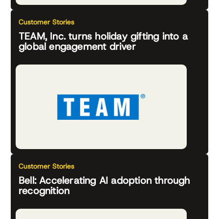
Customer Stories
TEAM, Inc. turns holiday gifting into a
global engagement driver
Customer Stories
Bell: Accelerating AI adoption through
recognition