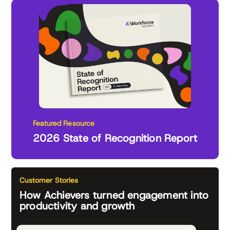
Featured Resource
2026 State of Recognition Report
Customer Stories
How Achievers turned engagement into
productivity and growth