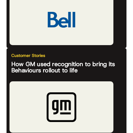
Customer Stories
How GM used recognition to bring its
Behaviours rollout to life