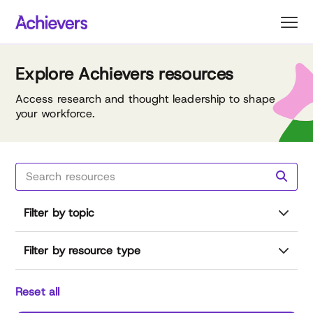
Skip
to
content
Explore Achievers resources
Access research and thought leadership to shape
your workforce.
Filter by topic
Filter by resource type
Reset all