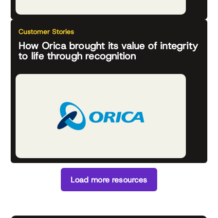
Customer Stories
How Orica brought its value of integrity
to life through recognition
Load more resources