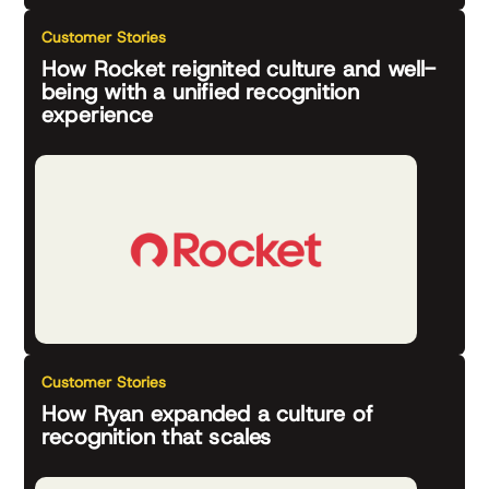
Customer Stories
How Rocket reignited culture and well-
being with a unified recognition
experience
Customer Stories
How Ryan expanded a culture of
recognition that scales