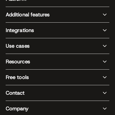
Additional features
Integrations
Use cases
Resources
Free tools
Contact
Company