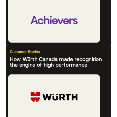
Customer Stories
How Würth Canada made recognition
the engine of high performance