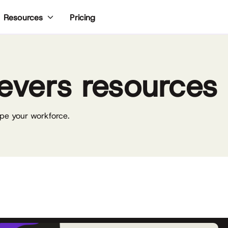
Pricing
Resources
evers resources
pe your workforce.