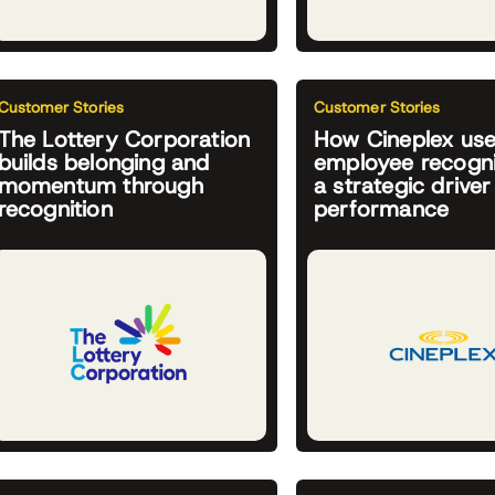
Customer Stories
Customer Stories
The Lottery Corporation
How Cineplex us
builds belonging and
employee recogni
momentum through
a strategic driver
recognition
performance