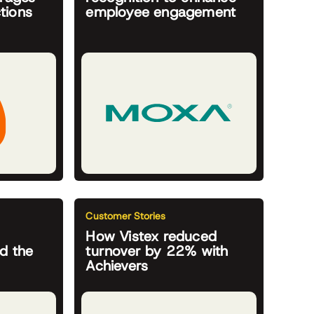
tions
employee engagement
Customer Stories
How Vistex reduced
d the
turnover by 22% with
Achievers