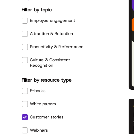
Filter by topic
Employee engagement
Attraction & Retention
Productivity & Performance
Culture & Consistent
Recognition
Filter by resource type
E-books
White papers
Customer stories
Webinars