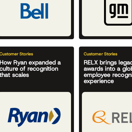
Customer Stories
Customer Stories
How Ryan expanded a
RELX brings lega
culture of recognition
awards into a glob
that scales
employee recogni
experience