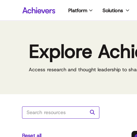
Skip
Platform
Solutions
to
content
Explore Achi
Access research and thought leadership to sha
Reset all