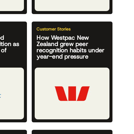
Customer Stories
ed
How Westpac New
tion as
Zealand grew peer
 of
recognition habits under
year-end pressure