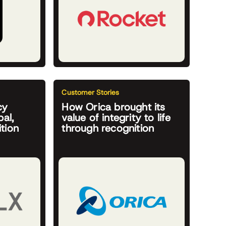
Customer Stories
cy
How Orica brought its
al,
value of integrity to life
tion
through recognition