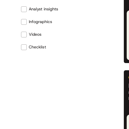
Analyst insights
Infographics
Videos
Checklist