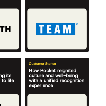
Customer Stories
How Rocket reignited
ng its
culture and well-being
to life
with a unified recognition
experience