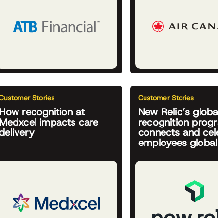
Customer Stories
Customer Stories
How recognition at
New Relic’s globa
Medxcel impacts care
recognition prog
delivery
connects and cel
employees global