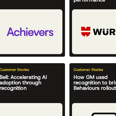
Customer Stories
Customer Stories
Bell: Accelerating AI
How GM used
adoption through
recognition to bri
recognition
Behaviours rollout 