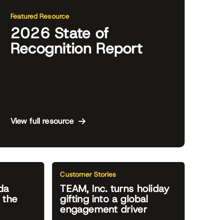
Featured Resource
2026 State of
Recognition Report
View full resource
Customer Stories
da
TEAM, Inc. turns holiday
 the
gifting into a global
engagement driver