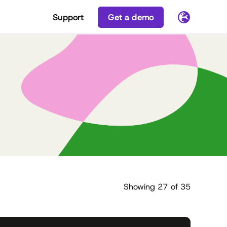
Support
Get a demo
Showing
27
of
35