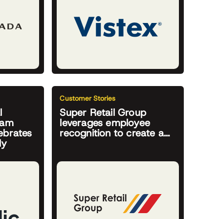
Customer Stories
l
Super Retail Group
ram
leverages employee
ebrates
recognition to create a...
ly