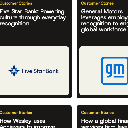
Customer Stories
Customer Stories
Five Star Bank: Powering
General Motors
culture through everyday
leverages emplo
recognition
recognition to e
global workforce
Customer Stories
Customer Stories
How Wesley uses
How a global fina
Achievers to improve
services firm lev