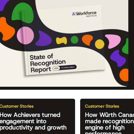
Customer Stories
Customer Stories
How Achievers turned
How Würth Cana
engagement into
made recognition
productivity and growth
engine of high
performance