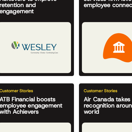
retention and
employee connec
engagement
Customer Stories
Customer Stories
ATB Financial boosts
Air Canada takes
employee engagement
recognition aroun
with Achievers
world