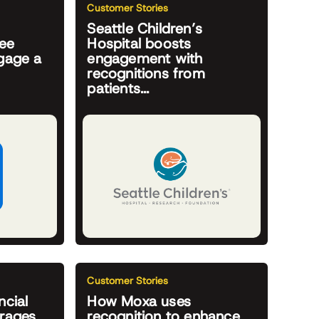
Customer Stories
Seattle Children’s
yee
Hospital boosts
ngage a
engagement with
recognitions from
patients...
Customer Stories
ncial
How Moxa uses
erages
recognition to enhance