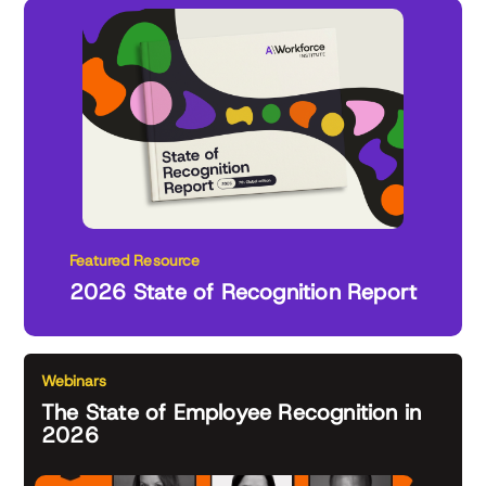
Featured Resource
2026 State of Recognition Report
Webinars
The State of Employee Recognition in
2026