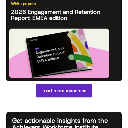
White papers
2026 Engagement and Retention
Report: EMEA edition
Load more resources
Get actionable insights from the
Achievers Workforce Institute