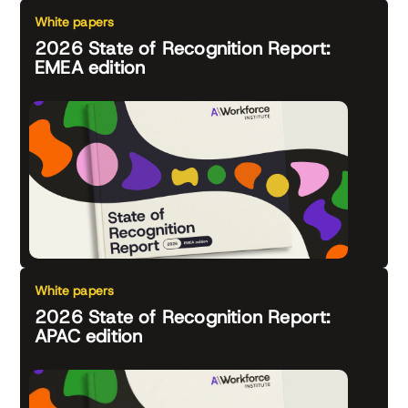
White papers
2026 State of Recognition Report:
EMEA edition
White papers
2026 State of Recognition Report:
APAC edition