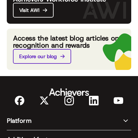
Visit AWI
Access the latest blog articles on
recognition and rewards
Explore our blog
Platform