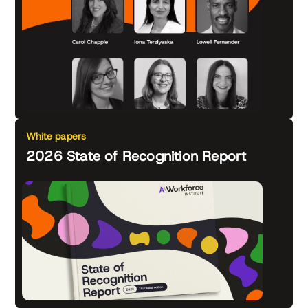
White papers
2026 State of Recognition Report