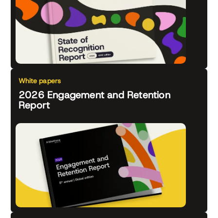
White papers
2026 Engagement and Retention
Report