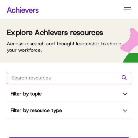
Skip
to
content
Explore Achievers resources
Access research and thought leadership to shape
your workforce.
Filter by topic
Filter by resource type
Reset all