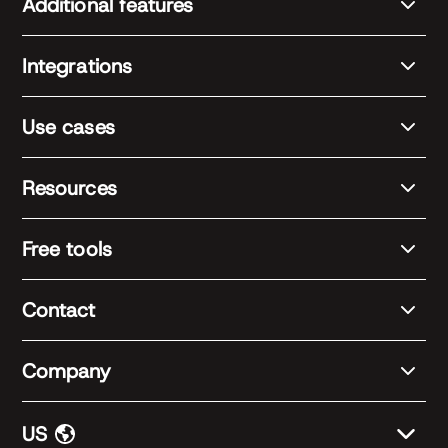
Additional features
Integrations
Use cases
Resources
Free tools
Contact
Company
US