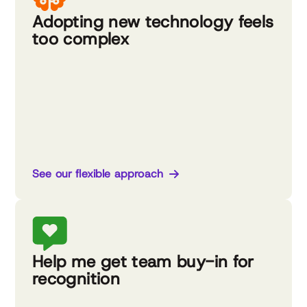
Adopting new technology feels
too complex
See our flexible approach
Help me get team buy-in for
recognition