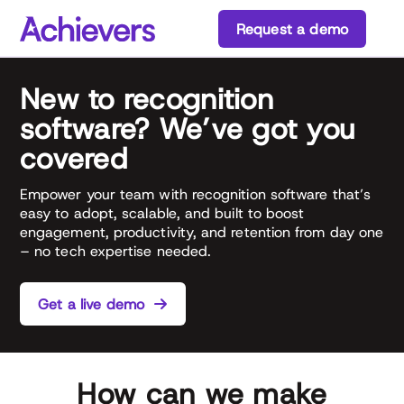
Skip
Request a demo
to
content
New to recognition
software? We’ve got you
covered
Empower your team with recognition software that’s
easy to adopt, scalable, and built to boost
engagement, productivity, and retention from day one
– no tech expertise needed.
Get a live demo
How can we make