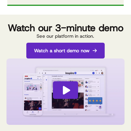
Watch our
3-minute demo
See our platform in action.
Watch a short demo now