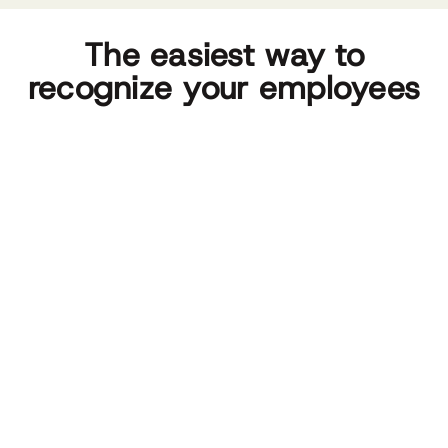
The easiest way to
recognize your employees