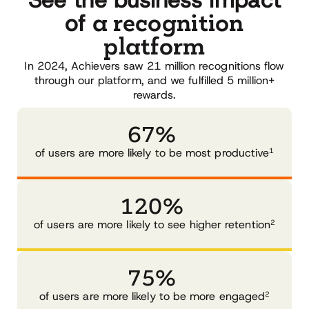
See the business impact
a recognition
of
platform
In 2024, Achievers saw 21 million recognitions flow
through our platform, and we fulfilled 5 million+
rewards.
67%
1
of users are more likely to be most productive
120%
2
of users are more likely to see higher retention
75%
2
of users are more likely to be more engaged