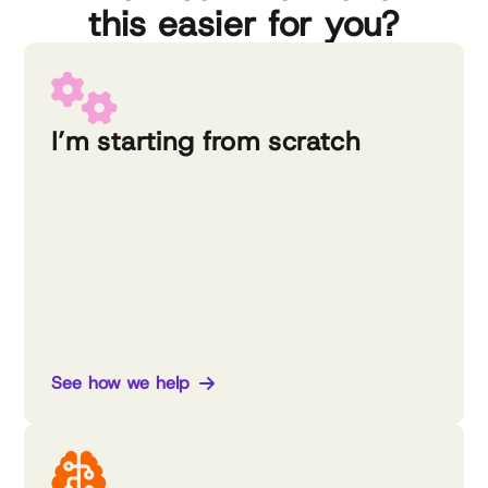
this easier for you?
I’m starting from scratch
See how we help