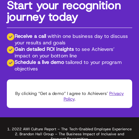
Start your recognition
journey today
Receive a call
within one business day to discuss
your results and goals
Gain detailed ROI insights
to see Achievers’
impact on your bottom line
Schedule a live demo
tailored to your program
objectives
By clicking “Get a demo” I agree to Achievers’
Privacy
Policy
.
1. 2022 AWI Culture Report – The Tech-Enabled Employee Experience
2. Brandon Hall Group – The Business Impact of Inclusive and
Frequent Recognition