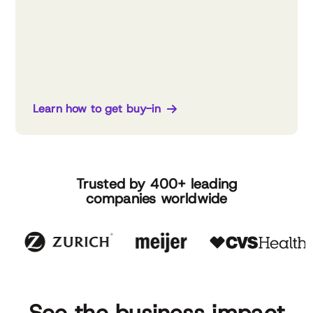
Learn how to get buy-in
Trusted by 400+ leading
companies worldwide