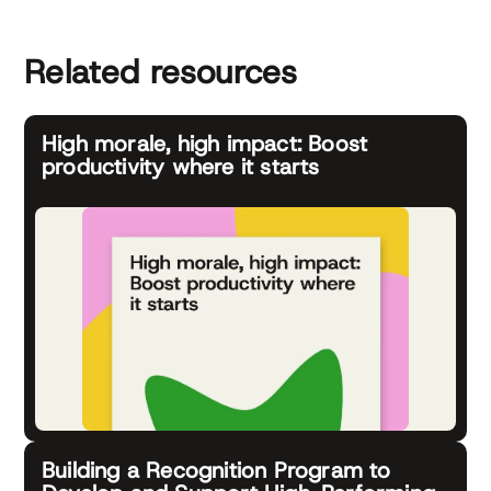
Related resources
High morale, high impact: Boost
productivity where it starts
Building a Recognition Program to