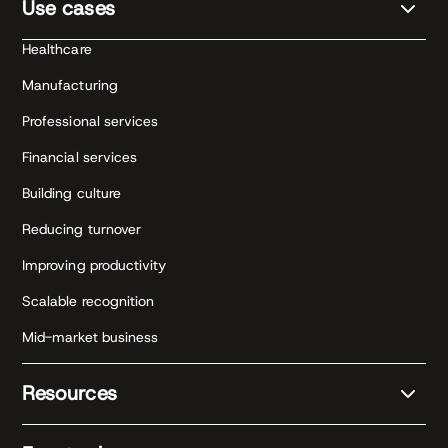
Use cases
Healthcare
Manufacturing
Professional services
Financial services
Building culture
Reducing turnover
Improving productivity
Scalable recognition
Mid-market business
Resources