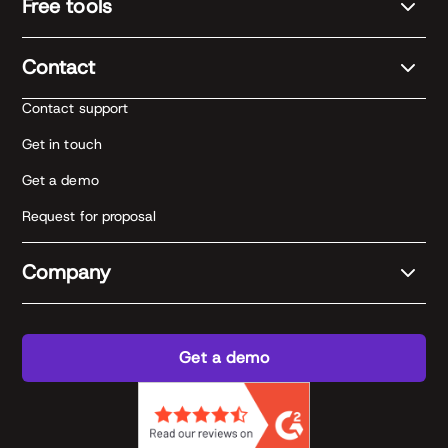
Free tools
Contact
Contact support
Get in touch
Get a demo
Request for proposal
Company
Get a demo