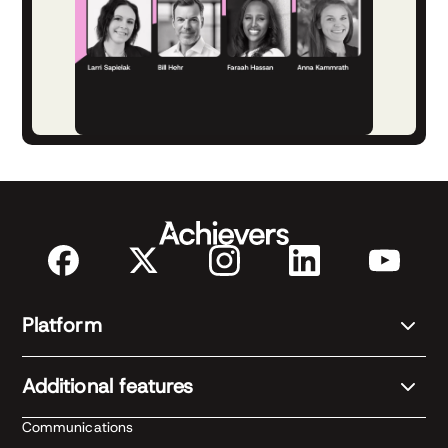
Platform
Additional features
Communications