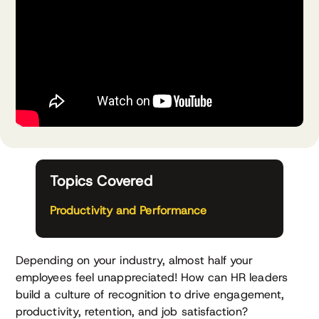
Topics Covered
Productivity and Performance
Depending on your industry, almost half your
employees feel unappreciated! How can HR leaders
build a culture of recognition to drive engagement,
productivity, retention, and job satisfaction?