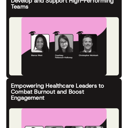
Develop and Support High-Performing
Teams
Empowering Healthcare Leaders to
Combat Burnout and Boost
Engagement