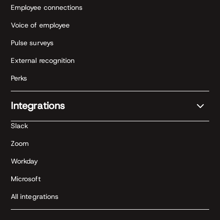
Employee connections
Voice of employee
Pulse surveys
External recognition
Perks
Integrations
Slack
Zoom
Workday
Microsoft
All integrations