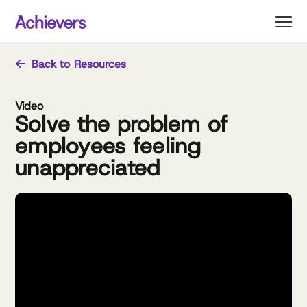
Skip
to
content
Back to Resources
Video
Solve the problem of
employees feeling
unappreciated