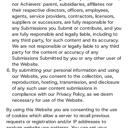
nor Achievers’ parent, subsidiaries, affiliates nor
their respective directors, officers, employees,
agents, service providers, contractors, licensors,
suppliers or successors, are fully responsible for
any Submissions you Submit or contribute, and you
are fully responsible and legally liable, including to
any third party, for such content and its accuracy.
We are not responsible or legally liable to any third
party for the content or accuracy of any
Submissions Submitted by you or any other user of
the Website.
By submitting your personal information and using
our Website, you consent to the collection, use,
reproduction, hosting, transmission, and disclosure
of any such user content submissions in
compliance with our Privacy Policy, as we deem
necessary for use of the Website.
By using this Website you are consenting to the use
of cookies which allow a server to recall previous
requests or registration and/or IP addresses to
analyze website use patterns. You can set your