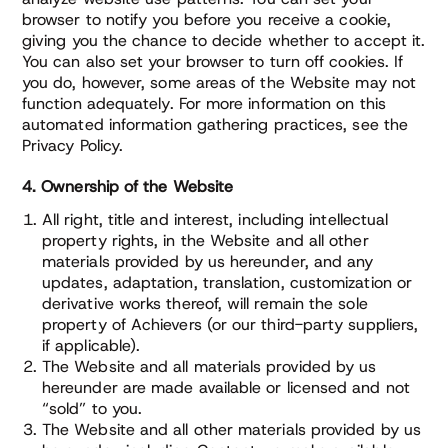
browser to notify you before you receive a cookie,
giving you the chance to decide whether to accept it.
You can also set your browser to turn off cookies. If
you do, however, some areas of the Website may not
function adequately. For more information on this
automated information gathering practices, see the
Privacy Policy.
4. Ownership of the Website
All right, title and interest, including intellectual
property rights, in the Website and all other
materials provided by us hereunder, and any
updates, adaptation, translation, customization or
derivative works thereof, will remain the sole
property of Achievers (or our third-party suppliers,
if applicable).
The Website and all materials provided by us
hereunder are made available or licensed and not
“sold” to you.
The Website and all other materials provided by us