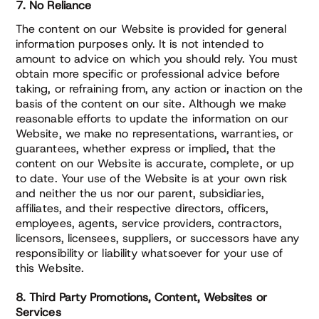
7. No Reliance
The content on our Website is provided for general
information purposes only. It is not intended to
amount to advice on which you should rely. You must
obtain more specific or professional advice before
taking, or refraining from, any action or inaction on the
basis of the content on our site. Although we make
reasonable efforts to update the information on our
Website, we make no representations, warranties, or
guarantees, whether express or implied, that the
content on our Website is accurate, complete, or up
to date. Your use of the Website is at your own risk
and neither the us nor our parent, subsidiaries,
affiliates, and their respective directors, officers,
employees, agents, service providers, contractors,
licensors, licensees, suppliers, or successors have any
responsibility or liability whatsoever for your use of
this Website.
8. Third Party Promotions, Content, Websites or
Services