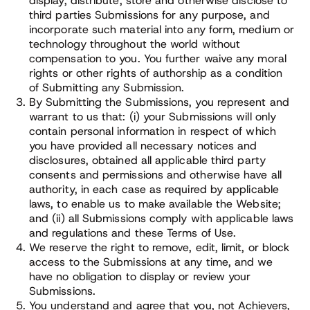
display, distribute, store and otherwise disclose to
third parties Submissions for any purpose, and
incorporate such material into any form, medium or
technology throughout the world without
compensation to you. You further waive any moral
rights or other rights of authorship as a condition
of Submitting any Submission.
By Submitting the Submissions, you represent and
warrant to us that: (i) your Submissions will only
contain personal information in respect of which
you have provided all necessary notices and
disclosures, obtained all applicable third party
consents and permissions and otherwise have all
authority, in each case as required by applicable
laws, to enable us to make available the Website;
and (ii) all Submissions comply with applicable laws
and regulations and these Terms of Use.
We reserve the right to remove, edit, limit, or block
access to the Submissions at any time, and we
have no obligation to display or review your
Submissions.
You understand and agree that you, not Achievers,