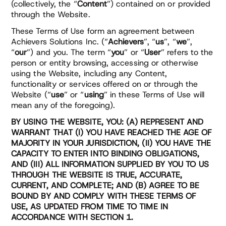
(collectively, the “
Content
”) contained on or provided
through the Website.
These Terms of Use form an agreement between
Achievers Solutions Inc. (“
Achievers
”, “
us
”, “
we
”,
“
our
”) and you. The term “
you
” or “
User
” refers to the
person or entity browsing, accessing or otherwise
using the Website, including any Content,
functionality or services offered on or through the
Website (“
use
” or “
using
” in these Terms of Use will
mean any of the foregoing).
BY USING THE WEBSITE, YOU: (A) REPRESENT AND
WARRANT THAT (I) YOU HAVE REACHED THE AGE OF
MAJORITY IN YOUR JURISDICTION, (II) YOU HAVE THE
CAPACITY TO ENTER INTO BINDING OBLIGATIONS,
AND (III) ALL INFORMATION SUPPLIED BY YOU TO US
THROUGH THE WEBSITE IS TRUE, ACCURATE,
CURRENT, AND COMPLETE; AND (B) AGREE TO BE
BOUND BY AND COMPLY WITH THESE TERMS OF
USE, AS UPDATED FROM TIME TO TIME IN
ACCORDANCE WITH SECTION 1.