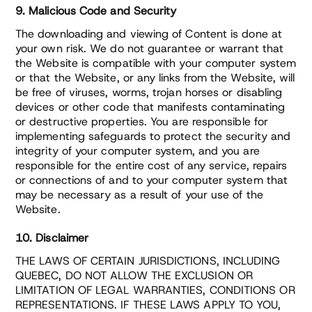
9. Malicious Code and Security
The downloading and viewing of Content is done at
your own risk. We do not guarantee or warrant that
the Website is compatible with your computer system
or that the Website, or any links from the Website, will
be free of viruses, worms, trojan horses or disabling
devices or other code that manifests contaminating
or destructive properties. You are responsible for
implementing safeguards to protect the security and
integrity of your computer system, and you are
responsible for the entire cost of any service, repairs
or connections of and to your computer system that
may be necessary as a result of your use of the
Website.
10. Disclaimer
THE LAWS OF CERTAIN JURISDICTIONS, INCLUDING
QUEBEC, DO NOT ALLOW THE EXCLUSION OR
LIMITATION OF LEGAL WARRANTIES, CONDITIONS OR
REPRESENTATIONS. IF THESE LAWS APPLY TO YOU,