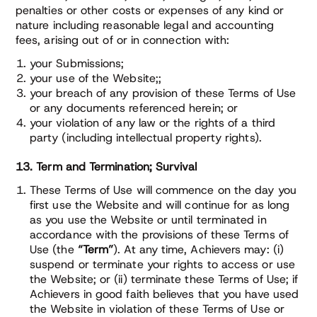
penalties or other costs or expenses of any kind or
nature including reasonable legal and accounting
fees, arising out of or in connection with:
your Submissions;
your use of the Website;;
your breach of any provision of these Terms of Use
or any documents referenced herein; or
your violation of any law or the rights of a third
party (including intellectual property rights).
13. Term and Termination; Survival
These Terms of Use will commence on the day you
first use the Website and will continue for as long
as you use the Website or until terminated in
accordance with the provisions of these Terms of
Use (the
“Term”
). At any time, Achievers may: (i)
suspend or terminate your rights to access or use
the Website; or (ii) terminate these Terms of Use; if
Achievers in good faith believes that you have used
the Website in violation of these Terms of Use or