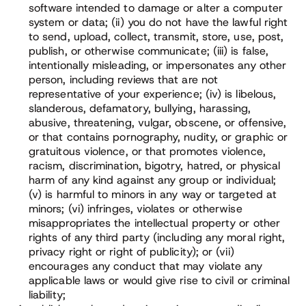
software intended to damage or alter a computer
system or data; (ii) you do not have the lawful right
to send, upload, collect, transmit, store, use, post,
publish, or otherwise communicate; (iii) is false,
intentionally misleading, or impersonates any other
person, including reviews that are not
representative of your experience; (iv) is libelous,
slanderous, defamatory, bullying, harassing,
abusive, threatening, vulgar, obscene, or offensive,
or that contains pornography, nudity, or graphic or
gratuitous violence, or that promotes violence,
racism, discrimination, bigotry, hatred, or physical
harm of any kind against any group or individual;
(v) is harmful to minors in any way or targeted at
minors; (vi) infringes, violates or otherwise
misappropriates the intellectual property or other
rights of any third party (including any moral right,
privacy right or right of publicity); or (vii)
encourages any conduct that may violate any
applicable laws or would give rise to civil or criminal
liability;