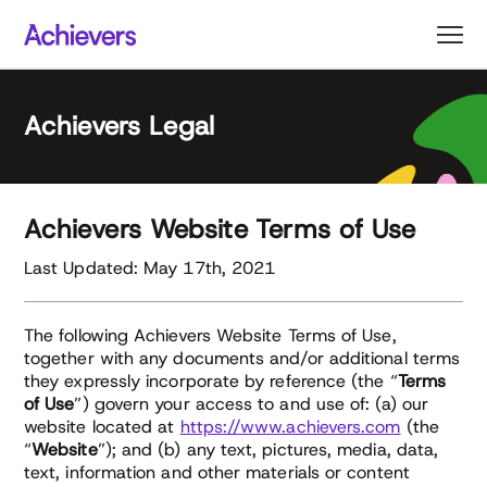
Skip
to
content
Achievers Legal
Achievers Website Terms of Use
Last Updated: May 17th, 2021
The following Achievers Website Terms of Use,
together with any documents and/or additional terms
they expressly incorporate by reference (the “
Terms
of Use
”) govern your access to and use of: (a) our
website located at
https://www.achievers.com
(the
“
Website
”); and (b) any text, pictures, media, data,
text, information and other materials or content