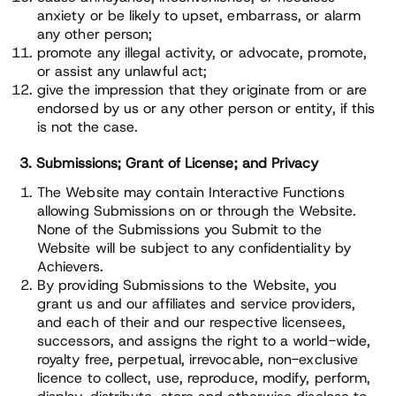
anxiety or be likely to upset, embarrass, or alarm
any other person;
promote any illegal activity, or advocate, promote,
or assist any unlawful act;
give the impression that they originate from or are
endorsed by us or any other person or entity, if this
is not the case.
3. Submissions; Grant of License; and Privacy
The Website may contain Interactive Functions
allowing Submissions on or through the Website.
None of the Submissions you Submit to the
Website will be subject to any confidentiality by
Achievers.
By providing Submissions to the Website, you
grant us and our affiliates and service providers,
and each of their and our respective licensees,
successors, and assigns the right to a world-wide,
royalty free, perpetual, irrevocable, non-exclusive
licence to collect, use, reproduce, modify, perform,