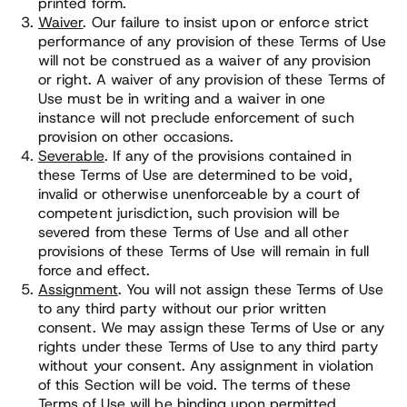
printed form.
Waiver
. Our failure to insist upon or enforce strict
performance of any provision of these Terms of Use
will not be construed as a waiver of any provision
or right. A waiver of any provision of these Terms of
Use must be in writing and a waiver in one
instance will not preclude enforcement of such
provision on other occasions.
Severable
. If any of the provisions contained in
these Terms of Use are determined to be void,
invalid or otherwise unenforceable by a court of
competent jurisdiction, such provision will be
severed from these Terms of Use and all other
provisions of these Terms of Use will remain in full
force and effect.
Assignment
. You will not assign these Terms of Use
to any third party without our prior written
consent. We may assign these Terms of Use or any
rights under these Terms of Use to any third party
without your consent. Any assignment in violation
of this Section will be void. The terms of these
Terms of Use will be binding upon permitted