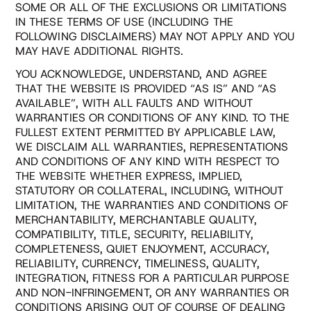
SOME OR ALL OF THE EXCLUSIONS OR LIMITATIONS
IN THESE TERMS OF USE (INCLUDING THE
FOLLOWING DISCLAIMERS) MAY NOT APPLY AND YOU
MAY HAVE ADDITIONAL RIGHTS.
YOU ACKNOWLEDGE, UNDERSTAND, AND AGREE
THAT THE WEBSITE IS PROVIDED “AS IS” AND “AS
AVAILABLE”, WITH ALL FAULTS AND WITHOUT
WARRANTIES OR CONDITIONS OF ANY KIND. TO THE
FULLEST EXTENT PERMITTED BY APPLICABLE LAW,
WE DISCLAIM ALL WARRANTIES, REPRESENTATIONS
AND CONDITIONS OF ANY KIND WITH RESPECT TO
THE WEBSITE WHETHER EXPRESS, IMPLIED,
STATUTORY OR COLLATERAL, INCLUDING, WITHOUT
LIMITATION, THE WARRANTIES AND CONDITIONS OF
MERCHANTABILITY, MERCHANTABLE QUALITY,
COMPATIBILITY, TITLE, SECURITY, RELIABILITY,
COMPLETENESS, QUIET ENJOYMENT, ACCURACY,
RELIABILITY, CURRENCY, TIMELINESS, QUALITY,
INTEGRATION, FITNESS FOR A PARTICULAR PURPOSE
AND NON-INFRINGEMENT, OR ANY WARRANTIES OR
CONDITIONS ARISING OUT OF COURSE OF DEALING