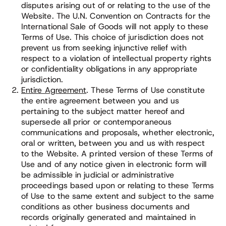
disputes arising out of or relating to the use of the
Website. The U.N. Convention on Contracts for the
International Sale of Goods will not apply to these
Terms of Use. This choice of jurisdiction does not
prevent us from seeking injunctive relief with
respect to a violation of intellectual property rights
or confidentiality obligations in any appropriate
jurisdiction.
Entire Agreement
. These Terms of Use constitute
the entire agreement between you and us
pertaining to the subject matter hereof and
supersede all prior or contemporaneous
communications and proposals, whether electronic,
oral or written, between you and us with respect
to the Website. A printed version of these Terms of
Use and of any notice given in electronic form will
be admissible in judicial or administrative
proceedings based upon or relating to these Terms
of Use to the same extent and subject to the same
conditions as other business documents and
records originally generated and maintained in