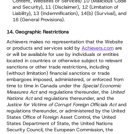
Content, Websites or Services) 10 (Malicious Code
and Security), 11 (Disclaimer), 12 (Limitation of
Liability), 13 (Indemnification), 14(b) (Survival), and
16 (General Provisions).
14. Geographic Restrictions
Achievers makes no representation that the Website
or products and services sold by
Achievers.com
are
or will be available for use by individuals or entities
located in countries or otherwise subject to relevant
sanctions or other trade restrictions, including
(without limitation) financial sanctions or trade
embargoes imposed, administered, or enforced from
time to time in Canada under the
Special Economic
Measures Act
and regulations thereunder, the
United
Nations Act
and regulations thereunder, and the
Justice for Victims of Corrupt Foreign Officials Act
and
regulations thereunder, or administered by the United
States Office of Foreign Asset Control, the United
States Department of State, the United Nations
Security Council, the European Commission, the