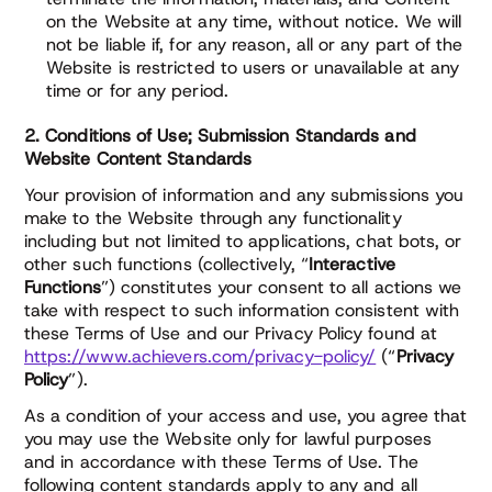
on the Website at any time, without notice. We will
not be liable if, for any reason, all or any part of the
Website is restricted to users or unavailable at any
time or for any period.
2. Conditions of Use; Submission Standards and
Website Content Standards
Your provision of information and any submissions you
make to the Website through any functionality
including but not limited to applications, chat bots, or
other such functions (collectively, “
Interactive
Functions
”) constitutes your consent to all actions we
take with respect to such information consistent with
these Terms of Use and our Privacy Policy found at
https://www.achievers.com/privacy-policy/
(“
Privacy
Policy
”).
As a condition of your access and use, you agree that
you may use the Website only for lawful purposes
and in accordance with these Terms of Use. The
following content standards apply to any and all