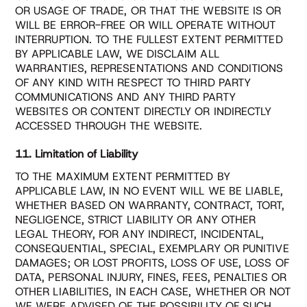
OR USAGE OF TRADE, OR THAT THE WEBSITE IS OR
WILL BE ERROR-FREE OR WILL OPERATE WITHOUT
INTERRUPTION. TO THE FULLEST EXTENT PERMITTED
BY APPLICABLE LAW, WE DISCLAIM ALL
WARRANTIES, REPRESENTATIONS AND CONDITIONS
OF ANY KIND WITH RESPECT TO THIRD PARTY
COMMUNICATIONS AND ANY THIRD PARTY
WEBSITES OR CONTENT DIRECTLY OR INDIRECTLY
ACCESSED THROUGH THE WEBSITE.
11. Limitation of Liability
TO THE MAXIMUM EXTENT PERMITTED BY
APPLICABLE LAW, IN NO EVENT WILL WE BE LIABLE,
WHETHER BASED ON WARRANTY, CONTRACT, TORT,
NEGLIGENCE, STRICT LIABILITY OR ANY OTHER
LEGAL THEORY, FOR ANY INDIRECT, INCIDENTAL,
CONSEQUENTIAL, SPECIAL, EXEMPLARY OR PUNITIVE
DAMAGES; OR LOST PROFITS, LOSS OF USE, LOSS OF
DATA, PERSONAL INJURY, FINES, FEES, PENALTIES OR
OTHER LIABILITIES, IN EACH CASE, WHETHER OR NOT
WE WERE ADVISED OF THE POSSIBILITY OF SUCH