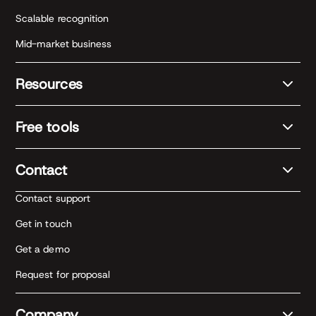
Scalable recognition
Mid-market business
Resources
Free tools
Contact
Contact support
Get in touch
Get a demo
Request for proposal
Company