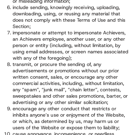
or misleading information;
include sending, knowingly receiving, uploading,
downloading, using, or reusing any material that
does not comply with these Terms of Use and this
Section;
impersonate or attempt to impersonate Achievers,
an Achievers employee, another user, or any other
person or entity (including, without limitation, by
using email addresses, or screen names associated
with any of the foregoing);
transmit, or procure the sending of, any
advertisements or promotions without our prior
written consent, sales, or encourage any other
commercial activities, including, without limitation,
any “spam”, “junk mail”, “chain letter”, contests,
sweepstakes and other sales promotions, barter, or
advertising or any other similar solicitation;
encourage any other conduct that restricts or
inhibits anyone’s use or enjoyment of the Website,
or which, as determined by us, may harm us or
users of the Website or expose them to liability;
cause annoyance, inconvenience, or needless