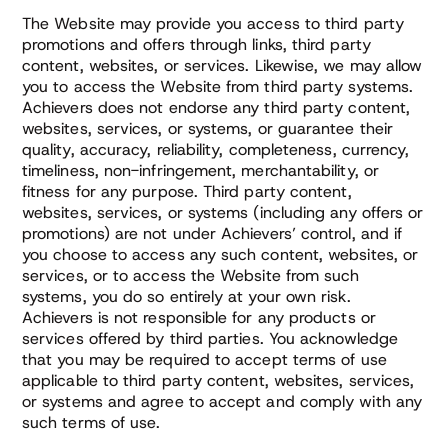
The Website may provide you access to third party
promotions and offers through links, third party
content, websites, or services. Likewise, we may allow
you to access the Website from third party systems.
Achievers does not endorse any third party content,
websites, services, or systems, or guarantee their
quality, accuracy, reliability, completeness, currency,
timeliness, non-infringement, merchantability, or
fitness for any purpose. Third party content,
websites, services, or systems (including any offers or
promotions) are not under Achievers’ control, and if
you choose to access any such content, websites, or
services, or to access the Website from such
systems, you do so entirely at your own risk.
Achievers is not responsible for any products or
services offered by third parties. You acknowledge
that you may be required to accept terms of use
applicable to third party content, websites, services,
or systems and agree to accept and comply with any
such terms of use.