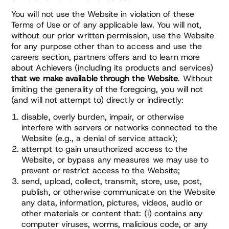
You will not use the Website in violation of these
Terms of Use or of any applicable law. You will not,
without our prior written permission, use the Website
for any purpose other than to access and use the
careers section, partners offers and to learn more
about Achievers (including its products and services)
that we make available through the Website
. Without
limiting the generality of the foregoing, you will not
(and will not attempt to) directly or indirectly:
disable, overly burden, impair, or otherwise
interfere with servers or networks connected to the
Website (e.g., a denial of service attack);
attempt to gain unauthorized access to the
Website, or bypass any measures we may use to
prevent or restrict access to the Website;
send, upload, collect, transmit, store, use, post,
publish, or otherwise communicate on the Website
any data, information, pictures, videos, audio or
other materials or content that: (i) contains any
computer viruses, worms, malicious code, or any