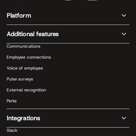
Platform
Additional features
Communications
Employee connections
Voice of employee
Pulse surveys
External recognition
Perks
Integrations
Slack