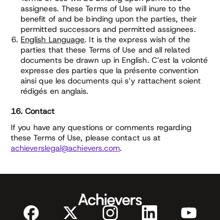
assignees. These Terms of Use will inure to the
benefit of and be binding upon the parties, their
permitted successors and permitted assignees.
English Language
. It is the express wish of the
parties that these Terms of Use and all related
documents be drawn up in English. C’est la volonté
expresse des parties que la présente convention
ainsi que les documents qui s’y rattachent soient
rédigés en anglais.
16. Contact
If you have any questions or comments regarding
these Terms of Use, please contact us at
achieverslegal@achievers.com
.