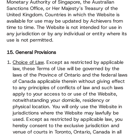
Monetary Authority of Singapore, the Australian
Sanctions Office, or Her Majesty’s Treasury of the
United Kingdom. Countries in which the Website is
available for use may be updated by Achievers from
time to time. The Website is not intended for use in
any jurisdiction or by any individual or entity where its
use is not permitted.
15. General Provisions
Choice of Law
. Except as restricted by applicable
law, these Terms of Use will be governed by the
laws of the Province of Ontario and the federal laws
of Canada applicable therein without giving effect
to any principles of conflicts of law and such laws
apply to your access to or use of the Website,
notwithstanding your domicile, residency or
physical location. You will only use the Website in
jurisdictions where the Website may lawfully be
used. Except as restricted by applicable law, you
hereby consent to the exclusive jurisdiction and
venue of courts in Toronto, Ontario, Canada in all