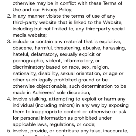
otherwise may be in conflict with these Terms of
Use and our Privacy Policy;
in any manner violate the terms of use of any
third-party website that is linked to the Website,
including but not limited to, any third-party social
media website;
include or contain any material that is exploitive,
obscene, harmful, threatening, abusive, harassing,
hateful, defamatory, sexually explicit or
pornographic, violent, inflammatory, or
discriminatory based on race, sex, religion,
nationality, disability, sexual orientation, or age or
other such legally prohibited ground or be
otherwise objectionable, such determination to be
made in Achievers’ sole discretion;
involve stalking, attempting to exploit or harm any
individual (including minors) in any way by exposing
them to inappropriate content or otherwise or ask
for personal information as prohibited under
applicable laws, regulations, or code;
involve, provide, or contribute any false, inaccurate,