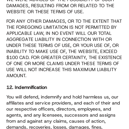
DAMAGES, RESULTING FROM OR RELATED TO THE
WEBSITE OR THESE TERMS OF USE.
FOR ANY OTHER DAMAGES, OR TO THE EXTENT THAT
THE FOREGOING LIMITATION IS NOT PERMITTED BY
APPLICABLE LAW, IN NO EVENT WILL OUR TOTAL
AGGREGATE LIABILITY IN CONNECTION WITH OR
UNDER THESE TERMS OF USE, OR YOUR USE OF, OR
INABILITY TO MAKE USE OF, THE WEBSITE, EXCEED
$100 CAD. FOR GREATER CERTAINTY, THE EXISTENCE
OF ONE OR MORE CLAIMS UNDER THESE TERMS OF
USE WILL NOT INCREASE THIS MAXIMUM LIABILITY
AMOUNT.
12. Indemnification
You will defend, indemnify and hold harmless us, our
affiliates and service providers, and each of their and
our respective officers, directors, employees, and
agents, and any licensees, successors and assigns
from and against any claims, causes of action,
demands, recoveries, losses, damages, fines,