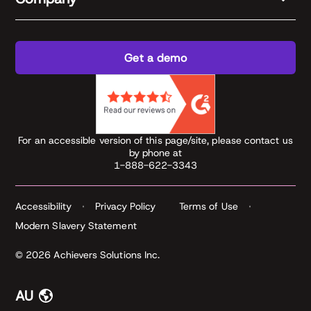
Get a demo
For an accessible version of this page/site, please contact us
by phone at
1-888-622-3343
Accessibility
Privacy Policy
Terms of Use
Modern Slavery Statement
© 2026 Achievers Solutions Inc.
AU