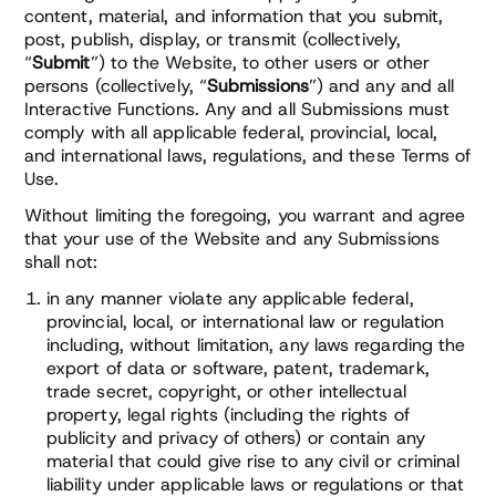
content, material, and information that you submit,
post, publish, display, or transmit (collectively,
“
Submit
”) to the Website, to other users or other
persons (collectively, “
Submissions
”) and any and all
Interactive Functions. Any and all Submissions must
comply with all applicable federal, provincial, local,
and international laws, regulations, and these Terms of
Use.
Without limiting the foregoing, you warrant and agree
that your use of the Website and any Submissions
shall not:
in any manner violate any applicable federal,
provincial, local, or international law or regulation
including, without limitation, any laws regarding the
export of data or software, patent, trademark,
trade secret, copyright, or other intellectual
property, legal rights (including the rights of
publicity and privacy of others) or contain any
material that could give rise to any civil or criminal
liability under applicable laws or regulations or that