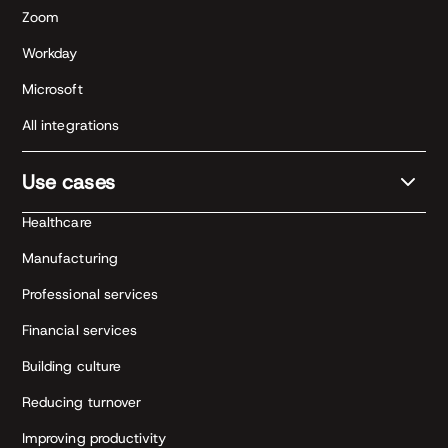
Zoom
Workday
Microsoft
All integrations
Use cases
Healthcare
Manufacturing
Professional services
Financial services
Building culture
Reducing turnover
Improving productivity