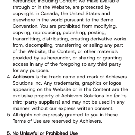
hereunder, including Content we make available
through or in the Website, are protected by
copyright in Canada, the United States and
elsewhere in the world pursuant to the Berne
Convention. You are prohibited from modifying,
copying, reproducing, publishing, posting,
transmitting, distributing, creating derivative works
from, decompiling, transferring or selling any part
of the Website, the Content, or other materials
provided by us hereunder, or sharing or granting
access in any of the foregoing to any third party
for any purpose.
Achievers
is the trade name and mark of Achievers
Solutions Inc. Any trademarks, graphics or logos
appearing on the Website or in the Content are the
exclusive property of Achievers Solutions Inc (or its
third-party suppliers) and may not be used in any
manner without our express written consent.
All rights not expressly granted to you in these
Terms of Use are reserved by Achievers.
5. No Unlawful or Prohibited Use