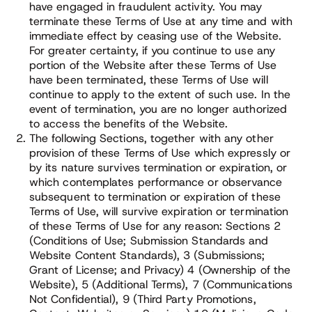
have engaged in fraudulent activity. You may
terminate these Terms of Use at any time and with
immediate effect by ceasing use of the Website.
For greater certainty, if you continue to use any
portion of the Website after these Terms of Use
have been terminated, these Terms of Use will
continue to apply to the extent of such use. In the
event of termination, you are no longer authorized
to access the benefits of the Website.
The following Sections, together with any other
provision of these Terms of Use which expressly or
by its nature survives termination or expiration, or
which contemplates performance or observance
subsequent to termination or expiration of these
Terms of Use, will survive expiration or termination
of these Terms of Use for any reason: Sections 2
(Conditions of Use; Submission Standards and
Website Content Standards), 3 (Submissions;
Grant of License; and Privacy) 4 (Ownership of the
Website), 5 (Additional Terms), 7 (Communications
Not Confidential), 9 (Third Party Promotions,