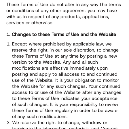
These Terms of Use do not alter in any way the terms
or conditions of any other agreement you may have
with us in respect of any products, applications,
services or otherwise.
1. Changes to these Terms of Use and the Website
Except where prohibited by applicable law, we
reserve the right, in our sole discretion, to change
these Terms of Use at any time by posting a new
version to the Website. Any and all such
modifications are effective immediately upon
posting and apply to all access to and continued
use of the Website. It is your obligation to monitor
the Website for any such changes. Your continued
access to or use of the Website after any changes
to these Terms of Use indicates your acceptance
of such changes. It is your responsibility to review
these Terms of Use regularly in order to be aware
of any such modifications.
We reserve the right to change, withdraw or
terminate the information, materials, and Content