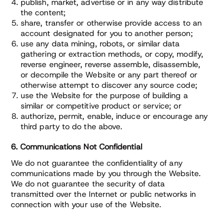
publish, market, advertise or in any way distribute
the content;
share, transfer or otherwise provide access to an
account designated for you to another person;
use any data mining, robots, or similar data
gathering or extraction methods, or copy, modify,
reverse engineer, reverse assemble, disassemble,
or decompile the Website or any part thereof or
otherwise attempt to discover any source code;
use the Website for the purpose of building a
similar or competitive product or service; or
authorize, permit, enable, induce or encourage any
third party to do the above.
6. Communications Not Confidential
We do not guarantee the confidentiality of any
communications made by you through the Website.
We do not guarantee the security of data
transmitted over the Internet or public networks in
connection with your use of the Website.