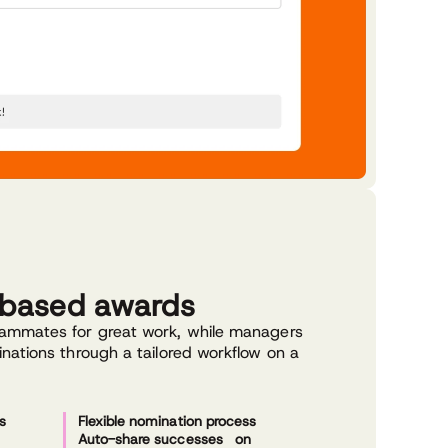
-based awards
ammates for great work, while managers
nations through a tailored workflow on a
s
Flexible nomination process
Auto-share successes on