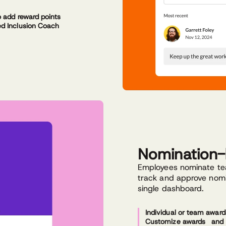
o add reward points
d Inclusion Coach
Nomination
Employees nominate te
track and approve nomi
single dashboard.
Individual or team award
Customize awards and