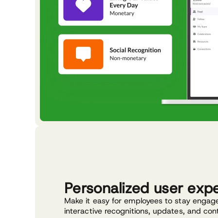
Personalized user exp
Make it easy for employees to stay engag
interactive recognitions, updates, and con