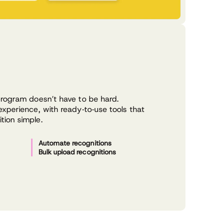
program doesn’t have to be hard.
xperience, with ready‑to‑use tools that
ion simple.
Automate recognitions
Bulk upload recognitions