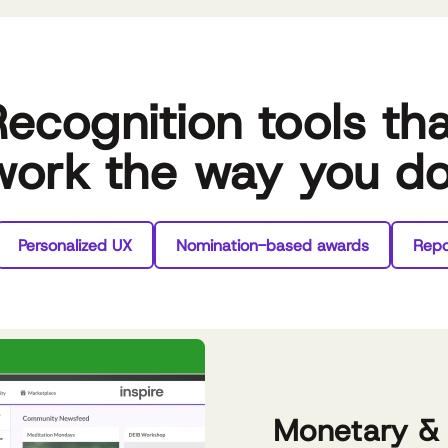
ecognition tools th
work the way you d
Personalized UX
Nomination-based awards
Repo
Monetary &