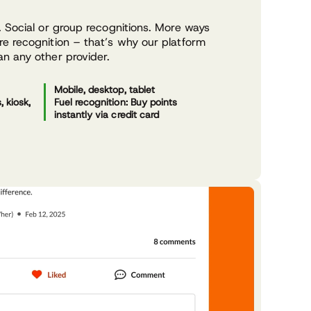
 Social or group recognitions. More ways
e recognition – that’s why our platform
n any other provider.
Mobile, desktop, tablet
 kiosk,
Fuel recognition: Buy points
instantly via credit card