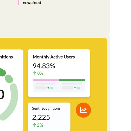
newsfeed