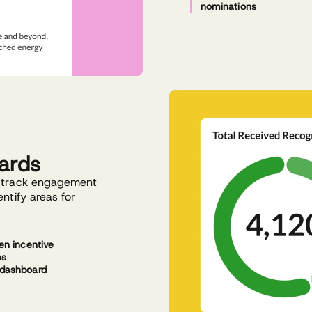
nominations
ards
o track engagement
ntify areas for
en incentive
ns
dashboard