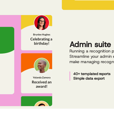
Admin suite
Running a recognition 
Streamline your admin e
make managing recognit
40+ templated reports
Simple data export