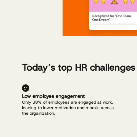
Today’s top HR challenges
Low employee engagement
Only 38% of employees are engaged at work,
leading to lower motivation and morale across
the organization.