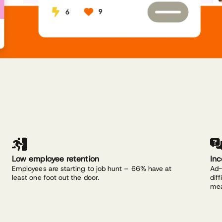
Low employee retention
In
Employees are starting to job hunt – 66% have at
Ad-
least one foot out the door.
dif
mea