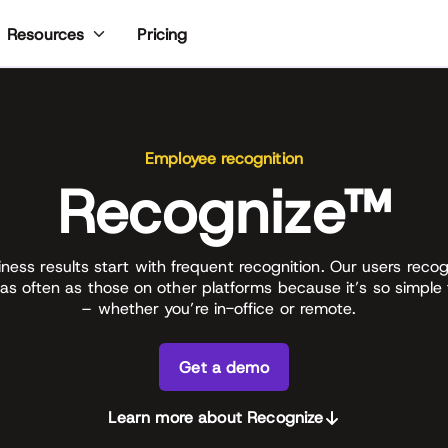
Pricing
Resources
Employee recognition
Recognize™
iness results start with frequent recognition. Our users recog
as often as those on other platforms because it’s so simple
– whether you’re in-office or remote.
Get a demo
Learn more about Recognize