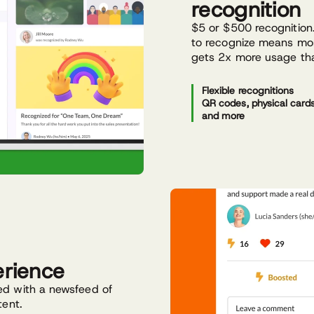
recognition
$5 or $500 recognition.
to recognize means mor
gets 2x more usage tha
Flexible recognitions
QR codes, physical cards,
and more
erience
ed with a newsfeed of
tent.