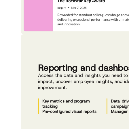
Reporting and dashbo
Access the data and insights you need t
impact, uncover employee insights, and ide
improvement.
Key metrics and program
Data-driv
tracking
campaig
Pre-configured visual reports
Manager 