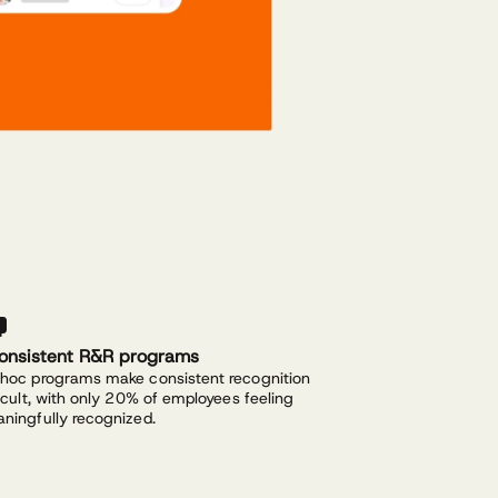
consistent R&R programs
hoc programs make consistent recognition
ficult, with only 20% of employees feeling
ningfully recognized.