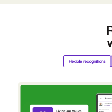
R
Flexible recognitions