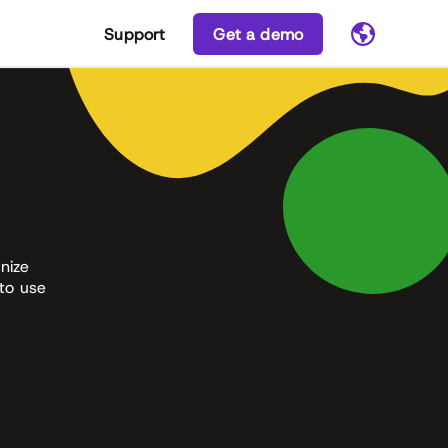
Support
Get a demo
nize
 to use