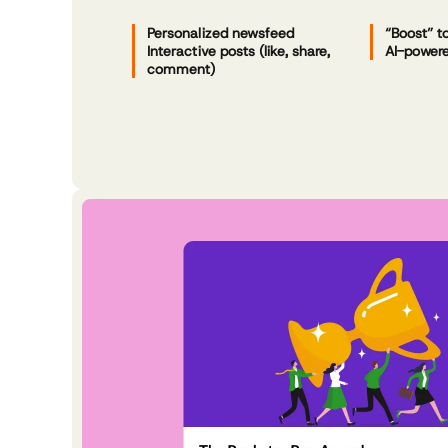
Personalized newsfeed
“Boost” t
Interactive posts (like, share,
AI-powere
comment)