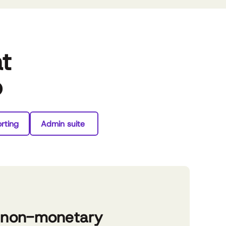
at
o
rting
Admin suite
 non-monetary