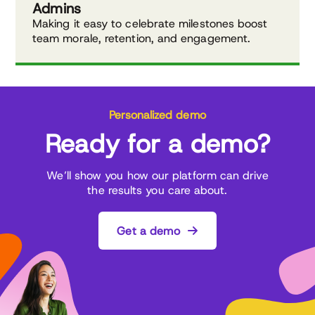
Admins
Making it easy to celebrate milestones boost
team morale, retention, and engagement.
Personalized demo
Ready for a demo?
We’ll show you how our platform can drive
the results you care about.
Get a demo