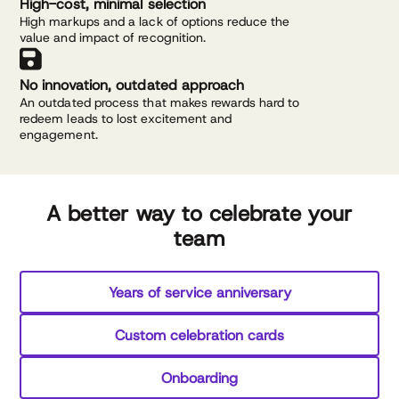
High-cost, minimal selection
High markups and a lack of options reduce the
value and impact of recognition.
No innovation, outdated approach
An outdated process that makes rewards hard to
redeem leads to lost excitement and
engagement.
A better way to celebrate your
team
Years of service anniversary
Custom celebration cards
Onboarding