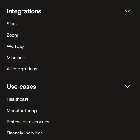
Integrations
Slack
Zoom
Workday
Microsoft
All integrations
Use cases
Healthcare
Manufacturing
Professional services
Financial services