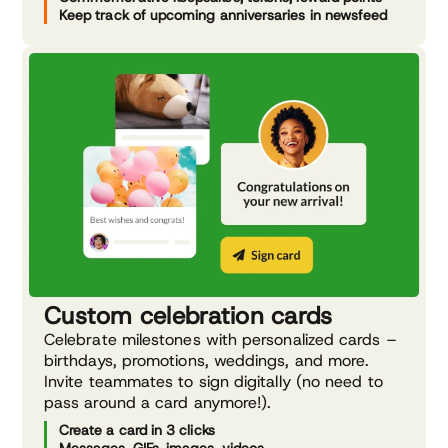
Keep track of upcoming anniversaries in newsfeed
Custom celebration cards
Celebrate milestones with personalized cards –
birthdays, promotions, weddings, and more.
Invite teammates to sign digitally (no need to
pass around a card anymore!).
Create a card in 3 clicks