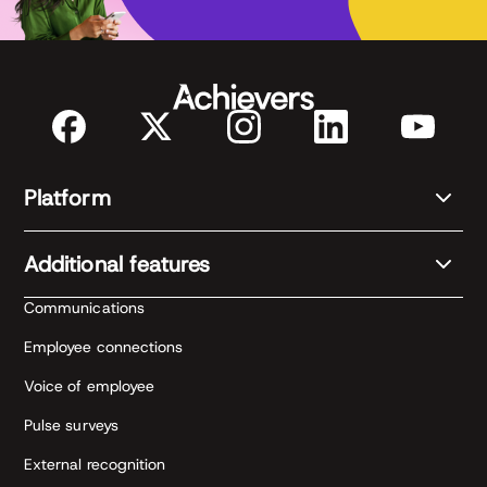
Platform
Additional features
Communications
Employee connections
Voice of employee
Pulse surveys
External recognition