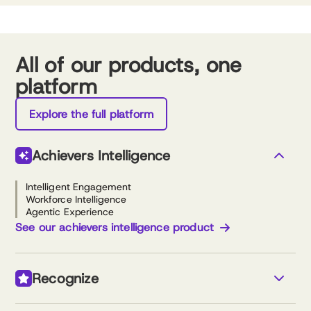
All of our products, one
platform
Explore the full platform
Achievers Intelligence
Intelligent Engagement
Workforce Intelligence
Agentic Experience
See our achievers intelligence product
Recognize
Monetary & non-monetary recognition