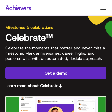
Skip
to
content
Milestones & celebrations
Celebrate™
Celebrate the moments that matter and never miss a
milestone. Mark anniversaries, career highs, and
personal wins with an automated, flexible approach.
Get a demo
Learn more about Celebrate