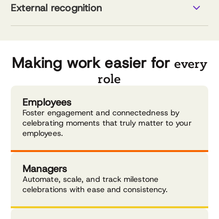
Data-driven tools for stronger teams
External recognition
Visual data for better decisions
Explore pulse surveys
Smart recognition management
AI-powered support
Customizable program design
Explore external recognition
Making work easier for
every
role
Employees
Foster engagement and connectedness by
celebrating moments that truly matter to your
employees.
Managers
Automate, scale, and track milestone
celebrations with ease and consistency.