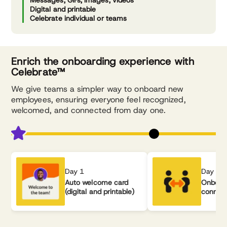
Messages, GIFs, images, videos
Digital and printable
Celebrate individual or teams
Enrich the onboarding experience with
Celebrate™
We give teams a simpler way to onboard new
employees, ensuring everyone feel recognized,
welcomed, and connected from day one.
Day 1
Day 2
Auto welcome card
Onboar
(digital and printable)
connec