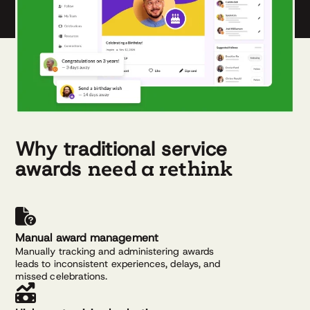
Why traditional service
need a rethink
awards
Manual award management
Manually tracking and administering awards
leads to inconsistent experiences, delays, and
missed celebrations.