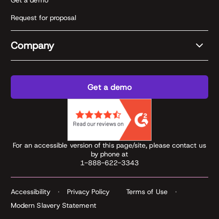
Get a demo
Request for proposal
Company
Get a demo
For an accessible version of this page/site, please contact us
by phone at
1-888-622-3343
Accessibility
Privacy Policy
Terms of Use
Modern Slavery Statement