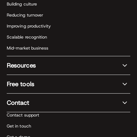
Building culture
Reducing turnover
Improving productivity
Scalable recognition
Mid-market business
Resources
Free tools
Contact
Contact support
Get in touch