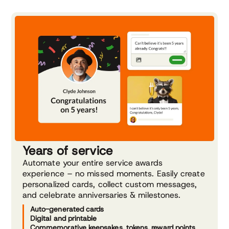
Years of service
Automate your entire service awards
experience – no missed moments. Easily create
personalized cards, collect custom messages,
and celebrate anniversaries & milestones.
Auto-generated cards
Digital and printable
Commemorative keepsakes, tokens, reward points