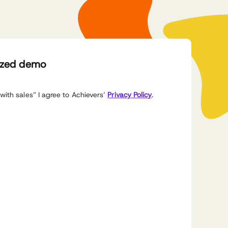
ized demo
with sales” I agree to Achievers’
Privacy Policy
.