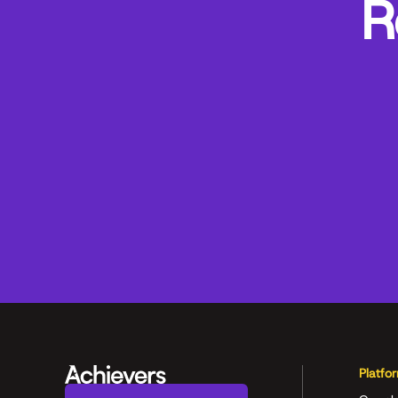
R
Platfo