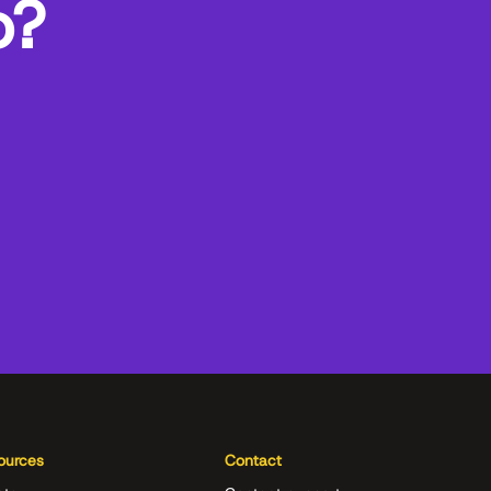
o?
ources
Contact