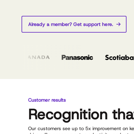
Already a member? Get support here.
Customer results
Recognition th
Our customers see up to 5x improvement on ke