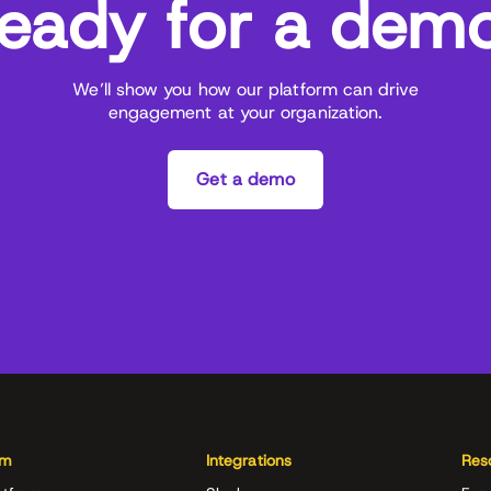
eady for a dem
We’ll show you how our platform can drive
engagement at your organization.
Get a demo
rm
Integrations
Res