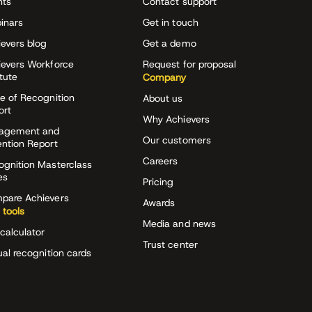
nts
Contact support
inars
Get in touch
evers blog
Get a demo
ievers Workforce
Request for proposal
itute
Company
e of Recognition
About us
ort
Why Achievers
agement and
Our customers
ention Report
Careers
ognition Masterclass
es
Pricing
pare Achievers
Awards
 tools
Media and news
calculator
Trust center
ual recognition cards