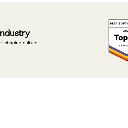
industry
or shaping culture