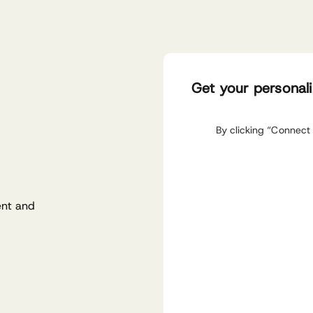
Get your personal
By clicking “Connect 
ent and