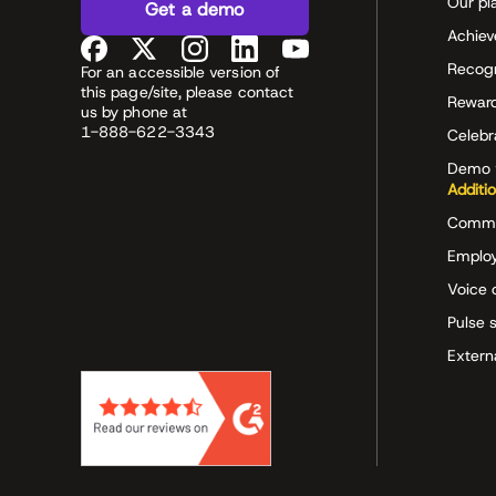
Our pl
Get a demo
Achiev
Recog
For an accessible version of
this page/site, please contact
Rewar
us by phone at
1-888-622-3343
Celeb
Demo 
Additi
Commu
Employ
Voice 
Pulse 
Extern