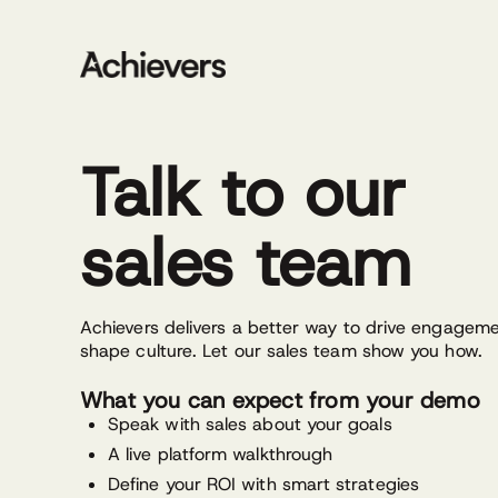
Skip
to
content
Talk to our
sales team
Achievers delivers a better way to drive engagem
shape culture. Let our sales team show you how.
What you can expect from your demo
Speak with sales about your goals
A live platform walkthrough
Define your ROI with smart strategies