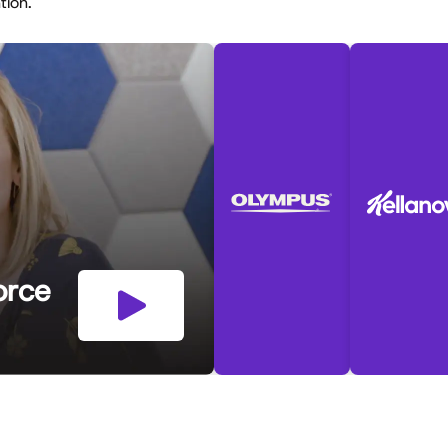
ntion.
orce