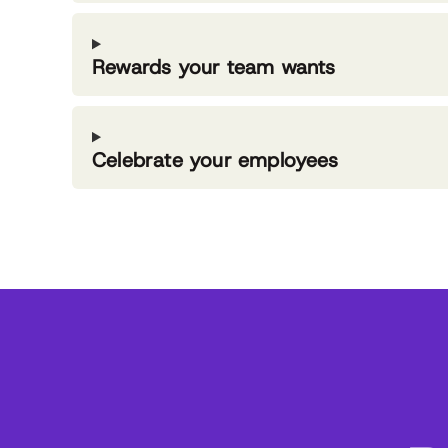
Rewards your team wants
Celebrate your employees