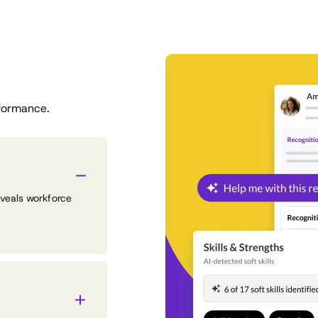
formance.
eveals workforce