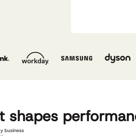
at shapes performa
y business