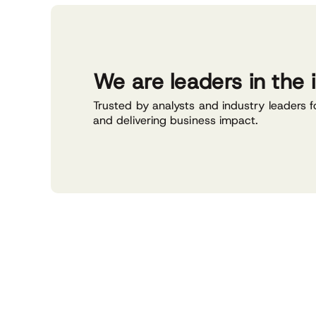
We are leaders in the 
Trusted by analysts and industry leaders f
and delivering business impact.