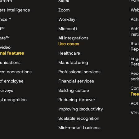
atform
Slack
Eve
ers Intelligence
Zoom
Web
nize™
Workday
Achi
d™
Microsoft
Ach
Inst
rate™
All integrations
Stat
Use cases
video
Rep
onal features
Healthcare
Eng
nications
Manufacturing
Ret
ee connections
Professional services
Rec
seri
of employee
Financial services
Com
surveys
Building culture
Free
al recognition
Reducing turnover
ROI 
Improving productivity
Virt
Scalable recognition
Mid-market business