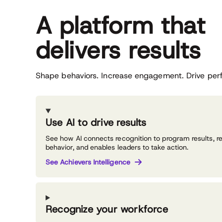
A platform that
delivers results
Shape behaviors. Increase engagement. Drive per
Use AI to drive results
See how AI connects recognition to program results, r
behavior, and enables leaders to take action.
See Achievers Intelligence
Recognize your workforce