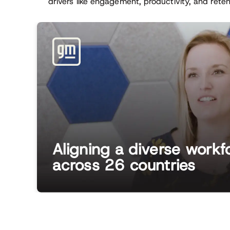
drivers like engagement, productivity, and rete
Aligning a diverse workf
across 26 countries