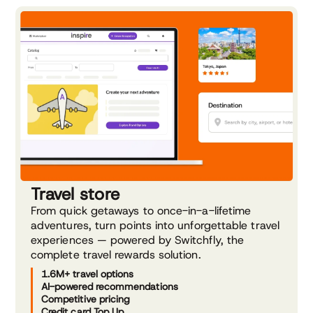
Travel store
From quick getaways to once-in-a-lifetime
adventures, turn points into unforgettable travel
experiences — powered by Switchfly, the
complete travel rewards solution.
1.6M+ travel options
AI-powered recommendations
Competitive pricing
Credit card Top Up