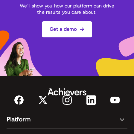
We’ll show you how our platform can drive
the results you care about.
Get a demo
Platform