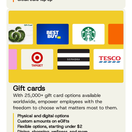
Gift cards
With 25,000+ gift card options available
worldwide, empower employees with the
freedom to choose what matters most to them.
Physical and digital options
Custom amounts on eGifts
Flexible options, starting under $2
Dining, shopping, wellness, and more