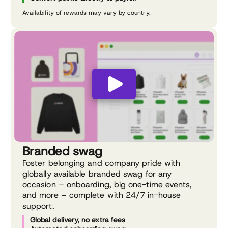
Availability of rewards may vary by country.
Branded swag
Foster belonging and company pride with
globally available branded swag for any
occasion – onboarding, big one-time events,
and more – complete with 24/7 in-house
support.
Global delivery, no extra fees