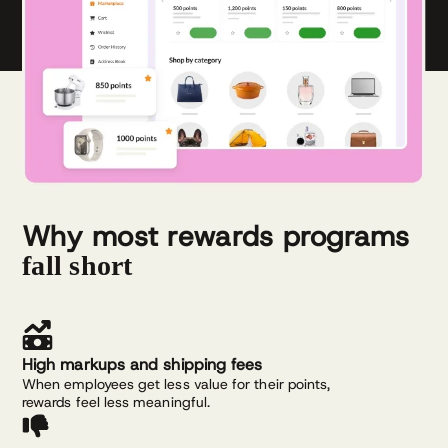
Why most rewards programs
fall short
High markups and shipping fees
When employees get less value for their points,
rewards feel less meaningful.