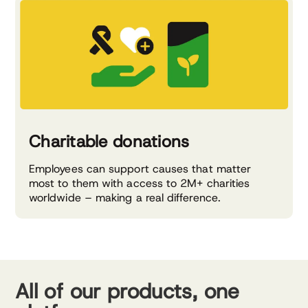
Charitable donations
Employees can support causes that matter
most to them with access to 2M+ charities
worldwide – making a real difference.
All of our products, one