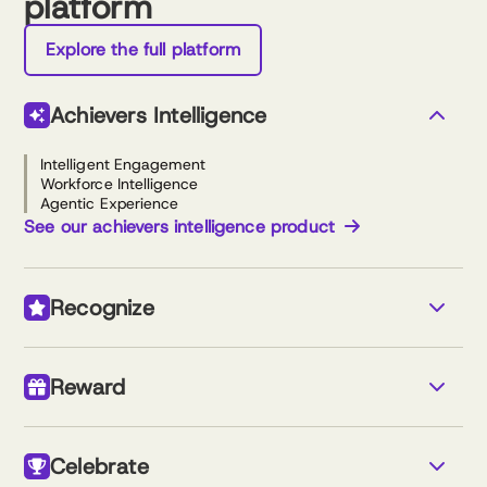
platform
Explore the full platform
Achievers Intelligence
Intelligent Engagement
Workforce Intelligence
Agentic Experience
See our achievers intelligence product
Recognize
Monetary & non-monetary recognition
Custom newsfeed
Reward
Nomination-based awards
Reports and analytics
Simple program setup
Travel store
Gift cards
See our recognize product
Celebrate
Reloadable cash rewards