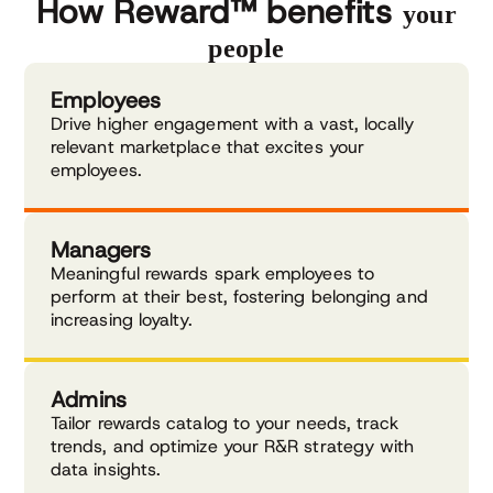
Explore external recognition
How Reward™ benefits
your
people
Employees
Drive higher engagement with a vast, locally
relevant marketplace that excites your
employees.
Managers
Meaningful rewards spark employees to
perform at their best, fostering belonging and
increasing loyalty.
Admins
Tailor rewards catalog to your needs, track
trends, and optimize your R&R strategy with
data insights.