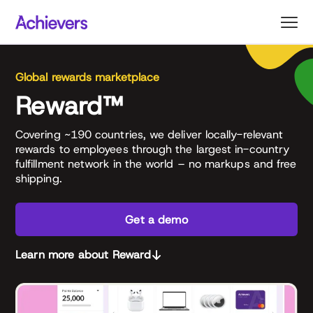
Skip
to
content
Global rewards marketplace
Reward™
Covering ~190 countries, we deliver locally-relevant
rewards to employees through the largest in-country
fulfillment network in the world – no markups and free
shipping.
Get a demo
Learn more about Reward