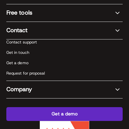
Free tools
Contact
Contact support
Get in touch
Get a demo
Request for proposal
Company
Get a demo