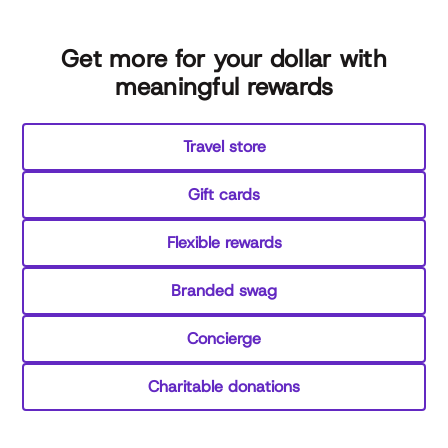
Get more for your dollar with
meaningful rewards
Travel store
Gift cards
Flexible rewards
Branded swag
Concierge
Charitable donations