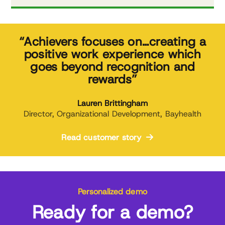
“Achievers focuses on…creating a
positive work experience which
goes beyond recognition and
rewards”
Lauren Brittingham
Director, Organizational Development, Bayhealth
Read customer story
Personalized demo
Ready for a demo?