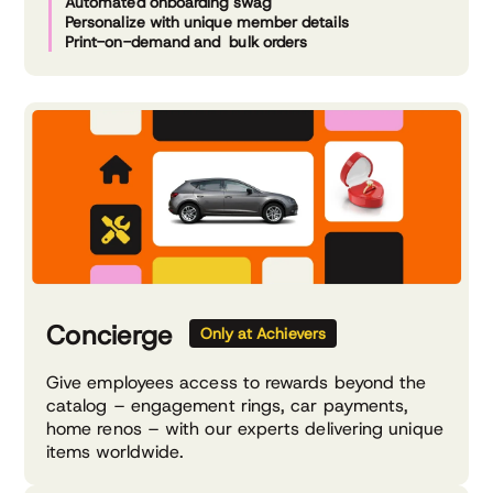
Automated onboarding swag
Personalize with unique member details
Print-on-demand and bulk orders
Concierge
Only at Achievers
Give employees access to rewards beyond the
catalog – engagement rings, car payments,
home renos – with our experts delivering unique
items worldwide.