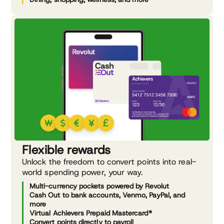
Flexible rewards
Unlock the freedom to convert points into real-
world spending power, your way.
Multi-currency pockets powered by Revolut
Cash Out to bank accounts, Venmo, PayPal, and
more
Virtual Achievers Prepaid Mastercard®
Convert points directly to payroll