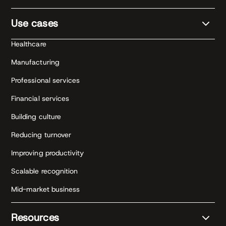
Use cases
Healthcare
Manufacturing
Professional services
Financial services
Building culture
Reducing turnover
Improving productivity
Scalable recognition
Mid-market business
Resources