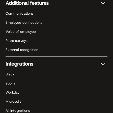
Additional features
Communications
Employee connections
Voice of employee
Pulse surveys
External recognition
Integrations
Slack
Zoom
Workday
Microsoft
All integrations