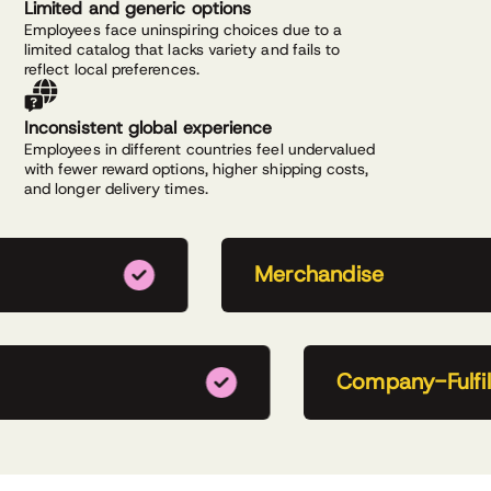
Limited and generic options
Employees face uninspiring choices due to a
limited catalog that lacks variety and fails to
reflect local preferences.
Inconsistent global experience
Employees in different countries feel undervalued
with fewer reward options, higher shipping costs,
and longer delivery times.
Merchandise
Company-Fulfill