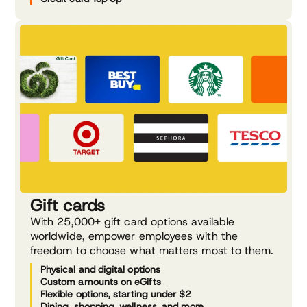
Gift cards
With 25,000+ gift card options available
worldwide, empower employees with the
freedom to choose what matters most to them.
Physical and digital options
Custom amounts on eGifts
Flexible options, starting under $2
Dining, shopping, wellness, and more