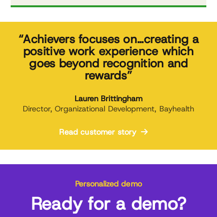
“Achievers focuses on…creating a
positive work experience which
goes beyond recognition and
rewards”
Lauren Brittingham
Director, Organizational Development, Bayhealth
Read customer story
Personalized demo
Ready for a demo?