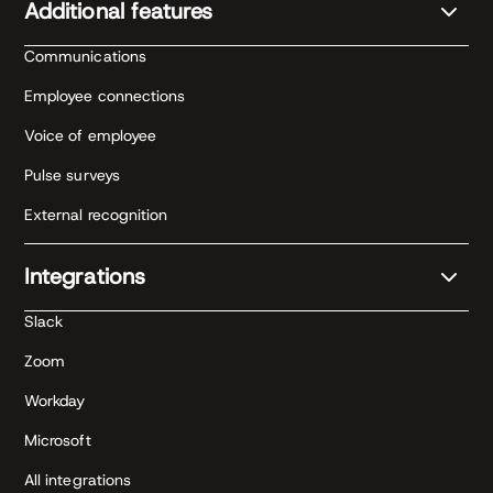
Additional features
Communications
Employee connections
Voice of employee
Pulse surveys
External recognition
Integrations
Slack
Zoom
Workday
Microsoft
All integrations