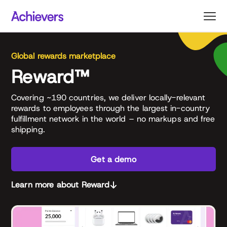
Skip
to
content
Global rewards marketplace
Reward™
Covering ~190 countries, we deliver locally-relevant
rewards to employees through the largest in-country
fulfillment network in the world – no markups and free
shipping.
Get a demo
Learn more about Reward