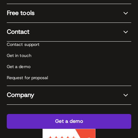
Free tools
Contact
Contact support
Get in touch
Get a demo
Request for proposal
Company
Get a demo