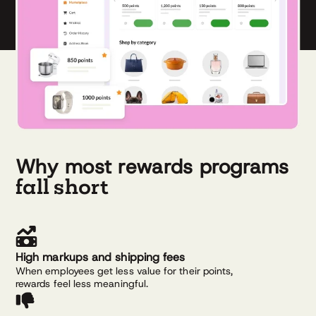
Why most rewards programs
fall short
High markups and shipping fees
When employees get less value for their points,
rewards feel less meaningful.