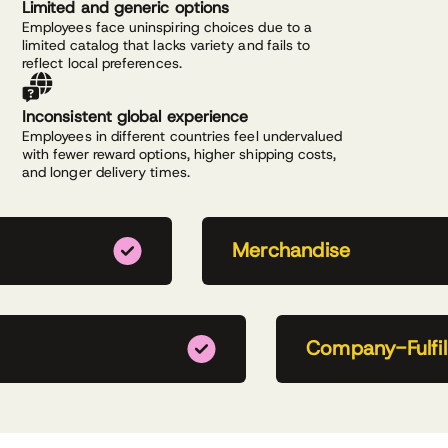
Limited and generic options
Employees face uninspiring choices due to a
limited catalog that lacks variety and fails to
reflect local preferences.
Inconsistent global experience
Employees in different countries feel undervalued
with fewer reward options, higher shipping costs,
and longer delivery times.
Merchandise
Company-Fulfill