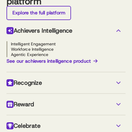
platform
Explore the full platform
Achievers Intelligence
Intelligent Engagement
Workforce Intelligence
Agentic Experience
See our achievers intelligence product
Recognize
Monetary & non-monetary recognition
Custom newsfeed
Reward
Nomination-based awards
Reports and analytics
Simple program setup
Travel store
Gift cards
See our recognize product
Celebrate
Reloadable cash rewards