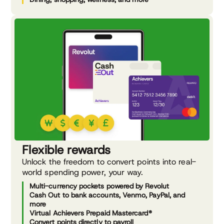
Flexible rewards
Unlock the freedom to convert points into real-
world spending power, your way.
Multi-currency pockets powered by Revolut
Cash Out to bank accounts, Venmo, PayPal, and
more
Virtual Achievers Prepaid Mastercard®
Convert points directly to payroll