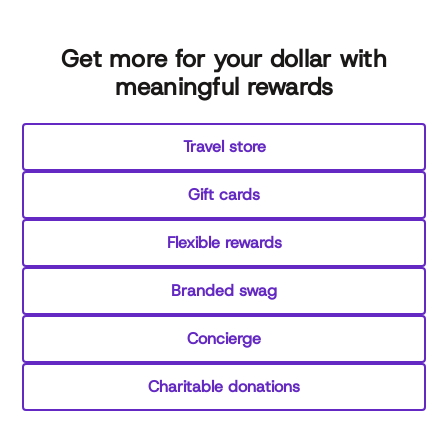
Get more for your dollar with
meaningful rewards
Travel store
Gift cards
Flexible rewards
Branded swag
Concierge
Charitable donations