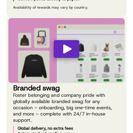
Availability of rewards may vary by country.
Branded swag
Foster belonging and company pride with
globally available branded swag for any
occasion – onboarding, big one-time events,
and more – complete with 24/7 in-house
support.
Global delivery, no extra fees