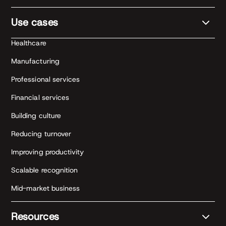
Use cases
Healthcare
Manufacturing
Professional services
Financial services
Building culture
Reducing turnover
Improving productivity
Scalable recognition
Mid-market business
Resources