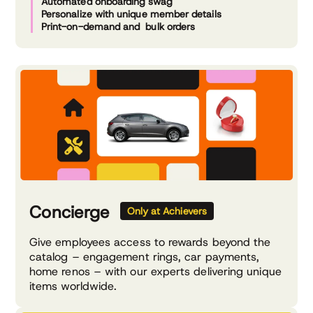
Automated onboarding swag
Personalize with unique member details
Print-on-demand and bulk orders
Concierge
Only at Achievers
Give employees access to rewards beyond the
catalog – engagement rings, car payments,
home renos – with our experts delivering unique
items worldwide.