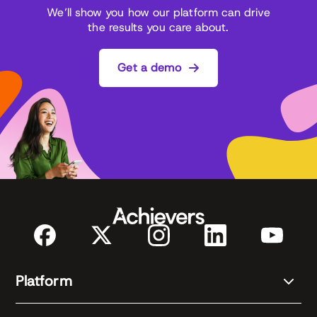
We’ll show you how our platform can drive
the results you care about.
Get a demo
Platform