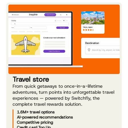
Travel store
From quick getaways to once-in-a-lifetime
adventures, turn points into unforgettable travel
experiences — powered by Switchfly, the
complete travel rewards solution.
1.6M+ travel options
AI-powered recommendations
Competitive pricing
Credit card Top Up