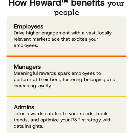
How Reward™ benefits
your
people
Employees
Drive higher engagement with a vast, locally
relevant marketplace that excites your
employees.
Managers
Meaningful rewards spark employees to
perform at their best, fostering belonging and
increasing loyalty.
Admins
Tailor rewards catalog to your needs, track
trends, and optimize your R&R strategy with
data insights.