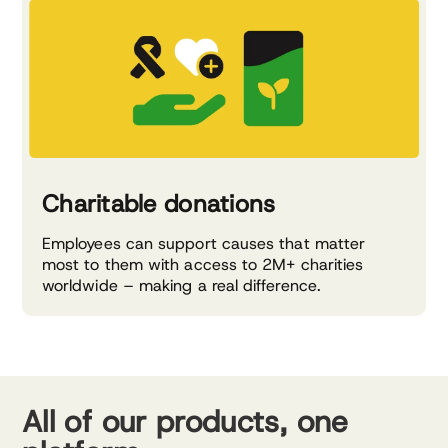
Charitable donations
Employees can support causes that matter
most to them with access to 2M+ charities
worldwide – making a real difference.
All of our products, one