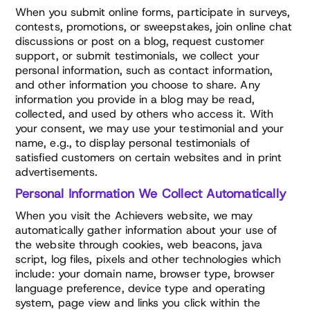
When you submit online forms, participate in surveys,
contests, promotions, or sweepstakes, join online chat
discussions or post on a blog, request customer
support, or submit testimonials, we collect your
personal information, such as contact information,
and other information you choose to share. Any
information you provide in a blog may be read,
collected, and used by others who access it. With
your consent, we may use your testimonial and your
name, e.g., to display personal testimonials of
satisfied customers on certain websites and in print
advertisements.
Personal Information We Collect Automatically
When you visit the Achievers website, we may
automatically gather information about your use of
the website through cookies, web beacons, java
script, log files, pixels and other technologies which
include: your domain name, browser type, browser
language preference, device type and operating
system, page view and links you click within the