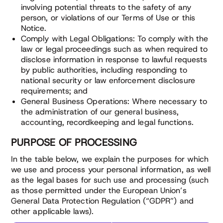
involving potential threats to the safety of any
person, or violations of our Terms of Use or this
Notice.
Comply with Legal Obligations: To comply with the
law or legal proceedings such as when required to
disclose information in response to lawful requests
by public authorities, including responding to
national security or law enforcement disclosure
requirements; and
General Business Operations: Where necessary to
the administration of our general business,
accounting, recordkeeping and legal functions.
PURPOSE OF PROCESSING
In the table below, we explain the purposes for which
we use and process your personal information, as well
as the legal bases for such use and processing (such
as those permitted under the European Union’s
General Data Protection Regulation (“GDPR”) and
other applicable laws).