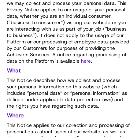
we may collect and process your personal data. This
Privacy Notice applies to our usage of your personal
data, whether you are an individual consumer
(“business to consumer”) visiting our website or you
are interacting with us as part of your job (“business
to business”). It does not apply to the usage of our
Platform or our processing of employee data provided
by our Customers for purposes of providing the
Achievers Services. A notice regarding processing of
data on the Platform is available
here
.
What
This Notice describes how we collect and process
your personal information on this website (which
includes “personal data” or “personal information” as
defined under applicable data protection laws) and
the rights you have regarding such data.
Where
This Notice applies to our collection and processing of
personal data about users of our website, as well as