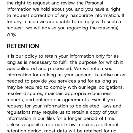
the right to request and review the Personal
Information we hold about you and you have a right
to request correction of any inaccurate information. If
for any reason we are unable to comply with such a
request, we will advise you regarding the reason(s)
why.
RETENTION
It is our policy to retain your information only for as
long as is necessary to fulfill the purpose for which it
was collected and processed. We will retain your
information for as long as your account is active or as
needed to provide you services and for as long as
may be required to comply with our legal obligations,
resolve disputes, maintain appropriate business
records, and enforce our agreements. Even if you
request for your information to be deleted, laws and
regulations may require us to retain a copy of your
information in our files for a longer period of time.
Unless a specific applicable law requires a different
retention period, most data will be retained for no