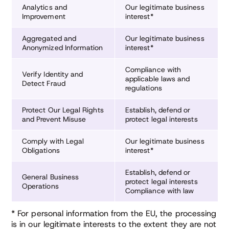
Analytics and
Our legitimate business
Improvement
interest*
Aggregated and
Our legitimate business
Anonymized Information
interest*
Compliance with
Verify Identity and
applicable laws and
Detect Fraud
regulations
Protect Our Legal Rights
Establish, defend or
and Prevent Misuse
protect legal interests
Comply with Legal
Our legitimate business
Obligations
interest*
Establish, defend or
General Business
protect legal interests
Operations
Compliance with law
* For personal information from the EU, the processing
is in our legitimate interests to the extent they are not