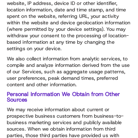
website, IP address, device ID or other identifier,
location information, date and time stamp, and time
spent on the website, referring URL, your activity
within the website and device geolocation information
(where permitted by your device settings). You may
withdraw your consent to the processing of location-
based information at any time by changing the
settings on your device.
We also collect information from analytic services, to
compile and analyze information derived from the use
of our Services, such as aggregate usage patterns,
user preferences, peak demand times, preferred
content and other information.
Personal Information We Obtain from Other
Sources
We may receive information about current or
prospective business customers from business-to-
business marketing services and publicly available
sources. When we obtain information from third
parties, those third parties have provided us with