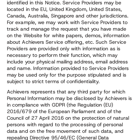
identified in this Notice. Service Providers may be
located in the EU, United Kingdom, United States,
Canada, Australia, Singapore and other jurisdictions.
For example, we may work with Service Providers to
track and manage the request that you have made
on the Website for white papers, demos, information
about Achievers Service offering, etc. Such Service
Providers are provided only with information as is
necessary to perform their function, which may
include your physical mailing address, email address
and name. Information provided to Service Providers
may be used only for the purpose stipulated and is
subject to strict terms of confidentiality.
Achievers represents that any third party for which
Personal Information may be disclosed by Achievers is
in compliance with GDPR (the Regulation (EU)
2016/679 of the European Parliament and of the
Council of 27 April 2016 on the protection of natural
persons with regard to the processing of personal
data and on the free movement of such data, and
repealing Directive 95/46/EC (General Data