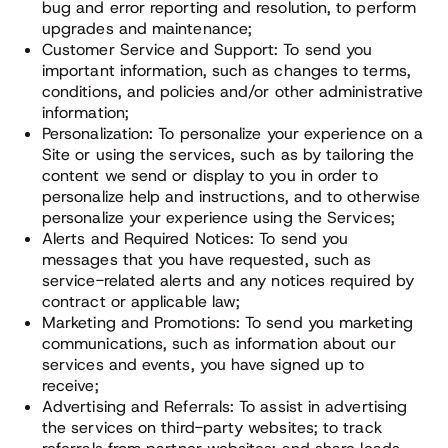
bug and error reporting and resolution, to perform
upgrades and maintenance;
Customer Service and Support: To send you
important information, such as changes to terms,
conditions, and policies and/or other administrative
information;
Personalization: To personalize your experience on a
Site or using the services, such as by tailoring the
content we send or display to you in order to
personalize help and instructions, and to otherwise
personalize your experience using the Services;
Alerts and Required Notices: To send you
messages that you have requested, such as
service-related alerts and any notices required by
contract or applicable law;
Marketing and Promotions: To send you marketing
communications, such as information about our
services and events, you have signed up to
receive;
Advertising and Referrals: To assist in advertising
the services on third-party websites; to track