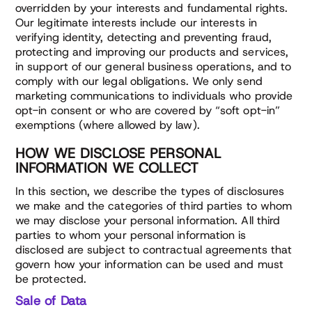
overridden by your interests and fundamental rights.
Our legitimate interests include our interests in
verifying identity, detecting and preventing fraud,
protecting and improving our products and services,
in support of our general business operations, and to
comply with our legal obligations. We only send
marketing communications to individuals who provide
opt-in consent or who are covered by “soft opt-in”
exemptions (where allowed by law).
HOW WE DISCLOSE PERSONAL
INFORMATION WE COLLECT
In this section, we describe the types of disclosures
we make and the categories of third parties to whom
we may disclose your personal information. All third
parties to whom your personal information is
disclosed are subject to contractual agreements that
govern how your information can be used and must
be protected.
Sale of Data