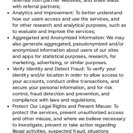
referrals from partner websites; and share leads
with referral partners;
Analytics and Improvement: To better understand
how our users access and use the services, and
for other research and analytical purposes, such as
to evaluate and improve the services;
Aggregated and Anonymized Information: We may
also generate aggregated, pseudonymized and/or
anonymized information about users of our sites
and apps for statistical purposes, research, for
marketing, advertising, or similar purposes.
Verify Identity and Detect Fraud: To verify your
identity and/or location in order to allow access to
your accounts, conduct online transactions, and
secure your personal information, and for risk
control, fraud detection and prevention, and
compliance with laws and regulations;
Protect Our Legal Rights and Prevent Misuse: To
protect the services, prevent unauthorized access
and other misuse, and where we believe necessary
to investigate, prevent or take action regarding
illegal activities, suspected fraud, situations