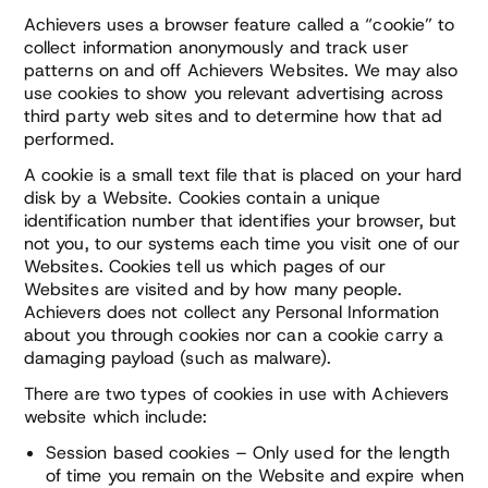
Achievers uses a browser feature called a “cookie” to
collect information anonymously and track user
patterns on and off Achievers Websites. We may also
use cookies to show you relevant advertising across
third party web sites and to determine how that ad
performed.
A cookie is a small text file that is placed on your hard
disk by a Website. Cookies contain a unique
identification number that identifies your browser, but
not you, to our systems each time you visit one of our
Websites. Cookies tell us which pages of our
Websites are visited and by how many people.
Achievers does not collect any Personal Information
about you through cookies nor can a cookie carry a
damaging payload (such as malware).
There are two types of cookies in use with Achievers
website which include:
Session based cookies – Only used for the length
of time you remain on the Website and expire when