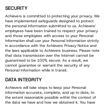
SECURITY
Achievers is committed to protecting your privacy. We
have implemented safeguards designed to protect
the personal information submitted to us. Achievers’
employees have been trained to respect your privacy
and those employees with access to your Personal
Information shall use your Personal Information strictly
in accordance with the Achievers Privacy Notice and
the laws applicable to Achievers business. Please note
that data transmission over the Internet cannot be
guaranteed to be 100% secure. As a result, we
cannot guarantee or warrant the security of any
Personal Information while in transit.
DATA INTEGRITY
Achievers will take steps to keep your Personal
Information accurate, complete, and up to date, to
the extent reasonable possible within the context of
the data we have and how we obtained it. You have