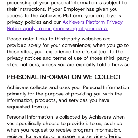
processing of your personal information is subject to
their instructions. If your Employer has given you
access to the Achievers Platform, your employer’s
privacy policies and our
Achievers Platform Privacy
Notice apply to our processing of your data.
Please note: Links to third-party websites are
provided solely for your convenience; when you go to
those sites, your experience there is subject to the
privacy notices and terms of use of those third-party
sites, not ours, unless you are explicitly told otherwise.
PERSONAL INFORMATION WE COLLECT
Achievers collects and uses your Personal Information
primarily for the purpose of providing you with the
information, products, and services you have
requested from us.
Personal Information is collected by Achievers when
you specifically choose to provide it to us, such as
when you request to receive program information,
register for events, or engage in a service offering