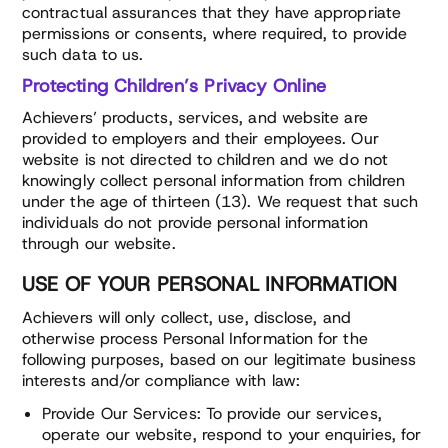
contractual assurances that they have appropriate
permissions or consents, where required, to provide
such data to us.
Protecting Children’s Privacy Online
Achievers’ products, services, and website are
provided to employers and their employees. Our
website is not directed to children and we do not
knowingly collect personal information from children
under the age of thirteen (13). We request that such
individuals do not provide personal information
through our website.
USE OF YOUR PERSONAL INFORMATION
Achievers will only collect, use, disclose, and
otherwise process Personal Information for the
following purposes, based on our legitimate business
interests and/or compliance with law:
Provide Our Services: To provide our services,
operate our website, respond to your enquiries, for