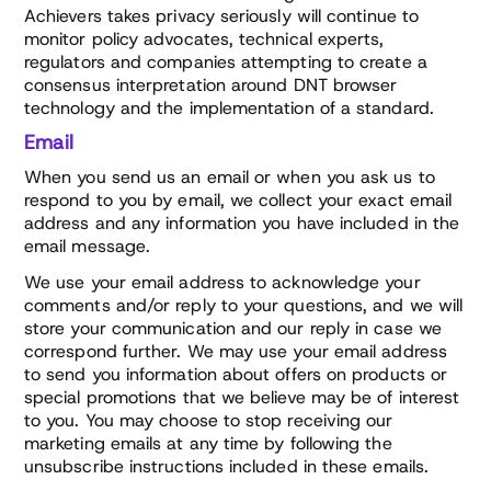
Achievers takes privacy seriously will continue to
monitor policy advocates, technical experts,
regulators and companies attempting to create a
consensus interpretation around DNT browser
technology and the implementation of a standard.
Email
When you send us an email or when you ask us to
respond to you by email, we collect your exact email
address and any information you have included in the
email message.
We use your email address to acknowledge your
comments and/or reply to your questions, and we will
store your communication and our reply in case we
correspond further. We may use your email address
to send you information about offers on products or
special promotions that we believe may be of interest
to you. You may choose to stop receiving our
marketing emails at any time by following the
unsubscribe instructions included in these emails.