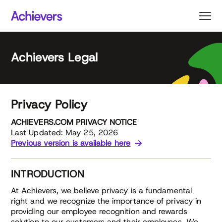
Skip
to
content
Achievers Legal
Privacy Policy
ACHIEVERS.COM PRIVACY NOTICE
Last Updated: May 25, 2026
Previous version is available here
INTRODUCTION
At Achievers, we believe privacy is a fundamental
right and we recognize the importance of privacy in
providing our employee recognition and rewards
solution to our customers and their employees. We