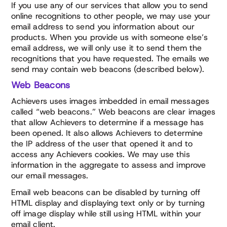
If you use any of our services that allow you to send
online recognitions to other people, we may use your
email address to send you information about our
products. When you provide us with someone else’s
email address, we will only use it to send them the
recognitions that you have requested. The emails we
send may contain web beacons (described below).
Web Beacons
Achievers uses images imbedded in email messages
called “web beacons.” Web beacons are clear images
that allow Achievers to determine if a message has
been opened. It also allows Achievers to determine
the IP address of the user that opened it and to
access any Achievers cookies. We may use this
information in the aggregate to assess and improve
our email messages.
Email web beacons can be disabled by turning off
HTML display and displaying text only or by turning
off image display while still using HTML within your
email client.