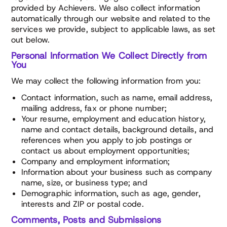
provided by Achievers. We also collect information
automatically through our website and related to the
services we provide, subject to applicable laws, as set
out below.
Personal Information We Collect Directly from
You
We may collect the following information from you:
Contact information, such as name, email address,
mailing address, fax or phone number;
Your resume, employment and education history,
name and contact details, background details, and
references when you apply to job postings or
contact us about employment opportunities;
Company and employment information;
Information about your business such as company
name, size, or business type; and
Demographic information, such as age, gender,
interests and ZIP or postal code.
Comments, Posts and Submissions