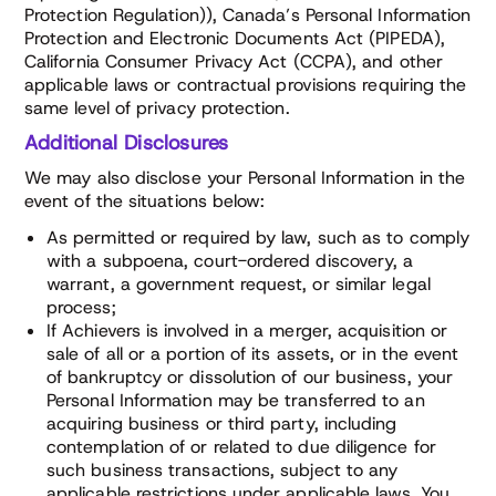
Protection Regulation)), Canada’s Personal Information
Protection and Electronic Documents Act (PIPEDA),
California Consumer Privacy Act (CCPA), and other
applicable laws or contractual provisions requiring the
same level of privacy protection.
Additional Disclosures
We may also disclose your Personal Information in the
event of the situations below:
As permitted or required by law, such as to comply
with a subpoena, court-ordered discovery, a
warrant, a government request, or similar legal
process;
If Achievers is involved in a merger, acquisition or
sale of all or a portion of its assets, or in the event
of bankruptcy or dissolution of our business, your
Personal Information may be transferred to an
acquiring business or third party, including
contemplation of or related to due diligence for
such business transactions, subject to any
applicable restrictions under applicable laws. You