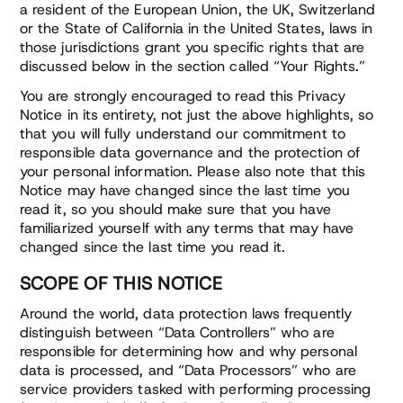
a resident of the European Union, the UK, Switzerland
or the State of California in the United States, laws in
those jurisdictions grant you specific rights that are
discussed below in the section called “Your Rights.”
You are strongly encouraged to read this Privacy
Notice in its entirety, not just the above highlights, so
that you will fully understand our commitment to
responsible data governance and the protection of
your personal information. Please also note that this
Notice may have changed since the last time you
read it, so you should make sure that you have
familiarized yourself with any terms that may have
changed since the last time you read it.
SCOPE OF THIS NOTICE
Around the world, data protection laws frequently
distinguish between “Data Controllers” who are
responsible for determining how and why personal
data is processed, and “Data Processors” who are
service providers tasked with performing processing