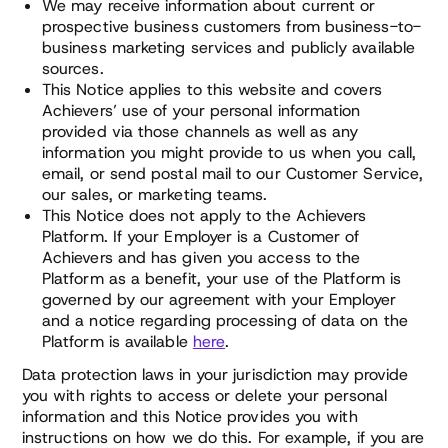
We may receive information about current or
prospective business customers from business-to-
business marketing services and publicly available
sources.
This Notice applies to this website and covers
Achievers’ use of your personal information
provided via those channels as well as any
information you might provide to us when you call,
email, or send postal mail to our Customer Service,
our sales, or marketing teams.
This Notice does not apply to the Achievers
Platform. If your Employer is a Customer of
Achievers and has given you access to the
Platform as a benefit, your use of the Platform is
governed by our agreement with your Employer
and a notice regarding processing of data on the
Platform is available
here
.
Data protection laws in your jurisdiction may provide
you with rights to access or delete your personal
information and this Notice provides you with
instructions on how we do this. For example, if you are