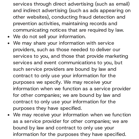
services through direct advertising (such as email)
and indirect advertising (such as ads appearing on
other websites), conducting fraud detection and
prevention activities, maintaining records and
communicating notices that are required by law.
We do not sell your information.
We may share your information with service
providers, such as those needed to deliver our
services to you, and those that provide marketing
services and event communications to you, but
such service providers are bound by law and
contract to only use your information for the
purposes we specify. We may receive your
information when we function as a service provider
for other companies; we are bound by law and
contract to only use your information for the
purposes they have specified.
We may receive your information when we function
as a service provider for other companies; we are
bound by law and contract to only use your
information for the purposes they have specified.