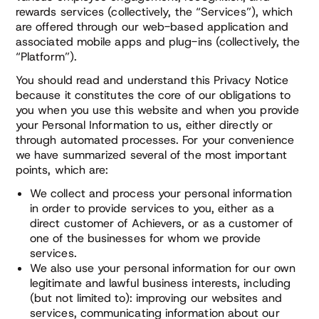
rewards services (collectively, the “Services”), which
are offered through our web-based application and
associated mobile apps and plug-ins (collectively, the
“Platform”).
You should read and understand this Privacy Notice
because it constitutes the core of our obligations to
you when you use this website and when you provide
your Personal Information to us, either directly or
through automated processes. For your convenience
we have summarized several of the most important
points, which are:
We collect and process your personal information
in order to provide services to you, either as a
direct customer of Achievers, or as a customer of
one of the businesses for whom we provide
services.
We also use your personal information for our own
legitimate and lawful business interests, including
(but not limited to): improving our websites and
services, communicating information about our