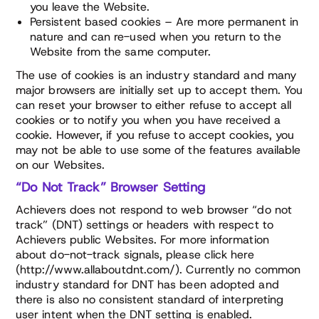
you leave the Website.
Persistent based cookies – Are more permanent in
nature and can re-used when you return to the
Website from the same computer.
The use of cookies is an industry standard and many
major browsers are initially set up to accept them. You
can reset your browser to either refuse to accept all
cookies or to notify you when you have received a
cookie. However, if you refuse to accept cookies, you
may not be able to use some of the features available
on our Websites.
“Do Not Track” Browser Setting
Achievers does not respond to web browser “do not
track” (DNT) settings or headers with respect to
Achievers public Websites. For more information
about do-not-track signals, please click here
(http://www.allaboutdnt.com/). Currently no common
industry standard for DNT has been adopted and
there is also no consistent standard of interpreting
user intent when the DNT setting is enabled.