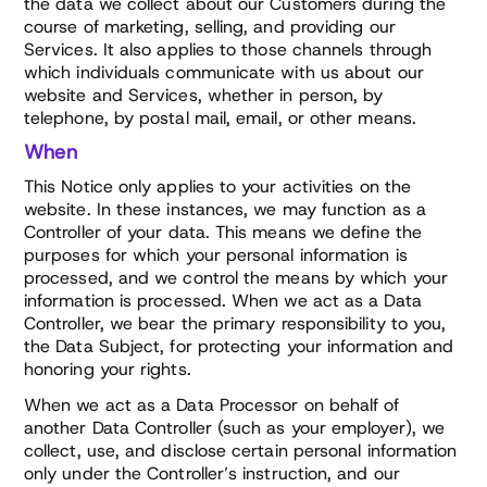
the data we collect about our Customers during the
course of marketing, selling, and providing our
Services. It also applies to those channels through
which individuals communicate with us about our
website and Services, whether in person, by
telephone, by postal mail, email, or other means.
When
This Notice only applies to your activities on the
website. In these instances, we may function as a
Controller of your data. This means we define the
purposes for which your personal information is
processed, and we control the means by which your
information is processed. When we act as a Data
Controller, we bear the primary responsibility to you,
the Data Subject, for protecting your information and
honoring your rights.
When we act as a Data Processor on behalf of
another Data Controller (such as your employer), we
collect, use, and disclose certain personal information
only under the Controller’s instruction, and our