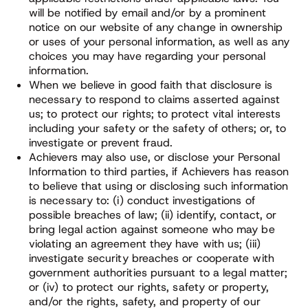
will be notified by email and/or by a prominent
notice on our website of any change in ownership
or uses of your personal information, as well as any
choices you may have regarding your personal
information.
When we believe in good faith that disclosure is
necessary to respond to claims asserted against
us; to protect our rights; to protect vital interests
including your safety or the safety of others; or, to
investigate or prevent fraud.
Achievers may also use, or disclose your Personal
Information to third parties, if Achievers has reason
to believe that using or disclosing such information
is necessary to: (i) conduct investigations of
possible breaches of law; (ii) identify, contact, or
bring legal action against someone who may be
violating an agreement they have with us; (iii)
investigate security breaches or cooperate with
government authorities pursuant to a legal matter;
or (iv) to protect our rights, safety or property,
and/or the rights, safety, and property of our