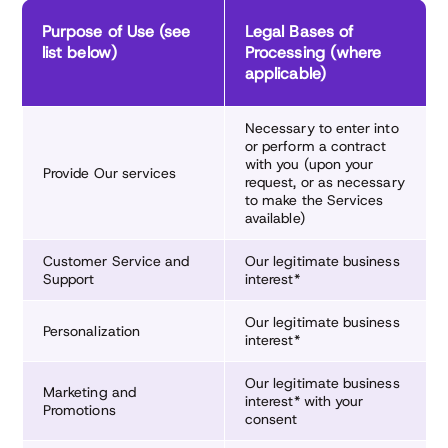
Purpose of Use (see
Legal Bases of
list below)
Processing (where
applicable)
Necessary to enter into
or perform a contract
with you (upon your
Provide Our services
request, or as necessary
to make the Services
available)
Customer Service and
Our legitimate business
Support
interest*
Our legitimate business
Personalization
interest*
Our legitimate business
Marketing and
interest* with your
Promotions
consent