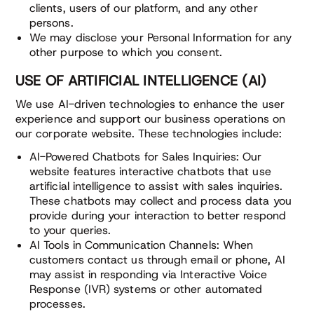
clients, users of our platform, and any other
persons.
We may disclose your Personal Information for any
other purpose to which you consent.
USE OF ARTIFICIAL INTELLIGENCE (AI)
We use AI-driven technologies to enhance the user
experience and support our business operations on
our corporate website. These technologies include:
AI-Powered Chatbots for Sales Inquiries: Our
website features interactive chatbots that use
artificial intelligence to assist with sales inquiries.
These chatbots may collect and process data you
provide during your interaction to better respond
to your queries.
AI Tools in Communication Channels: When
customers contact us through email or phone, AI
may assist in responding via Interactive Voice
Response (IVR) systems or other automated
processes.