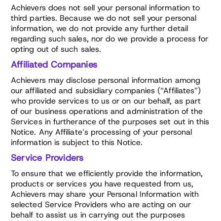
Achievers does not sell your personal information to
third parties. Because we do not sell your personal
information, we do not provide any further detail
regarding such sales, nor do we provide a process for
opting out of such sales.
Affiliated Companies
Achievers may disclose personal information among
our affiliated and subsidiary companies (“Affiliates”)
who provide services to us or on our behalf, as part
of our business operations and administration of the
Services in furtherance of the purposes set out in this
Notice. Any Affiliate’s processing of your personal
information is subject to this Notice.
Service Providers
To ensure that we efficiently provide the information,
products or services you have requested from us,
Achievers may share your Personal Information with
selected Service Providers who are acting on our
behalf to assist us in carrying out the purposes