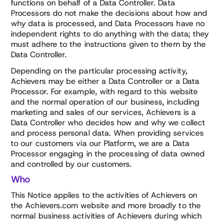
functions on behalf of a Data Controller. Data
Processors do not make the decisions about how and
why data is processed, and Data Processors have no
independent rights to do anything with the data; they
must adhere to the instructions given to them by the
Data Controller.
Depending on the particular processing activity,
Achievers may be either a Data Controller or a Data
Processor. For example, with regard to this website
and the normal operation of our business, including
marketing and sales of our services, Achievers is a
Data Controller who decides how and why we collect
and process personal data. When providing services
to our customers via our Platform, we are a Data
Processor engaging in the processing of data owned
and controlled by our customers.
Who
This Notice applies to the activities of Achievers on
the Achievers.com website and more broadly to the
normal business activities of Achievers during which