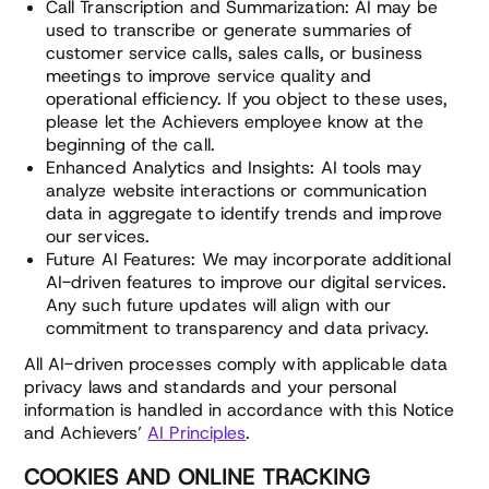
Call Transcription and Summarization: AI may be
used to transcribe or generate summaries of
customer service calls, sales calls, or business
meetings to improve service quality and
operational efficiency. If you object to these uses,
please let the Achievers employee know at the
beginning of the call.
Enhanced Analytics and Insights: AI tools may
analyze website interactions or communication
data in aggregate to identify trends and improve
our services.
Future AI Features: We may incorporate additional
AI-driven features to improve our digital services.
Any such future updates will align with our
commitment to transparency and data privacy.
All AI-driven processes comply with applicable data
privacy laws and standards and your personal
information is handled in accordance with this Notice
and Achievers’
AI Principles
.
COOKIES AND ONLINE TRACKING