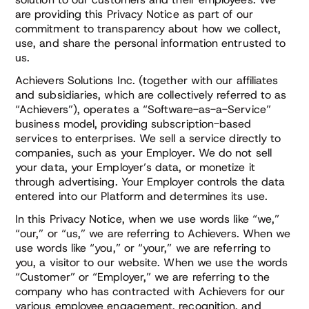
are providing this Privacy Notice as part of our
commitment to transparency about how we collect,
use, and share the personal information entrusted to
us.
Achievers Solutions Inc. (together with our affiliates
and subsidiaries, which are collectively referred to as
“Achievers”), operates a “Software-as-a-Service”
business model, providing subscription-based
services to enterprises. We sell a service directly to
companies, such as your Employer. We do not sell
your data, your Employer’s data, or monetize it
through advertising. Your Employer controls the data
entered into our Platform and determines its use.
In this Privacy Notice, when we use words like “we,”
“our,” or “us,” we are referring to Achievers. When we
use words like “you,” or “your,” we are referring to
you, a visitor to our website. When we use the words
“Customer” or “Employer,” we are referring to the
company who has contracted with Achievers for our
various employee engagement, recognition, and