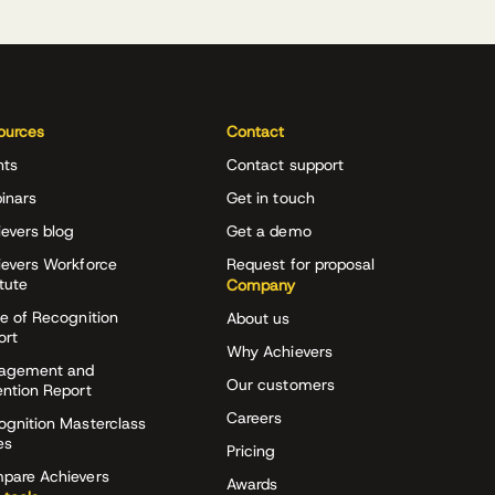
ources
Contact
nts
Contact support
inars
Get in touch
evers blog
Get a demo
ievers Workforce
Request for proposal
itute
Company
e of Recognition
About us
ort
Why Achievers
agement and
Our customers
ention Report
Careers
ognition Masterclass
es
Pricing
pare Achievers
Awards