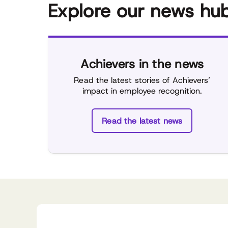
Explore our news hu
Achievers in the news
Read the latest stories of Achievers’
impact in employee recognition.
Read the latest news