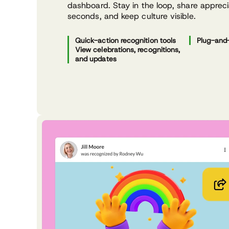
dashboard. Stay in the loop, share appreci
seconds, and keep culture visible.
Quick-action recognition tools
Plug-and-
View celebrations, recognitions,
and updates