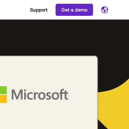
Support
Get a demo