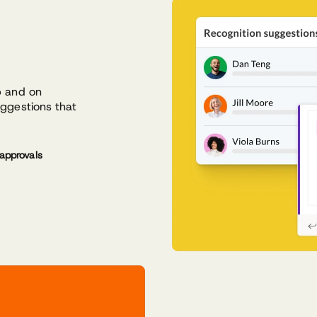
p and on
uggestions that
approvals