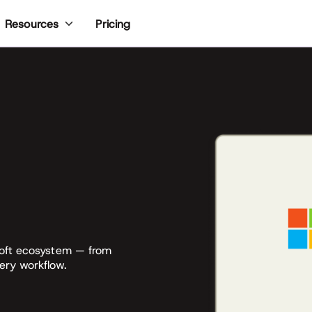
Pricing
Resources
soft ecosystem — from
ery workflow.