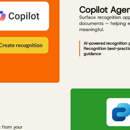
Copilot Age
Surface recognition opp
documents — helping ev
meaningful.
AI-powered recognition 
Recognition best-practi
guidance
t from your