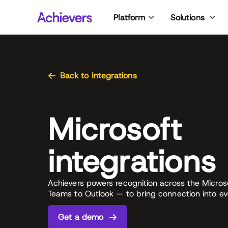
Skip
Platform
Solutions
to
content
Back to Integrations
Microsoft
integrations
Achievers powers recognition across the Micro
Teams to Outlook — to bring connection into ev
Get a demo