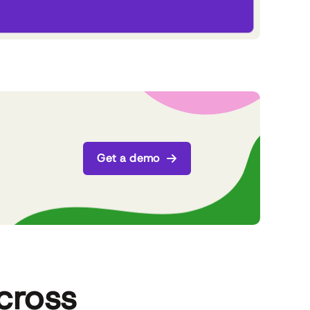
Get a demo
cross