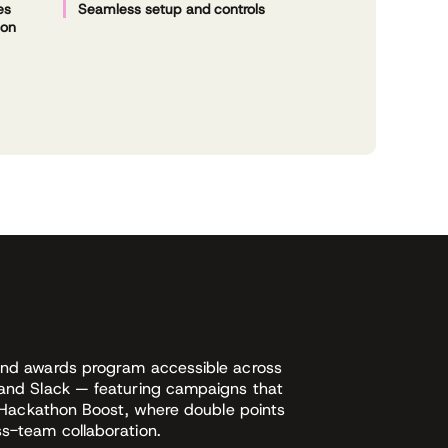
es
Seamless setup and controls
ion
and awards program accessible across
 and Slack — featuring campaigns that
ke Hackathon Boost, where double points
ss-team collaboration.