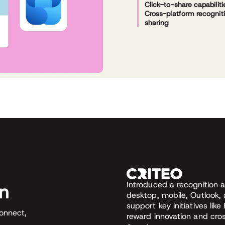
Click-to-share capabiliti
Cross-platform recognit
sharing
Introduced a recognition 
on
desktop, mobile, Outlook,
support key initiatives li
connect,
reward innovation and cro