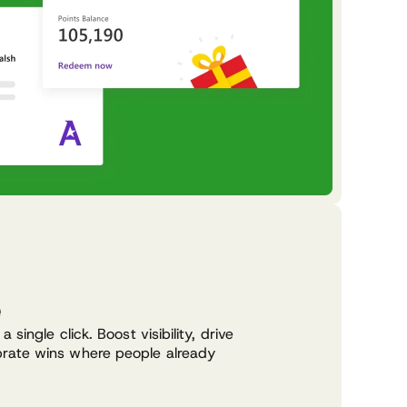
e
 single click. Boost visibility, drive
rate wins where people already