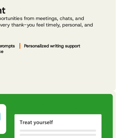
nt
ortunities from meetings, chats, and
ery thank-you feel timely, personal, and
prompts
Personalized writing support
ce