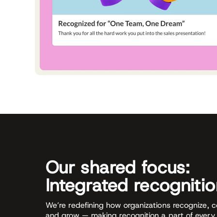
Our shared focus:
Integrated recogniti
We’re redefining how organizations recognize, 
and grow — making recognition a part of every