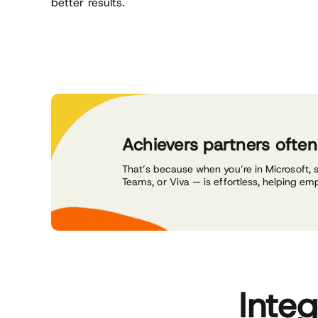
better results.
Achievers partners ofte
That’s because when you’re in Microsoft, 
Teams, or Viva — is effortless, helping em
Inte