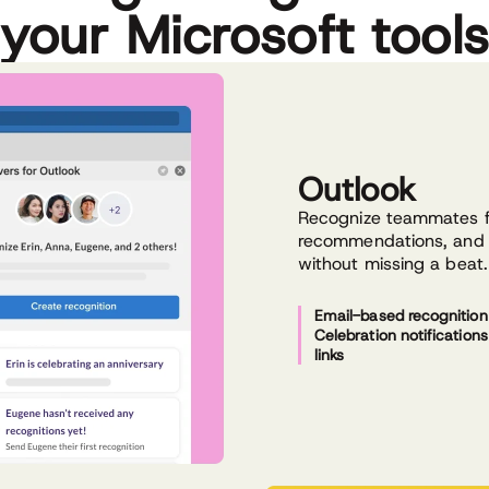
your Microsoft tool
Outlook
Recognize teammates fr
recommendations, and 
without missing a beat.
Email-based recognition
Celebration notification
links