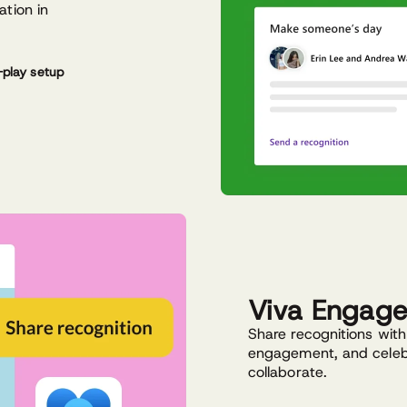
ation in
play setup
Viva Engag
Share recognitions with a
engagement, and celeb
collaborate.