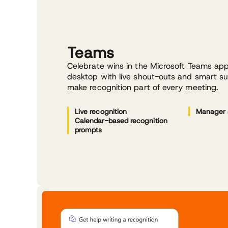
Teams
Celebrate wins in the Microsoft Teams ap
desktop with live shout-outs and smart s
make recognition part of every meeting.
Live recognition
Manager 
Calendar-based recognition
prompts