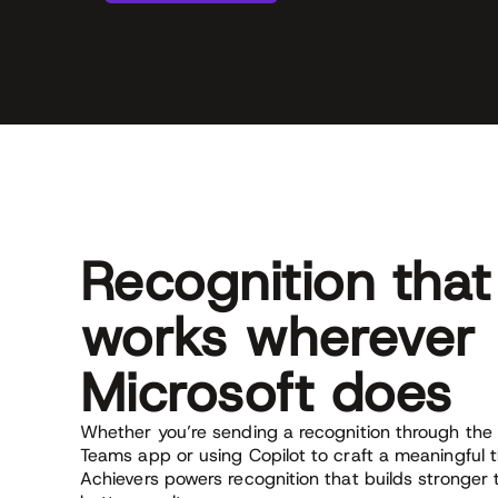
Recognition that
works wherever
Microsoft does
Whether you’re sending a recognition through the 
Teams app or using Copilot to craft a meaningful 
Achievers powers recognition that builds stronger