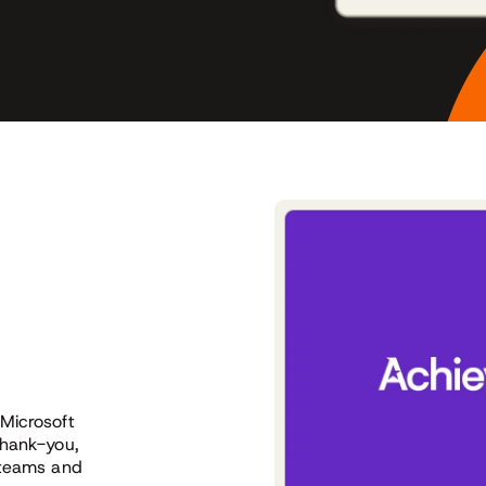
Microsoft
thank-you,
 teams and