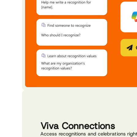
Viva Connections
Access recognitions and celebrations righ