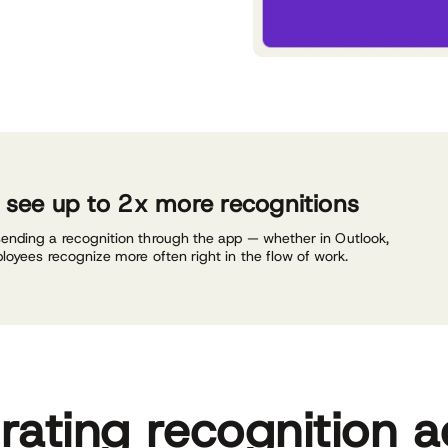
n see up to 2x more recognitions
sending a recognition through the app — whether in Outlook,
ployees recognize more often right in the flow of work.
grating recognition a