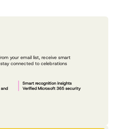
s
om your email list, receive smart
stay connected to celebrations
Smart recognition insights
s and
Verified Microsoft 365 security