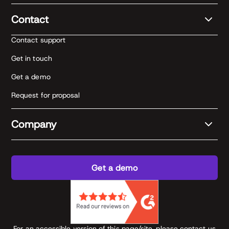
Contact
Contact support
Get in touch
Get a demo
Request for proposal
Company
Get a demo
For an accessible version of this page/site, please contact us