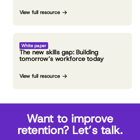
View full resource
White paper
The new skills gap: Building
tomorrow’s workforce today
View full resource
Want to improve
retention? Let’s talk.