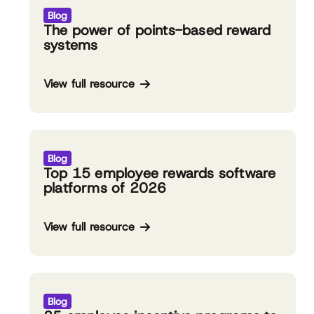
Blog
The power of points-based reward
systems
View full resource
Blog
Top 15 employee rewards software
platforms of 2026
View full resource
Blog