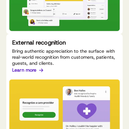
External recognition
Bring authentic appreciation to the surface with
real-world recognition from customers, patients,
guests, and clients.
Learn more