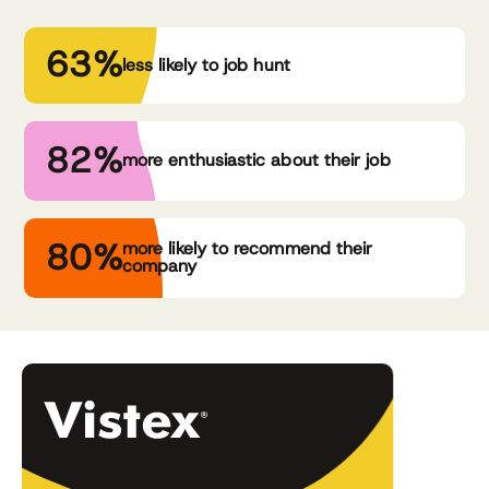
63%
less likely to job hunt
82%
more enthusiastic about their job
80%
more likely to recommend their
company