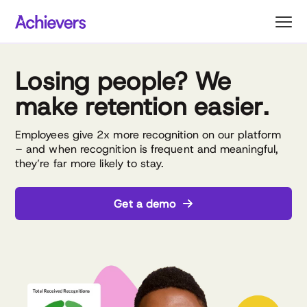
Skip
to
content
Losing people? We
make retention easier.
Employees give 2x more recognition on our platform
– and when recognition is frequent and meaningful,
they’re far more likely to stay.
Get a demo