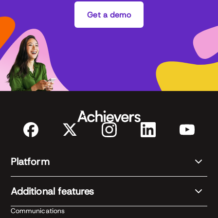
Get a demo
Platform
Additional features
Communications