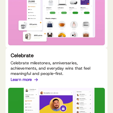
Celebrate
Celebrate milestones, anniversaries,
achievements, and everyday wins that feel
meaningful and people-first.
Learn more