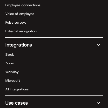
Employee connections
Voice of employee
Pulse surveys
External recognition
Integrations
Slack
Zoom
Workday
Microsoft
All integrations
Use cases