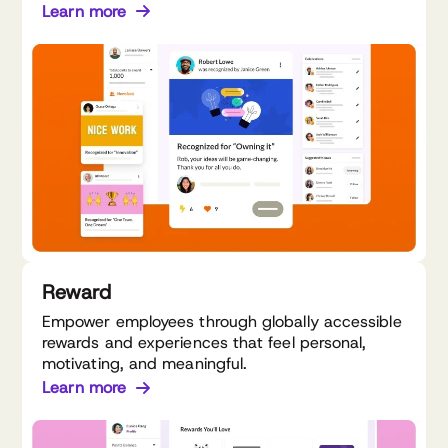
Learn more
Reward
Empower employees through globally accessible
rewards and experiences that feel personal,
motivating, and meaningful.
Learn more