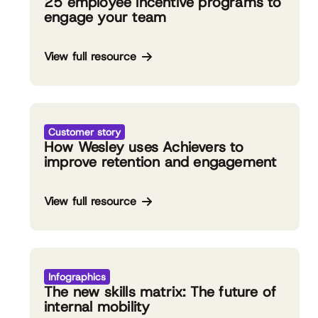
25 employee incentive programs to
engage your team
View full resource
Customer story
How Wesley uses Achievers to
improve retention and engagement
View full resource
Infographics
The new skills matrix: The future of
internal mobility