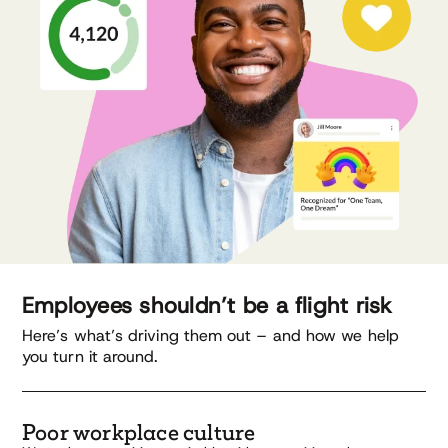
Employees shouldn’t be a flight risk
Here’s what’s driving them out – and how we help
you turn it around.
Poor workplace culture