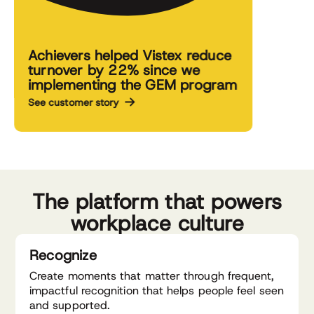
Achievers helped Vistex reduce
turnover by 22% since we
implementing the GEM program
See customer story
The platform that powers
workplace culture
Recognize
Create moments that matter through frequent,
impactful recognition that helps people feel seen
and supported.