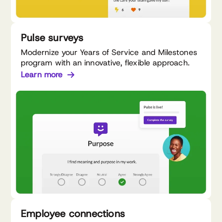
Pulse surveys
Modernize your Years of Service and Milestones
program with an innovative, flexible approach.
Learn more
Employee connections