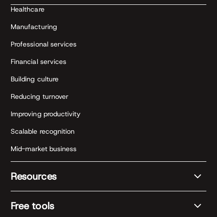
Healthcare
Manufacturing
Professional services
Financial services
Building culture
Reducing turnover
Improving productivity
Scalable recognition
Mid-market business
Resources
Free tools