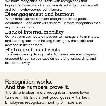
We make recognition equitable with recognitions that
highlights those who often go unnoticed – like frontline staff
and behind-the-scenes contributors.
Disengagement and burnout
When stress spikes, frequent recognition keeps people
committed – and Achievers delivers 2x more recognition than
any other platform.
Lack of internal mobility
Our platform connects employees to managers, teammates,
and learning resources helping them grow their skills and
advance in their careers.
High recruitment costs
Turnover drives up hiring costs. Achievers keeps employees
engaged longer, so you save on recruiting, onboarding, and
lost productivity.
Recognition works.
And the numbers prove it.
The data is clear: more recognition means lower
turnover. This isn’t a feel-good guess – it’s fact.
Employees recognized monthly or more are: