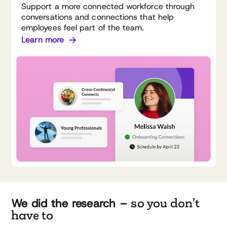
Support a more connected workforce through
conversations and connections that help
employees feel part of the team.
Learn more
so you don’t
We did the research –
have to