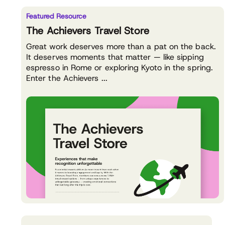
Featured Resource
The Achievers Travel Store
Great work deserves more than a pat on the back.
It deserves moments that matter — like sipping
espresso in Rome or exploring Kyoto in the spring.
Enter the Achievers ...