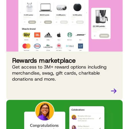
Rewards marketplace
Get access to 3M+ reward options including
merchandise, swag, gift cards, charitable
donations and more.