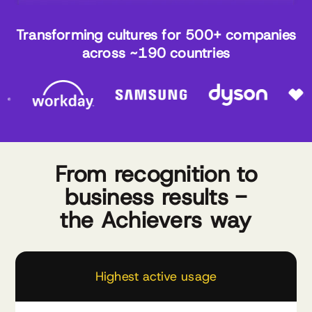
Transforming cultures for 500+ companies
across ~190 countries
From recognition to
business results -
the Achievers way
Highest active usage