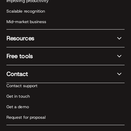
Improving productivity
Scalable recognition
Mid-market business
Resources
Free tools
Contact
Contact support
Get in touch
Get a demo
Request for proposal