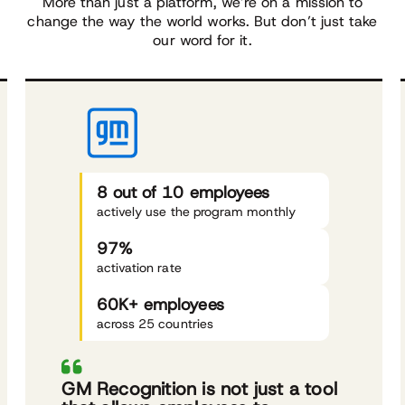
More than just a platform, we’re on a mission to
change the way the world works. But don’t just take
our word for it.
8 out of 10 employees
actively use the program monthly
97%
activation rate
60K+ employees
across 25 countries
GM Recognition is not just a tool