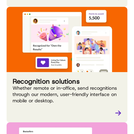
Recognition solutions
Whether remote or in-office, send recognitions
through our modern, user-friendly interface on
mobile or desktop.