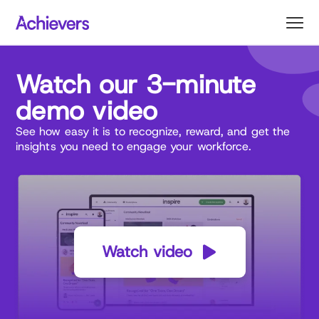
Skip
to
content
Watch our 3-minute
demo
video
See how easy it is to recognize, reward, and get the
insights you need to engage your workforce.
Watch video