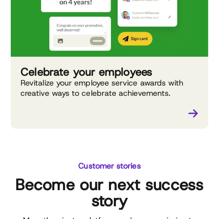
Celebrate your employees
Revitalize your employee service awards with
creative ways to celebrate achievements.
Customer stories
Become our next success
story