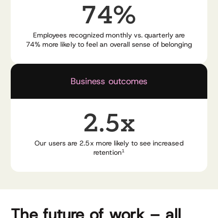
74%
Employees recognized monthly vs. quarterly are
74% more likely to feel an overall sense of belonging
Business outcomes
2.5x
Our users are 2.5x more likely to see increased
retention
1
The future of work – all