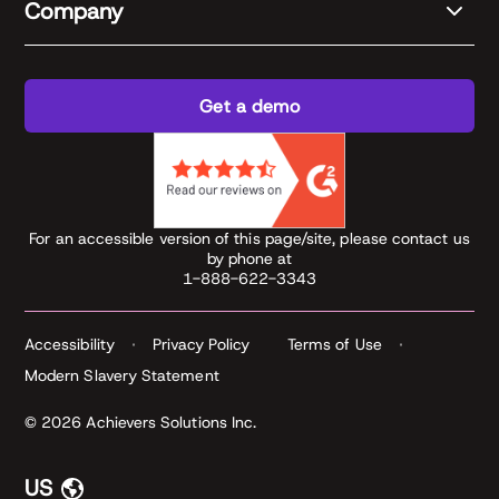
Company
Get a demo
For an accessible version of this page/site, please contact us
by phone at
1-888-622-3343
Accessibility
Privacy Policy
Terms of Use
Modern Slavery Statement
© 2026 Achievers Solutions Inc.
US