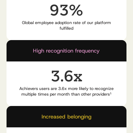
93%
Global employee adoption rate of our platform
fulfilled
Watch the demo video now
High recognition frequency
3.6x
Achievers users are 3.6x more likely to recognize
multiple times per month than other providers
1
Increased belonging