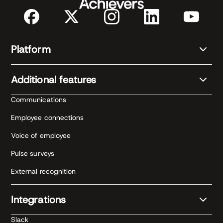
Platform
Additional features
Communications
Employee connections
Voice of employee
Pulse surveys
External recognition
Integrations
Slack