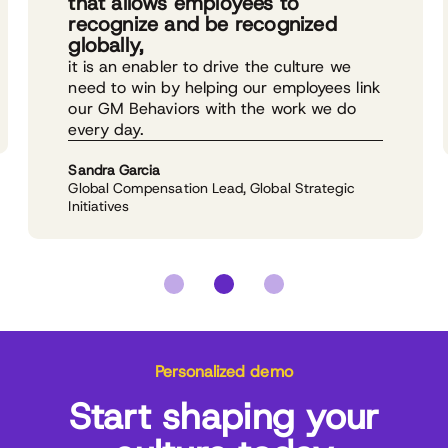
that allows employees to
recognize and be recognized
globally,
it is an enabler to drive the culture we
need to win by helping our employees link
our GM Behaviors with the work we do
every day.
Sandra Garcia
Global Compensation Lead, Global Strategic
Initiatives
Personalized demo
Start shaping your