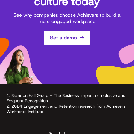
culture today
See why companies choose Achievers to build a
more engaged workplace
Get a demo
1. Brandon Hall Group – The Business Impact of Inclusive and
Frequent Recognition
2. 2024 Engagement and Retention research from Achievers
Workforce Institute