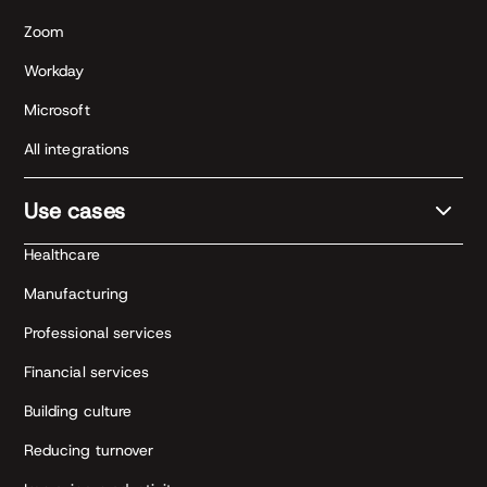
Zoom
Workday
Microsoft
All integrations
Use cases
Healthcare
Manufacturing
Professional services
Financial services
Building culture
Reducing turnover