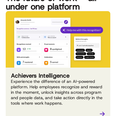
under one platform
Achievers Intelligence
Experience the difference of an AI-powered
platform. Help employees recognize and reward
in the moment, unlock insights across program
and people data, and take action directly in the
tools where work happens.