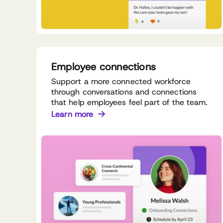
Employee connections
Support a more connected workforce
through conversations and connections
that help employees feel part of the team.
Learn more