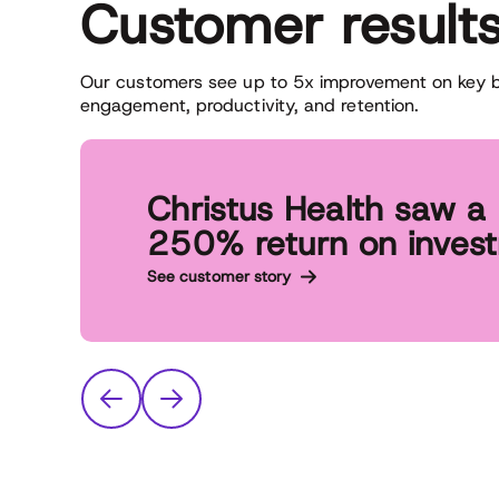
Customer result
Our customers see up to 5x improvement on key bu
engagement, productivity, and retention.
Christus Health saw a
250% return on inves
See customer story