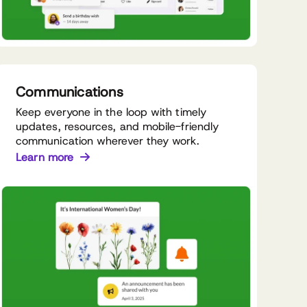
Communications
Keep everyone in the loop with timely
updates, resources, and mobile-friendly
communication wherever they work.
Learn more