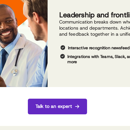
Leadership and front
Communication breaks down whe
locations and departments. Achi
and feedback together in a unifi
Interactive recognition newsfeed
Integrations with Teams, Slack, 
more
Talk to an expert