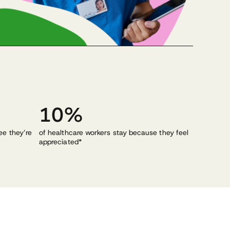
10%
ee they’re
of healthcare workers stay because they feel
appreciated*