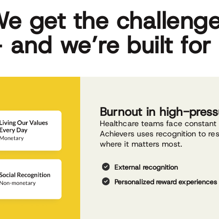
e get the challeng
 and we’re built for 
Burnout in high-pres
Healthcare teams face constant 
Achievers uses recognition to r
where it matters most.
External recognition
Personalized reward experiences