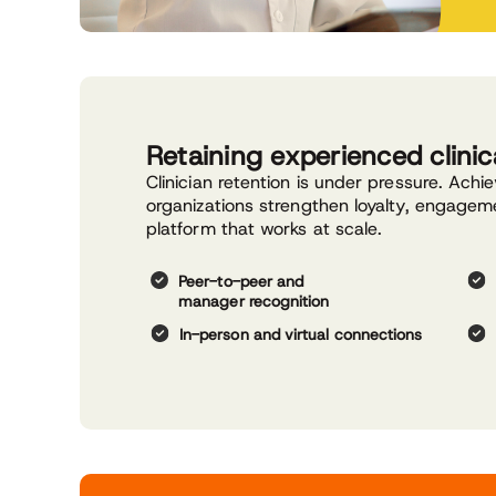
Retaining experienced clinica
Clinician retention is under pressure. Achi
organizations strengthen loyalty, engage
platform that works at scale.
Peer-to-peer and
manager recognition
In-person and virtual connections