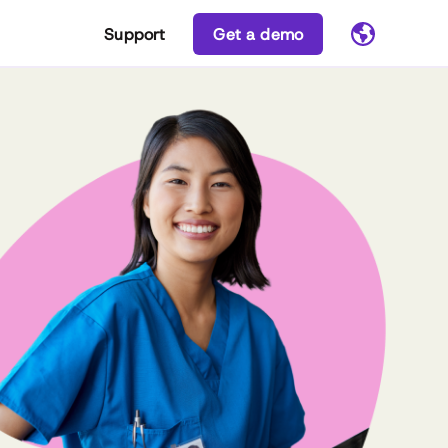
Support
Get a demo