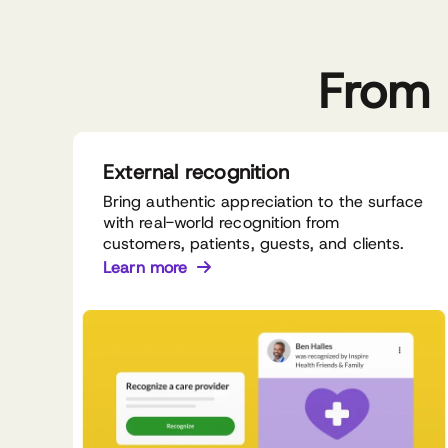
From 
External recognition
Bring authentic appreciation to the surface
with real-world recognition from
customers, patients, guests, and clients.
Learn more