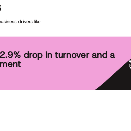
s
siness drivers like
 2.9% drop in turnover and a
tment