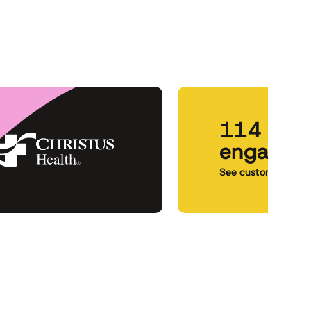
114 pati
engageme
See customer story