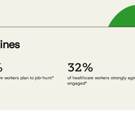
lines
%
32%
re workers plan to job-hunt*
of healthcare workers strongly agr
engaged*