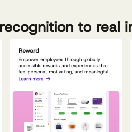
recognition to real 
Reward
Empower employees through globally
accessible rewards and experiences that
feel personal, motivating, and meaningful.
Learn more