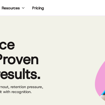
Pricing
Resources
rce
Proven
esults.
out, retention pressure,
 with recognition.