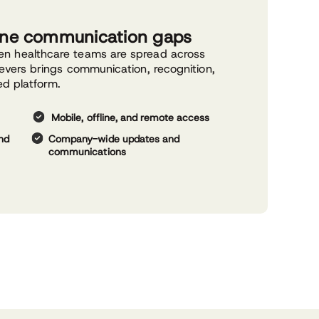
line communication gaps
n healthcare teams are spread across
evers brings communication, recognition,
ed platform.
Mobile, offline, and remote access
and
Company-wide updates and
communications