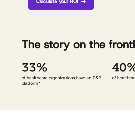
Calculate your ROI
The story on the front
33%
40
of healthcare organizations have an R&R
of healthca
platform*