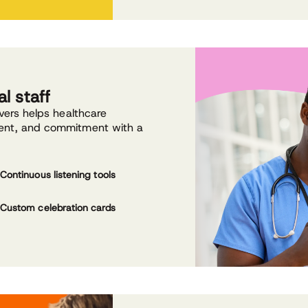
l staff
evers helps healthcare
ment, and commitment with a
Continuous listening tools
Custom celebration cards