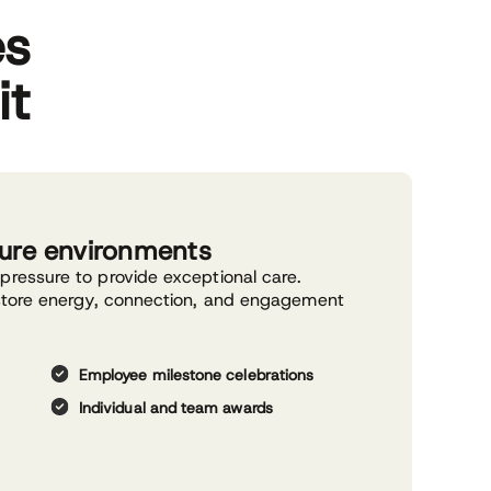
es
it
sure environments
pressure to provide exceptional care.
estore energy, connection, and engagement
Employee milestone celebrations
Individual and team awards