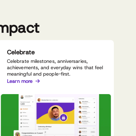
impact
Celebrate
Celebrate milestones, anniversaries,
achievements, and everyday wins that feel
meaningful and people-first.
Learn more