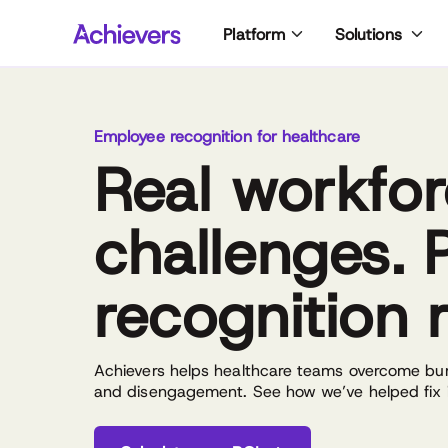
Skip
Platform
Solutions
to
content
Employee recognition for healthcare
Real workfo
challenges. 
recognition r
Achievers helps healthcare teams overcome burn
and disengagement. See how we’ve helped fix it