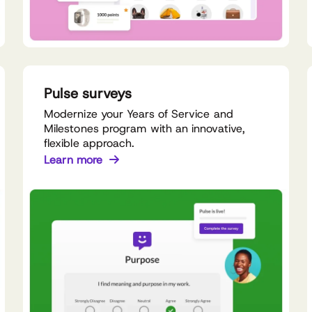
Pulse surveys
Modernize your Years of Service and
Milestones program with an innovative,
flexible approach.
Learn more