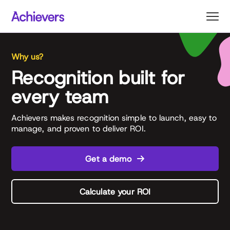
Skip
to
content
Why us?
Recognition built for
every team
Achievers makes recognition simple to launch, easy to
manage, and proven to deliver ROI.
Get a demo
Calculate your ROI