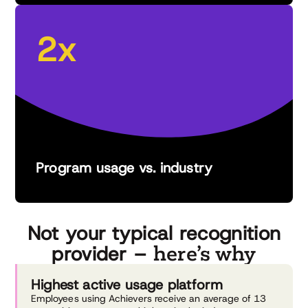
2x
Program usage vs. industry
Not your typical recognition
here’s why
provider –
Highest active
usage platform
Employees using Achievers receive an average of 13