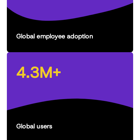
Global employee adoption
4.3M+
Global users