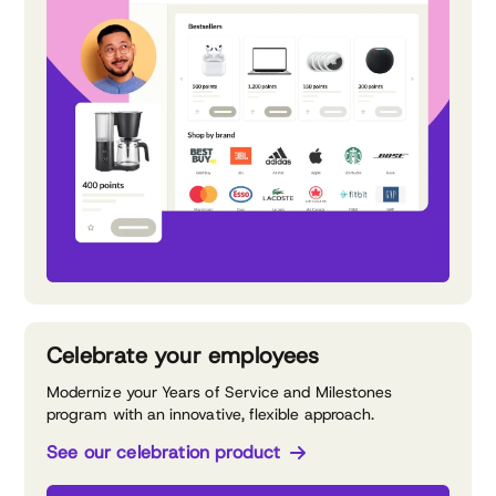
Celebrate your employees
Modernize your Years of Service and Milestones
program with an innovative, flexible approach.
See our celebration product