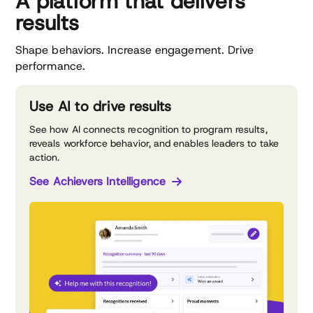
A platform that delivers
results
Shape behaviors. Increase engagement. Drive
performance.
Use AI to drive results
See how AI connects recognition to program results,
reveals workforce behavior, and enables leaders to take
action.
See Achievers Intelligence