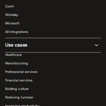
Zoom
Workday
Microsoft
All integrations
Use cases
Healthcare
Manufacturing
Professional services
Financial services
Building culture
Reducing turnover
Improving productivity