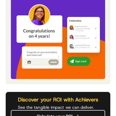
Discover your ROI with Achievers
See the tangible impact we can deliver.