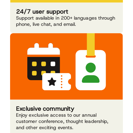
24/7 user support
Support available in 200+ languages through
phone, live chat, and email.
Exclusive community
Enjoy exclusive access to our annual
customer conference, thought leadership,
and other exciting events.