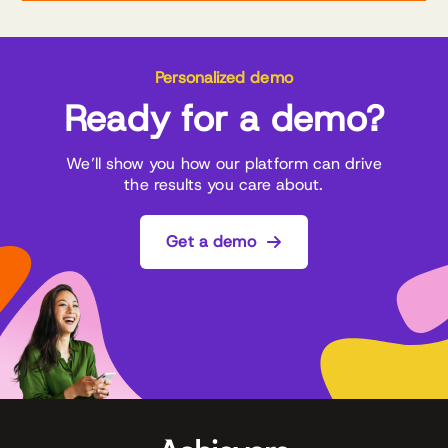
Personalized demo
Ready for a demo?
We’ll show you how our platform can drive
the results you care about.
Get a demo