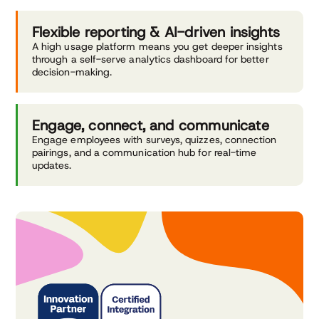
Flexible reporting &
AI-driven insights
A high usage platform means you get deeper insights
through a self-serve analytics dashboard for better
decision-making.
Engage, connect,
and communicate
Engage employees with surveys, quizzes, connection
pairings, and a communication hub for real-time
updates.