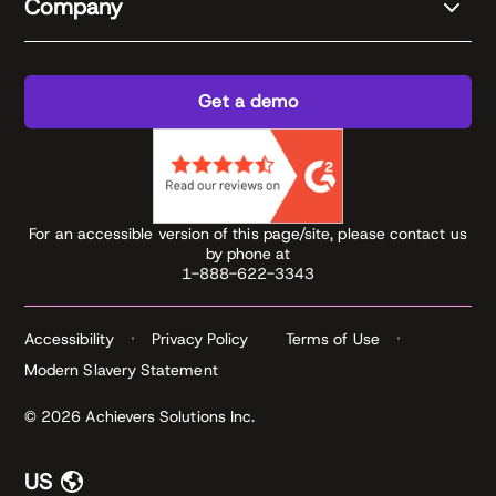
Company
Get a demo
For an accessible version of this page/site, please contact us
by phone at
1-888-622-3343
Accessibility
Privacy Policy
Terms of Use
Modern Slavery Statement
© 2026 Achievers Solutions Inc.
US