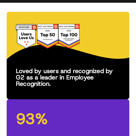
Loved by users and recognized by
G2 as a leader in Employee
Recognition.
93%