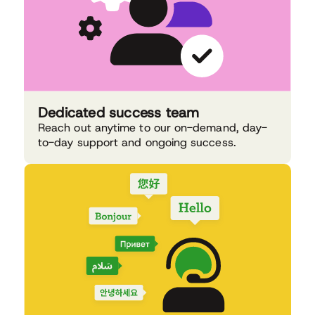
Dedicated success team
Reach out anytime to our on-demand, day-
to-day support and ongoing success.