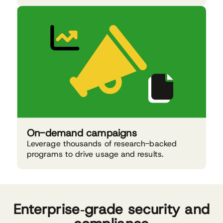
On-demand campaigns
Leverage thousands of research-backed
programs to drive usage and results.
Enterprise‑grade security and