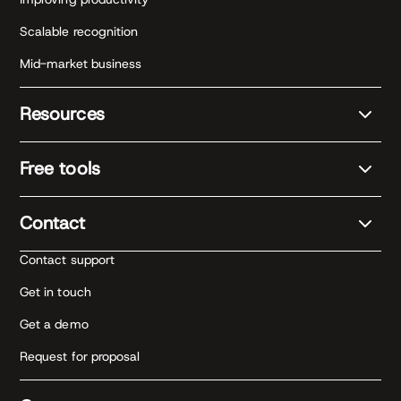
Scalable recognition
Mid-market business
Resources
Free tools
Contact
Contact support
Get in touch
Get a demo
Request for proposal