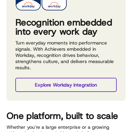
Recognition embedded
into every work day
Turn everyday moments into performance
signals. With Achievers embedded in
Workday, recognition drives behaviour,
strengthens culture, and delivers measurable
results.
Explore Workday integration
One platform, built to scale
Whether you’re a large enterprise or a growing