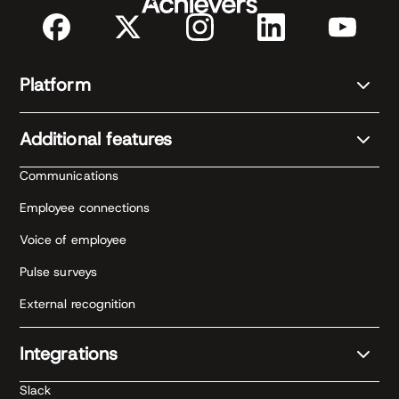
Platform
Additional features
Communications
Employee connections
Voice of employee
Pulse surveys
External recognition
Integrations
Slack