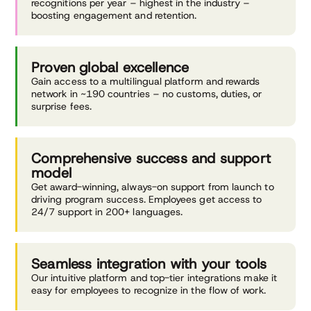
recognitions per year – highest in the industry –
boosting engagement and retention.
Proven global
excellence
Gain access to a multilingual platform and rewards
network in ~190 countries – no customs, duties, or
surprise fees.
Comprehensive success
and support
model
Get award-winning, always-on support from launch to
driving program success. Employees get access to
24/7 support in 200+ languages.
Seamless integration with
your tools
Our intuitive platform and top-tier integrations make it
easy for employees to recognize in the flow of work.