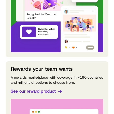
Rewards your team wants
A rewards marketplace with coverage in ~190 countries
and millions of options to choose from.
See our reward product