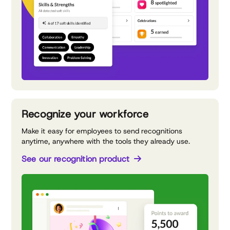
Recognize your workforce
Make it easy for employees to send recognitions
anytime, anywhere with the tools they already use.
See our recognition product