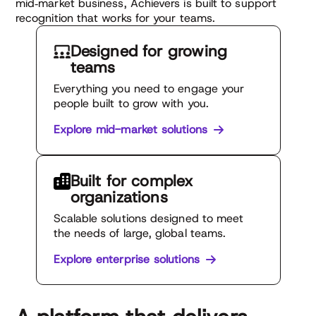
mid‑market business, Achievers is built to support
recognition that works for your teams.
Designed for
growing
teams
Everything you need to engage your
people built to grow with you.
Explore mid-market solutions
Built for complex
organizations
Scalable solutions designed to meet
the needs of large, global teams.
Explore enterprise solutions