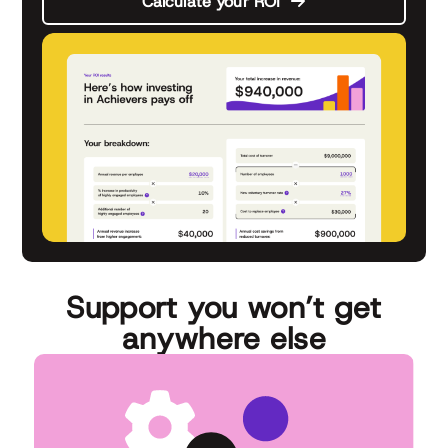
Calculate your ROI
Support you won’t get
anywhere else