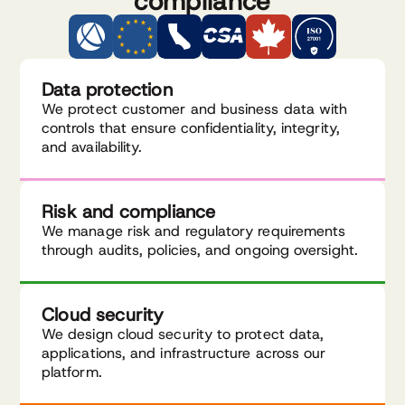
compliance
Data protection
We protect customer and business data with
controls that ensure confidentiality, integrity,
and availability.
Risk and compliance
We manage risk and regulatory requirements
through audits, policies, and ongoing oversight.
Cloud security
We design cloud security to protect data,
applications, and infrastructure across our
platform.