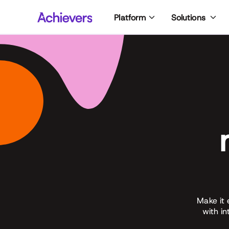
Skip
Platform
Solutions
to
content
Make it 
with i