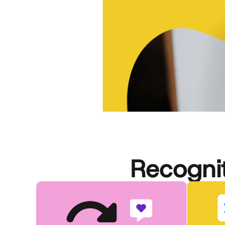
Recognit