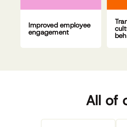
Tra
Improved employee
cul
engagement
beh
All of 