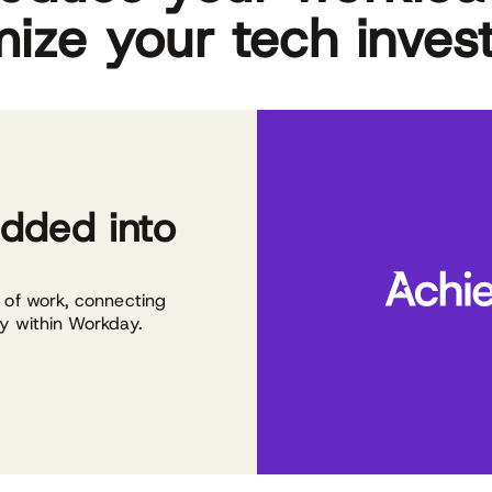
ize your tech inves
dded into
w of work, connecting
ly within Workday.