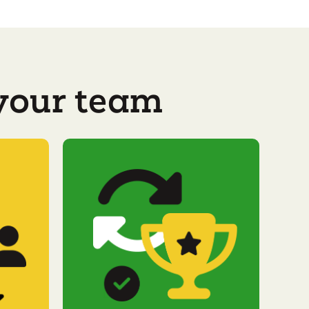
 your team