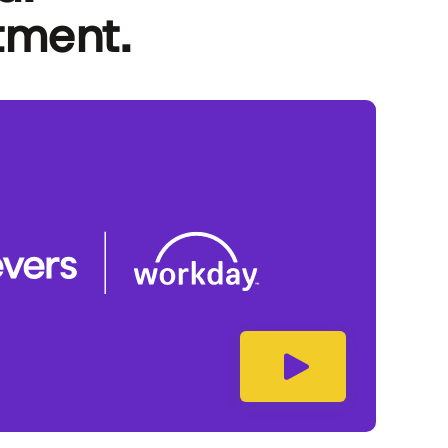
tment.