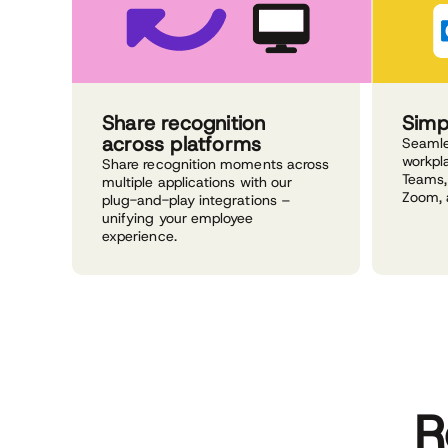
Share recognition
Simp
across platforms
Seamle
workpla
Share recognition moments across
Teams,
multiple applications with our
Zoom, 
plug-and-play integrations –
unifying your employee
experience.
R