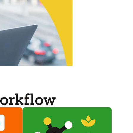
orkflow