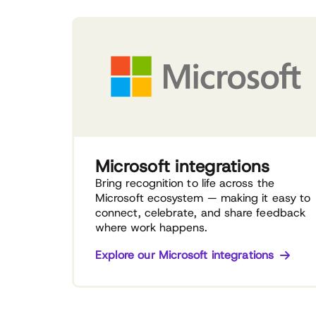
Microsoft integrations
Bring recognition to life across the
Microsoft ecosystem — making it easy to
connect, celebrate, and share feedback
where work happens.
Explore our Microsoft integrations