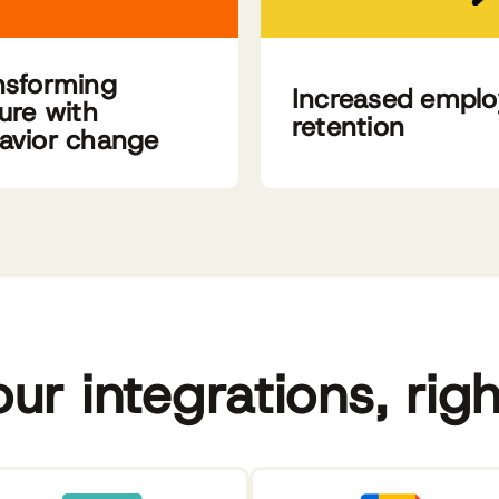
nsforming
Increased empl
ture with
retention
avior change
our integrations, rig