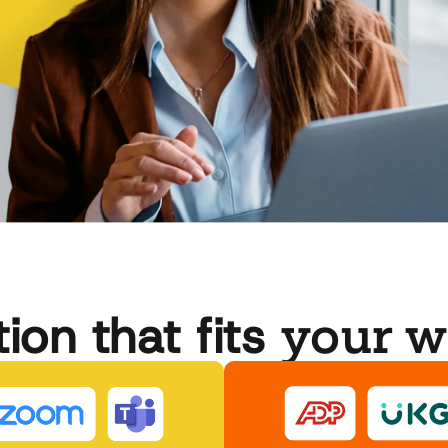
your w
ion that fits