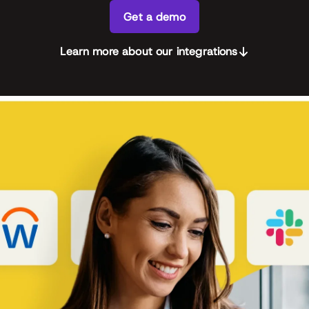
Get a demo
Learn more about our integrations