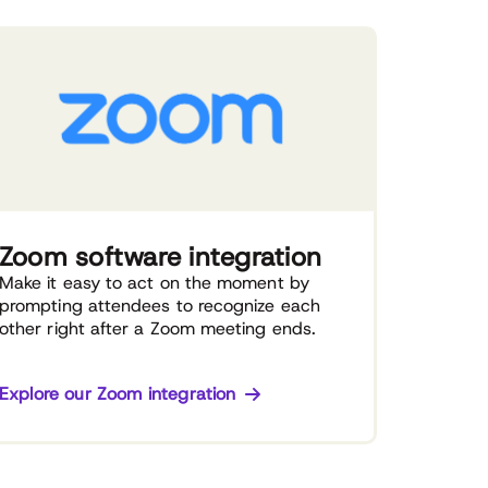
Zoom software integration
Make it easy to act on the moment by
prompting attendees to recognize each
other right after a Zoom meeting ends.
Explore our Zoom integration