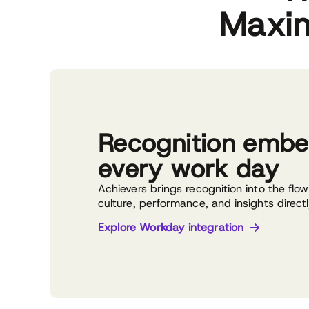
Maxim
Recognition embe
every work day
Achievers brings recognition into the flo
culture, performance, and insights direct
Explore Workday integration