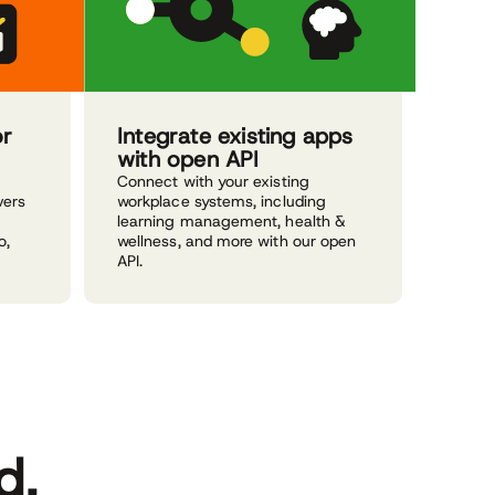
or
Integrate existing apps
with open API
Connect with your existing
vers
workplace systems, including
learning management, health &
o,
wellness, and more with our open
API.
d.