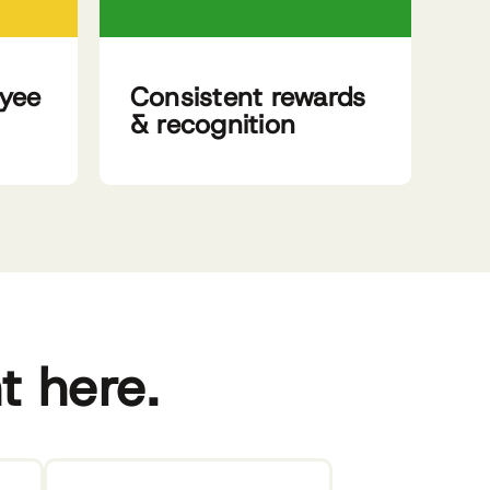
oyee
Consistent rewards
& recognition
ht here.