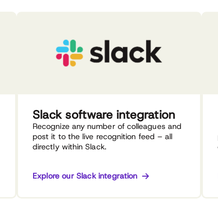
Slack software integration
Recognize any number of colleagues and
post it to the live recognition feed – all
directly within Slack.
Explore our Slack integration