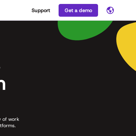
Support
Get a demo
s
n
w of work
tforms.