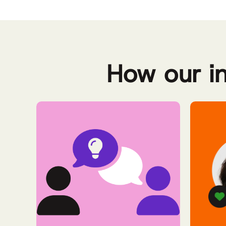
How our i