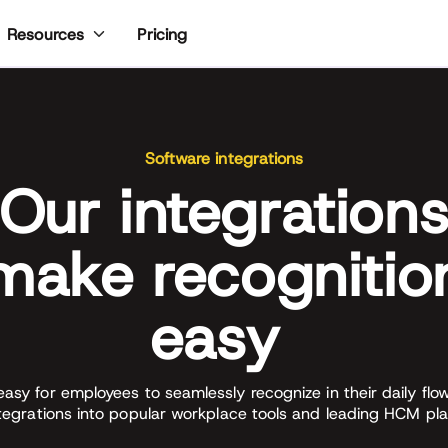
Pricing
Resources
Software integrations
Our integration
make recognitio
easy
easy for employees to seamlessly recognize in their daily flo
ntegrations into popular workplace tools and leading HCM pla