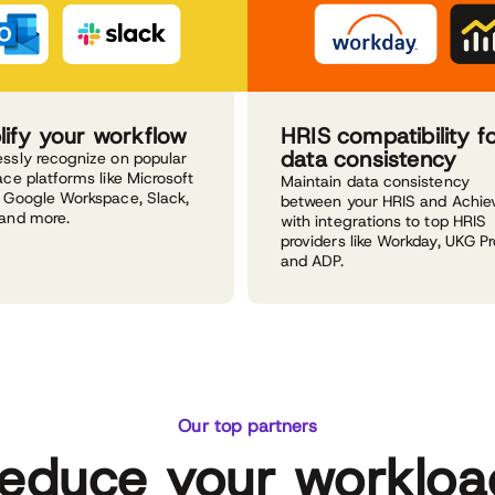
lify your workflow
HRIS compatibility f
data consistency
ssly recognize on popular
ce platforms like Microsoft
Maintain data consistency
 Google Workspace, Slack,
between your HRIS and Achie
and more.
with integrations to top HRIS
providers like Workday, UKG Pr
and ADP.
Our top partners
educe your workloa