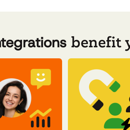
benefit
ntegrations