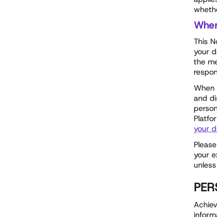
whethe
Whe
This N
your d
the me
respon
When w
and di
person
Platfo
your d
Please
your e
unless
PER
Achiev
inform