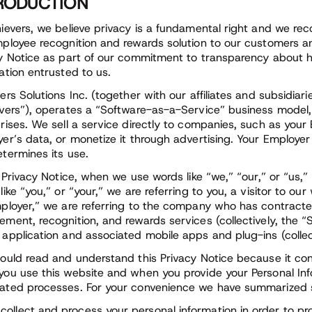
RODUCTION
ievers, we believe privacy is a fundamental right and we rec
ployee recognition and rewards solution to our customers an
y Notice as part of our commitment to transparency about h
ation entrusted to us.
ers Solutions Inc. (together with our affiliates and subsidiari
vers”), operates a “Software-as-a-Service” business model,
rises. We sell a service directly to companies, such as your
er’s data, or monetize it through advertising. Your Employer
termines its use.
s Privacy Notice, when we use words like “we,” “our,” or “us,
like “you,” or “your,” we are referring to you, a visitor to
ployer,” we are referring to the company who has contracte
ment, recognition, and rewards services (collectively, the “
application and associated mobile apps and plug-ins (collect
ould read and understand this Privacy Notice because it cons
ou use this website and when you provide your Personal Infor
ted processes. For your convenience we have summarized se
collect and process your personal information in order to pro