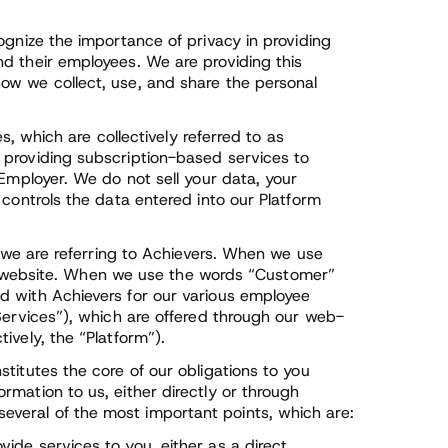
ognize the importance of privacy in providing
d their employees. We are providing this
ow we collect, use, and share the personal
es, which are collectively referred to as
 providing subscription-based services to
 Employer. We do not sell your data, your
 controls the data entered into our Platform
” we are referring to Achievers. When we use
 our website. When we use the words “Customer”
d with Achievers for our various employee
Services”), which are offered through our web-
ively, the “Platform”).
titutes the core of our obligations to you
mation to us, either directly or through
veral of the most important points, which are:
vide services to you, either as a direct