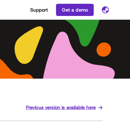
Support
Get a demo
Previous version is available here