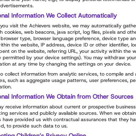
advertisements.
onal Information We Collect Automatically
ou visit the Achievers website, we may automatically gathe
h cookies, web beacons, java script, log files, pixels and ot
browser type, browser language preference, device type an
within the website, IP address, device ID or other identifier,
pent on the website, referring URL, your activity within the
 permitted by your device settings). You may withdraw your
ation at any time by changing the settings on your device.
o collect information from analytic services, to compile and
es, such as aggregate usage patterns, user preferences, p
ation.
onal Information We Obtain from Other Sources
 receive information about current or prospective busines
ing services and publicly available sources. When we obtain i
s have provided us with contractual assurances that they h
ed, to provide such data to us.
cting Children’s Privacy Online