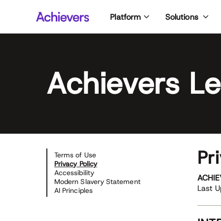
Skip
Platform
Solutions
to
content
Achievers Le
Pr
Terms of Use
Privacy Policy
Accessibility
ACHIE
Modern Slavery Statement
Last 
AI Principles