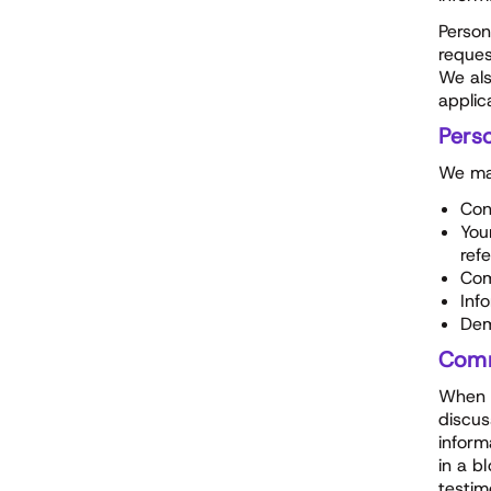
Person
reques
We als
applic
Perso
We may
Con
You
ref
Com
Inf
Dem
Comm
When y
discus
inform
in a b
testim