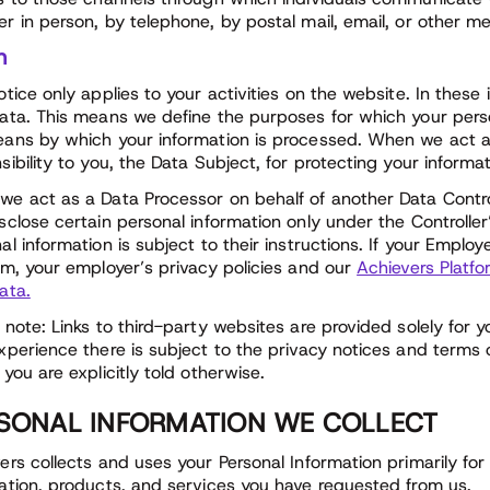
r in person, by telephone, by postal mail, email, or other m
n
otice only applies to your activities on the website. In these
ata. This means we define the purposes for which your perso
ans by which your information is processed. When we act as
sibility to you, the Data Subject, for protecting your informa
e act as a Data Processor on behalf of another Data Control
sclose certain personal information only under the Controller
al information is subject to their instructions. If your Emplo
rm, your employer’s privacy policies and our
Achievers Platfo
ata.
 note: Links to third-party websites are provided solely for 
xperience there is subject to the privacy notices and terms o
 you are explicitly told otherwise.
SONAL INFORMATION WE COLLECT
ers collects and uses your Personal Information primarily for
ation, products, and services you have requested from us.