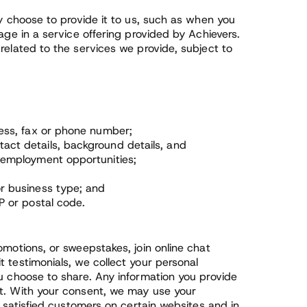
ly choose to provide it to us, such as when you
age in a service offering provided by Achievers.
related to the services we provide, subject to
ress, fax or phone number;
ct details, background details, and
 employment opportunities;
r business type; and
P or postal code.
omotions, or sweepstakes, join online chat
 testimonials, we collect your personal
ou choose to share. Any information you provide
it. With your consent, we may use your
f satisfied customers on certain websites and in