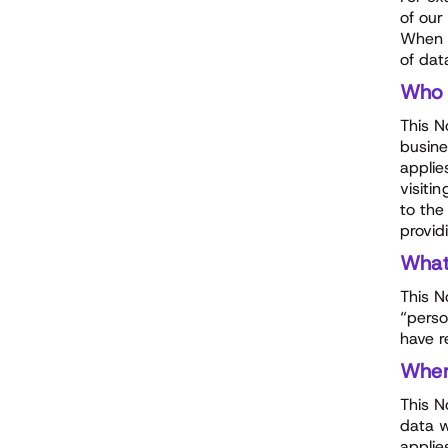
of our
When p
of dat
Who
This N
busine
applie
visiti
to the
provid
Wha
This N
“perso
have r
Whe
This N
data w
applie