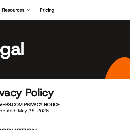
Pricing
Resources
gal
ivacy Policy
VERS.COM PRIVACY NOTICE
Updated: May 25, 2026