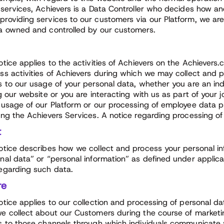
 services, Achievers is a Data Controller who decides how a
roviding services to our customers via our Platform, we ar
a owned and controlled by our customers.
otice applies to the activities of Achievers on the Achiever
ss activities of Achievers during which we may collect and p
s to our usage of your personal data, whether you are an i
ng our website or you are interacting with us as part of your 
 usage of our Platform or our processing of employee data 
ing the Achievers Services. A notice regarding processing of
t
otice describes how we collect and process your personal in
nal data” or “personal information” as defined under applica
egarding such data.
re
otice applies to our collection and processing of personal da
e collect about our Customers during the course of marketing,
s to those channels through which individuals communicate 