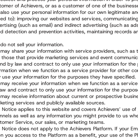
tomer of Achievers, or as a customer of one of the business
also use your personal information for our own legitimate and
ited to): improving our websites and services, communicating
ertising (such as email) and indirect advertising (such as a
ud detection and prevention activities, maintaining records 
do not sell your information.
may share your information with service providers, such as t
 those that provide marketing services and event communica
nd by law and contract to only use your information for th
ormation when we function as a service provider for other 
y use your information for the purposes they have specified.
may receive your information when we function as a service
law and contract to only use your information for the purpos
may receive information about current or prospective busi
keting services and publicly available sources.
s Notice applies to this website and covers Achievers’ use of
nnels as well as any information you might provide to us when
tomer Service, our sales, or marketing teams.
s Notice does not apply to the Achievers Platform. If your E
en you access to the Platform as a benefit, your use of the 