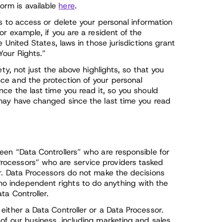
orm is available
here
.
ts to access or delete your personal information
or example, if you are a resident of the
e United States, laws in those jurisdictions grant
Your Rights.”
ety, not just the above highlights, so that you
ce and the protection of your personal
nce the last time you read it, so you should
 may have changed since the last time you read
een “Data Controllers” who are responsible for
rocessors” who are service providers tasked
er. Data Processors do not make the decisions
o independent rights to do anything with the
ta Controller.
either a Data Controller or a Data Processor.
of our business, including marketing and sales