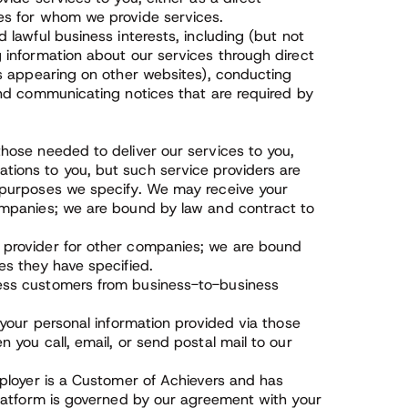
es for whom we provide services.
 lawful business interests, including (but not
 information about our services through direct
ds appearing on other websites), conducting
and communicating notices that are required by
hose needed to deliver our services to you,
tions to you, but such service providers are
e purposes we specify. We may receive your
companies; we are bound by law and contract to
 provider for other companies; we are bound
es they have specified.
ness customers from business-to-business
 your personal information provided via those
 you call, email, or send postal mail to our
mployer is a Customer of Achievers and has
Platform is governed by our agreement with your