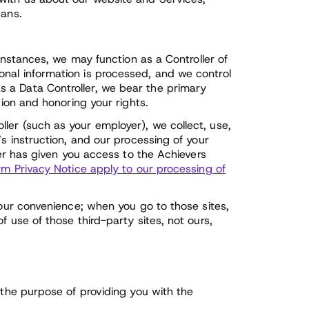
eans.
 instances, we may function as a Controller of
nal information is processed, and we control
 a Data Controller, we bear the primary
tion and honoring your rights.
ler (such as your employer), we collect, use,
’s instruction, and our processing of your
yer has given you access to the Achievers
rm Privacy Notice apply to our processing of
your convenience; when you go to those sites,
f use of those third-party sites, not ours,
 the purpose of providing you with the