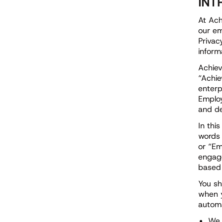
INT
At Ach
our em
Privac
inform
Achiev
“Achie
enterp
Employ
and de
In thi
words 
or “Em
engage
based 
You sh
when y
automa
We 