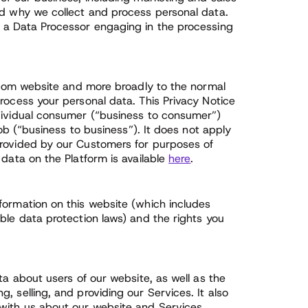
nd why we collect and process personal data.
e a Data Processor engaging in the processing
s.com website and more broadly to the normal
rocess your personal data. This Privacy Notice
ndividual consumer (“business to consumer”)
job (“business to business”). It does not apply
provided by our Customers for purposes of
 data on the Platform is available
here
.
formation on this website (which includes
ble data protection laws) and the rights you
ta about users of our website, as well as the
 selling, and providing our Services. It also
with us about our website and Services,