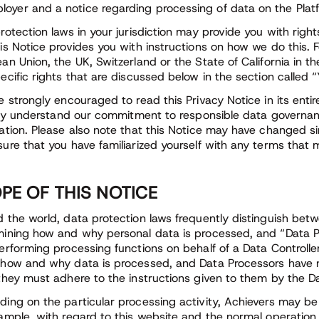
loyer and a notice regarding processing of data on the Platf
rotection laws in your jurisdiction may provide you with righ
is Notice provides you with instructions on how we do this. F
an Union, the UK, Switzerland or the State of California in th
ecific rights that are discussed below in the section called “
e strongly encouraged to read this Privacy Notice in its entir
ully understand our commitment to responsible data governan
ation. Please also note that this Notice may have changed si
ure that you have familiarized yourself with any terms that
PE OF THIS NOTICE
 the world, data protection laws frequently distinguish betw
ining how and why personal data is processed, and “Data P
erforming processing functions on behalf of a Data Controll
how and why data is processed, and Data Processors have n
they must adhere to the instructions given to them by the Da
ing on the particular processing activity, Achievers may be 
ample, with regard to this website and the normal operation 