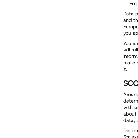
Emp
Data p
and th
Europe
you sp
You ar
will f
inform
make s
it.
SCO
Around
determ
with p
about 
data; 
Depend
For ex