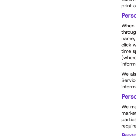
print 
Pers
When y
throug
name, 
click 
time s
(where
inform
We als
Servic
inform
Pers
We may
market
partie
requir
Prote