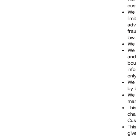
cus
We 
lim
adv
fra
law.
We 
We 
and
bou
inf
onl
We 
by 
We 
mar
Thi
cha
Cus
Thi
giv