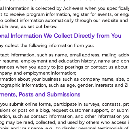
al Information is collected by Achievers when you specifical
t to receive program information, register for events, or eng
o collect information automatically through our website and 
able laws, as set out below.
nal Information We Collect Directly from You
 collect the following information from you:
tact information, such as name, email address, mailing add
r resume, employment and education history, name and conta
erences when you apply to job postings or contact us about
pany and employment information;
ormation about your business such as company name, size, o
ographic information, such as age, gender, interests and ZI
ents, Posts and Submissions
ou submit online forms, participate in surveys, contests, pr
sions or post on a blog, request customer support, or submit
ation, such as contact information, and other information y
log may be read, collected, and used by others who access 
onial and your name, e.g., to display personal testimonials o