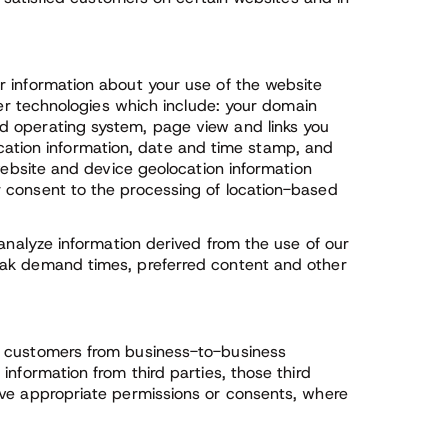
r information about your use of the website
her technologies which include: your domain
d operating system, page view and links you
 location information, date and time stamp, and
 website and device geolocation information
 consent to the processing of location-based
 analyze information derived from the use of our
eak demand times, preferred content and other
s customers from business-to-business
nformation from third parties, those third
ave appropriate permissions or consents, where