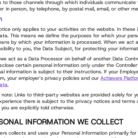
s to those channels through which individuals communicate 
r in person, by telephone, by postal mail, email, or other m
n
otice only applies to your activities on the website. In these
ata. This means we define the purposes for which your perso
ans by which your information is processed. When we act as
sibility to you, the Data Subject, for protecting your informa
e act as a Data Processor on behalf of another Data Control
sclose certain personal information only under the Controller
al information is subject to their instructions. If your Emplo
rm, your employer’s privacy policies and our
Achievers Platfo
ata.
 note: Links to third-party websites are provided solely for 
xperience there is subject to the privacy notices and terms o
 you are explicitly told otherwise.
SONAL INFORMATION WE COLLECT
ers collects and uses your Personal Information primarily for