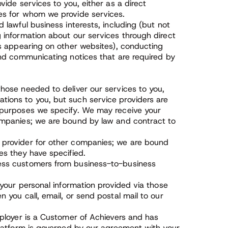
vide services to you, either as a direct
es for whom we provide services.
 lawful business interests, including (but not
 information about our services through direct
ds appearing on other websites), conducting
and communicating notices that are required by
hose needed to deliver our services to you,
tions to you, but such service providers are
e purposes we specify. We may receive your
companies; we are bound by law and contract to
 provider for other companies; we are bound
es they have specified.
ness customers from business-to-business
 your personal information provided via those
 you call, email, or send postal mail to our
mployer is a Customer of Achievers and has
Platform is governed by our agreement with your