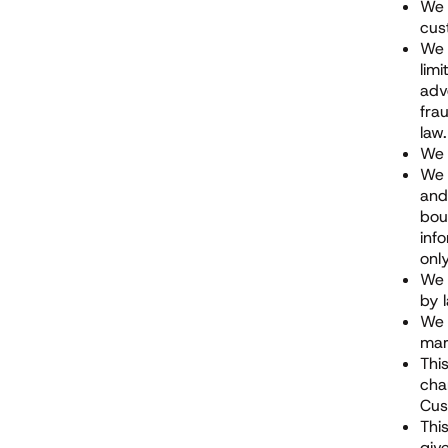
We 
cus
We 
lim
adv
fra
law.
We 
We 
and
bou
inf
onl
We 
by 
We 
mar
Thi
cha
Cus
Thi
giv