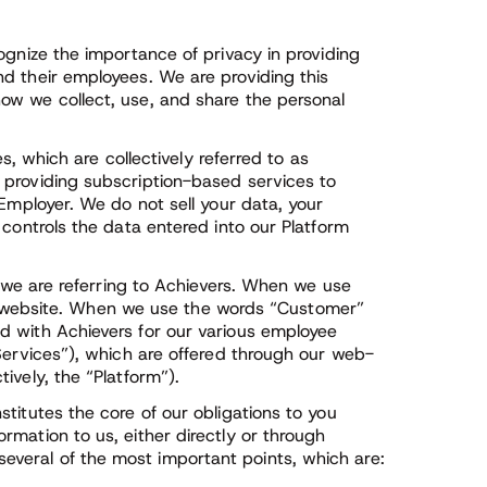
ognize the importance of privacy in providing
d their employees. We are providing this
ow we collect, use, and share the personal
es, which are collectively referred to as
 providing subscription-based services to
 Employer. We do not sell your data, your
 controls the data entered into our Platform
” we are referring to Achievers. When we use
 our website. When we use the words “Customer”
d with Achievers for our various employee
Services”), which are offered through our web-
ively, the “Platform”).
titutes the core of our obligations to you
mation to us, either directly or through
veral of the most important points, which are: