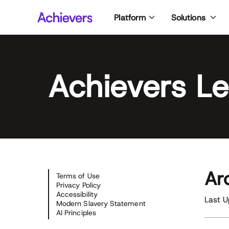
Skip
Platform
Solutions
to
content
Achievers Le
Ar
Terms of Use
Privacy Policy
Accessibility
Last 
Modern Slavery Statement
AI Principles