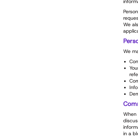
inform
Person
reques
We als
applic
Perso
We may
Con
You
ref
Com
Inf
Dem
Comm
When y
discus
inform
in a b