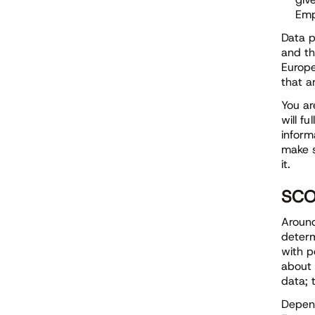
Emp
Data p
and th
Europe
that a
You ar
will f
inform
make s
it.
SCO
Around
determ
with p
about 
data; 
Depend