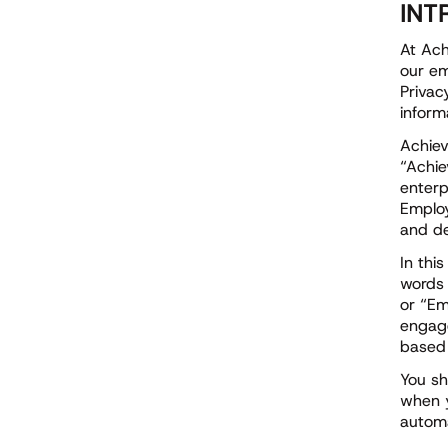
INT
At Ach
our em
Privac
inform
Achiev
“Achie
enterp
Employ
and de
In thi
words 
or “Em
engage
based 
You sh
when y
automa