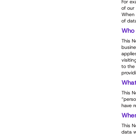
For ex
of our
When p
of dat
Who
This N
busine
applie
visiti
to the
provid
Wha
This N
“perso
have r
Whe
This N
data w