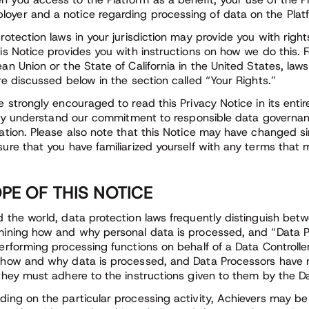
loyer and a notice regarding processing of data on the Platf
rotection laws in your jurisdiction may provide you with righ
is Notice provides you with instructions on how we do this. F
an Union or the State of California in the United States, laws 
re discussed below in the section called “Your Rights.”
e strongly encouraged to read this Privacy Notice in its entir
ully understand our commitment to responsible data governan
ation. Please also note that this Notice may have changed si
ure that you have familiarized yourself with any terms that
PE OF THIS NOTICE
 the world, data protection laws frequently distinguish betw
ining how and why personal data is processed, and “Data P
erforming processing functions on behalf of a Data Controll
how and why data is processed, and Data Processors have n
they must adhere to the instructions given to them by the Da
ing on the particular processing activity, Achievers may be 