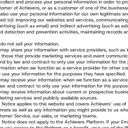
collect and process your personal information in order to pro
tomer of Achievers, or as a customer of one of the business
also use your personal information for our own legitimate and
ited to): improving our websites and services, communicating
ertising (such as email) and indirect advertising (such as a
ud detection and prevention activities, maintaining records 
do not sell your information.
may share your information with service providers, such as t
 those that provide marketing services and event communica
nd by law and contract to only use your information for th
ormation when we function as a service provider for other 
y use your information for the purposes they have specified.
may receive your information when we function as a service
law and contract to only use your information for the purpos
may receive information about current or prospective busi
keting services and publicly available sources.
s Notice applies to this website and covers Achievers’ use of
nnels as well as any information you might provide to us when
tomer Service, our sales, or marketing teams.
s Notice does not apply to the Achievers Platform. If your E
en you access to the Platform as a benefit, your use of the 