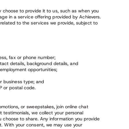
ly choose to provide it to us, such as when you
age in a service offering provided by Achievers.
related to the services we provide, subject to
ress, fax or phone number;
ct details, background details, and
 employment opportunities;
r business type; and
P or postal code.
omotions, or sweepstakes, join online chat
 testimonials, we collect your personal
ou choose to share. Any information you provide
it. With your consent, we may use your