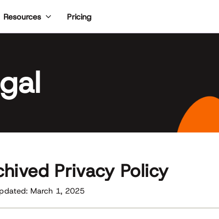
Pricing
Resources
gal
chived Privacy Policy
Updated: March 1, 2025