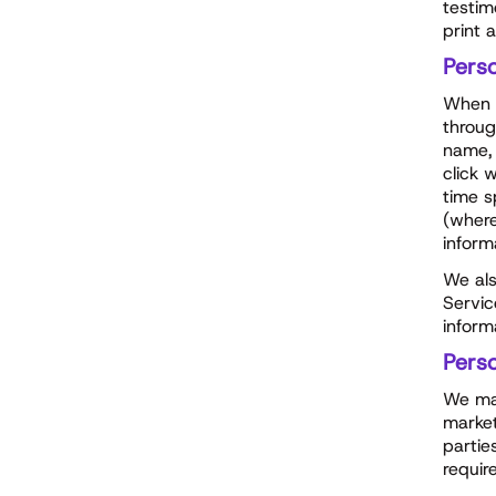
testim
print 
Pers
When y
throug
name, 
click 
time s
(where
inform
We als
Servic
inform
Pers
We may
market
partie
requir