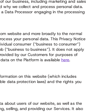
of our business, including marketing and sales
nd why we collect and process personal data.
e a Data Processor engaging in the processing
s.com website and more broadly to the normal
rocess your personal data. This Privacy Notice
ndividual consumer (“business to consumer”)
job (“business to business”). It does not apply
provided by our Customers for purposes of
 data on the Platform is available
here
.
formation on this website (which includes
ble data protection laws) and the rights you
ta about users of our website, as well as the
 selling, and providing our Services. It also