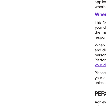
applie
whethe
Whe
This N
your d
the me
respon
When w
and di
person
Platfo
your d
Please
your e
unless
PER
Achiev