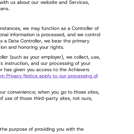
with us about our website and Services,
eans.
 instances, we may function as a Controller of
nal information is processed, and we control
 a Data Controller, we bear the primary
tion and honoring your rights.
ler (such as your employer), we collect, use,
’s instruction, and our processing of your
yer has given you access to the Achievers
rm Privacy Notice apply to our processing of
your convenience; when you go to those sites,
f use of those third-party sites, not ours,
 the purpose of providing you with the