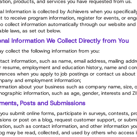
ation, products, and services you have requested from us.
al Information is collected by Achievers when you specifical
t to receive program information, register for events, or eng
o collect information automatically through our website and 
able laws, as set out below.
nal Information We Collect Directly from You
 collect the following information from you:
tact information, such as name, email address, mailing add
r resume, employment and education history, name and conta
erences when you apply to job postings or contact us about
pany and employment information;
ormation about your business such as company name, size, o
ographic information, such as age, gender, interests and ZI
ents, Posts and Submissions
ou submit online forms, participate in surveys, contests, pr
sions or post on a blog, request customer support, or submit
ation, such as contact information, and other information y
log may be read, collected, and used by others who access 