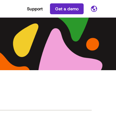
Support
Get a demo