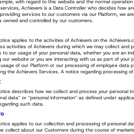
ample, with regard to this website and the normal operation 
 services, Achievers is a Data Controller who decides how a
roviding services to our customers via our Platform, we ar
a owned and controlled by our customers.
otice applies to the activities of Achievers on the Achiever
ss activities of Achievers during which we may collect and p
s to our usage of your personal data, whether you are an i
ng our website or you are interacting with us as part of your 
 usage of our Platform or our processing of employee data 
ing the Achievers Services. A notice regarding processing of
t
otice describes how we collect and process your personal in
nal data” or “personal information” as defined under applica
egarding such data.
re
otice applies to our collection and processing of personal da
e collect about our Customers during the course of marketing,