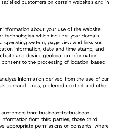
f satisfied customers on certain websites and in
r information about your use of the website
her technologies which include: your domain
d operating system, page view and links you
 location information, date and time stamp, and
 website and device geolocation information
 consent to the processing of location-based
 analyze information derived from the use of our
eak demand times, preferred content and other
s customers from business-to-business
nformation from third parties, those third
ave appropriate permissions or consents, where