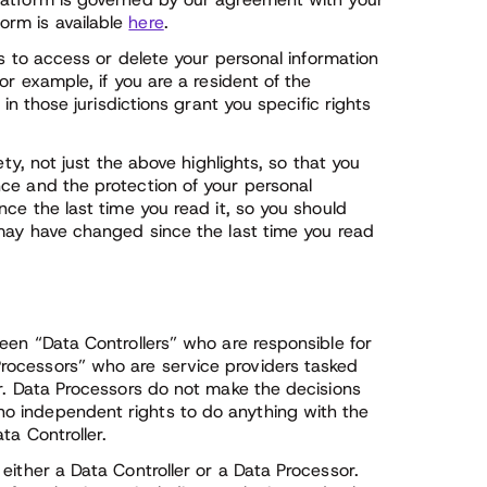
orm is available
here
.
ts to access or delete your personal information
or example, if you are a resident of the
in those jurisdictions grant you specific rights
ety, not just the above highlights, so that you
ce and the protection of your personal
nce the last time you read it, so you should
 may have changed since the last time you read
een “Data Controllers” who are responsible for
rocessors” who are service providers tasked
er. Data Processors do not make the decisions
o independent rights to do anything with the
ta Controller.
either a Data Controller or a Data Processor.