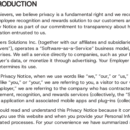
RODUCTION
ievers, we believe privacy is a fundamental right and we rec
ployee recognition and rewards solution to our customers an
y Notice as part of our commitment to transparency about h
ation entrusted to us.
ers Solutions Inc. (together with our affiliates and subsidiari
vers”), operates a “Software-as-a-Service” business model,
rises. We sell a service directly to companies, such as your
er’s data, or monetize it through advertising. Your Employer
termines its use.
s Privacy Notice, when we use words like “we,” “our,” or “us,
like “you,” or “your,” we are referring to you, a visitor to
ployer,” we are referring to the company who has contracte
ment, recognition, and rewards services (collectively, the “
application and associated mobile apps and plug-ins (collect
ould read and understand this Privacy Notice because it cons
ou use this website and when you provide your Personal Infor
ted processes. For your convenience we have summarized se