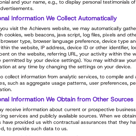
onial and your name, e.g., to display personal testimonials o
advertisements.
onal Information We Collect Automatically
ou visit the Achievers website, we may automatically gathe
h cookies, web beacons, java script, log files, pixels and ot
browser type, browser language preference, device type an
within the website, IP address, device ID or other identifier,
pent on the website, referring URL, your activity within the
 permitted by your device settings). You may withdraw your
ation at any time by changing the settings on your device.
o collect information from analytic services, to compile and
es, such as aggregate usage patterns, user preferences, p
ation.
onal Information We Obtain from Other Sources
 receive information about current or prospective busines
ing services and publicly available sources. When we obtain i
s have provided us with contractual assurances that they h
ed, to provide such data to us.