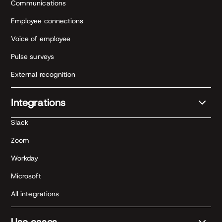
Communications
Employee connections
Voice of employee
Pulse surveys
External recognition
Integrations
Slack
Zoom
Workday
Microsoft
All integrations
Use cases