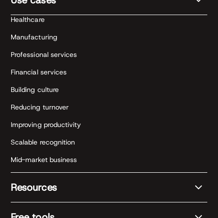
Healthcare
Manufacturing
Professional services
Financial services
Building culture
Reducing turnover
Improving productivity
Scalable recognition
Mid-market business
Resources
Free tools