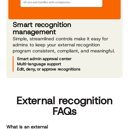
Smart recognition
management
Simple, streamlined controls make it easy for
admins to keep your external recognition
program consistent, compliant, and meaningful.
Smart admin approval center
Multi-language support
Edit, deny, or approve recognitions
External recognition
FAQs
What is an external