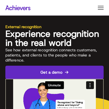
Skip
to
content
External recognition
Experience recognition
in the real world
See how external recognition connects customers,
patients, and clients to the people who make a
difference.
Get a demo