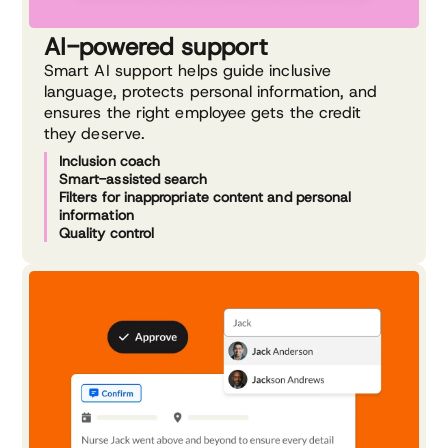
AI-powered support
Smart AI support helps guide inclusive
language, protects personal information, and
ensures the right employee gets the credit
they deserve.
Inclusion coach
Smart-assisted search
Filters for inappropriate content and personal
information
Quality control