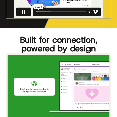
Built for connection,
powered by design