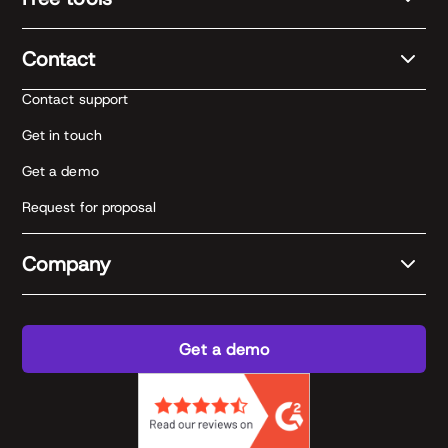
Contact
Contact support
Get in touch
Get a demo
Request for proposal
Company
Get a demo