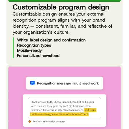
Customizable program design
Customizable design ensures your external
recognition program aligns with your brand
identity — consistent, familiar, and reflective of
your organization’s culture.
White-label design and confirmation
Recognition types
Mobile-ready
Personalized newsfeed