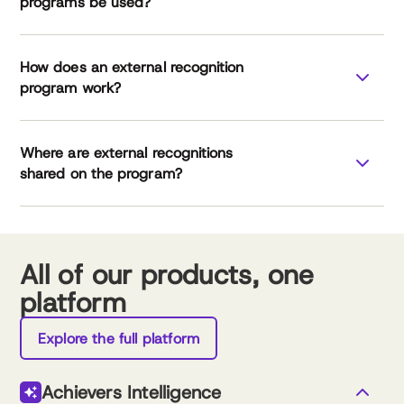
programs be used?
How does an external recognition
program work?
Where are external recognitions
leverage external
shared on the program?
recognition
All of our products, one
platform
External Recognition Checklist
Explore the full platform
Achievers Intelligence