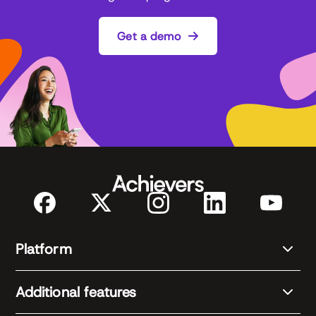
Get a demo
Platform
Additional features