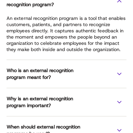
recognition program?
An external recognition program is a tool that enables
customers, patients, and partners to recognize
employees directly. It captures authentic feedback in
the moment and empowers the people beyond an
organization to celebrate employees for the impact
they make both inside and outside the organization.
Who is an external recognition
program meant for?
Why is an external recognition
healthcare
manufacturing
program important?
finance services
professional services
External
When should external recognition
Recognition Report