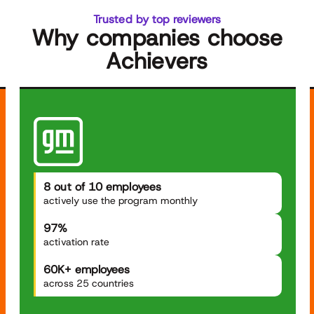
Trusted by top reviewers
Why companies choose
Achievers
8 out of 10 employees
actively use the program monthly
97%
activation rate
60K+ employees
across 25 countries