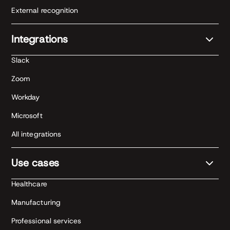
External recognition
Integrations
Slack
Zoom
Workday
Microsoft
All integrations
Use cases
Healthcare
Manufacturing
Professional services