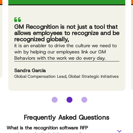
GM Recognition is not just a tool that
allows employees to recognize and be
recognized globally,
it is an enabler to drive the culture we need to
win by helping our employees link our GM
Behaviors with the work we do every day.
Sandra Garcia
Global Compensation Lead, Global Strategic Initiatives
Frequently Asked Questions
What is the recognition software RFP