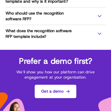
template and why is it important?
Who should use the recognition
software RFP?
What does the recognition software
RFP template include?
Prefer a demo first?
General company information: background, size,
and what sets the vendor apart
We’ll show you how our platform can drive
Customer base and adoption: retention rates,
engagement at your organization.
usage levels, and industry experience
Core software features: recognition types,
integrations, surveys, and budgeting tools
Get a demo
Analytics and reporting capabilities: dashboards,
KPIs, and benchmarking to measure ROI
Data security: certifications, compliance, and data