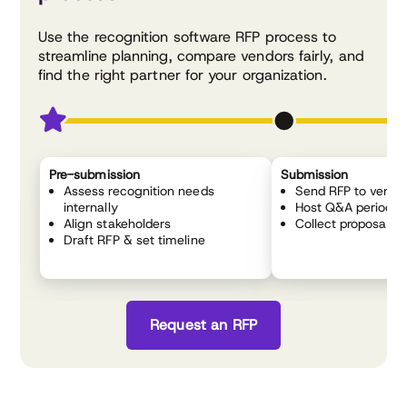
Use the recognition software RFP process to
streamline planning, compare vendors fairly, and
find the right partner for your organization.
Pre-submission
Submission
Assess recognition needs
Send RFP to vendo
internally
Host Q&A period
Align stakeholders
Collect proposals
Draft RFP & set timeline
Request an RFP