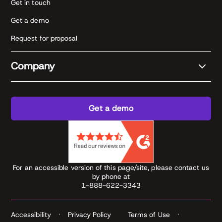
Get in touch
Get a demo
Request for proposal
Company
Get a demo
For an accessible version of this page/site, please contact us
by phone at
1-888-622-3343
Accessibility
Privacy Policy
Terms of Use