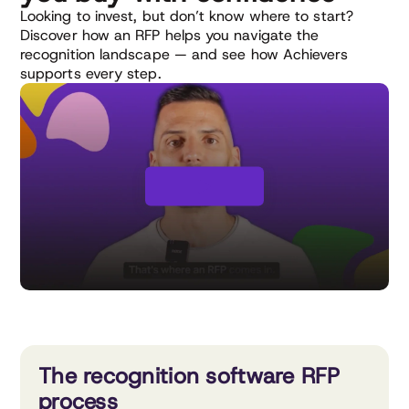
Looking to invest, but don’t know where to start?
Discover how an RFP helps you navigate the
recognition landscape — and see how Achievers
supports every step.
The recognition software RFP
process