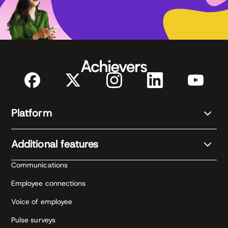
management practices
Pricing: breakdown of software, services, and
rewards costs
Platform
Additional features
Communications
Employee connections
Voice of employee
Pulse surveys