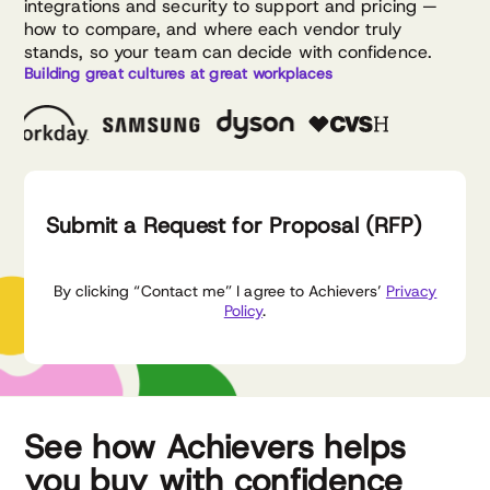
integrations and security to support and pricing —
how to compare, and where each vendor truly
stands, so your team can decide with confidence.
Building great cultures at great workplaces
Submit a Request for Proposal (RFP)
By clicking “Contact me” I agree to Achievers’
Privacy
Policy
.
See how Achievers helps
you buy with confidence