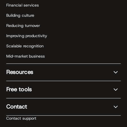
Financial services
Building culture
Reducing turnover
Improving productivity
Scalable recognition
Mid-market business
Resources
Free tools
Contact
Contact support