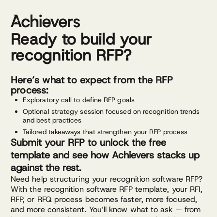
Skip
to
content
Ready to build your
recognition RFP?
Here’s what to expect from the RFP
process:
Exploratory call to define RFP goals
Optional strategy session focused on recognition trends
and best practices
Tailored takeaways that strengthen your RFP process
Submit your RFP to unlock the free
template and see how Achievers stacks up
against the rest.
Need help structuring your recognition software RFP?
With the recognition software RFP template, your RFI,
RFP, or RFQ process becomes faster, more focused,
and more consistent. You’ll know what to ask — from