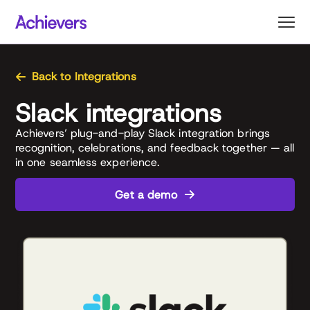
Skip
to
content
Back to Integrations
Slack integrations
Achievers’ plug-and-play Slack integration brings
recognition, celebrations, and feedback together — all
in one seamless experience.
Get a demo