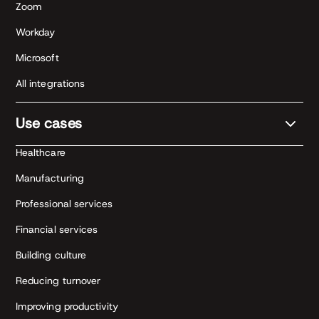
Zoom
Workday
Microsoft
All integrations
Use cases
Healthcare
Manufacturing
Professional services
Financial services
Building culture
Reducing turnover
Improving productivity