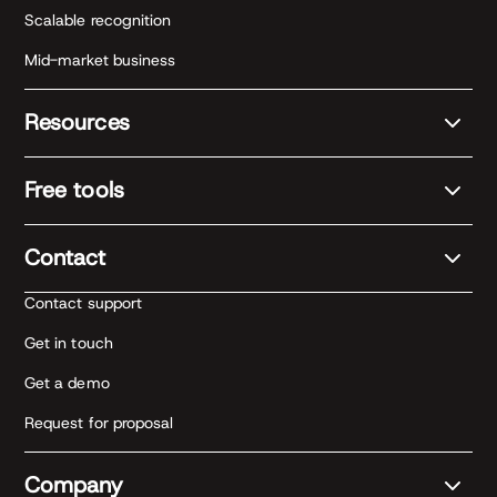
Scalable recognition
Mid-market business
Resources
Free tools
Contact
Contact support
Get in touch
Get a demo
Request for proposal
Company