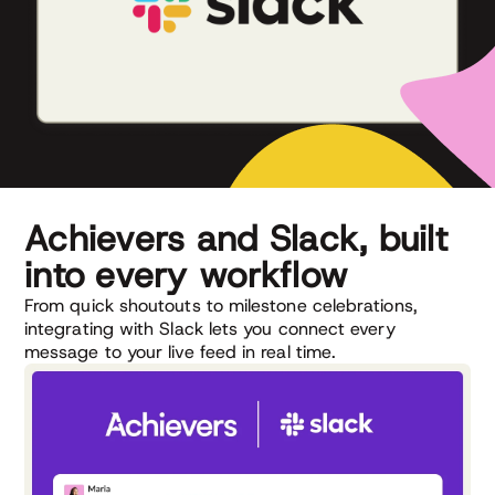
Achievers and Slack, built
into every workflow
From quick shoutouts to milestone celebrations,
integrating with Slack lets you connect every
message to your live feed in real time.