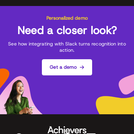
Personalized demo
Need a closer look?
See how integrating with Slack turns recognition into
action.
Get a demo