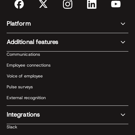
Platform
Additional features
Communications
Employee connections
Voice of employee
Pulse surveys
External recognition
Integrations
Slack