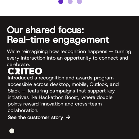
Our shared focus:
Real-time engagement
We’re reimagining how recognition happens — turning
every interaction into an opportunity to connect and
celebrate.
Introduced a recognition and awards program
accessible across desktop, mobile, Outlook, and
Slack — featuring campaigns that support key
initiatives like Hackathon Boost, where double
points reward innovation and cross-team
collaboration.
See the customer story