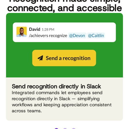
connected, and accessible
Send recognition directly in Slack
Integrated commands let employees send
recognition directly in Slack — simplifying
workflows and keeping appreciation consistent
across teams.