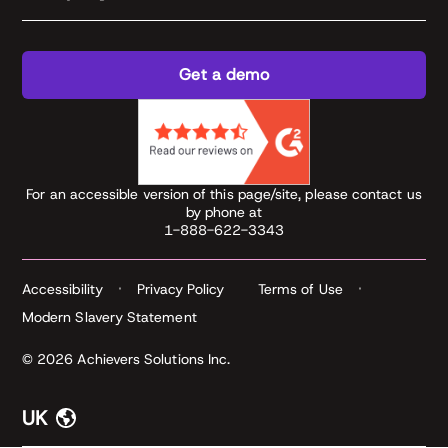
Get a demo
For an accessible version of this page/site, please contact us
by phone at
1-888-622-3343
Accessibility
Privacy Policy
Terms of Use
Modern Slavery Statement
© 2026 Achievers Solutions Inc.
UK