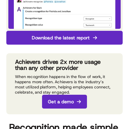
Download the latest report
Achievers drives 2x more usage
than any other provider
When recognition happens in the flow of work, it
happens more often. Achievers is the industry’s
most utilized platform, helping employees connect,
celebrate, and stay engaged.
Get a demo
Recognition made simple,