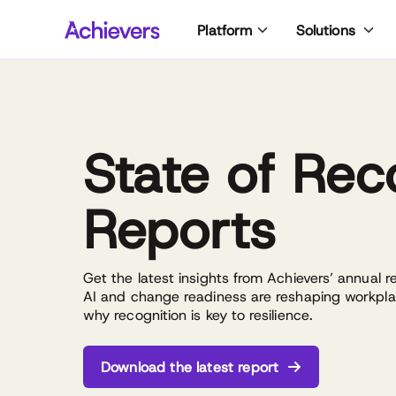
Skip
Platform
Solutions
to
content
State of Rec
Reports
Get the latest insights from Achievers’ annual 
AI and change readiness are reshaping workp
why recognition is key to resilience.
Download the latest report