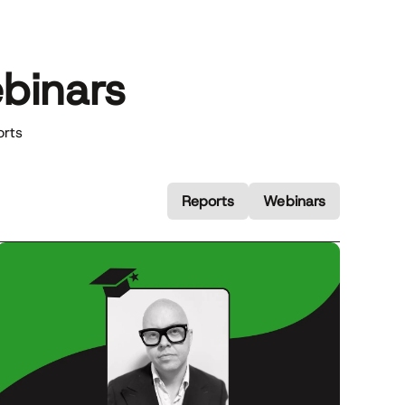
binars
orts
Reports
Webinars