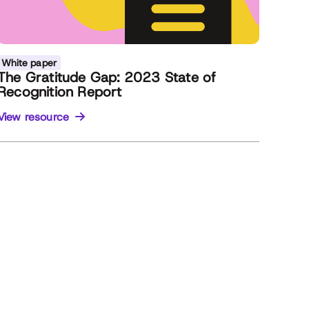
White paper
The Gratitude Gap: 2023 State of
Recognition Report
View resource