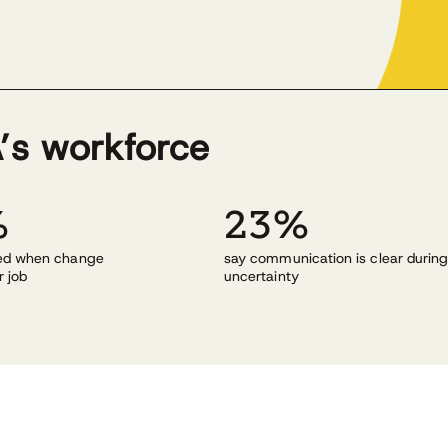
’s workforce
%
23%
med when change
say communication is clear durin
r job
uncertainty