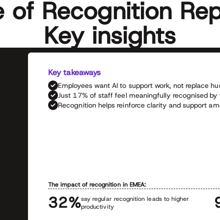
e of Recognition Rep
Key insights
Key takeaways
Employees want AI to support work, not replace
Just 17% of staff feel meaningfully recognised by
Recognition helps reinforce clarity and support 
The impact of recognition in EMEA:
32%
say regular recognition leads to higher
productivity