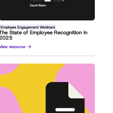
Employee Engagement Webinars
The State of Employee Recognition in
2025
View resource