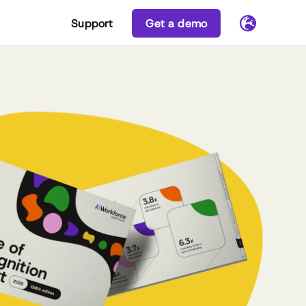
Support
Get a demo