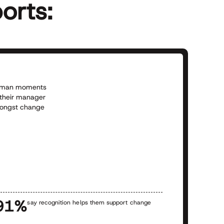
orts:
 human moments
 their manager
amongst change
L
p
h
h
a
91%
say recognition helps them support change