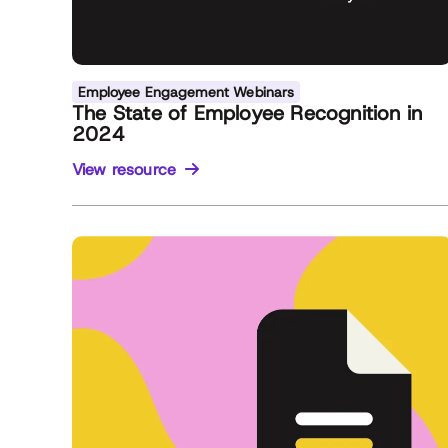
Employee Engagement Webinars
The State of Employee Recognition in
2024
View resource