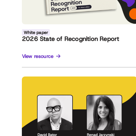
White paper
2026 State of Recognition Report
View resource