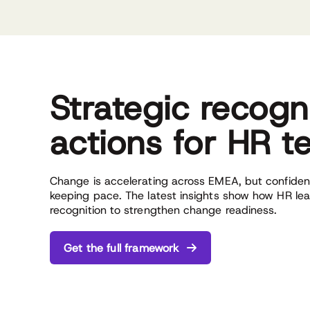
Strategic recogn
actions for HR 
Change is accelerating across EMEA, but confidenc
keeping pace. The latest insights show how HR le
recognition to strengthen change readiness.
Get the full framework