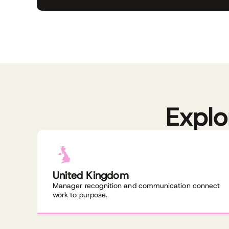
Explo
United Kingdom
Manager recognition and communication connect
work to purpose.