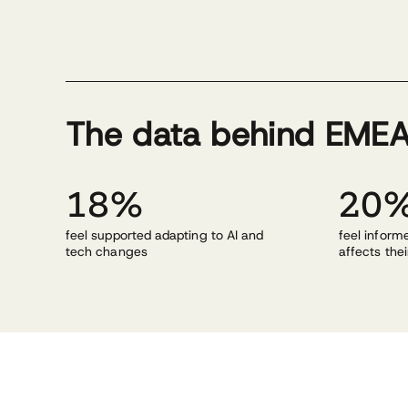
The data behind EMEA
18%
20
feel supported adapting to AI and
feel infor
tech changes
affects thei