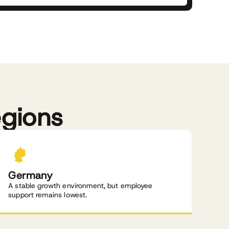
egions
Germany
A stable growth environment, but employee
support remains lowest.