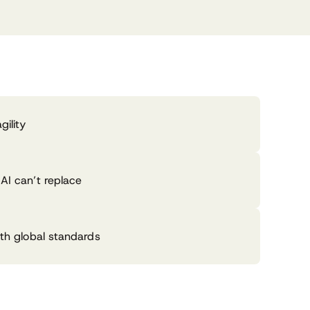
gility
AI can’t replace
ith global standards