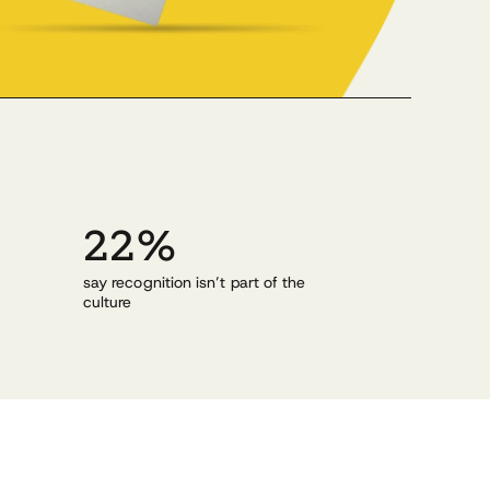
22%
g
say recognition isn’t part of the
culture