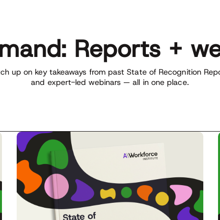
mand: Reports + we
ch up on key takeaways from past State of Recognition Rep
and expert-led webinars — all in one place.
ownload the latest report