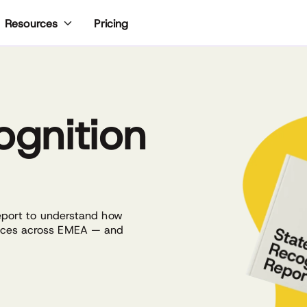
Pricing
Resources
ognition
report to understand how
laces across EMEA — and