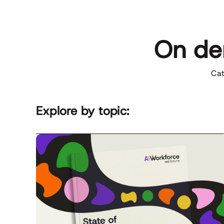
On de
Cat
Explore by topic:
D