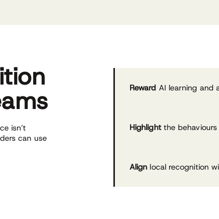
ition
Reward
AI learning and a
teams
Highlight
the behaviours 
e isn’t
aders can use
Align
local recognition w