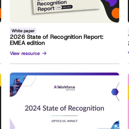
White paper
2026 State of Recognition Report:
EMEA edition
View resource