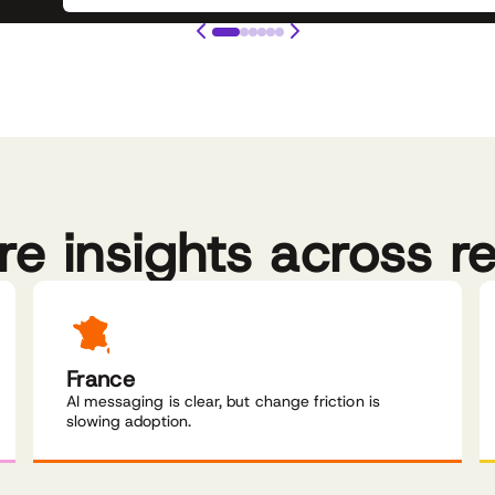
re insights across r
France
AI messaging is clear, but change friction is
slowing adoption.