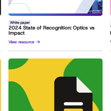
White paper
2024 State of Recognition: Optics vs
Impact
View resource