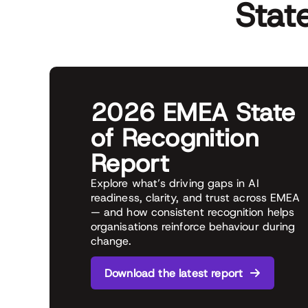
Stat
2026 EMEA State
of Recognition
Report
Explore what’s driving gaps in AI
readiness, clarity, and trust across EMEA
— and how consistent recognition helps
organisations reinforce behaviour during
change.
Download the latest report