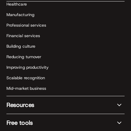
Healthcare
Manufacturing
Professional services
Financial services
Building culture
Reducing turnover
Improving productivity
Scalable recognition
Mid-market business
Resources
Free tools