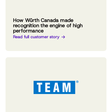
How Würth Canada made
recognition the engine of high
performance
Read full customer story