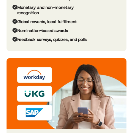
Monetary and non-monetary
recognition
Global rewards, local fulfillment
Nomination-based awards
Feedback surveys, quizzes, and polls