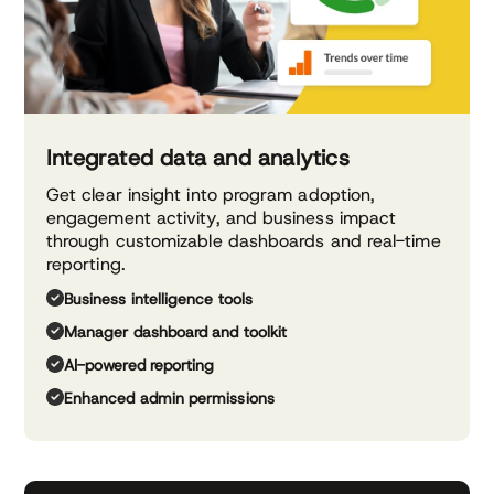
Integrated data and analytics
Get clear insight into program adoption,
engagement activity, and business impact
through customizable dashboards and real-time
reporting.
Business intelligence tools
Manager dashboard and toolkit
AI-powered reporting
Enhanced admin permissions