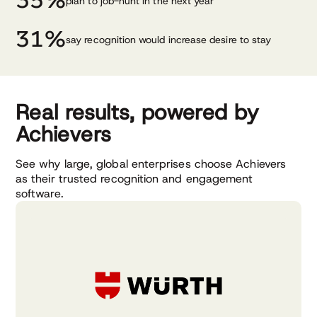
35%
plan to job-hunt in the next year
31%
say recognition would increase desire to stay
Real results, powered by
Achievers
See why large, global enterprises choose Achievers
as their trusted recognition and engagement
software.