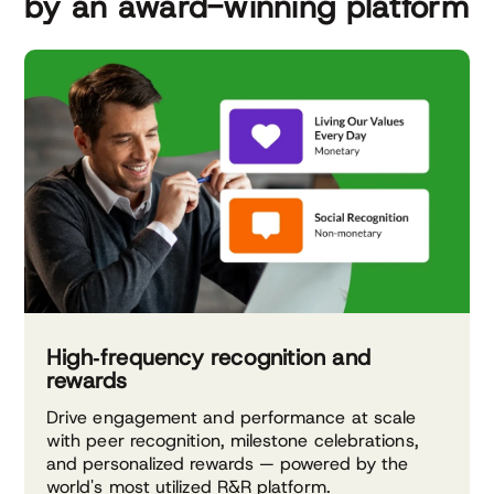
by an award-winning platform
High‑frequency recognition and
rewards
Drive engagement and performance at scale
with peer recognition, milestone celebrations,
and personalized rewards — powered by the
world's most utilized R&R platform.