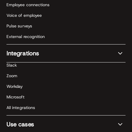
Employee connections
Voice of employee
Pulse surveys
External recognition
Integrations
Slack
Zoom
Workday
Microsoft
All integrations
Use cases