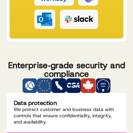
Enterprise‑grade security and
compliance
Data protection
We protect customer and business data with
controls that ensure confidentiality, integrity,
and availability.