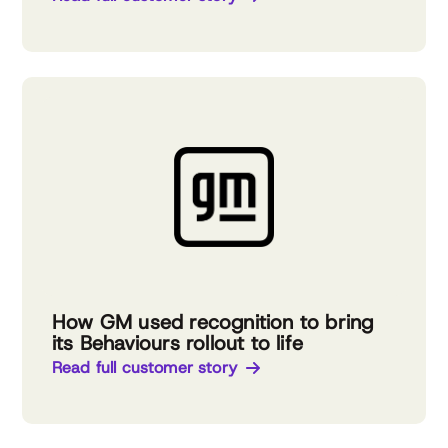
How GM used recognition to bring
its Behaviours rollout to life
Read full customer story