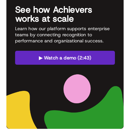
See how Achievers
works at scale
Learn how our platform supports enterprise
teams by connecting recognition to
performance and organizational success.
▶ Watch a demo (2:43)