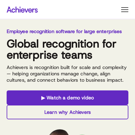
Skip
to
content
Employee recognition software for large enterprises
Global recognition for
enterprise teams
Achievers is recognition built for scale and complexity
— helping organizations manage change, align
cultures, and connect behaviors to business impact.
▶ Watch a demo video
Learn why Achievers