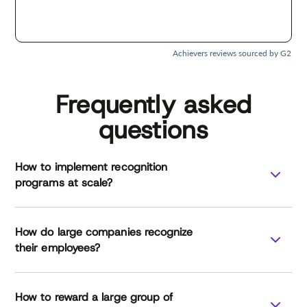
Achievers reviews sourced by G2
Frequently asked
questions
How to implement recognition
programs at scale?
How do large companies recognize
their employees?
How to reward a large group of