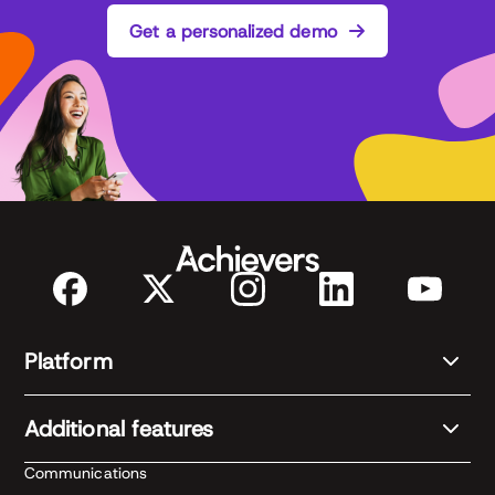
Get a personalized demo
Platform
Additional features
Communications