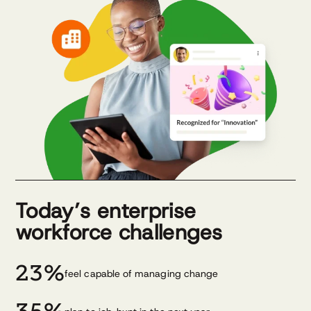
Today’s enterprise
workforce challenges
23%
feel capable of managing change