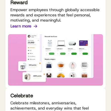
Reward
Empower employees through globally accessible
rewards and experiences that feel personal,
motivating, and meaningful.
Learn more
Celebrate
Celebrate milestones, anniversaries,
achievements, and everyday wins that feel