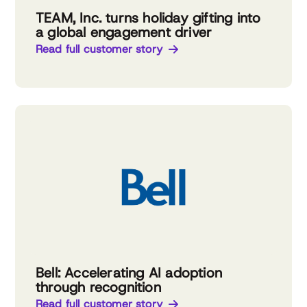
TEAM, Inc. turns holiday gifting into
a global engagement driver
Read full customer story
Bell: Accelerating AI adoption
through recognition
Read full customer story