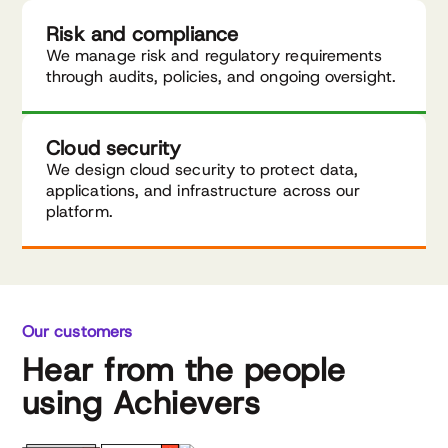
Risk and compliance
We manage risk and regulatory requirements
through audits, policies, and ongoing oversight.
Cloud security
We design cloud security to protect data,
applications, and infrastructure across our
platform.
Our customers
Hear from the people
using Achievers