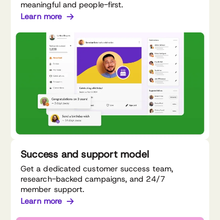
meaningful and people-first.
Learn more
Success and support model
Get a dedicated customer success team,
research-backed campaigns, and 24/7
member support.
Learn more