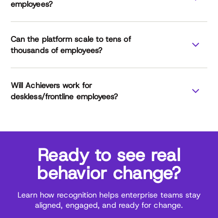
employees?
Can the platform scale to tens of
thousands of employees?
Will Achievers work for
deskless/frontline employees?
Ready to see real
behavior change?
Learn how recognition helps enterprise teams stay
aligned, engaged, and ready for change.