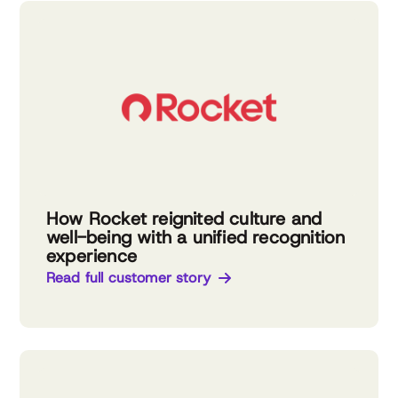
How Rocket reignited culture and
well-being with a unified recognition
experience
Read full customer story