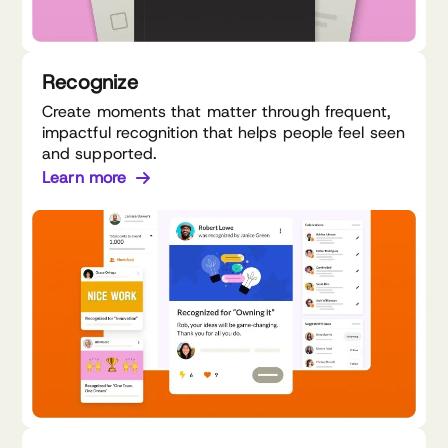
Recognize
Create moments that matter through frequent,
impactful recognition that helps people feel seen
and supported.
Learn more