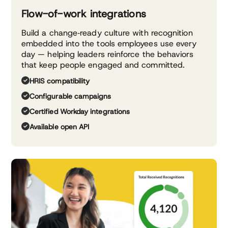
Flow-of-work integrations
Build a change‑ready culture with recognition
embedded into the tools employees use every
day — helping leaders reinforce the behaviors
that keep people engaged and committed.
HRIS compatibility
Configurable campaigns
Certified Workday integrations
Available open API