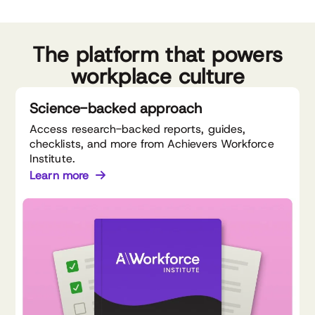
The platform that powers
workplace culture
Science-backed approach
Access research-backed reports, guides,
checklists, and more from Achievers Workforce
Institute.
Learn more