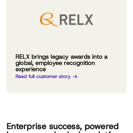
RELX brings legacy awards into a
global, employee recognition
experience
Read full customer story
Enterprise success, powered