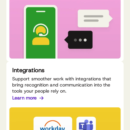
Integrations
Support smoother work with integrations that
bring recognition and communication into the
tools your people rely on.
Learn more