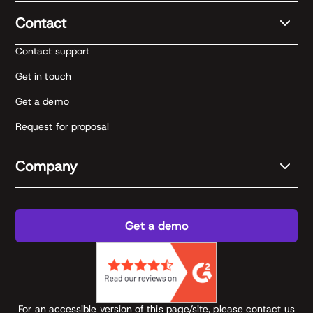
Contact
Contact support
Get in touch
Get a demo
Request for proposal
Company
Get a demo
For an accessible version of this page/site, please contact us