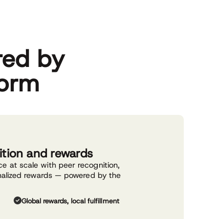
red by
form
ition and rewards
 at scale with peer recognition,
nalized rewards — powered by the
.
Global rewards, local fulfillment