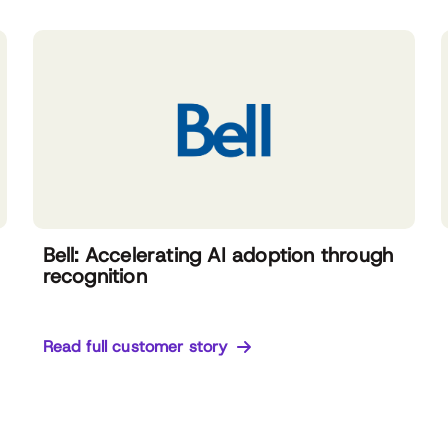
Bell: Accelerating AI adoption through
recognition
Read full customer story