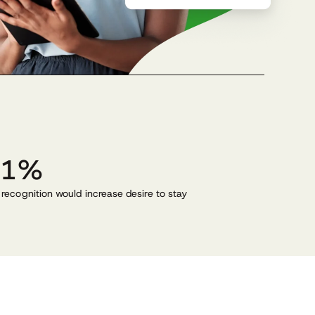
31%
 recognition would increase desire to stay