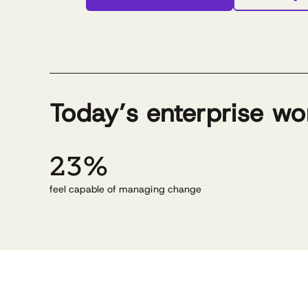
Today’s enterprise wo
23%
feel capable of managing change