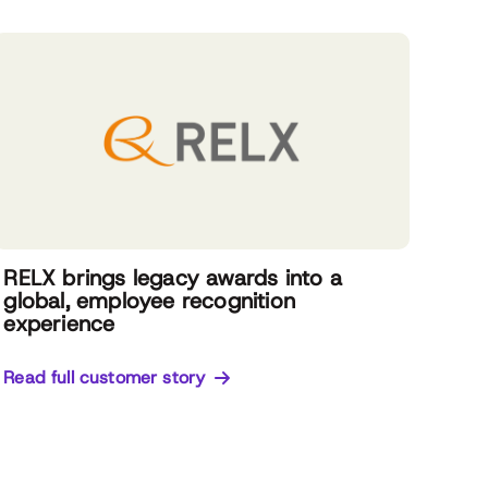
RELX brings legacy awards into a
global, employee recognition
experience
Read full customer story