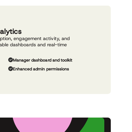
alytics
option, engagement activity, and
able dashboards and real-time
Manager dashboard and toolkit
Enhanced admin permissions