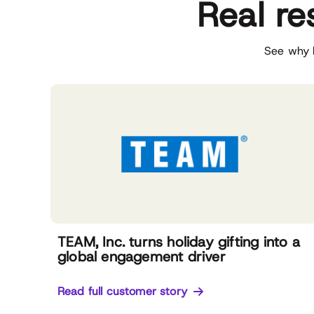
Real re
See why l
TEAM, Inc. turns holiday gifting into a
global engagement driver
Read full customer story