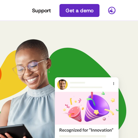
Support
Get a demo