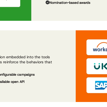
Nomination-based awards
tion embedded into the tools
 reinforce the behaviors that
nfigurable campaigns
ailable open API