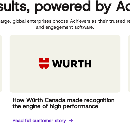
sults, powered by A
arge, global enterprises choose Achievers as their trusted r
and engagement software.
How Würth Canada made recognition
the engine of high performance
Read full customer story