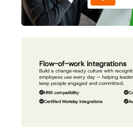
Flow-of-work integrations
Build a change‑ready culture with recogni
employees use every day — helping leaders
keep people engaged and committed.
HRIS compatibility
Co
Certified Workday integrations
Av