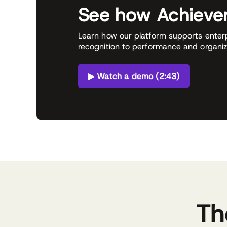
See how Achiever
Learn how our platform supports enter
recognition to performance and organiz
▶ Watch a demo (2:43)
Th