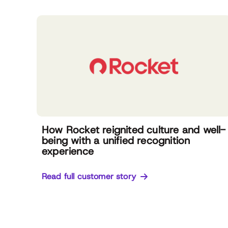
How Rocket reignited culture and well-
being with a unified recognition
experience
Read full customer story