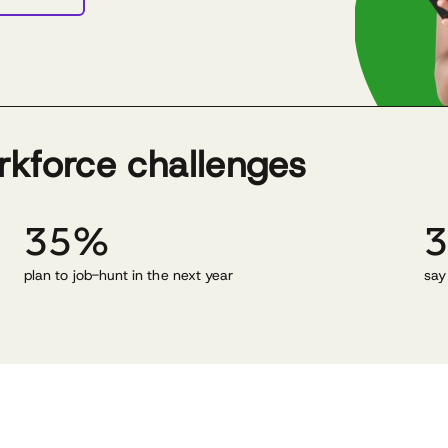
rkforce challenges
35%
plan to job-hunt in the next year
say