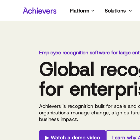
Skip
Platform
Solutions
to
content
Employee recognition software for large ent
Global reco
for enterpr
Achievers is recognition built for scale and
organizations manage change, align culture
business impact.
▶ Watch a demo video
Learn why A