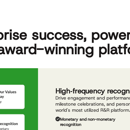
prise success, powe
award-winning plat
High‑frequency recogn
Drive engagement and performance
milestone celebrations, and perso
world's most utilized R&R platform
Monetary and non-monetary
recognition