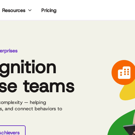
Pricing
Resources
erprises
gnition
ise teams
 complexity — helping
s, and connect behaviors to
chievers