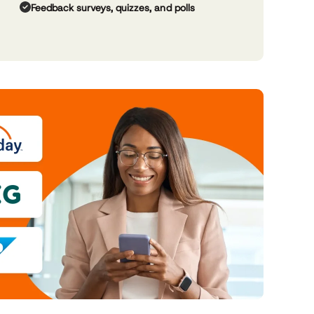
Feedback surveys, quizzes, and polls