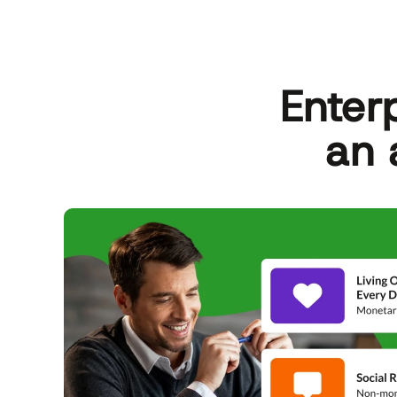
Enter
an 