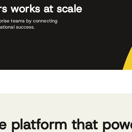
s works at scale
prise teams by connecting
ational success.
e platform that pow