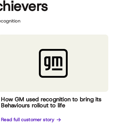
chievers
ecognition
How GM used recognition to bring its
Behaviours rollout to life
Read full customer story