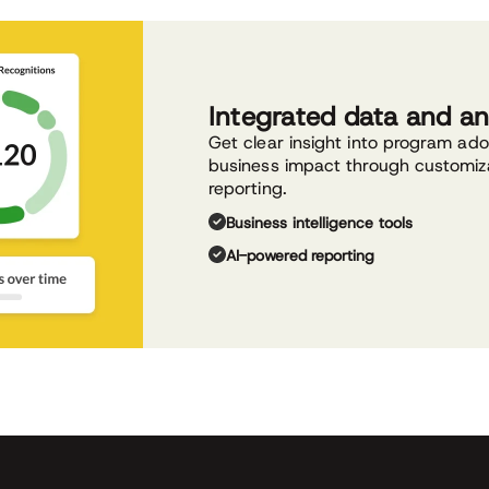
Integrated data and an
Get clear insight into program ad
business impact through customiz
reporting.
Business intelligence tools
AI-powered reporting