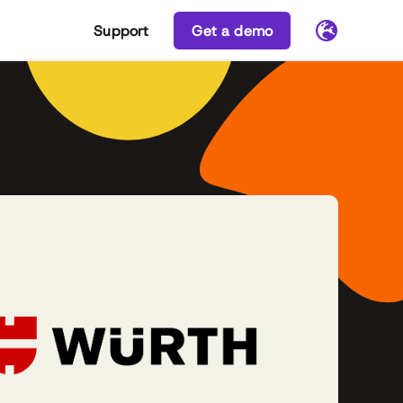
Support
Get a demo