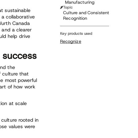
Manufacturing
Topic
at sustainable
Culture and Consistent
 a collaborative
Recognition
 Wurth Canada
 and a clearer
Key products used
ld help drive
Recognize
 success
and the
 culture that
he most powerful
art of how work
ion at scale
culture rooted in
ose values were