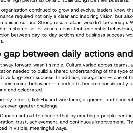
nable high performance and scale alongside their business.
 organization continued to grow and evolve, leaders knew th
mance required not only a clear and inspiring vision, but also
manistic culture. Strong results alone wouldn’t be enough.
hat a shared set of values, consistent leadership behaviours,
tion between day-to-day actions and business success wou
s.
 gap between daily actions and
thway forward wasn’t simple. Culture varied across teams, 
zation needed to build a shared understanding of the type of
drive long-term success. In addition, recognition — one of t
for reinforcing behaviour — needed to become consistently p
ne and celebrated.
largely remote, field-based workforce, alignment and connect
an even greater challenge.
Canada set out to change that by creating a people centric 
oration, trust, achievement, and continuous improvement. Th
ced in visible, meaningful ways.