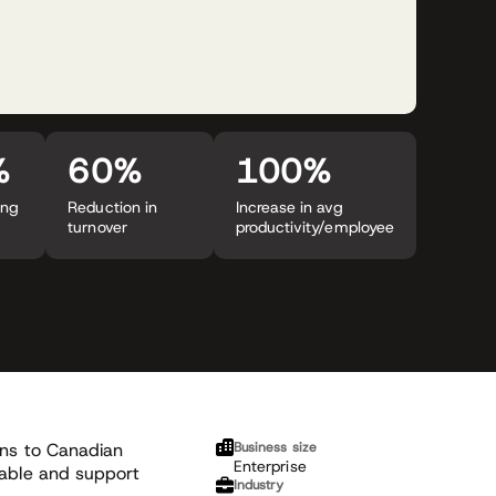
%
60%
100%
ing
Reduction in
Increase in avg
turnover
productivity/employee
ions to Canadian
Business size
Enterprise
nable and support
Industry