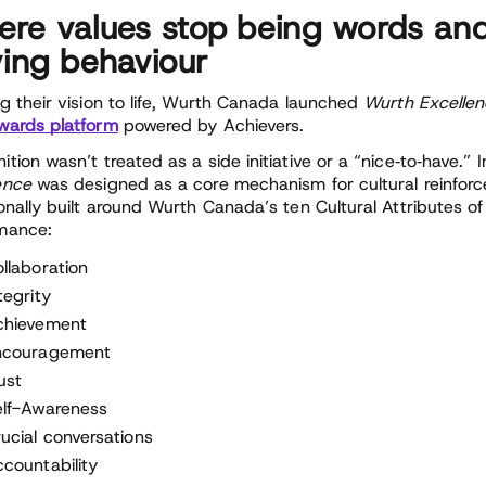
re values stop being words and
ving behaviour
ng their vision to life, Wurth Canada launched
Wurth Excelle
wards platform
powered by Achievers.
tion wasn’t treated as a side initiative or a “nice
‑
to
‑
have.” 
ence
was designed as a core mechanism for cultural reinfo
ionally built around Wurth Canada’s ten Cultural Attributes of
mance:
llaboration
tegrity
chievement
ncouragement
ust
elf-Awareness
ucial conversations
countability