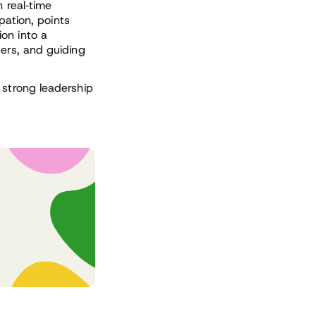
 real
‑
time
ipation, points
on into a
ders, and guiding
 strong leadership