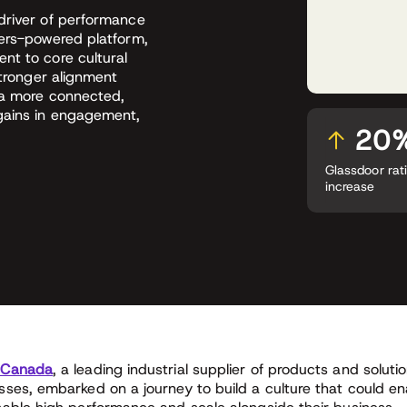
driver of performance
vers-powered platform,
nt to core cultural
stronger alignment
 a more connected,
 gains in engagement,
20
Glassdoor rat
increase
 Canada
, a leading industrial supplier of products and solut
sses, embarked on a journey to build a culture that could e