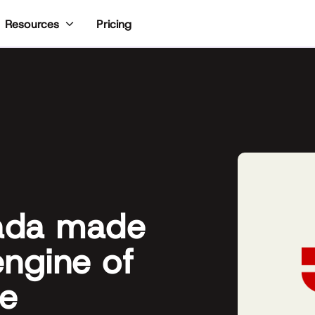
Pricing
Resources
ada made
engine of
ce