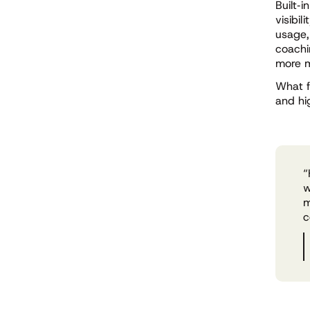
Built
‑
i
visibil
usage,
coachi
more m
What f
and hi
“
w
m
c