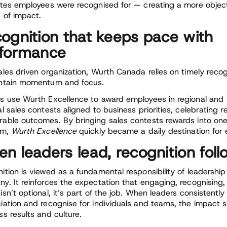
utes employees were recognised for — creating a more object
e of impact.
ognition that keeps pace with
formance
ales driven organization, Wurth Canada relies on timely recog
ntain momentum and focus.
s use Wurth Excellence to award employees in regional and
al sales contests aligned to business priorities, celebrating 
able outcomes. By bringing sales contests rewards into one
rm,
Wurth Excellence
quickly became a daily destination for
n leaders lead, recognition foll
ition is viewed as a fundamental responsibility of leadership
y. It reinforces the expectation that engaging, recognising
isn’t optional, it’s part of the job. When leaders consistentl
iation and recognise for individuals and teams, the impact 
ss results and culture.