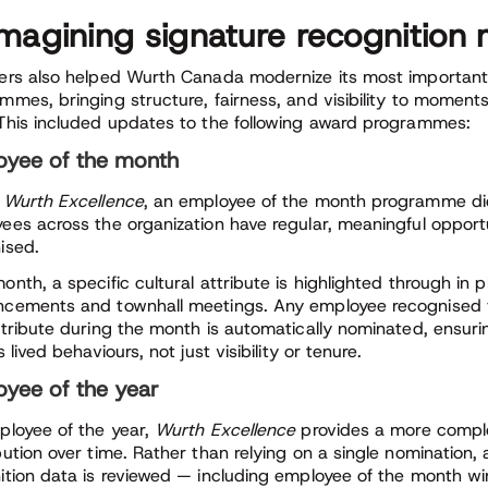
magining signature recognitio
ers also helped Wurth Canada modernize its most important
mmes, bringing structure, fairness, and visibility to moment
This included updates to the following award programmes:
oyee of the month
e
Wurth Excellence
, an employee of the month programme did
ees across the organization have regular, meaningful opportu
ised.
onth, a specific cultural attribute is highlighted through in 
cements and townhall meetings. Any employee recognised 
ttribute during the month is automatically nominated, ensuri
s lived behaviours, not just visibility or tenure.
yee of the year
ployee of the year,
Wurth Excellence
provides a more comple
ution over time. Rather than relying on a single nomination, a
ition data is reviewed — including employee of the month w