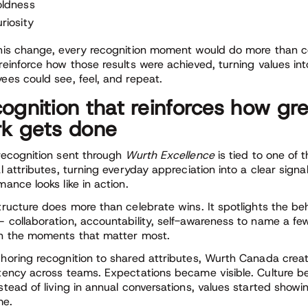
oldness
riosity
his change, every recognition moment would do more than cel
reinforce how those results were achieved, turning values into
ees could see, feel, and repeat.
ognition that reinforces how gr
k gets done
recognition sent through
Wurth Excellence
is tied to one of
al attributes, turning everyday appreciation into a clear signa
mance looks like in action.
tructure does more than celebrate wins. It spotlights the be
 collaboration, accountability, self-awareness to name a fe
n the moments that matter most.
horing recognition to shared attributes, Wurth Canada creat
tency across teams. Expectations became visible. Culture b
stead of living in annual conversations, values started showi
me.