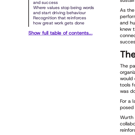
sustai
and success
Where values stop being words
As the
and start driving behaviour
perfor
Recognition that reinforces
and hu
how great work gets done
knew t
Show full table of contents...
connec
succes
The
The pa
organi
would 
tools 
was do
For a 
posed 
Wurth 
collab
reinfor