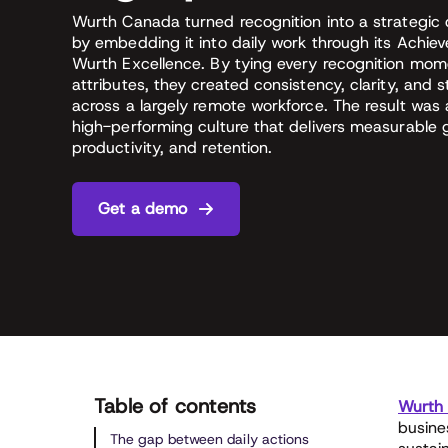
Wurth Canada turned recognition into a strategic 
by embedding it into daily work through its Achie
Wurth Excellence. By tying every recognition mome
attributes, they created consistency, clarity, and 
across a largely remote workforce. The result was
high-performing culture that delivers measurable
productivity, and retention.
Get a demo
Table of contents
Wurth
busine
The gap between daily actions