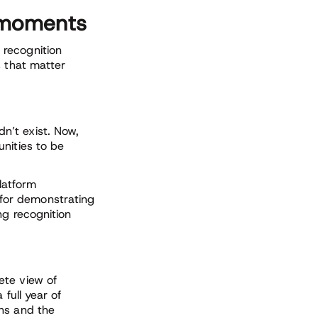
n moments
 recognition
s that matter
n’t exist. Now,
nities to be
platform
for demonstrating
ng recognition
te view of
 full year of
ins and the