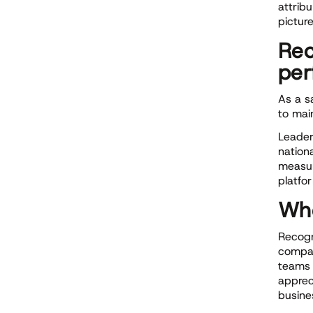
attrib
pictur
Rec
per
As a s
to mai
Leader
nation
measur
platfo
Whe
Recogn
compan
teams 
apprec
busine