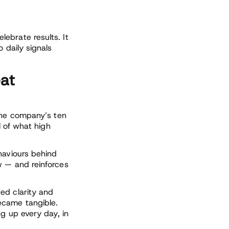
ebrate results. It
 daily signals
eat
 the company’s ten
l of what high
haviours behind
w — and reinforces
ed clarity and
ecame tangible.
ng up every day, in