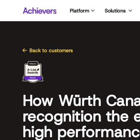
Skip
Platform
Solutions
to
content
Back to customers
How Würth Can
recognition the 
high performan