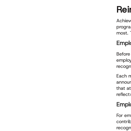
Rei
Achiev
progra
most. 
Empl
Befor
employ
recogn
Each m
announ
that a
reflect
Emplo
For em
contrib
recogn