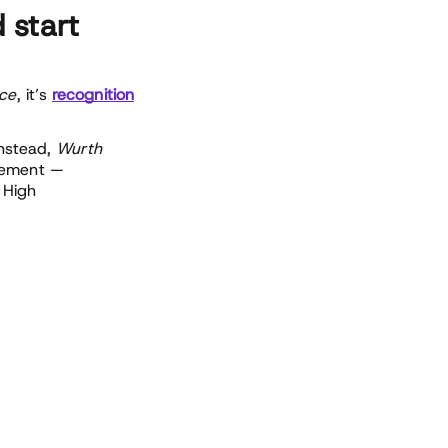
 start
nce
, it’s
recognition
Instead,
Wurth
rcement —
 High