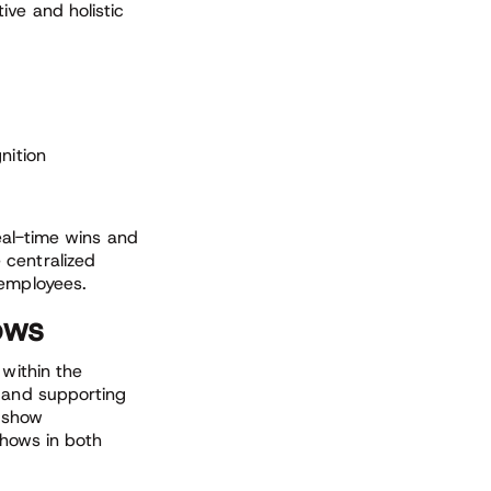
ive and holistic
nition
real-time wins and
 centralized
 employees.
ows
 within the
, and supporting
y show
shows in both