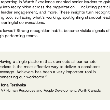
n reporting in Wurth Excellence enabled senior leaders to gain
ity into recognition across the organization — including partic
 leader engagement, and more. These insights turn recogniti
ng tool, surfacing what’s working, spotlighting standout lea
eaningful conversations.
ollowed? Strong recognition habits become visible signals of
gh
‑
performing teams.
Having a single platform that connects all our remote
orkers is the most effective way to deliver a consistent
essage. Achievers has been a very important tool in
onnecting our workforce.”
Iona Terziyska
VP Human Resources and People Development, Wurth Canada