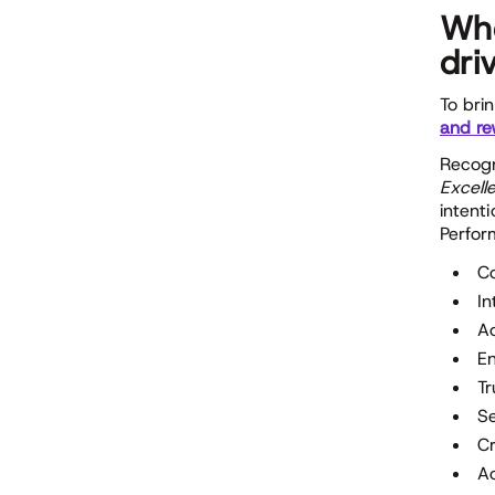
Whe
dri
To bri
and re
Recogni
Excell
intent
Perfor
Co
In
A
E
Tr
S
Cr
Ac