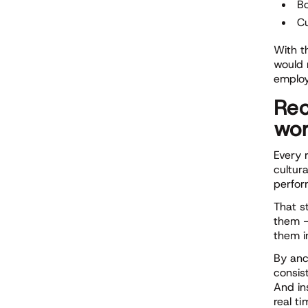
B
Cu
With t
would 
employ
Rec
wor
Every 
cultur
perfor
That s
them —
them i
By anc
consis
And in
real ti