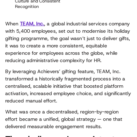
Culture and Consistent
Recognition
When
TEAM, Inc.
, a global industrial services company
with 5,400 employees, set out to modernise its holiday
gifting programme, the goal wasn’t just to deliver gifts,
it was to create a more consistent, equitable
experience for employees across the globe, while
reducing administrative complexity for HR.
By leveraging Achievers’ gifting feature, TEAM, Inc.
transformed a historically fragmented process into a
centralised, scalable initiative that boosted platform
activation, increased employee choice, and significantly
reduced manual effort.
What was once a decentralised, region-by-region
effort became a unified, global strategy — one that
delivered measurable engagement results.