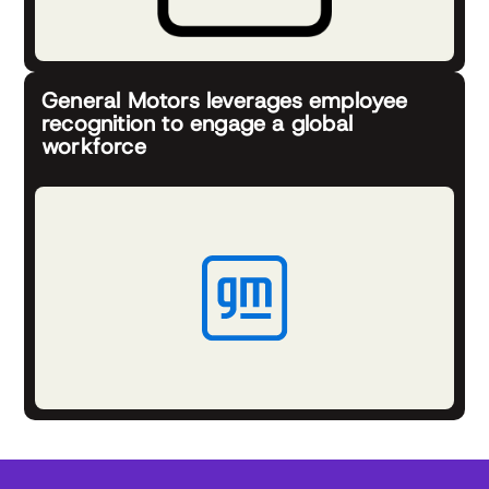
General Motors leverages employee
recognition to engage a global
workforce