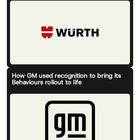
How GM used recognition to bring its
Behaviours rollout to life