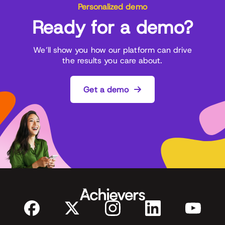
Personalized demo
Ready for a demo?
We’ll show you how our platform can drive
the results you care about.
Get a demo