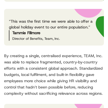
“This was the first time we were able to offer a
global holiday event to our entire population.”
Tammie Fillmore
Director of Benefits, Team, Inc.
By creating a single, centralised experience, TEAM, Inc.
was able to replace fragmented, country‑by‑country
efforts with a consistent global approach. Standardized
budgets, local fulfilment, and built‑in flexibility gave
employees more choice while giving HR visibility and
control that hadn’t been possible before, reducing
complexity without sacrificing relevance across regions.