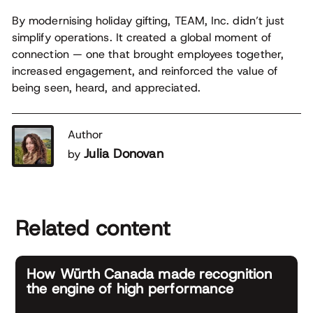
By modernising holiday gifting, TEAM, Inc. didn’t just
simplify operations. It created a global moment of
connection — one that brought employees together,
increased engagement, and reinforced the value of
being seen, heard, and appreciated.
Author
Julia Donovan
by
Related content
How Würth Canada made recognition
the engine of high performance