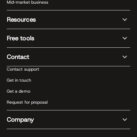
Mid-market business
Resources
Free tools
Contact
Contact support
Get in touch
Get a demo
Request for proposal
Company