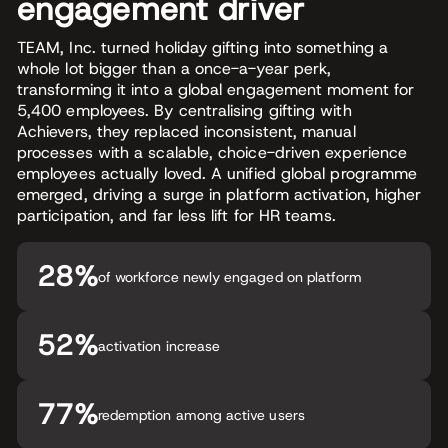
engagement driver
TEAM, Inc. turned holiday gifting into something a
whole lot bigger than a once-a-year perk,
transforming it into a global engagement moment for
5,400 employees. By centralising gifting with
Achievers, they replaced inconsistent, manual
processes with a scalable, choice-driven experience
employees actually loved. A unified global programme
emerged, driving a surge in platform activation, higher
participation, and far less lift for HR teams.
28%
of workforce newly engaged on platform
52%
activation increase
77%
redemption among active users