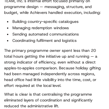
TEAM, Inc.’s internal effort focused primarily on
programme design — messaging, structure, and
budget, while Achievers handled execution, including:
Building country-specific catalogues
Managing redemption windows
Sending automated communications
Coordinating fulfilment and logistics
The primary programme owner spent less than 20
total hours getting the initiative up and running — a
strong indicator of efficiency, even without a direct
apples‑to‑apples comparison. Because holiday gifting
had been managed independently across regions,
head office had little visibility into the time, cost, or
effort required at the local level.
What is clear is that centralising the programme
eliminated layers of coordination and significantly
reduced the administrative lift.