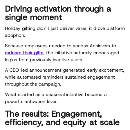
Driving activation through a
single moment
Holiday gifting didn’t just deliver value, it drove platform
adoption.
Because employees needed to access Achievers to
redeem their gifts
, the initiative naturally encouraged
logins from previously inactive users.
A CEO-led announcement generated early excitement,
while automated reminders sustained engagement
throughout the campaign.
What started as a seasonal initiative became a
powerful activation lever.
The results: Engagement,
efficiency, and equity at scale