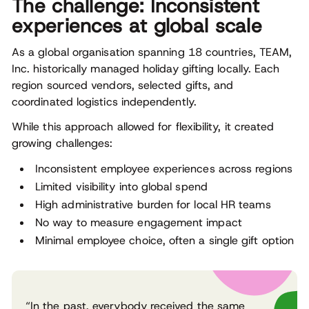
The challenge: Inconsistent
experiences at global scale
As a global organisation spanning 18 countries, TEAM,
Inc. historically managed holiday gifting locally. Each
region sourced vendors, selected gifts, and
coordinated logistics independently.
While this approach allowed for flexibility, it created
growing challenges:
Inconsistent employee experiences across regions
Limited visibility into global spend
High administrative burden for local HR teams
No way to measure engagement impact
Minimal employee choice, often a single gift option
“In the past, everybody received the same