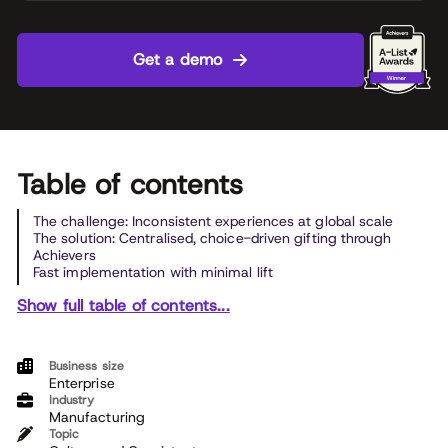
Get a demo
Table of contents
The challenge: Inconsistent experiences at global scale
The solution: Centralised, choice-driven gifting through
Achievers
Fast implementation with minimal lift
Show full table of contents...
Business size
Enterprise
Industry
Manufacturing
Topic