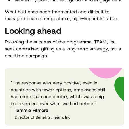
What had once been fragmented and difficult to
manage became a repeatable, high-impact initiative.
Looking ahead
Following the success of the programme, TEAM, Inc.
sees centralised gifting as a long-term strategy, not a
one-time campaign.
“The response was very positive, even in
countries with fewer options, employees still
had more than one choice, which was a big
improvement over what we had before.”
Tammie Fillmore
Director of Benefits, Team, Inc.