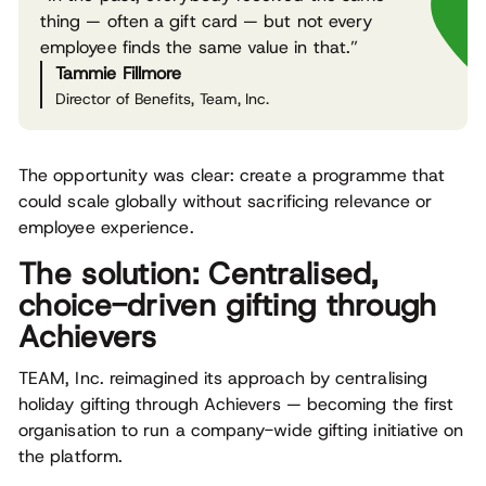
thing — often a gift card — but not every
employee finds the same value in that.”
Tammie Fillmore
Director of Benefits, Team, Inc.
The opportunity was clear: create a programme that
could scale globally without sacrificing relevance or
employee experience.
The solution: Centralised,
choice-driven gifting through
Achievers
TEAM, Inc. reimagined its approach by centralising
holiday gifting through Achievers — becoming the first
organisation to run a company-wide gifting initiative on
the platform.