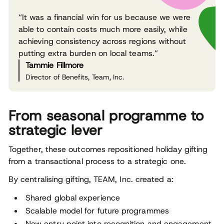
“It was a financial win for us because we were
able to contain costs much more easily, while
achieving consistency across regions without
putting extra burden on local teams.”
Tammie Fillmore
Director of Benefits, Team, Inc.
From seasonal programme to
strategic lever
Together, these outcomes repositioned holiday gifting
from a transactional process to a strategic one.
By centralising gifting, TEAM, Inc. created a:
Shared global experience
Scalable model for future programmes
New entry point into recognition and engagement