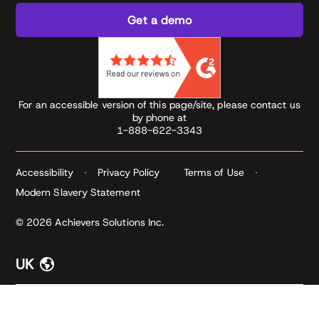
Get a demo
For an accessible version of this page/site, please contact us
by phone at
1-888-622-3343
Accessibility
Privacy Policy
Terms of Use
Modern Slavery Statement
© 2026 Achievers Solutions Inc.
UK