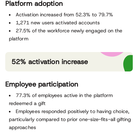
Platform adoption
Activation increased from 52.3% to 79.7%
1,271 new users activated accounts
27.5% of the workforce newly engaged on the
platform
52% activation increase
Employee participation
77.3% of employees active in the platform
redeemed a gift
Employees responded positively to having choice,
particularly compared to prior one-size-fits-all gifting
approaches