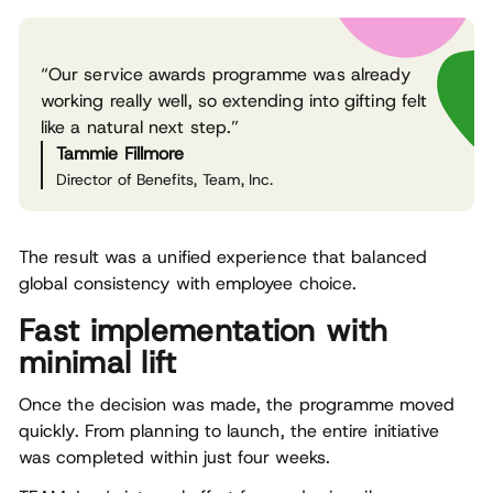
“Our service awards programme was already
working really well, so extending into gifting felt
like a natural next step.”
Tammie Fillmore
Director of Benefits, Team, Inc.
The result was a unified experience that balanced
global consistency with employee choice.
Fast implementation with
minimal lift
Once the decision was made, the programme moved
quickly. From planning to launch, the entire initiative
was completed within just four weeks.