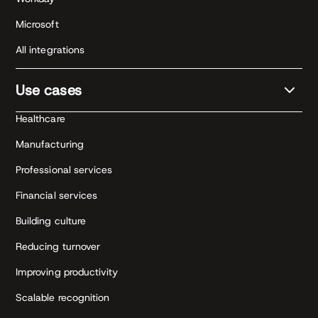
Microsoft
All integrations
Use cases
Healthcare
Manufacturing
Professional services
Financial services
Building culture
Reducing turnover
Improving productivity
Scalable recognition