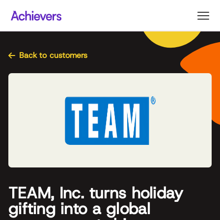
Skip
to
content
Back to customers
TEAM, Inc. turns holiday
gifting into a global