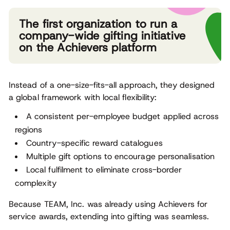
The first organization to run a
company-wide gifting initiative
on the Achievers platform
Instead of a one-size-fits-all approach, they designed
a global framework with local flexibility:
A consistent per-employee budget applied across
regions
Country-specific reward catalogues
Multiple gift options to encourage personalisation
Local fulfilment to eliminate cross-border
complexity
Because TEAM, Inc. was already using Achievers for
service awards, extending into gifting was seamless.