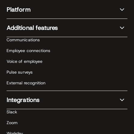
Platform
Additional features
Communications
Employee connections
Voice of employee
Pulse surveys
External recognition
Integrations
Slack
Zoom
Workday