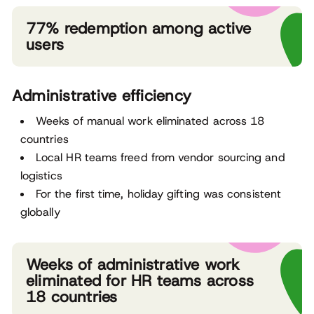
77% redemption among active
users
Administrative efficiency
Weeks of manual work eliminated across 18
countries
Local HR teams freed from vendor sourcing and
logistics
For the first time, holiday gifting was consistent
globally
Weeks of administrative work
eliminated for HR teams across
18 countries