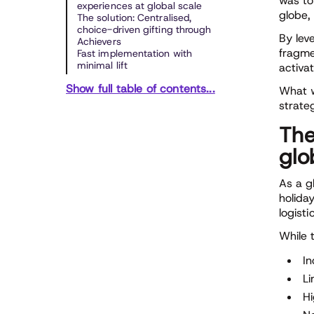
was to
experiences at global scale
globe,
The solution: Centralised,
choice-driven gifting through
By lev
Achievers
fragme
Fast implementation with
minimal lift
activa
Show full table of contents...
What w
strate
The
glo
As a g
holida
logist
While t
In
Li
Hi