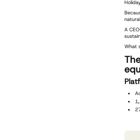
Holiday
Becaus
natura
A CEO-
sustai
What s
The
equ
Plat
Ac
1
27