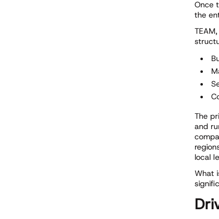
Once t
the en
TEAM, 
struct
Bu
M
S
Co
The pr
and ru
compar
regions
local le
What i
signifi
Dri