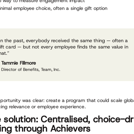
o way to measure engagement impact
nimal employee choice, often a single gift option
In the past, everybody received the same thing — often a
ift card — but not every employee finds the same value in
hat.”
Tammie Fillmore
Director of Benefits, Team, Inc.
portunity was clear: create a program that could scale glob
icing relevance or employee experience.
 solution: Centralised, choice-d
ting through Achievers