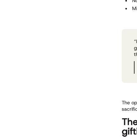
N
Mi
“
g
t
The op
sacrif
The
gif