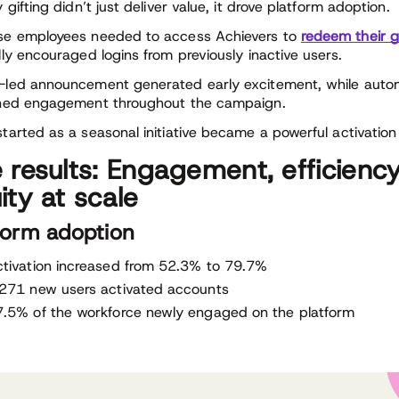
 gifting didn’t just deliver value, it drove platform adoption.
e employees needed to access Achievers to
redeem their g
lly encouraged logins from previously inactive users.
led announcement generated early excitement, while auto
ned engagement throughout the campaign.
tarted as a seasonal initiative became a powerful activation 
 results: Engagement, efficiency
ity at scale
form adoption
tivation increased from 52.3% to 79.7%
,271 new users activated accounts
.5% of the workforce newly engaged on the platform