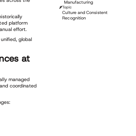
es across the
Manufacturing
Topic
Culture and Consistent
istorically
Recognition
sted platform
nual effort.
nified, global
nces at
ically managed
, and coordinated
nges: