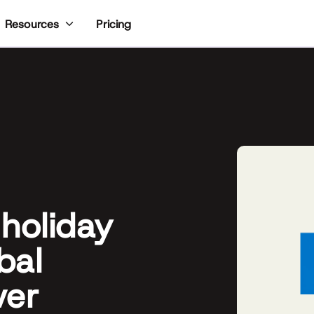
Pricing
Resources
 holiday
bal
ver