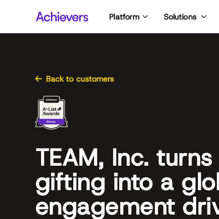
Skip
Platform
Solutions
to
content
Back to customers
TEAM, Inc. turns
gifting into a glo
engagement dri