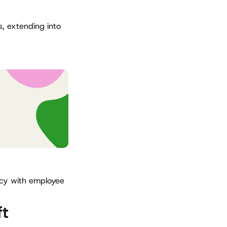
, extending into
ncy with employee
ft