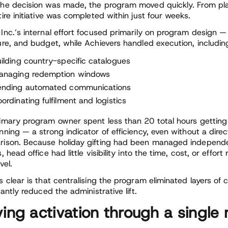
he decision was made, the program moved quickly. From pla
tire initiative was completed within just four weeks.
Inc.’s internal effort focused primarily on program design 
ure, and budget, while Achievers handled execution, includin
ilding country-specific catalogues
anaging redemption windows
ending automated communications
ordinating fulfilment and logistics
imary program owner spent less than 20 total hours getting t
nning — a strong indicator of efficiency, even without a dire
ison. Because holiday gifting had been managed independe
, head office had little visibility into the time, cost, or effort
vel.
s clear is that centralising the program eliminated layers of 
cantly reduced the administrative lift.
ving activation through a singl