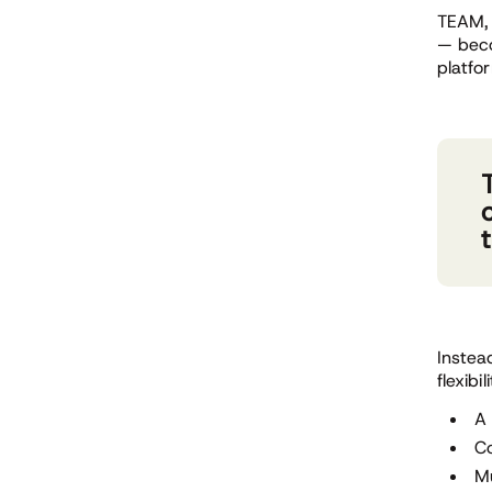
TEAM, 
— beco
platfo
Instea
flexibil
A 
Co
Mu