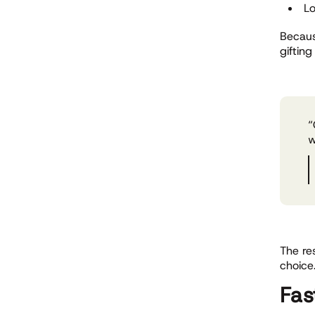
Lo
Becaus
giftin
“
w
The re
choice
Fas