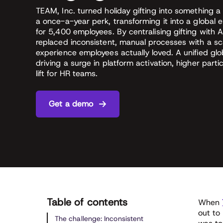
TEAM, Inc. turned holiday gifting into something a
a once-a-year perk, transforming it into a glob
for 5,400 employees. By centralising gifting with A
replaced inconsistent, manual processes with a sc
experience employees actually loved. A unified g
driving a surge in platform activation, higher partic
lift for HR teams.
Get a demo
Table of contents
When
out to 
The challenge: Inconsistent