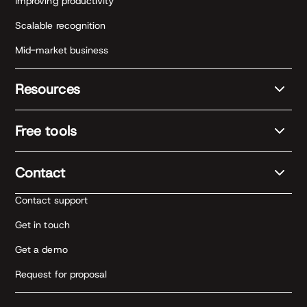
Improving productivity
Scalable recognition
Mid-market business
Resources
Free tools
Contact
Contact support
Get in touch
Get a demo
Request for proposal