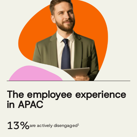
The employee experience
in APAC
13%
are actively disengaged
1