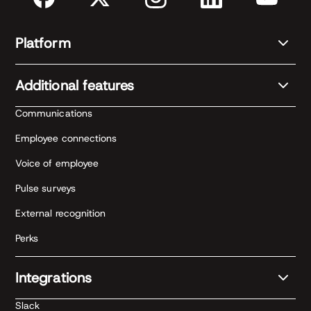
Platform
Additional features
Communications
Employee connections
Voice of employee
Pulse surveys
External recognition
Perks
Integrations
Slack