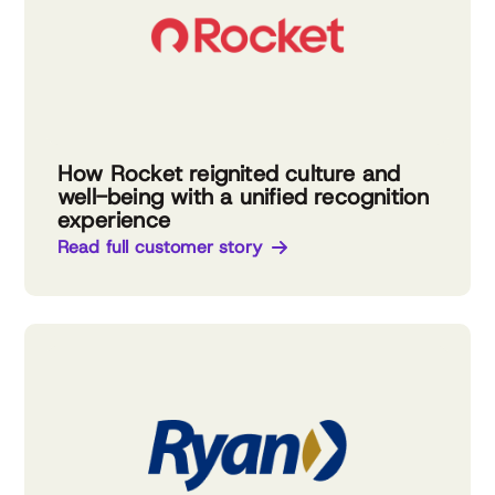
How Rocket reignited culture and
well-being with a unified recognition
experience
Read full customer story