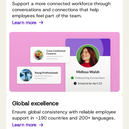
Support a more connected workforce through
conversations and connections that help
employees feel part of the team.
Learn more
Global excellence
Ensure global consistency with reliable employee
support in ~190 countries and 200+ languages.
Learn more