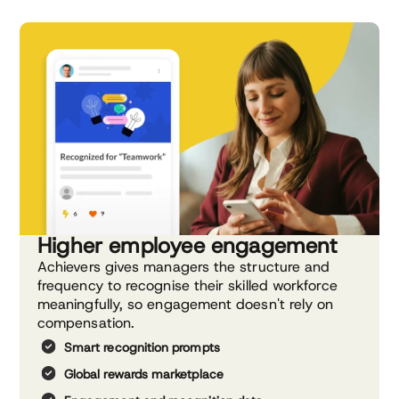
Higher employee engagement
Achievers gives managers the structure and
frequency to recognise their skilled workforce
meaningfully, so engagement doesn't rely on
compensation.
Smart recognition prompts
Global rewards marketplace