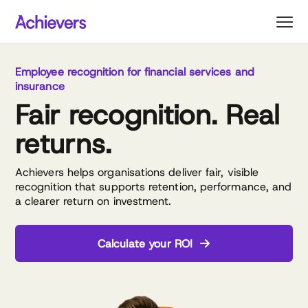
Skip
to
content
Employee recognition for financial services and
insurance
Fair recognition. Real
returns.
Achievers helps organisations deliver fair, visible
recognition that supports retention, performance, and
a clearer return on investment.
Calculate your ROI