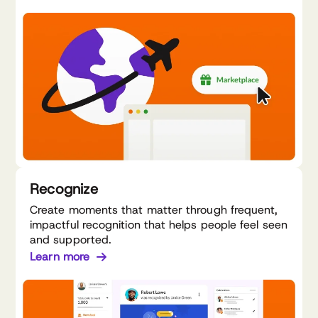
Recognize
Create moments that matter through frequent,
impactful recognition that helps people feel seen
and supported.
Learn more