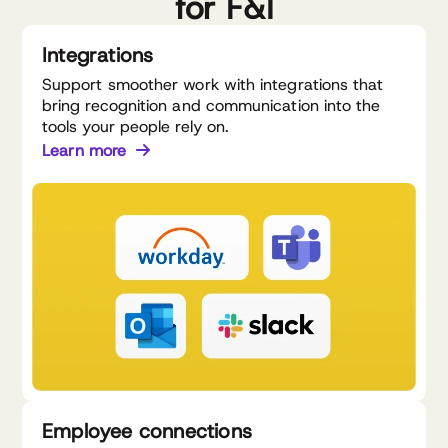
for F&I
Integrations
Support smoother work with integrations that
bring recognition and communication into the
tools your people rely on.
Learn more
Employee connections