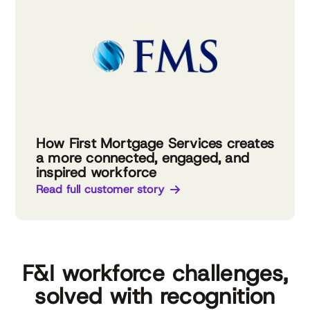
How First Mortgage Services creates
a more connected, engaged, and
inspired workforce
Read full customer story
F&I workforce challenges,
solved with recognition