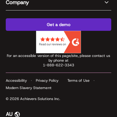
Company
Get a demo
For an accessible version of this page/site, please contact us
by phone at
1-888-622-3343
Accessibility
Privacy Policy
Terms of Use
Modern Slavery Statement
© 2026 Achievers Solutions Inc.
AU