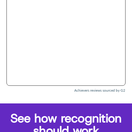
Achievers reviews sourced by G2
See how recognition
should work