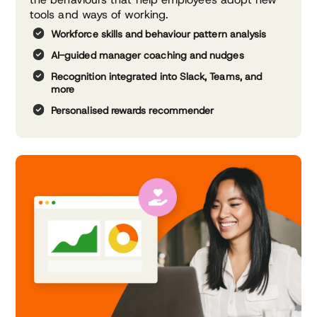
tools and ways of working.
Workforce skills and behaviour
pattern analysis
AI-guided manager coaching
and nudges
Recognition integrated into
Slack, Teams, and
more
Personalised rewards
recommender