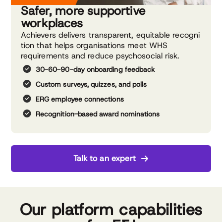
Safer, more supportive
workplaces
Achievers delivers transparent, equitable recogni
tion that helps organisations meet WHS
requirements and reduce psychosocial risk.
30-60-90-day onboarding feedback
Custom surveys, quizzes, and polls
ERG employee connections
Recognition-based award
nominations
Talk to an expert
Our platform capabilities