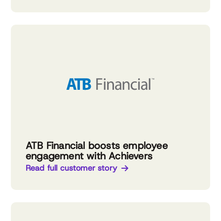
ATB Financial boosts employee
engagement with Achievers
Read full customer story