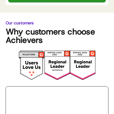
Our customers
Why customers choose
Achievers