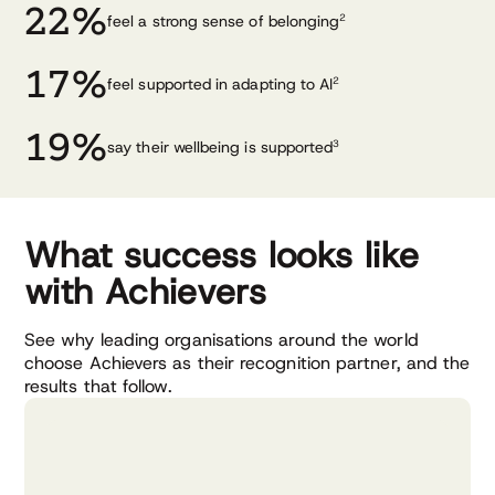
22%
feel a strong sense of belonging
2
17%
feel supported in adapting to AI
2
19%
say their wellbeing is supported
3
What success looks like
with Achievers
See why leading organisations around the world
choose Achievers as their recognition partner, and the
results that follow.