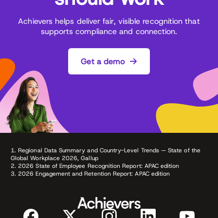
Achievers helps deliver fair, visible recognition that
supports compliance and connection.
Get a demo
1. Regional Data Summary and Country-Level Trends — State of the
Global Workplace 2026, Gallup
2. 2026 State of Employee Recognition Report: APAC edition
3. 2026 Engagement and Retention Report: APAC edition