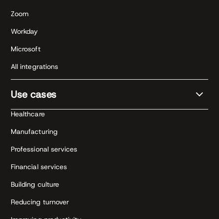
Zoom
Workday
Microsoft
All integrations
Use cases
Healthcare
Manufacturing
Professional services
Financial services
Building culture
Reducing turnover