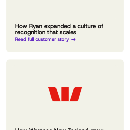
How Ryan expanded a culture of
recognition that scales
Read full customer story