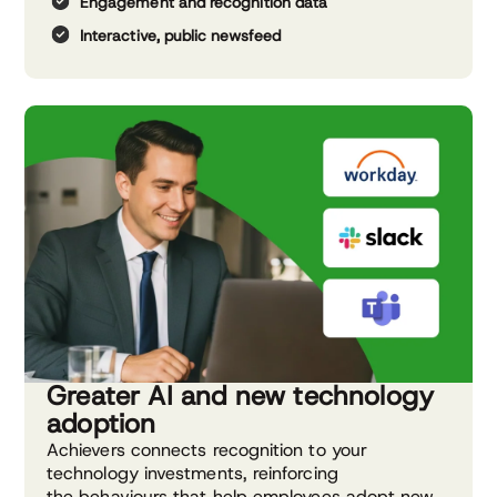
Engagement and recognition data
Interactive, public newsfeed
Greater AI and new technology
adoption
Achievers connects recognition to your
technology investments, reinforcing
the behaviours that help employees adopt new