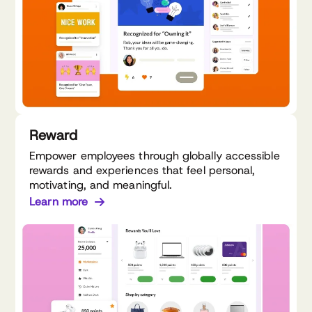
Reward
Empower employees through globally accessible
rewards and experiences that feel personal,
motivating, and meaningful.
Learn more