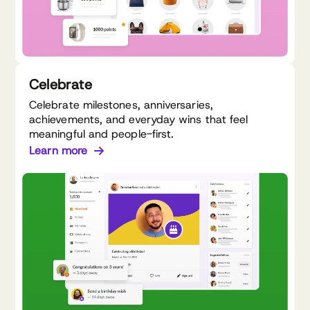
Celebrate
Celebrate milestones, anniversaries,
achievements, and everyday wins that feel
meaningful and people-first.
Learn more