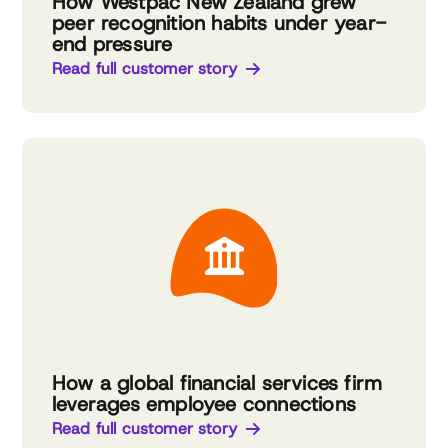
How Westpac New Zealand grew
peer recognition habits under year-
end pressure
Read full customer story
How a global financial services firm
leverages employee connections
Read full customer story