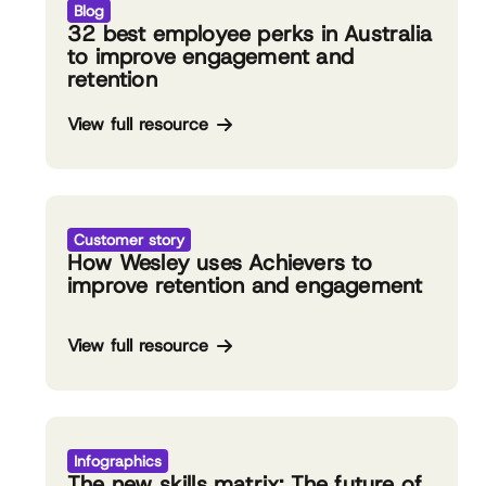
Blog
32 best employee perks in Australia
to improve engagement and
retention
View full resource
Customer story
How Wesley uses Achievers to
improve retention and engagement
View full resource
Infographics
The new skills matrix: The future of