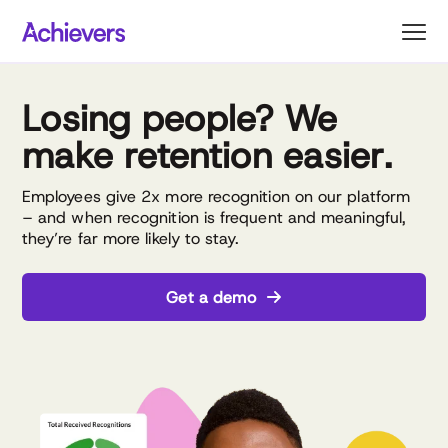
Skip
to
content
Losing people? We
make retention easier.
Employees give 2x more recognition on our platform
– and when recognition is frequent and meaningful,
they’re far more likely to stay.
Get a demo