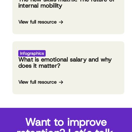
internal mobility
View full resource
Infographics
What is emotional salary and why
does it matter?
View full resource
Want to improve