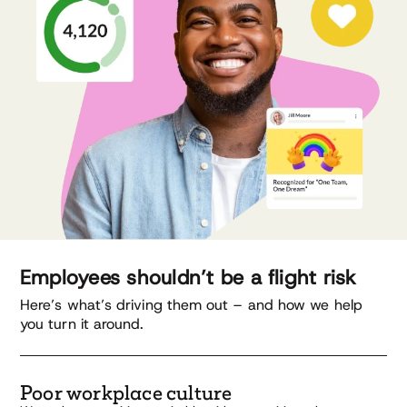
Employees shouldn’t be a flight risk
Here’s what’s driving them out – and how we help
you turn it around.
Poor workplace culture