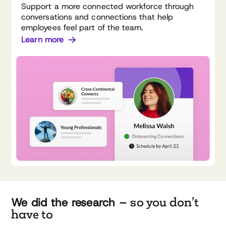
Support a more connected workforce through
conversations and connections that help
employees feel part of the team.
Learn more
so you don’t
We did the research –
have to