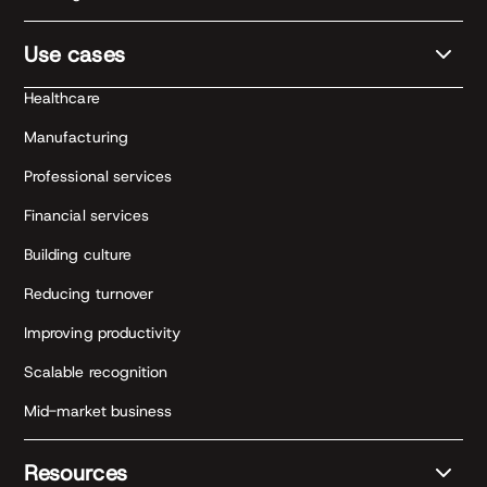
Use cases
Healthcare
Manufacturing
Professional services
Financial services
Building culture
Reducing turnover
Improving productivity
Scalable recognition
Mid-market business
Resources