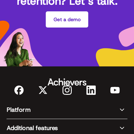
retention? Let’s talk.
Get a demo
Platform
Additional features