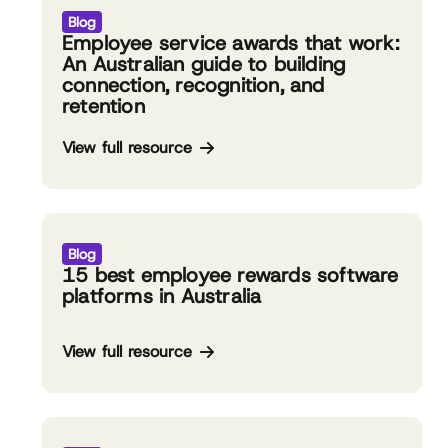
Blog
Employee service awards that work:
An Australian guide to building
connection, recognition, and
retention
View full resource
Blog
15 best employee rewards software
platforms in Australia
View full resource