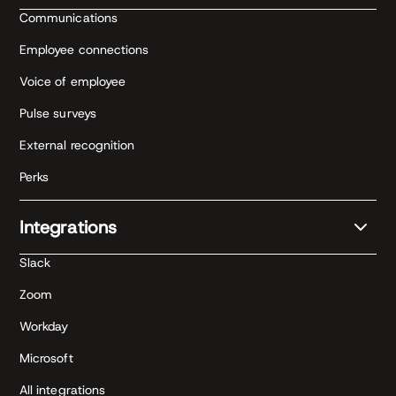
Communications
Employee connections
Voice of employee
Pulse surveys
External recognition
Perks
Integrations
Slack
Zoom
Workday
Microsoft
All integrations