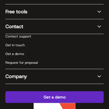
Free tools
Contact
Contact support
Get in touch
Get a demo
Request for proposal
Company
Get a demo