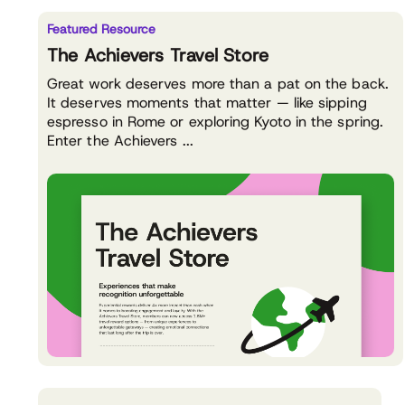
Featured Resource
The Achievers Travel Store
Great work deserves more than a pat on the back.
It deserves moments that matter — like sipping
espresso in Rome or exploring Kyoto in the spring.
Enter the Achievers ...