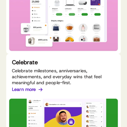
Celebrate
Celebrate milestones, anniversaries,
achievements, and everyday wins that feel
meaningful and people-first.
Learn more