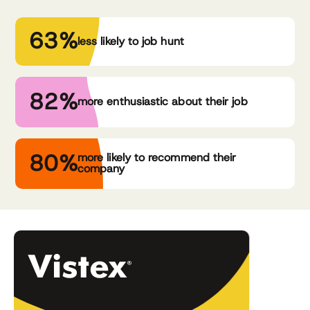
63%
less likely to job hunt
82%
more enthusiastic about their job
80%
more likely to recommend their
company