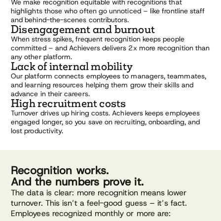
We make recognition equitable with recognitions that
highlights those who often go unnoticed – like frontline staff
and behind-the-scenes contributors.
Disengagement and burnout
When stress spikes, frequent recognition keeps people
committed – and Achievers delivers 2x more recognition than
any other platform.
Lack of internal mobility
Our platform connects employees to managers, teammates,
and learning resources helping them grow their skills and
advance in their careers.
High recruitment costs
Turnover drives up hiring costs. Achievers keeps employees
engaged longer, so you save on recruiting, onboarding, and
lost productivity.
Recognition works.
And the numbers prove it.
The data is clear: more recognition means lower
turnover. This isn’t a feel-good guess – it’s fact.
Employees recognized monthly or more are: