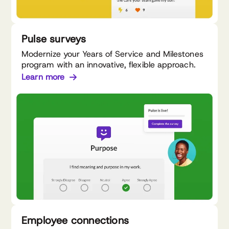
Pulse surveys
Modernize your Years of Service and Milestones
program with an innovative, flexible approach.
Learn more
Employee connections