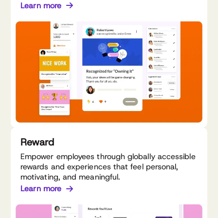
Learn more
Reward
Empower employees through globally accessible
rewards and experiences that feel personal,
motivating, and meaningful.
Learn more