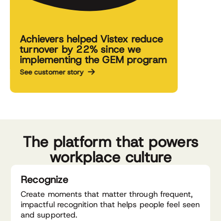
Achievers helped Vistex reduce
turnover by 22% since we
implementing the GEM program
See customer story
The platform that powers
workplace culture
Recognize
Create moments that matter through frequent,
impactful recognition that helps people feel seen
and supported.