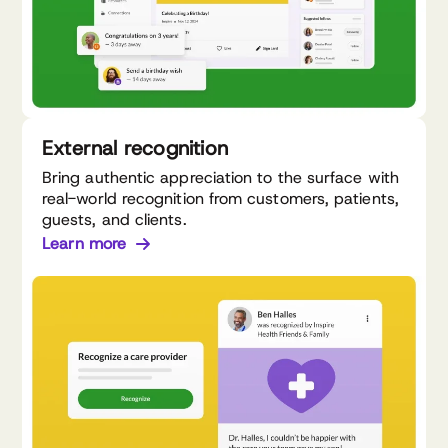
External recognition
Bring authentic appreciation to the surface with
real-world recognition from customers, patients,
guests, and clients.
Learn more