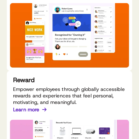
Reward
Empower employees through globally accessible
rewards and experiences that feel personal,
motivating, and meaningful.
Learn more