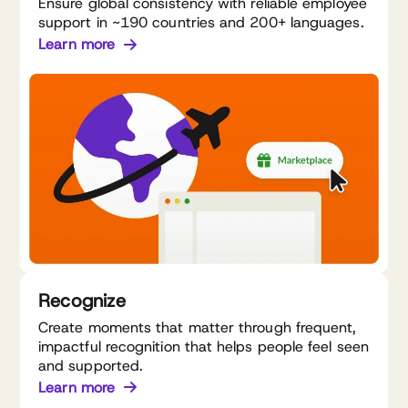
Ensure global consistency with reliable employee
support in ~190 countries and 200+ languages.
Learn more
Recognize
Create moments that matter through frequent,
impactful recognition that helps people feel seen
and supported.
Learn more