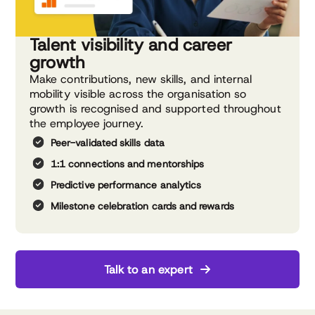
Talent visibility and career
growth
Make contributions, new skills, and internal
mobility visible across the organisation so
growth is recognised and supported throughout
the employee journey.
Peer-validated skills data
1:1 connections and mentorships
Predictive performance analytics
Milestone celebration cards and rewards
Talk to an expert