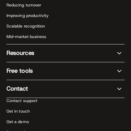
Reducing turnover
Improving productivity
Scalable recognition
Mid-market business
Resources
Free tools
Contact
Contact support
Get in touch
Get a demo