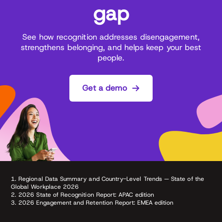
gap
See how recognition addresses disengagement,
strengthens belonging, and helps keep your best
people.
Get a demo
1. Regional Data Summary and Country-Level Trends — State of the
Global Workplace 2026
2. 2026 State of Recognition Report: APAC edition
3. 2026 Engagement and Retention Report: EMEA edition