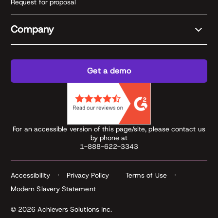
Request for proposal
Company
Get a demo
For an accessible version of this page/site, please contact us
by phone at
1-888-622-3343
Accessibility
Privacy Policy
Terms of Use
Modern Slavery Statement
© 2026 Achievers Solutions Inc.