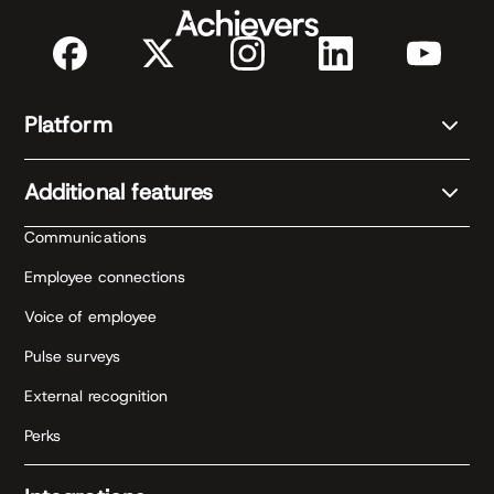
Platform
Additional features
Communications
Employee connections
Voice of employee
Pulse surveys
External recognition
Perks