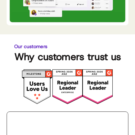
Our customers
Why customers trust us