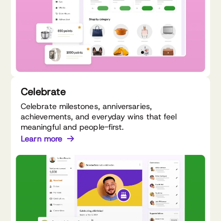
Celebrate
Celebrate milestones, anniversaries,
achievements, and everyday wins that feel
meaningful and people-first.
Learn more