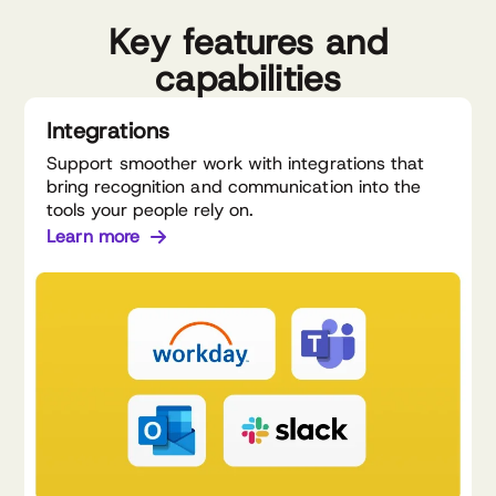
Key features and
capabilities
Integrations
Support smoother work with integrations that
bring recognition and communication into the
tools your people rely on.
Learn more