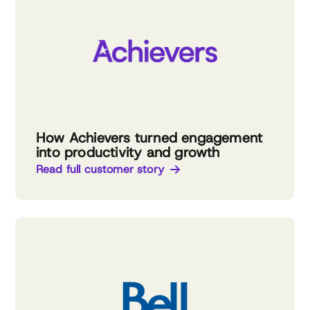
How Achievers turned engagement
into productivity and growth
Read full customer story