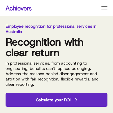
Skip
to
content
Employee recognition for professional services in
Australia
Recognition with
clear return
In professional services, from accounting to
engineering, benefits can't replace belonging.
Address the reasons behind disengagement and
attrition with fair recognition, flexible rewards, and
clear reporting.
Calculate your ROI