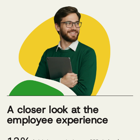
A closer look at the
employee experience