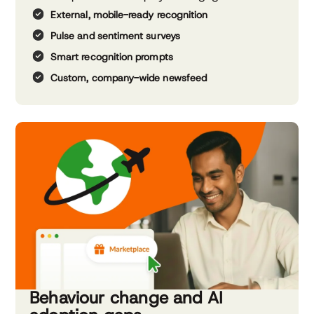
External, mobile-ready recognition
Pulse and sentiment surveys
Smart recognition prompts
Custom, company-wide newsfeed
Behaviour change and AI