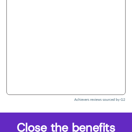
Achievers reviews sourced by G2
Close the benefits