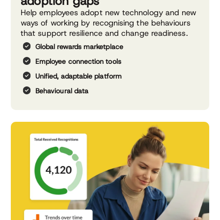
adoption gaps
Help employees adopt new technology and new
ways of working by recognising the behaviours
that support resilience and change readiness.
Global rewards marketplace
Employee connection tools
Unified, adaptable platform
Behavioural data