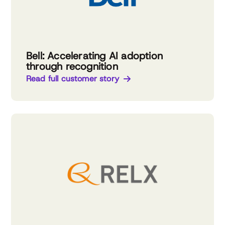
Bell: Accelerating AI adoption
through recognition
Read full customer story