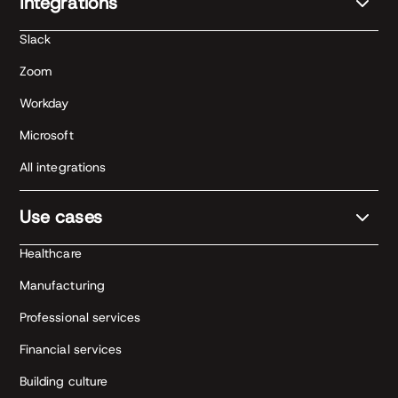
Integrations
Slack
Zoom
Workday
Microsoft
All integrations
Use cases
Healthcare
Manufacturing
Professional services
Financial services
Building culture