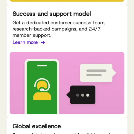
Success and support model
Get a dedicated customer success team,
research-backed campaigns, and 24/7
member support.
Learn more
Global excellence