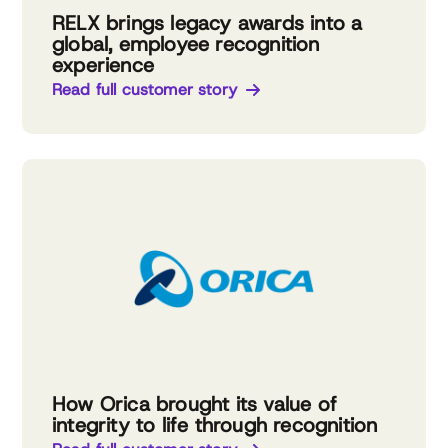
RELX brings legacy awards into a
global, employee recognition
experience
Read full customer story
How Orica brought its value of
integrity to life through recognition