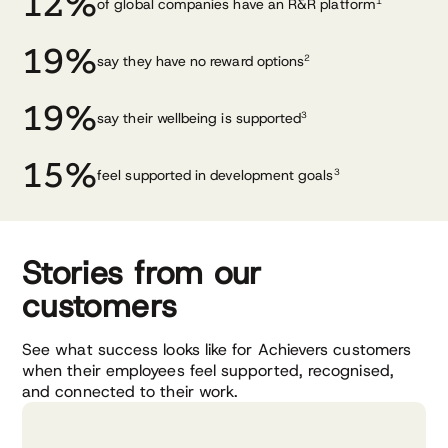
12%
of global companies have an R&R platform
1
19%
say they have no reward options
2
19%
say their wellbeing is supported
3
15%
feel supported in development
goals
3
Stories from our
customers
See what success looks like for Achievers customers
when their employees feel supported, recognised,
and connected to their work.