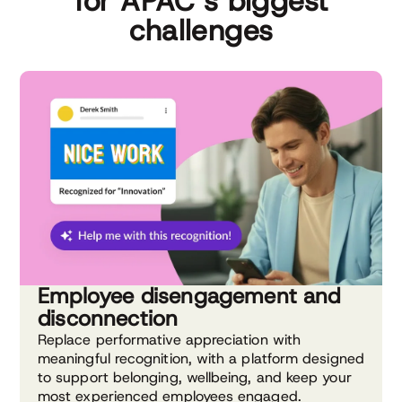
for APAC’s biggest
challenges
Employee disengagement and
disconnection
Replace performative appreciation with
meaningful recognition, with a platform designed
to support belonging, wellbeing, and keep your
most experienced employees engaged.