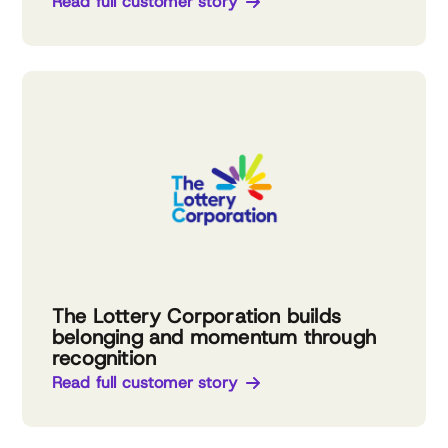
Read full customer story
The Lottery Corporation builds
belonging and momentum through
recognition
Read full customer story