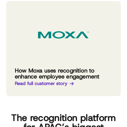
How Moxa uses recognition to
enhance employee engagement
Read full customer story
The recognition platform