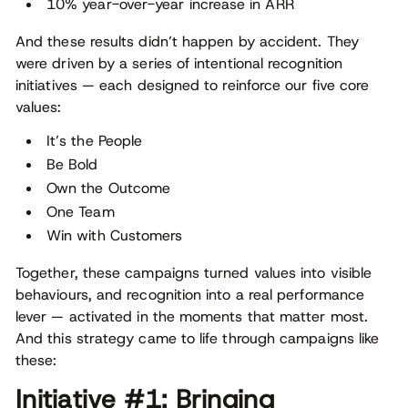
10% year-over-year increase in ARR
And these results didn’t happen by accident. They
were driven by a series of intentional recognition
initiatives — each designed to reinforce our five core
values:
It’s the People
Be Bold
Own the Outcome
One Team
Win with Customers
Together, these campaigns turned values into visible
behaviours, and recognition into a real performance
lever — activated in the moments that matter most.
And this strategy came to life through campaigns like
these:
Initiative #1: Bringing