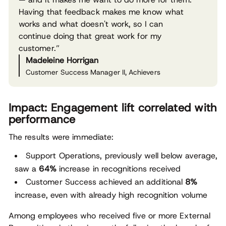
Having that feedback makes me know what
works and what doesn't work, so I can
continue doing that great work for my
customer.”
Madeleine Horrigan
Customer Success Manager II, Achievers
Impact: Engagement lift correlated with
performance
The results were immediate:
Support Operations, previously well below average,
saw a
64%
increase in recognitions received
Customer Success achieved an additional
8%
increase, even with already high recognition volume
Among employees who received five or more External