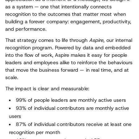
as a system — one that intentionally connects
recognition to the outcomes that matter most when
building a forever company: engagement, productivity,
and performance.
That strategy comes to life through
Aspire
, our internal
recognition program. Powered by data and embedded
into the flow of work, Aspire makes it easy for people
leaders and employees alike to reinforce the behaviours
that move the business forward — in real time, and at
scale.
The impact is clear and measurable:
99% of people leaders are monthly active users
93% of individual contributors are monthly active
users
87% of individual contributors receive at least one
recognition per month