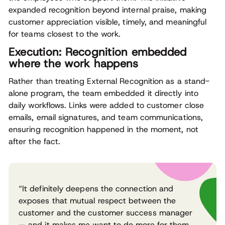
expanded recognition beyond internal praise, making
customer appreciation visible, timely, and meaningful
for teams closest to the work.
Execution: Recognition embedded
where the work happens
Rather than treating External Recognition as a stand-
alone program, the team embedded it directly into
daily workflows. Links were added to customer close
emails, email signatures, and team communications,
ensuring recognition happened in the moment, not
after the fact.
“It definitely deepens the connection and
exposes that mutual respect between the
customer and the customer success manager
— and it makes me want to do more for them.