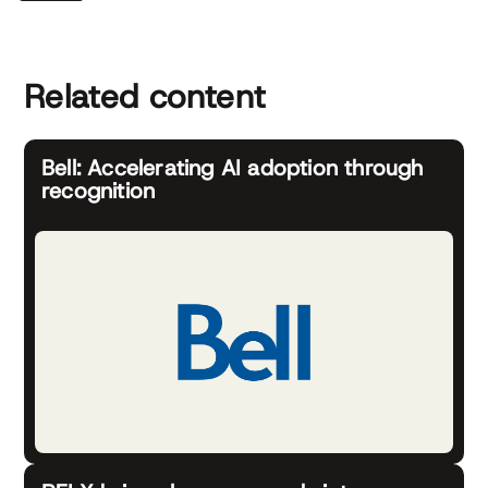
Related content
Bell: Accelerating AI adoption through
recognition