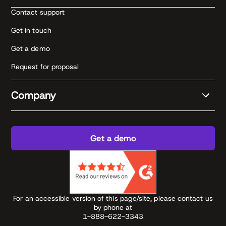
Contact support
Get in touch
Get a demo
Request for proposal
Company
Get a demo
For an accessible version of this page/site, please contact us
by phone at
1-888-622-3343