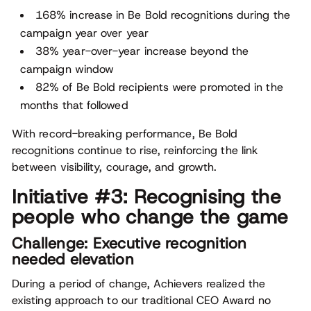
168% increase in Be Bold recognitions during the
campaign year over year
38% year-over-year increase beyond the
campaign window
82% of Be Bold recipients were promoted in the
months that followed
With record-breaking performance, Be Bold
recognitions continue to rise, reinforcing the link
between visibility, courage, and growth.
Initiative #3: Recognising the
people who change the game
Challenge: Executive recognition
needed elevation
During a period of change, Achievers realized the
existing approach to our traditional CEO Award no