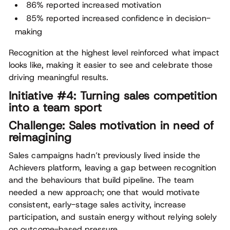
86% reported increased motivation
85% reported increased confidence in decision-
making
Recognition at the highest level reinforced what impact
looks like, making it easier to see and celebrate those
driving meaningful results.
Initiative #4: Turning sales competition
into a team sport
Challenge: Sales motivation in need of
reimagining
Sales campaigns hadn’t previously lived inside the
Achievers platform, leaving a gap between recognition
and the behaviours that build pipeline. The team
needed a new approach; one that would motivate
consistent, early-stage sales activity, increase
participation, and sustain energy without relying solely
on outcome-based pressure.