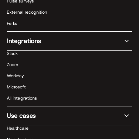
Pulse surveys
External recognition
Perks
Integrations
Slack
Zoom
Workday
Microsoft
All integrations
Use cases
Healthcare