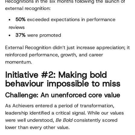
Recognitions in the six months following the launch of
external recognition:
50%
exceeded expectations in performance
reviews
37%
were promoted
External Recognition didn’t just increase appreciation; it
reinforced performance, growth, and career
momentum.
Initiative #2: Making bold
behaviour impossible to miss
Challenge: An unenforced core value
As Achievers entered a period of transformation,
leadership identified a critical signal. While our values
were well understood,
Be Bold
consistently scored
lower than every other value.