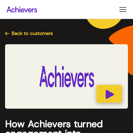
Skip
to
content
Back to customers
How Achievers turned