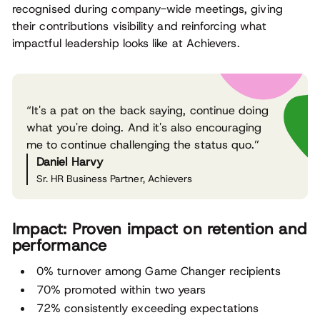
recognised during company-wide meetings, giving
their contributions visibility and reinforcing what
impactful leadership looks like at Achievers.
“It's a pat on the back saying, continue doing
what you're doing. And it's also encouraging
me to continue challenging the status quo.”
Daniel Harvy
Sr. HR Business Partner, Achievers
Impact: Proven impact on retention and
performance
0% turnover among Game Changer recipients
70% promoted within two years
72% consistently exceeding expectations