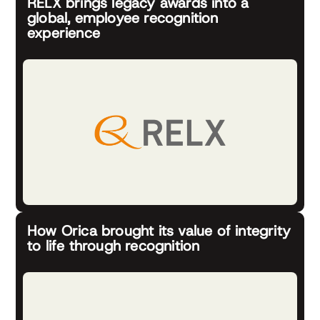
RELX brings legacy awards into a
global, employee recognition
experience
How Orica brought its value of integrity
to life through recognition