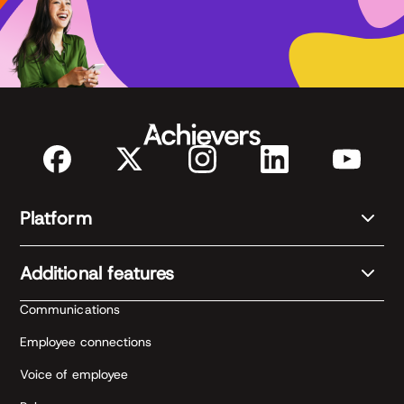
Platform
Additional features
Communications
Employee connections
Voice of employee