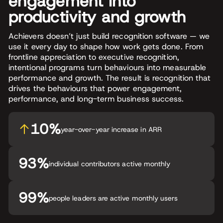
engagement into
productivity and growth
Achievers doesn’t just build recognition software — we
use it every day to shape how work gets done. From
frontline appreciation to executive recognition,
intentional programs turn behaviours into measurable
performance and growth. The result is recognition that
drives the behaviours that power engagement,
performance, and long-term business success.
10%
year-over-year increase in ARR
93%
individual contributors active monthly
99%
people leaders are active monthly users