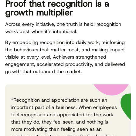
Proof that recognition is a
growth multiplier
Across every initiative, one truth is held: recognition
works best when it’s intentional.
By embedding recognition into daily work, reinforcing
the behaviours that matter most, and making impact
visible at every level, Achievers strengthened
engagement, accelerated productivity, and delivered
growth that outpaced the market.
“Recognition and appreciation are such an
important part of a business. When employees
feel recognised and appreciated for the work
that they do, they feel seen, and nothing is
more motivating than feeling seen as an