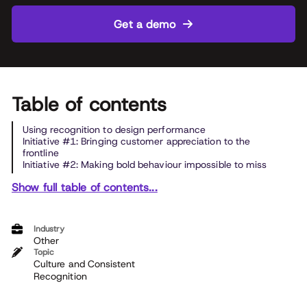
Get a demo
Table of contents
Using recognition to design performance
Initiative #1: Bringing customer appreciation to the
frontline
Initiative #2: Making bold behaviour impossible to miss
Show full table of contents...
Industry
Other
Topic
Culture and Consistent
Recognition