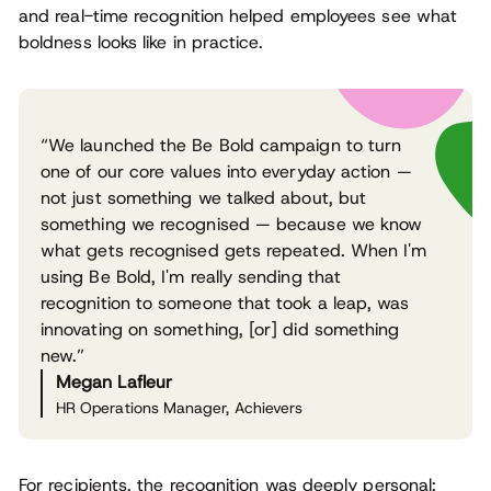
and real-time recognition helped employees see what
boldness looks like in practice.
“We launched the Be Bold campaign to turn
one of our core values into everyday action —
not just something we talked about, but
something we recognised — because we know
what gets recognised gets repeated. When I'm
using Be Bold, I'm really sending that
recognition to someone that took a leap, was
innovating on something, [or] did something
new.”
Megan Lafleur
HR Operations Manager, Achievers
For recipients, the recognition was deeply personal: