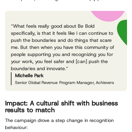
“What feels really good about Be Bold
specifically, is that it feels like I can continue to
push the boundaries and do things that scare
me. But then when you have this community of
people supporting you and recognizing you for
your work, you feel safer and [can] push the
boundaries and innovate.”
Michelle Park
Senior Global Revenue Program Manager, Achievers
Impact: A cultural shift with business
results to match
The campaign drove a step change in recognition
behaviour: