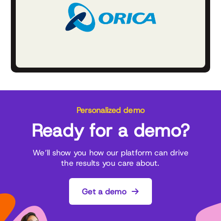
Personalized demo
Ready for a demo?
We’ll show you how our platform can drive
the results you care about.
Get a demo