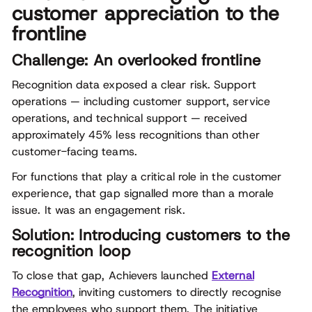
customer appreciation to the
frontline
Challenge: An overlooked frontline
Recognition data exposed a clear risk. Support
operations — including customer support, service
operations, and technical support — received
approximately 45% less recognitions than other
customer-facing teams.
For functions that play a critical role in the customer
experience, that gap signalled more than a morale
issue. It was an engagement risk.
Solution: Introducing customers to the
recognition loop
To close that gap, Achievers launched
External
Recognition
, inviting customers to directly recognise
the employees who support them. The initiative