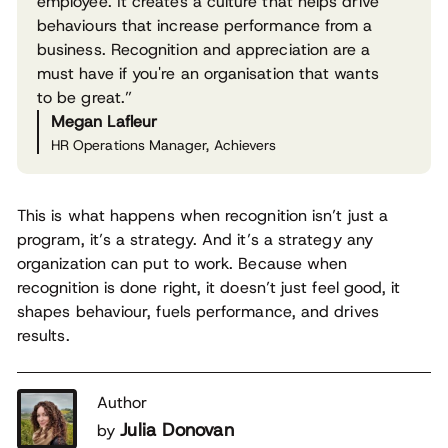
employee. It creates a culture that helps drive
behaviours that increase performance from a
business. Recognition and appreciation are a
must have if you're an organisation that wants
to be great.”
Megan Lafleur
HR Operations Manager, Achievers
This is what happens when recognition isn’t just a
program, it’s a strategy. And it’s a strategy any
organization can put to work. Because when
recognition is done right, it doesn’t just feel good, it
shapes behaviour, fuels performance, and drives
results.
Author
Julia Donovan
by