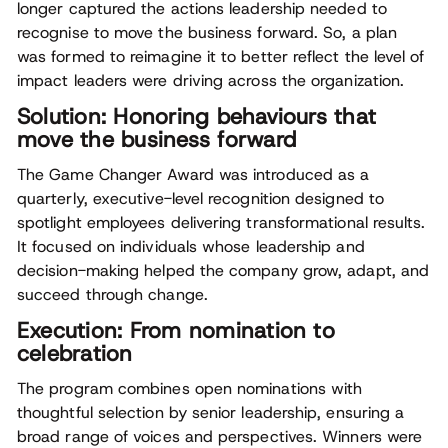
longer captured the actions leadership needed to
recognise to move the business forward. So, a plan
was formed to reimagine it to better reflect the level of
impact leaders were driving across the organization.
Solution: Honoring behaviours that
move the business forward
The Game Changer Award was introduced as a
quarterly, executive-level recognition designed to
spotlight employees delivering transformational results.
It focused on individuals whose leadership and
decision-making helped the company grow, adapt, and
succeed through change.
Execution: From nomination to
celebration
The program combines open nominations with
thoughtful selection by senior leadership, ensuring a
broad range of voices and perspectives. Winners were