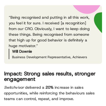
“Being recognised and putting in all this work,
you feel it for sure. I received [a recognition]
from our CRO. Obviously, I want to keep doing
these things. Being recognised from someone
that high up for good behavior is definitely a
huge motivator.”
Will Downie
Business Development Representative, Achievers
Impact: Strong sales results, stronger
engagement
Switchvivor
delivered a
20%
increase in sales
opportunities, while reinforcing the behaviours sales
teams can control, repeat, and improve.