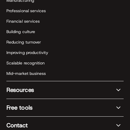
Manufacturing
Professional services
Financial services
Building culture
Reducing turnover
Improving productivity
Scalable recognition
Mid-market business
Resources
Free tools
Contact