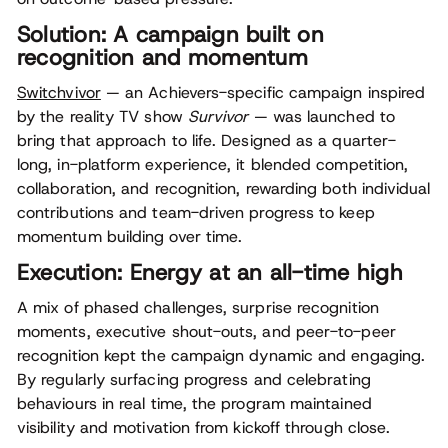
Solution: A campaign built on
recognition and momentum
Switchvivor
— an Achievers-specific campaign inspired
by the reality TV show
Survivor
— was launched to
bring that approach to life. Designed as a quarter-
long, in-platform experience, it blended competition,
collaboration, and recognition, rewarding both individual
contributions and team-driven progress to keep
momentum building over time.
Execution: Energy at an all-time high
A mix of phased challenges, surprise recognition
moments, executive shout-outs, and peer-to-peer
recognition kept the campaign dynamic and engaging.
By regularly surfacing progress and celebrating
behaviours in real time, the program maintained
visibility and motivation from kickoff through close.