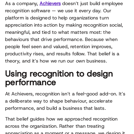
As a company,
Achievers
doesn’t just build employee
recognition software — we use it every day. Our
platform is designed to help organizations turn
appreciation into action by making recognition social,
meaningful, and tied to what matters most: the
behaviours that drive performance. Because when
people feel seen and valued, retention improves,
productivity rises, and results follow. That belief is a
theory, and it’s how we run our own business.
Using recognition to design
performance
At Achievers, recognition isn’t a feel-good add-on. It’s
a deliberate way to shape behaviour, accelerate
performance, and build a business that lasts.
That belief guides how we approached recognition
across the organization. Rather than treating
appreciation as a moment or a message, we design it