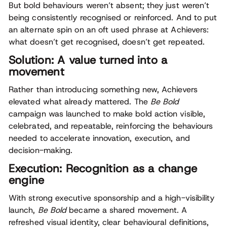
But bold behaviours weren’t absent; they just weren’t
being consistently recognised or reinforced. And to put
an alternate spin on an oft used phrase at Achievers:
what doesn’t get recognised, doesn’t get repeated.
Solution: A value turned into a
movement
Rather than introducing something new, Achievers
elevated what already mattered. The
Be Bold
campaign was launched to make bold action visible,
celebrated, and repeatable, reinforcing the behaviours
needed to accelerate innovation, execution, and
decision-making.
Execution: Recognition as a change
engine
With strong executive sponsorship and a high-visibility
launch,
Be Bold
became a shared movement. A
refreshed visual identity, clear behavioural definitions,