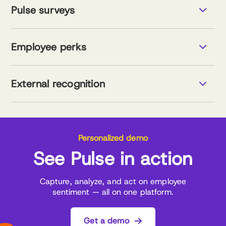
Support the employee lifecycle
Pulse surveys
Measure and drive results
Explore voice of employee
Smart surverys, powered by research
Data-driven tools for stronger teams
Employee perks
Visual data for better decisions
Comprehensive catalogue
Seamless integration
External recognition
Savings tracker
Explore employee perks
Smart recognition management
AI-powered support
Customizable program design
Explore external recognition
Personalized demo
See Pulse in action
Capture, analyze, and act on employee
sentiment — all on one platform.
Get a demo