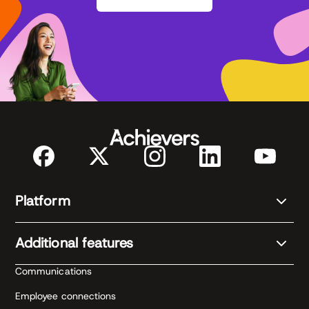
Platform
Additional features
Communications
Employee connections