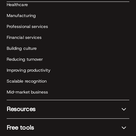
Healthcare
Manufacturing
Professional services
Financial services
Building culture
Reducing turnover
Improving productivity
Scalable recognition
Mid-market business
Resources
Free tools