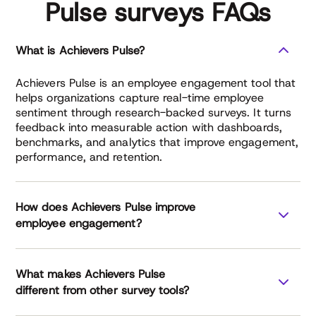
Pulse surveys FAQs
What is Achievers Pulse?
Achievers Pulse is an employee engagement tool that
helps organizations capture real-time employee
sentiment through research-backed surveys. It turns
feedback into measurable action with dashboards,
benchmarks, and analytics that improve engagement,
performance, and retention.
How does Achievers Pulse improve
employee engagement?
What makes Achievers Pulse
different from other survey tools?