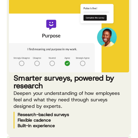
Smarter surveys, powered by
research
Deepen your understanding of how employees
feel and what they need through surveys
designed by experts.
Research-backed surveys
Flexible cadence
Built-in experience