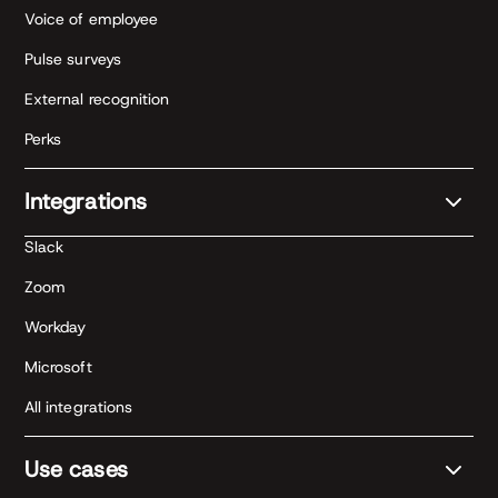
Voice of employee
Pulse surveys
External recognition
Perks
Integrations
Slack
Zoom
Workday
Microsoft
All integrations
Use cases