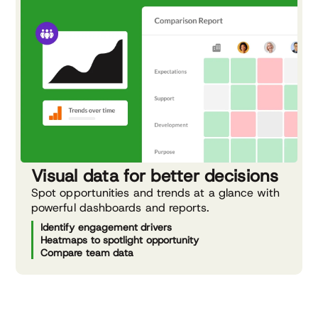
Visual data for better decisions
Spot opportunities and trends at a glance with
powerful dashboards and reports.
Identify engagement drivers
Heatmaps to spotlight opportunity
Compare team data