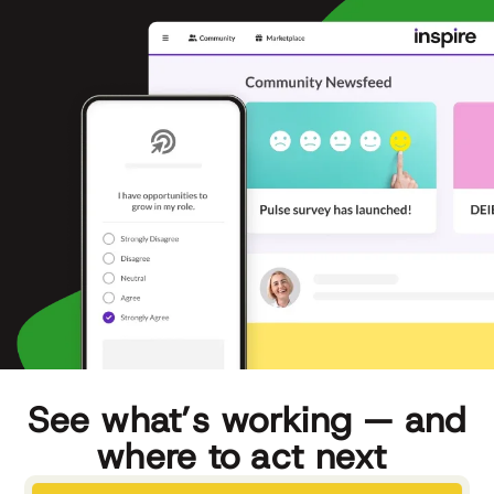
See what’s working — and
where to act next