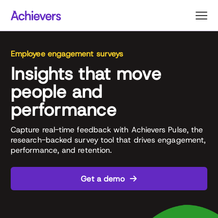
Skip
to
content
Employee engagement surveys
Insights that move
people and
performance
Capture real-time feedback with Achievers Pulse, the
research-backed survey tool that drives engagement,
performance, and retention.
Get a demo