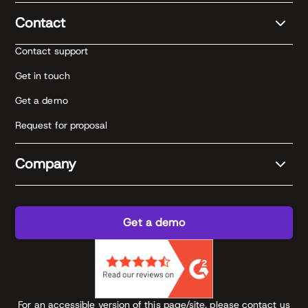
Contact
Contact support
Get in touch
Get a demo
Request for proposal
Company
Get a demo
For an accessible version of this page/site, please contact us