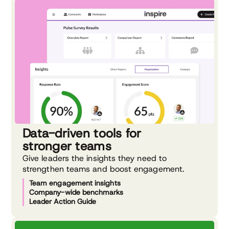
Data-driven tools for
stronger teams
Give leaders the insights they need to
strengthen teams and boost engagement.
Team engagement insights
Company-wide benchmarks
Leader Action Guide