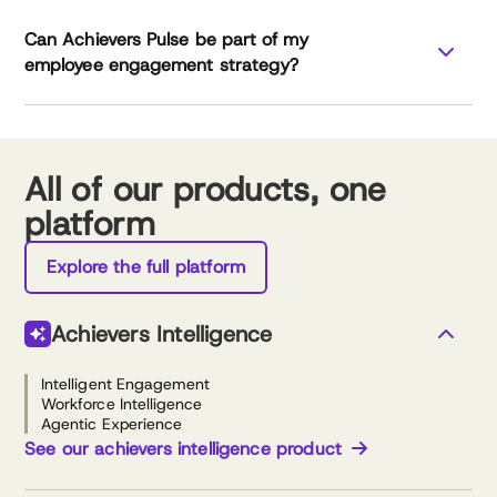
Can Achievers Pulse be part of my
Achievers
employee engagement strategy?
Workforce Institute
All of our products, one
platform
Explore the full platform
Achievers Intelligence
Intelligent Engagement
Workforce Intelligence
Agentic Experience
See our achievers intelligence product