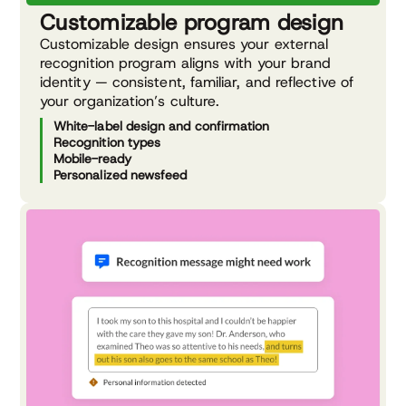
Customizable program design
Customizable design ensures your external
recognition program aligns with your brand
identity — consistent, familiar, and reflective of
your organization’s culture.
White-label design and confirmation
Recognition types
Mobile-ready
Personalized newsfeed