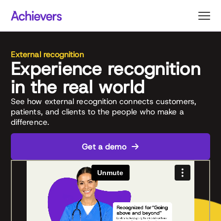
Skip
to
content
External recognition
Experience recognition
in the real world
See how external recognition connects customers,
patients, and clients to the people who make a
difference.
Get a demo