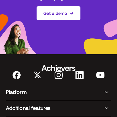
Get a demo
Platform
Additional features