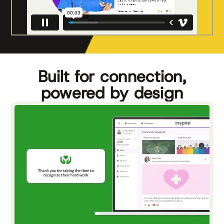
Built for connection,
powered by design