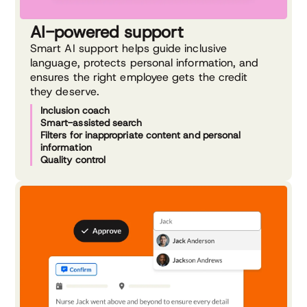
AI-powered support
Smart AI support helps guide inclusive
language, protects personal information, and
ensures the right employee gets the credit
they deserve.
Inclusion coach
Smart-assisted search
Filters for inappropriate content and personal
information
Quality control