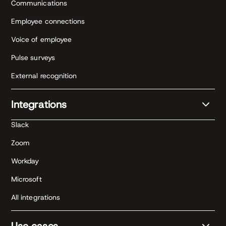
Communications
Employee connections
Voice of employee
Pulse surveys
External recognition
Integrations
Slack
Zoom
Workday
Microsoft
All integrations
Use cases