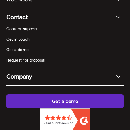
Contact
Contact support
Get in touch
Get a demo
Request for proposal
Company
Get a demo