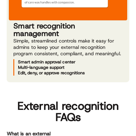
Smart recognition
management
Simple, streamlined controls make it easy for
admins to keep your external recognition
program consistent, compliant, and meaningful.
Smart admin approval center
Multi-language support
Edit, deny, or approve recognitions
External recognition
FAQs
What is an external