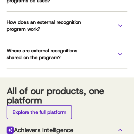
programs be used?
How does an external recognition
program work?
Where are external recognitions
leverage external
shared on the program?
recognition
All of our products, one
platform
External Recognition Checklist
Explore the full platform
Achievers Intelligence