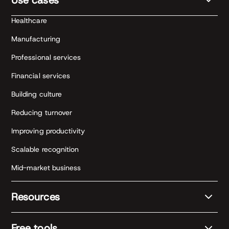
Healthcare
Manufacturing
Professional services
Financial services
Building culture
Reducing turnover
Improving productivity
Scalable recognition
Mid-market business
Resources
Free tools