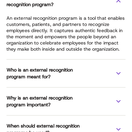
recognition program?
An external recognition program is a tool that enables
customers, patients, and partners to recognize
employees directly. It captures authentic feedback in
the moment and empowers the people beyond an
organization to celebrate employees for the impact
they make both inside and outside the organization.
Who is an external recognition
program meant for?
Why is an external recognition
healthcare
manufacturing
program important?
finance services
professional services
External
When should external recognition
Recognition Report