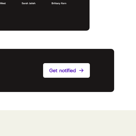
Get notified