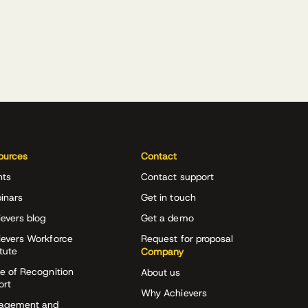
ources
Contact
nts
Contact support
inars
Get in touch
evers blog
Get a demo
ievers Workforce
Request for proposal
itute
Company
e of Recognition
About us
ort
Why Achievers
agement and