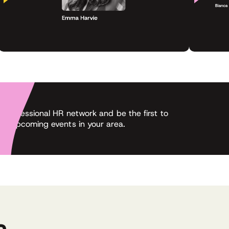
 professional HR network and be the first to
ut upcoming events in your area.