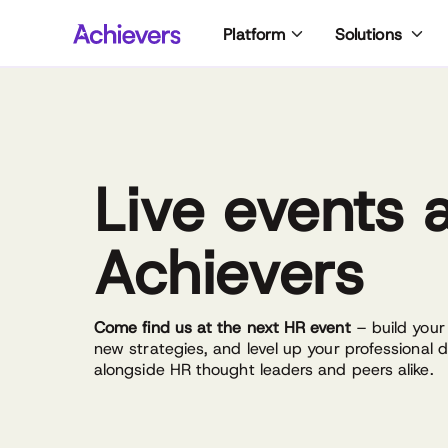
Skip
Platform
Solutions
to
content
Live events 
Achievers
Come find us at the next HR event
– build your
new strategies, and level up your professional
alongside HR thought leaders and peers alike.