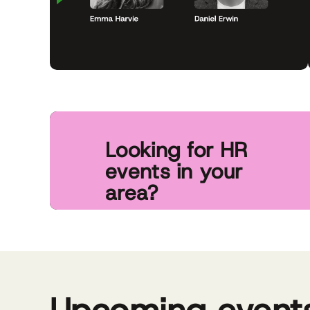
Looking for HR
Grow your
events in your
know abo
area?