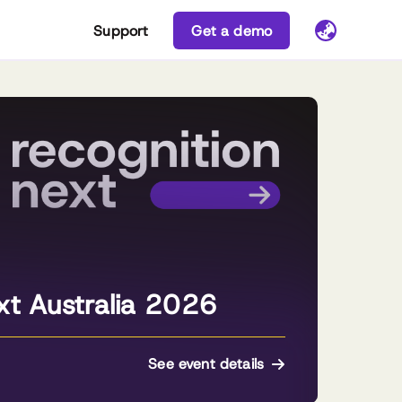
Support
Get a demo
xt Australia 2026
See event details