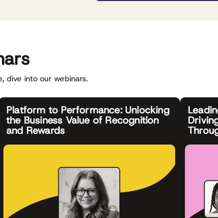
nars
, dive into our webinars.
Platform to Performance: Unlocking
Leadi
the Business Value of Recognition
Drivin
and Rewards
Throu