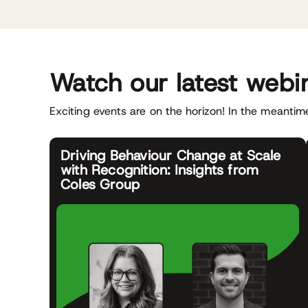
Watch our latest webi
Exciting events are on the horizon! In the meantime
Driving Behaviour Change at Scale
with Recognition: Insights from
Coles Group