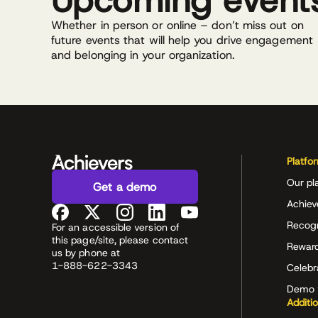
Upcoming event
Whether in person or online – don’t miss out on
future events that will help you drive engagement
and belonging in your organization.
Platfo
Our pl
Get a demo
Achiev
Recog
For an accessible version of
this page/site, please contact
Rewar
us by phone at
1-888-622-3343
Celeb
Demo 
Additi