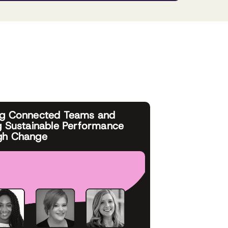
ng Connected Teams and
g Sustainable Performance
gh Change