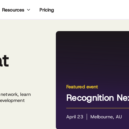
Pricing
Resources
at
Featured event
 network, learn
Recognition Ne
 development
April 23
Melbourne, AU