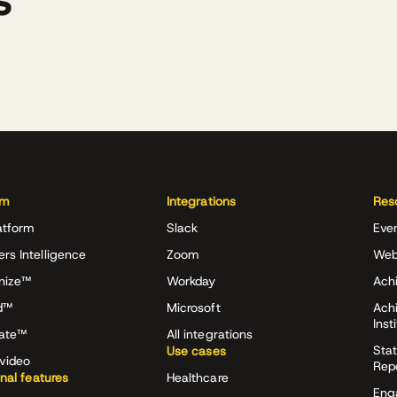
s
rm
Integrations
Res
atform
Slack
Eve
ers Intelligence
Zoom
Web
nize™
Workday
Achi
d™
Microsoft
Ach
Inst
rate™
All integrations
Stat
Use cases
video
Rep
onal features
Healthcare
Eng