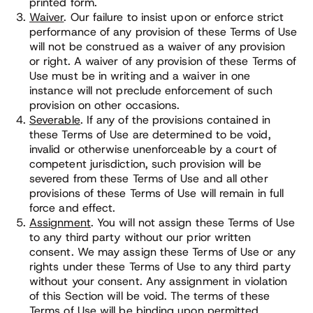
printed form.
Waiver
. Our failure to insist upon or enforce strict
performance of any provision of these Terms of Use
will not be construed as a waiver of any provision
or right. A waiver of any provision of these Terms of
Use must be in writing and a waiver in one
instance will not preclude enforcement of such
provision on other occasions.
Severable
. If any of the provisions contained in
these Terms of Use are determined to be void,
invalid or otherwise unenforceable by a court of
competent jurisdiction, such provision will be
severed from these Terms of Use and all other
provisions of these Terms of Use will remain in full
force and effect.
Assignment
. You will not assign these Terms of Use
to any third party without our prior written
consent. We may assign these Terms of Use or any
rights under these Terms of Use to any third party
without your consent. Any assignment in violation
of this Section will be void. The terms of these
Terms of Use will be binding upon permitted