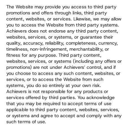
The Website may provide you access to third party
promotions and offers through links, third party
content, websites, or services. Likewise, we may allow
you to access the Website from third party systems.
Achievers does not endorse any third party content,
websites, services, or systems, or guarantee their
quality, accuracy, reliability, completeness, currency,
timeliness, non-infringement, merchantability, or
fitness for any purpose. Third party content,
websites, services, or systems (including any offers or
promotions) are not under Achievers’ control, and if
you choose to access any such content, websites, or
services, or to access the Website from such
systems, you do so entirely at your own risk.
Achievers is not responsible for any products or
services offered by third parties. You acknowledge
that you may be required to accept terms of use
applicable to third party content, websites, services,
or systems and agree to accept and comply with any
such terms of use.