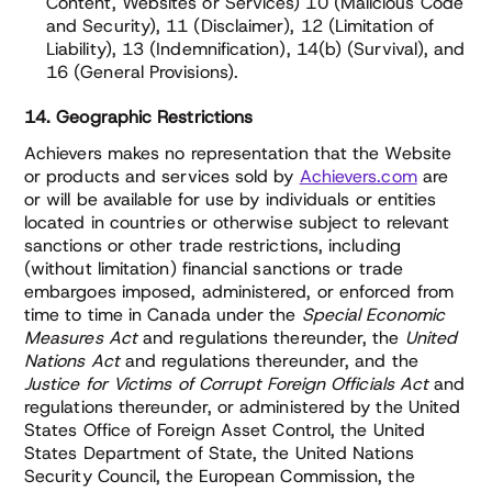
Content, Websites or Services) 10 (Malicious Code
and Security), 11 (Disclaimer), 12 (Limitation of
Liability), 13 (Indemnification), 14(b) (Survival), and
16 (General Provisions).
14. Geographic Restrictions
Achievers makes no representation that the Website
or products and services sold by
Achievers.com
are
or will be available for use by individuals or entities
located in countries or otherwise subject to relevant
sanctions or other trade restrictions, including
(without limitation) financial sanctions or trade
embargoes imposed, administered, or enforced from
time to time in Canada under the
Special Economic
Measures Act
and regulations thereunder, the
United
Nations Act
and regulations thereunder, and the
Justice for Victims of Corrupt Foreign Officials Act
and
regulations thereunder, or administered by the United
States Office of Foreign Asset Control, the United
States Department of State, the United Nations
Security Council, the European Commission, the