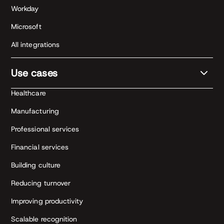
Workday
Microsoft
All integrations
Use cases
Healthcare
Manufacturing
Professional services
Financial services
Building culture
Reducing turnover
Improving productivity
Scalable recognition