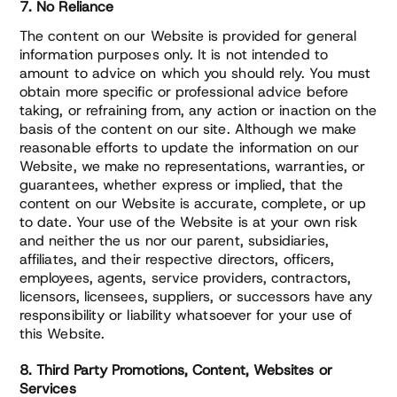
7. No Reliance
The content on our Website is provided for general
information purposes only. It is not intended to
amount to advice on which you should rely. You must
obtain more specific or professional advice before
taking, or refraining from, any action or inaction on the
basis of the content on our site. Although we make
reasonable efforts to update the information on our
Website, we make no representations, warranties, or
guarantees, whether express or implied, that the
content on our Website is accurate, complete, or up
to date. Your use of the Website is at your own risk
and neither the us nor our parent, subsidiaries,
affiliates, and their respective directors, officers,
employees, agents, service providers, contractors,
licensors, licensees, suppliers, or successors have any
responsibility or liability whatsoever for your use of
this Website.
8. Third Party Promotions, Content, Websites or
Services