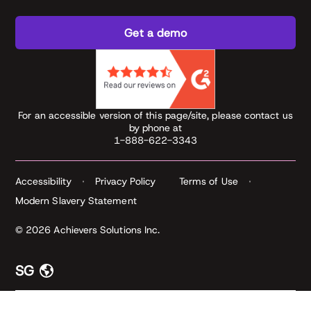
Get a demo
For an accessible version of this page/site, please contact us
by phone at
1-888-622-3343
Accessibility
Privacy Policy
Terms of Use
Modern Slavery Statement
© 2026 Achievers Solutions Inc.
SG