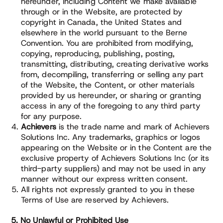
hereunder, including Content we make available
through or in the Website, are protected by
copyright in Canada, the United States and
elsewhere in the world pursuant to the Berne
Convention. You are prohibited from modifying,
copying, reproducing, publishing, posting,
transmitting, distributing, creating derivative works
from, decompiling, transferring or selling any part
of the Website, the Content, or other materials
provided by us hereunder, or sharing or granting
access in any of the foregoing to any third party
for any purpose.
Achievers
is the trade name and mark of Achievers
Solutions Inc. Any trademarks, graphics or logos
appearing on the Website or in the Content are the
exclusive property of Achievers Solutions Inc (or its
third-party suppliers) and may not be used in any
manner without our express written consent.
All rights not expressly granted to you in these
Terms of Use are reserved by Achievers.
5. No Unlawful or Prohibited Use