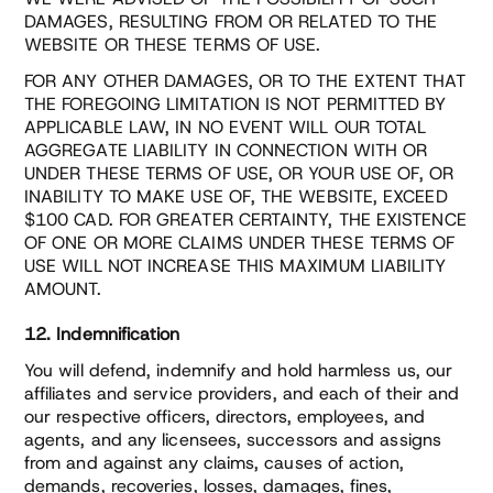
DAMAGES, RESULTING FROM OR RELATED TO THE
WEBSITE OR THESE TERMS OF USE.
FOR ANY OTHER DAMAGES, OR TO THE EXTENT THAT
THE FOREGOING LIMITATION IS NOT PERMITTED BY
APPLICABLE LAW, IN NO EVENT WILL OUR TOTAL
AGGREGATE LIABILITY IN CONNECTION WITH OR
UNDER THESE TERMS OF USE, OR YOUR USE OF, OR
INABILITY TO MAKE USE OF, THE WEBSITE, EXCEED
$100 CAD. FOR GREATER CERTAINTY, THE EXISTENCE
OF ONE OR MORE CLAIMS UNDER THESE TERMS OF
USE WILL NOT INCREASE THIS MAXIMUM LIABILITY
AMOUNT.
12. Indemnification
You will defend, indemnify and hold harmless us, our
affiliates and service providers, and each of their and
our respective officers, directors, employees, and
agents, and any licensees, successors and assigns
from and against any claims, causes of action,
demands, recoveries, losses, damages, fines,