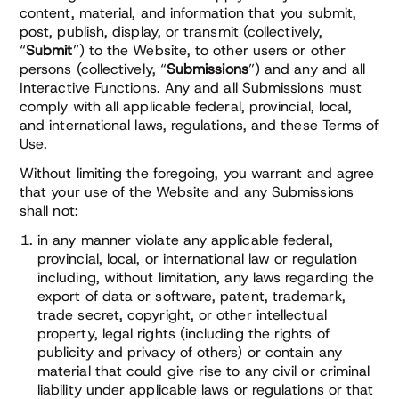
content, material, and information that you submit,
post, publish, display, or transmit (collectively,
“
Submit
”) to the Website, to other users or other
persons (collectively, “
Submissions
”) and any and all
Interactive Functions. Any and all Submissions must
comply with all applicable federal, provincial, local,
and international laws, regulations, and these Terms of
Use.
Without limiting the foregoing, you warrant and agree
that your use of the Website and any Submissions
shall not:
in any manner violate any applicable federal,
provincial, local, or international law or regulation
including, without limitation, any laws regarding the
export of data or software, patent, trademark,
trade secret, copyright, or other intellectual
property, legal rights (including the rights of
publicity and privacy of others) or contain any
material that could give rise to any civil or criminal
liability under applicable laws or regulations or that