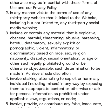
otherwise may be in conflict with these Terms of
Use and our Privacy Policy;
in any manner violate the terms of use of any
third-party website that is linked to the Website,
including but not limited to, any third-party social
media website;
include or contain any material that is exploitive,
obscene, harmful, threatening, abusive, harassing,
hateful, defamatory, sexually explicit or
pornographic, violent, inflammatory, or
discriminatory based on race, sex, religion,
nationality, disability, sexual orientation, or age or
other such legally prohibited ground or be
otherwise objectionable, such determination to be
made in Achievers’ sole discretion;
involve stalking, attempting to exploit or harm any
individual (including minors) in any way by exposing
them to inappropriate content or otherwise or ask
for personal information as prohibited under
applicable laws, regulations, or code;
involve, provide, or contribute any false, inaccurate,