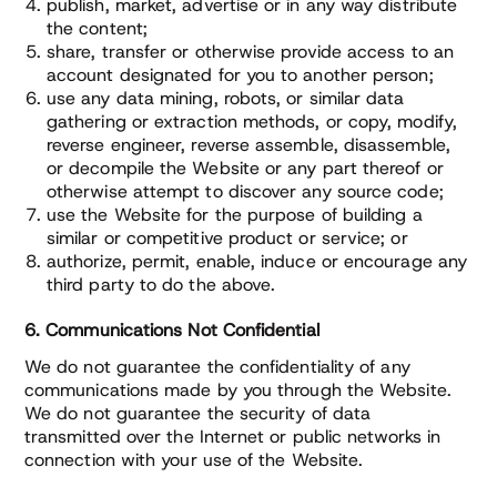
publish, market, advertise or in any way distribute
the content;
share, transfer or otherwise provide access to an
account designated for you to another person;
use any data mining, robots, or similar data
gathering or extraction methods, or copy, modify,
reverse engineer, reverse assemble, disassemble,
or decompile the Website or any part thereof or
otherwise attempt to discover any source code;
use the Website for the purpose of building a
similar or competitive product or service; or
authorize, permit, enable, induce or encourage any
third party to do the above.
6. Communications Not Confidential
We do not guarantee the confidentiality of any
communications made by you through the Website.
We do not guarantee the security of data
transmitted over the Internet or public networks in
connection with your use of the Website.