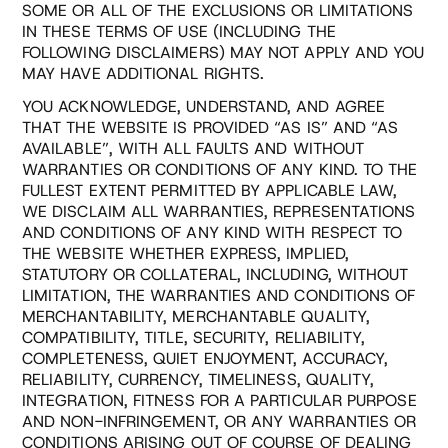
SOME OR ALL OF THE EXCLUSIONS OR LIMITATIONS
IN THESE TERMS OF USE (INCLUDING THE
FOLLOWING DISCLAIMERS) MAY NOT APPLY AND YOU
MAY HAVE ADDITIONAL RIGHTS.
YOU ACKNOWLEDGE, UNDERSTAND, AND AGREE
THAT THE WEBSITE IS PROVIDED “AS IS” AND “AS
AVAILABLE”, WITH ALL FAULTS AND WITHOUT
WARRANTIES OR CONDITIONS OF ANY KIND. TO THE
FULLEST EXTENT PERMITTED BY APPLICABLE LAW,
WE DISCLAIM ALL WARRANTIES, REPRESENTATIONS
AND CONDITIONS OF ANY KIND WITH RESPECT TO
THE WEBSITE WHETHER EXPRESS, IMPLIED,
STATUTORY OR COLLATERAL, INCLUDING, WITHOUT
LIMITATION, THE WARRANTIES AND CONDITIONS OF
MERCHANTABILITY, MERCHANTABLE QUALITY,
COMPATIBILITY, TITLE, SECURITY, RELIABILITY,
COMPLETENESS, QUIET ENJOYMENT, ACCURACY,
RELIABILITY, CURRENCY, TIMELINESS, QUALITY,
INTEGRATION, FITNESS FOR A PARTICULAR PURPOSE
AND NON-INFRINGEMENT, OR ANY WARRANTIES OR
CONDITIONS ARISING OUT OF COURSE OF DEALING