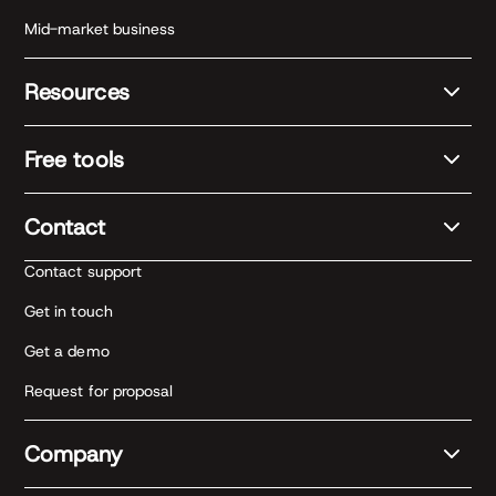
Mid-market business
Resources
Free tools
Contact
Contact support
Get in touch
Get a demo
Request for proposal
Company