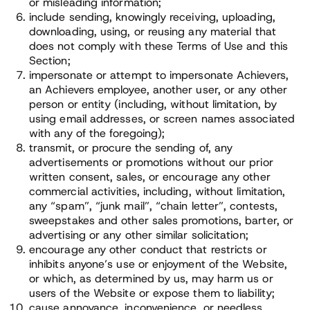
or misleading information;
include sending, knowingly receiving, uploading,
downloading, using, or reusing any material that
does not comply with these Terms of Use and this
Section;
impersonate or attempt to impersonate Achievers,
an Achievers employee, another user, or any other
person or entity (including, without limitation, by
using email addresses, or screen names associated
with any of the foregoing);
transmit, or procure the sending of, any
advertisements or promotions without our prior
written consent, sales, or encourage any other
commercial activities, including, without limitation,
any “spam”, “junk mail”, “chain letter”, contests,
sweepstakes and other sales promotions, barter, or
advertising or any other similar solicitation;
encourage any other conduct that restricts or
inhibits anyone’s use or enjoyment of the Website,
or which, as determined by us, may harm us or
users of the Website or expose them to liability;
cause annoyance, inconvenience, or needless