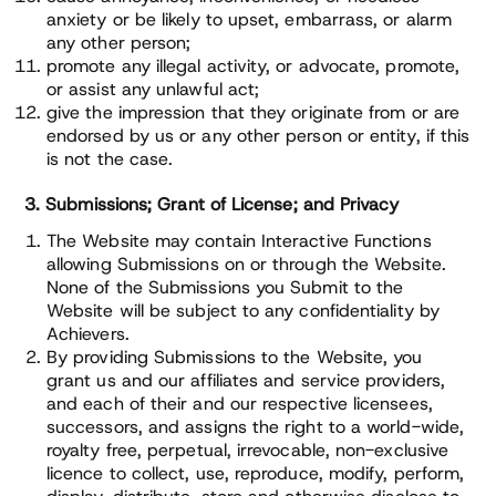
anxiety or be likely to upset, embarrass, or alarm
any other person;
promote any illegal activity, or advocate, promote,
or assist any unlawful act;
give the impression that they originate from or are
endorsed by us or any other person or entity, if this
is not the case.
3. Submissions; Grant of License; and Privacy
The Website may contain Interactive Functions
allowing Submissions on or through the Website.
None of the Submissions you Submit to the
Website will be subject to any confidentiality by
Achievers.
By providing Submissions to the Website, you
grant us and our affiliates and service providers,
and each of their and our respective licensees,
successors, and assigns the right to a world-wide,
royalty free, perpetual, irrevocable, non-exclusive
licence to collect, use, reproduce, modify, perform,