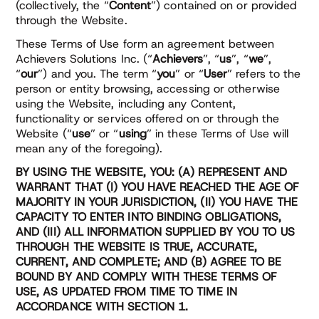
(collectively, the “
Content
”) contained on or provided
through the Website.
These Terms of Use form an agreement between
Achievers Solutions Inc. (“
Achievers
”, “
us
”, “
we
”,
“
our
”) and you. The term “
you
” or “
User
” refers to the
person or entity browsing, accessing or otherwise
using the Website, including any Content,
functionality or services offered on or through the
Website (“
use
” or “
using
” in these Terms of Use will
mean any of the foregoing).
BY USING THE WEBSITE, YOU: (A) REPRESENT AND
WARRANT THAT (I) YOU HAVE REACHED THE AGE OF
MAJORITY IN YOUR JURISDICTION, (II) YOU HAVE THE
CAPACITY TO ENTER INTO BINDING OBLIGATIONS,
AND (III) ALL INFORMATION SUPPLIED BY YOU TO US
THROUGH THE WEBSITE IS TRUE, ACCURATE,
CURRENT, AND COMPLETE; AND (B) AGREE TO BE
BOUND BY AND COMPLY WITH THESE TERMS OF
USE, AS UPDATED FROM TIME TO TIME IN
ACCORDANCE WITH SECTION 1.