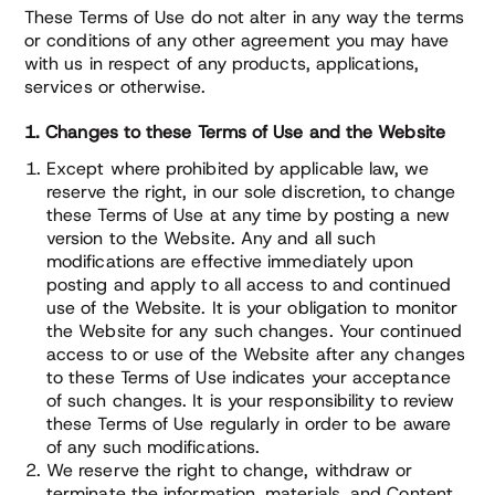
These Terms of Use do not alter in any way the terms
or conditions of any other agreement you may have
with us in respect of any products, applications,
services or otherwise.
1. Changes to these Terms of Use and the Website
Except where prohibited by applicable law, we
reserve the right, in our sole discretion, to change
these Terms of Use at any time by posting a new
version to the Website. Any and all such
modifications are effective immediately upon
posting and apply to all access to and continued
use of the Website. It is your obligation to monitor
the Website for any such changes. Your continued
access to or use of the Website after any changes
to these Terms of Use indicates your acceptance
of such changes. It is your responsibility to review
these Terms of Use regularly in order to be aware
of any such modifications.
We reserve the right to change, withdraw or
terminate the information, materials, and Content