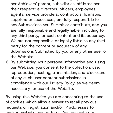
nor Achievers’ parent, subsidiaries, affiliates nor
their respective directors, officers, employees,
agents, service providers, contractors, licensors,
suppliers or successors, are fully responsible for
any Submissions you Submit or contribute, and you
are fully responsible and legally liable, including to
any third party, for such content and its accuracy.
We are not responsible or legally liable to any third
party for the content or accuracy of any
Submissions Submitted by you or any other user of
the Website.
By submitting your personal information and using
our Website, you consent to the collection, use,
reproduction, hosting, transmission, and disclosure
of any such user content submissions in
compliance with our Privacy Policy, as we deem
necessary for use of the Website.
By using this Website you are consenting to the use
of cookies which allow a server to recall previous
requests or registration and/or IP addresses to
analyze website use patterns. You can set your