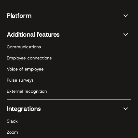
Platform
Additional features
Communications
Employee connections
Voice of employee
Pulse surveys
External recognition
Integrations
Slack
Zoom