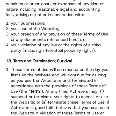
penalties or other costs or expenses of any kind or
nature including reasonable legal and accounting
fees, arising out of or in connection with:
your Submissions;
your use of the Website;;
your breach of any provision of these Terms of Use
or any documents referenced herein; or
your violation of any law or the rights of a third
party (including intellectual property rights).
13. Term and Termination; Survival
These Terms of Use will commence on the day you
first use the Website and will continue for as long
as you use the Website or until terminated in
accordance with the provisions of these Terms of
Use (the
“Term”
). At any time, Achievers may: (i)
suspend or terminate your rights to access or use
the Website; or (ii) terminate these Terms of Use; if
Achievers in good faith believes that you have used
the Website in violation of these Terms of Use or