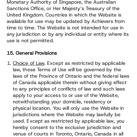
Monetary Authority of Singapore, the Australian
Sanctions Office, or Her Majesty’s Treasury of the
United Kingdom. Countries in which the Website is
available for use may be updated by Achievers from
time to time. The Website is not intended for use in
any jurisdiction or by any individual or entity where its
use is not permitted.
15. General Provisions
Choice of Law
. Except as restricted by applicable
law, these Terms of Use will be governed by the
laws of the Province of Ontario and the federal laws
of Canada applicable therein without giving effect
to any principles of conflicts of law and such laws
apply to your access to or use of the Website,
notwithstanding your domicile, residency or
physical location. You will only use the Website in
jurisdictions where the Website may lawfully be
used. Except as restricted by applicable law, you
hereby consent to the exclusive jurisdiction and
venue of courts in Toronto, Ontario, Canada in all