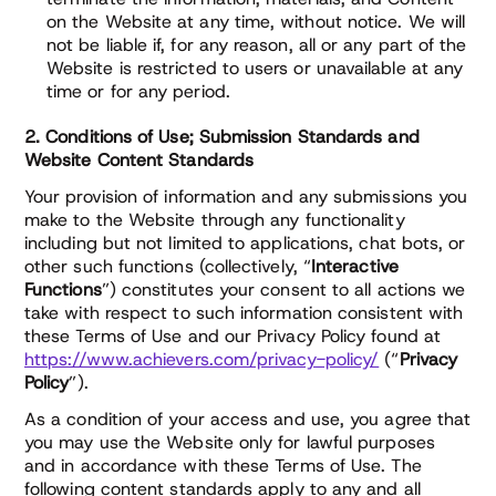
on the Website at any time, without notice. We will
not be liable if, for any reason, all or any part of the
Website is restricted to users or unavailable at any
time or for any period.
2. Conditions of Use; Submission Standards and
Website Content Standards
Your provision of information and any submissions you
make to the Website through any functionality
including but not limited to applications, chat bots, or
other such functions (collectively, “
Interactive
Functions
”) constitutes your consent to all actions we
take with respect to such information consistent with
these Terms of Use and our Privacy Policy found at
https://www.achievers.com/privacy-policy/
(“
Privacy
Policy
”).
As a condition of your access and use, you agree that
you may use the Website only for lawful purposes
and in accordance with these Terms of Use. The
following content standards apply to any and all