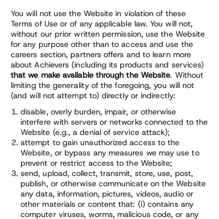
You will not use the Website in violation of these
Terms of Use or of any applicable law. You will not,
without our prior written permission, use the Website
for any purpose other than to access and use the
careers section, partners offers and to learn more
about Achievers (including its products and services)
that we make available through the Website
. Without
limiting the generality of the foregoing, you will not
(and will not attempt to) directly or indirectly:
disable, overly burden, impair, or otherwise
interfere with servers or networks connected to the
Website (e.g., a denial of service attack);
attempt to gain unauthorized access to the
Website, or bypass any measures we may use to
prevent or restrict access to the Website;
send, upload, collect, transmit, store, use, post,
publish, or otherwise communicate on the Website
any data, information, pictures, videos, audio or
other materials or content that: (i) contains any
computer viruses, worms, malicious code, or any