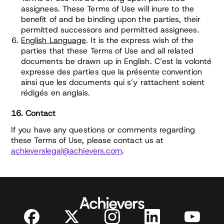
assignees. These Terms of Use will inure to the
benefit of and be binding upon the parties, their
permitted successors and permitted assignees.
English Language
. It is the express wish of the
parties that these Terms of Use and all related
documents be drawn up in English. C’est la volonté
expresse des parties que la présente convention
ainsi que les documents qui s’y rattachent soient
rédigés en anglais.
16. Contact
If you have any questions or comments regarding
these Terms of Use, please contact us at
achieverslegal@achievers.com
.