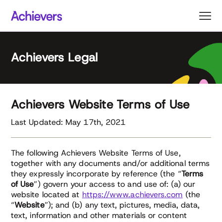
Skip
to
content
Achievers Legal
Achievers Website Terms of Use
Last Updated: May 17th, 2021
The following Achievers Website Terms of Use,
together with any documents and/or additional terms
they expressly incorporate by reference (the “
Terms
of Use
”) govern your access to and use of: (a) our
website located at
https://www.achievers.com
(the
“
Website
”); and (b) any text, pictures, media, data,
text, information and other materials or content