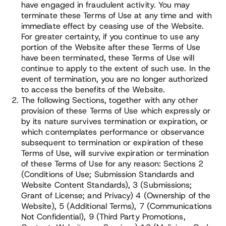
have engaged in fraudulent activity. You may
terminate these Terms of Use at any time and with
immediate effect by ceasing use of the Website.
For greater certainty, if you continue to use any
portion of the Website after these Terms of Use
have been terminated, these Terms of Use will
continue to apply to the extent of such use. In the
event of termination, you are no longer authorized
to access the benefits of the Website.
The following Sections, together with any other
provision of these Terms of Use which expressly or
by its nature survives termination or expiration, or
which contemplates performance or observance
subsequent to termination or expiration of these
Terms of Use, will survive expiration or termination
of these Terms of Use for any reason: Sections 2
(Conditions of Use; Submission Standards and
Website Content Standards), 3 (Submissions;
Grant of License; and Privacy) 4 (Ownership of the
Website), 5 (Additional Terms), 7 (Communications
Not Confidential), 9 (Third Party Promotions,