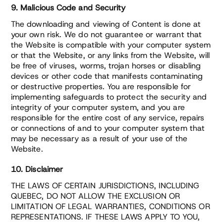
9. Malicious Code and Security
The downloading and viewing of Content is done at
your own risk. We do not guarantee or warrant that
the Website is compatible with your computer system
or that the Website, or any links from the Website, will
be free of viruses, worms, trojan horses or disabling
devices or other code that manifests contaminating
or destructive properties. You are responsible for
implementing safeguards to protect the security and
integrity of your computer system, and you are
responsible for the entire cost of any service, repairs
or connections of and to your computer system that
may be necessary as a result of your use of the
Website.
10. Disclaimer
THE LAWS OF CERTAIN JURISDICTIONS, INCLUDING
QUEBEC, DO NOT ALLOW THE EXCLUSION OR
LIMITATION OF LEGAL WARRANTIES, CONDITIONS OR
REPRESENTATIONS. IF THESE LAWS APPLY TO YOU,