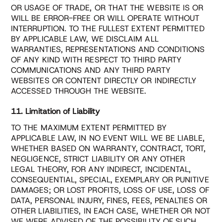
OR USAGE OF TRADE, OR THAT THE WEBSITE IS OR
WILL BE ERROR-FREE OR WILL OPERATE WITHOUT
INTERRUPTION. TO THE FULLEST EXTENT PERMITTED
BY APPLICABLE LAW, WE DISCLAIM ALL
WARRANTIES, REPRESENTATIONS AND CONDITIONS
OF ANY KIND WITH RESPECT TO THIRD PARTY
COMMUNICATIONS AND ANY THIRD PARTY
WEBSITES OR CONTENT DIRECTLY OR INDIRECTLY
ACCESSED THROUGH THE WEBSITE.
11. Limitation of Liability
TO THE MAXIMUM EXTENT PERMITTED BY
APPLICABLE LAW, IN NO EVENT WILL WE BE LIABLE,
WHETHER BASED ON WARRANTY, CONTRACT, TORT,
NEGLIGENCE, STRICT LIABILITY OR ANY OTHER
LEGAL THEORY, FOR ANY INDIRECT, INCIDENTAL,
CONSEQUENTIAL, SPECIAL, EXEMPLARY OR PUNITIVE
DAMAGES; OR LOST PROFITS, LOSS OF USE, LOSS OF
DATA, PERSONAL INJURY, FINES, FEES, PENALTIES OR
OTHER LIABILITIES, IN EACH CASE, WHETHER OR NOT
WE WERE ADVISED OF THE POSSIBILITY OF SUCH