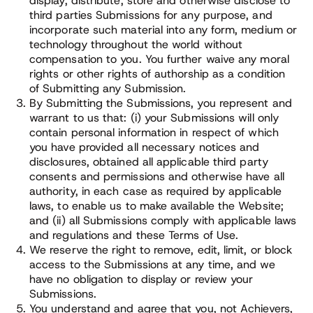
display, distribute, store and otherwise disclose to
third parties Submissions for any purpose, and
incorporate such material into any form, medium or
technology throughout the world without
compensation to you. You further waive any moral
rights or other rights of authorship as a condition
of Submitting any Submission.
By Submitting the Submissions, you represent and
warrant to us that: (i) your Submissions will only
contain personal information in respect of which
you have provided all necessary notices and
disclosures, obtained all applicable third party
consents and permissions and otherwise have all
authority, in each case as required by applicable
laws, to enable us to make available the Website;
and (ii) all Submissions comply with applicable laws
and regulations and these Terms of Use.
We reserve the right to remove, edit, limit, or block
access to the Submissions at any time, and we
have no obligation to display or review your
Submissions.
You understand and agree that you, not Achievers,