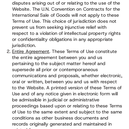
disputes arising out of or relating to the use of the
Website. The U.N. Convention on Contracts for the
International Sale of Goods will not apply to these
Terms of Use. This choice of jurisdiction does not
prevent us from seeking injunctive relief with
respect to a violation of intellectual property rights
or confidentiality obligations in any appropriate
jurisdiction.
Entire Agreement
. These Terms of Use constitute
the entire agreement between you and us
pertaining to the subject matter hereof and
supersede all prior or contemporaneous
communications and proposals, whether electronic,
oral or written, between you and us with respect
to the Website. A printed version of these Terms of
Use and of any notice given in electronic form will
be admissible in judicial or administrative
proceedings based upon or relating to these Terms
of Use to the same extent and subject to the same
conditions as other business documents and
records originally generated and maintained in