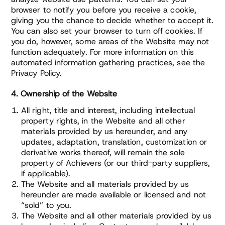
browser to notify you before you receive a cookie,
giving you the chance to decide whether to accept it.
You can also set your browser to turn off cookies. If
you do, however, some areas of the Website may not
function adequately. For more information on this
automated information gathering practices, see the
Privacy Policy.
4. Ownership of the Website
All right, title and interest, including intellectual
property rights, in the Website and all other
materials provided by us hereunder, and any
updates, adaptation, translation, customization or
derivative works thereof, will remain the sole
property of Achievers (or our third-party suppliers,
if applicable).
The Website and all materials provided by us
hereunder are made available or licensed and not
“sold” to you.
The Website and all other materials provided by us