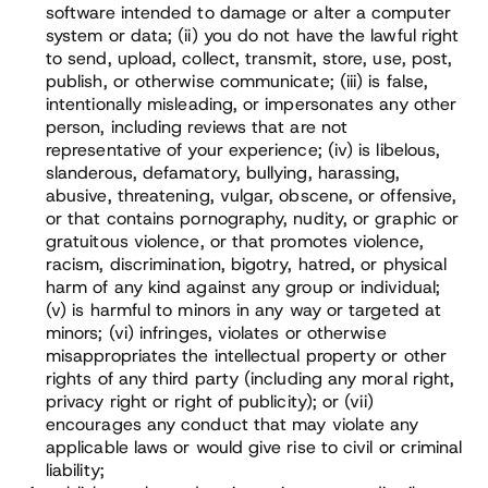
software intended to damage or alter a computer
system or data; (ii) you do not have the lawful right
to send, upload, collect, transmit, store, use, post,
publish, or otherwise communicate; (iii) is false,
intentionally misleading, or impersonates any other
person, including reviews that are not
representative of your experience; (iv) is libelous,
slanderous, defamatory, bullying, harassing,
abusive, threatening, vulgar, obscene, or offensive,
or that contains pornography, nudity, or graphic or
gratuitous violence, or that promotes violence,
racism, discrimination, bigotry, hatred, or physical
harm of any kind against any group or individual;
(v) is harmful to minors in any way or targeted at
minors; (vi) infringes, violates or otherwise
misappropriates the intellectual property or other
rights of any third party (including any moral right,
privacy right or right of publicity); or (vii)
encourages any conduct that may violate any
applicable laws or would give rise to civil or criminal
liability;