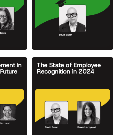
ment in
The State of Employee
Future
Recognition in 2024