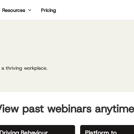
Pricing
Resources
a thriving workplace.
iew past webinars anytim
Driving Behaviour
Platform to