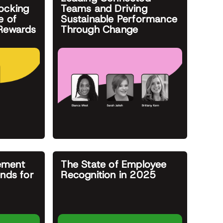
ocking
Teams and Driving
e of
Sustainable Performance
 Rewards
Through Change
ement
The State of Employee
ends for
Recognition in 2025