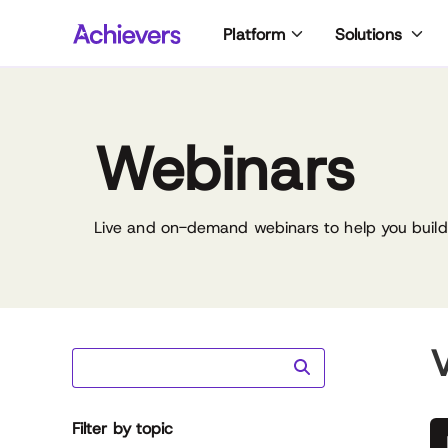
Skip
Platform
Solutions
to
content
Webinars
Live and on-demand webinars to help you build 
V
Filter by topic