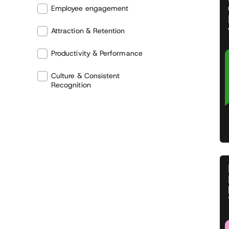
Employee engagement
Attraction & Retention
Productivity & Performance
Culture & Consistent
Recognition