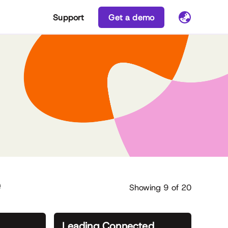
Support
Get a demo
e
Showing
9
of
20
Leading Connected