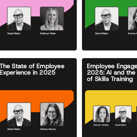
The State of Employee
Employee Engage
Experience in 2025
2025: AI and the 
of Skills Training