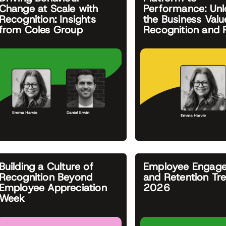
Change at Scale with
Performance: Unl
Recognition: Insights
the Business Valu
from Coles Group
Recognition and
Building a Culture of
Employee Engag
Recognition Beyond
and Retention Tr
Employee Appreciation
2026
Week