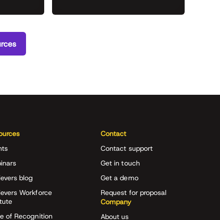
urces
ources
Contact
nts
Contact support
inars
Get in touch
evers blog
Get a demo
ievers Workforce
Request for proposal
itute
Company
e of Recognition
About us