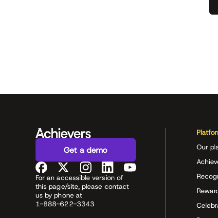
Platfo
Our pl
Get a demo
Achiev
Recog
For an accessible version of
this page/site, please contact
Rewar
us by phone at
1-888-622-3343
Celeb