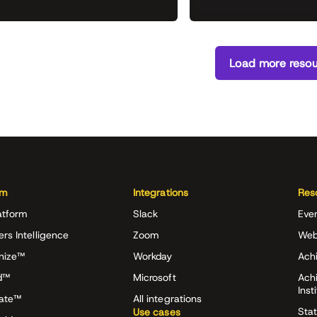
Load more reso
rm
Integrations
Res
atform
Slack
Eve
ers Intelligence
Zoom
Web
nize™
Workday
Achi
d™
Microsoft
Ach
Inst
rate™
All integrations
Stat
Use cases