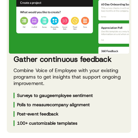
Gather continuous feedback
Combine Voice of Employee with your existing
programs to get insights that support ongoing
improvement.
Surveys to gauge
employee sentiment
Polls to measure
company alignment
Post-event feedback
100+ customizable templates