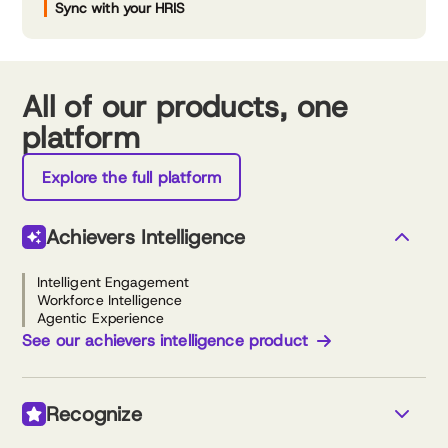
Sync with your HRIS
All of our products, one
platform
Explore the full platform
Achievers Intelligence
Intelligent Engagement
Workforce Intelligence
Agentic Experience
See our achievers intelligence product
Recognize