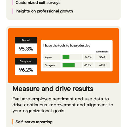
Customized exit surveys
Insights on professional growth
Measure and drive results
Evaluate employee sentiment and use data to
drive continuous improvement and alignment to
your organizational goals.
Self-serve reporting