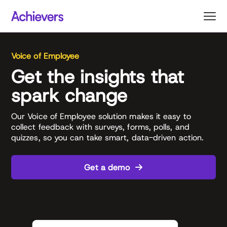
Skip
to
content
Voice of Employee
Get the insights that
spark change
Our Voice of Employee solution makes it easy to
collect feedback with surveys, forms, polls, and
quizzes, so you can take smart, data-driven action.
Get a demo