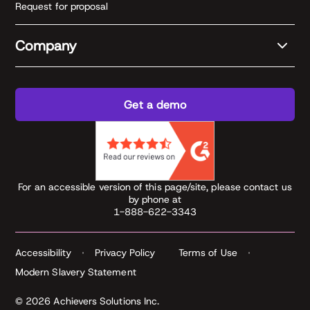
Request for proposal
Company
Get a demo
For an accessible version of this page/site, please contact us
by phone at
1-888-622-3343
Accessibility
Privacy Policy
Terms of Use
Modern Slavery Statement
© 2026 Achievers Solutions Inc.