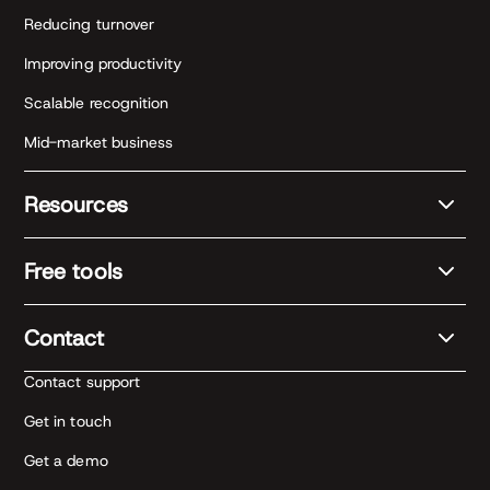
Reducing turnover
Improving productivity
Scalable recognition
Mid-market business
Resources
Free tools
Contact
Contact support
Get in touch
Get a demo