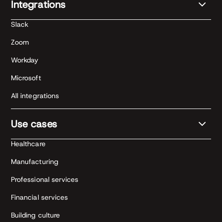
Integrations
Slack
Zoom
Workday
Microsoft
All integrations
Use cases
Healthcare
Manufacturing
Professional services
Financial services
Building culture