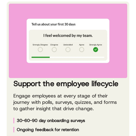
Support the employee lifecycle
Engage employees at every stage of their
journey with polls, surveys, quizzes, and forms
to gather insight that drive change.
30-60-90 day onboarding surveys
Ongoing feedback for retention