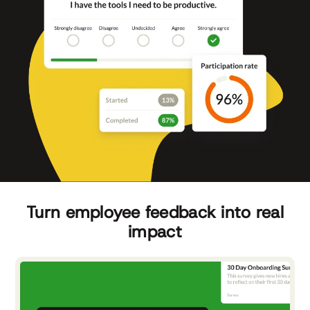
Turn employee feedback into real
impact