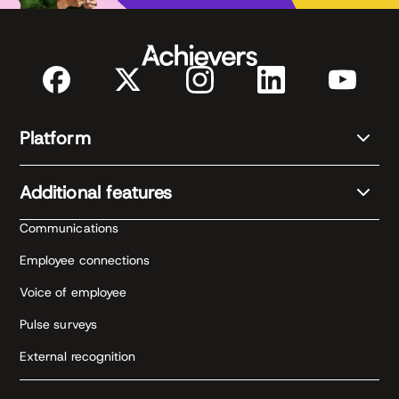
Platform
Additional features
Communications
Employee connections
Voice of employee
Pulse surveys
External recognition