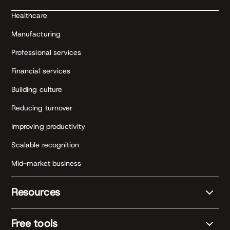
Healthcare
Manufacturing
Professional services
Financial services
Building culture
Reducing turnover
Improving productivity
Scalable recognition
Mid-market business
Resources
Free tools