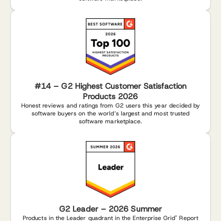
#14 – G2 Highest Customer Satisfaction
Products 2026
Honest reviews and ratings from G2 users this year decided by
software buyers on the world’s largest and most trusted
software marketplace.
G2 Leader – 2026 Summer
Products in the Leader quadrant in the Enterprise Grid
Report
®