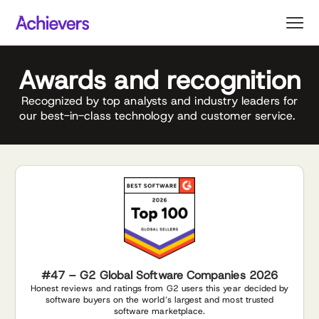
Skip
to
content
Awards and recognition
Recognized by top analysts and industry leaders for
our best-in-class technology and customer service.
#47 – G2 Global Software Companies 2026
Honest reviews and ratings from G2 users this year decided by
software buyers on the world’s largest and most trusted
software marketplace.