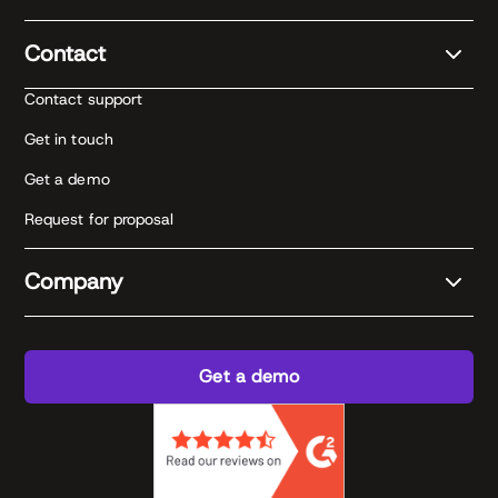
Contact
Contact support
Get in touch
Get a demo
Request for proposal
Company
Get a demo