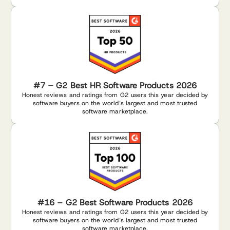
#7 – G2 Best HR Software Products 2026
Honest reviews and ratings from G2 users this year decided by
software buyers on the world’s largest and most trusted
software marketplace.
#16 – G2 Best Software Products 2026
Honest reviews and ratings from G2 users this year decided by
software buyers on the world’s largest and most trusted
software marketplace.