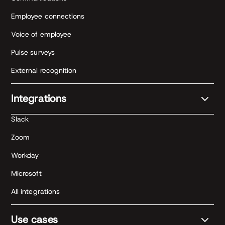
Employee connections
Voice of employee
Pulse surveys
External recognition
Integrations
Slack
Zoom
Workday
Microsoft
All integrations
Use cases