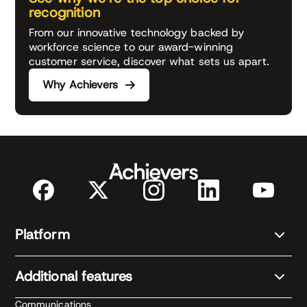
recognition
From our innovative technology backed by
workforce science to our award-winning
customer service, discover what sets us apart.
Why Achievers
Platform
Additional features
Communications