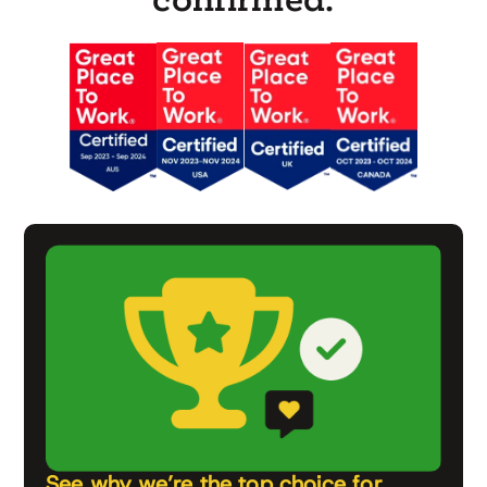
See why we’re the top choice for