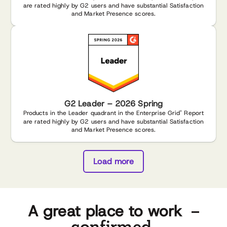
are rated highly by G2 users and have substantial Satisfaction
and Market Presence scores.
G2 Leader – 2026 Spring
Products in the Leader quadrant in the Enterprise Grid
Report
®
are rated highly by G2 users and have substantial Satisfaction
and Market Presence scores.
Load more
–
A great place to work
confirmed.