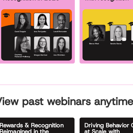
iew past webinars anytim
Rewards & Recognition
Driving Behavior
Reimagined in the
at Scale with