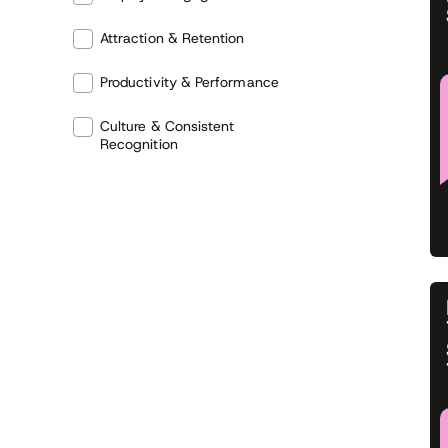
Attraction & Retention
Productivity & Performance
Culture & Consistent
Recognition