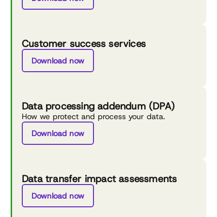
Customer success services
Download now
Data processing addendum (DPA)
How we protect and process your data.
Download now
Data transfer impact assessments
Download now