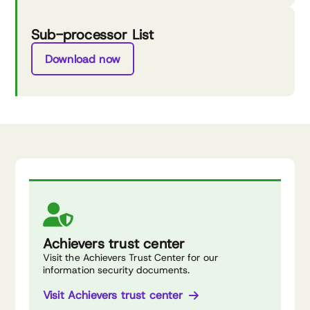
Sub-processor List
Download now
Achievers trust center
Visit the Achievers Trust Center for our
information security documents.
Visit Achievers trust center