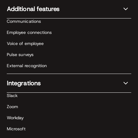
Additional features
Communications
Employee connections
Voice of employee
Pulse surveys
External recognition
Integrations
Slack
Zoom
Workday
Microsoft