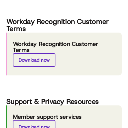
Workday Recognition Customer
Terms
Workday Recognition Customer
Terms
Download now
Support & Privacy Resources
Member support services
Download now