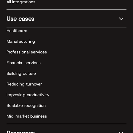
All integrations
Use cases
Healthcare
Manufacturing
Professional services
Financial services
Building culture
Reducing turnover
Improving productivity
Scalable recognition
Mid-market business
Resources