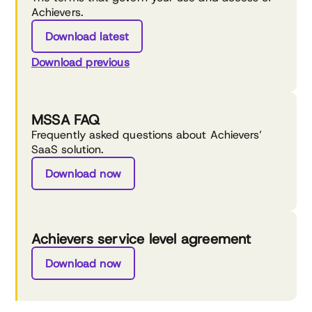
Achievers.
Download latest
Download previous
MSSA FAQ
Frequently asked questions about Achievers’
SaaS solution.
Download now
Achievers service level agreement
Download now