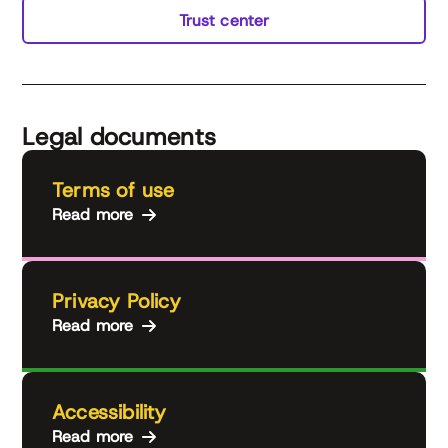
Trust center
Legal documents
Terms of use
Read more
Privacy Policy
Read more
Accessibility
Read more