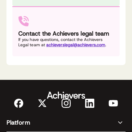
Contact the Achievers legal team
If you have questions, contact the Achievers
Legal team at
achieverslegal@achievers.com
.
Platform