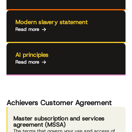
Modern slavery statement
Read more
AI principles
Read more
Achievers Customer Agreement
Master subscription and services
agreement (MSSA)
The terms that govern your use and access of