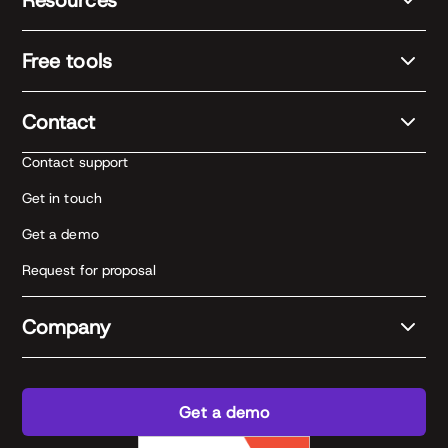
Free tools
Contact
Contact support
Get in touch
Get a demo
Request for proposal
Company
Get a demo