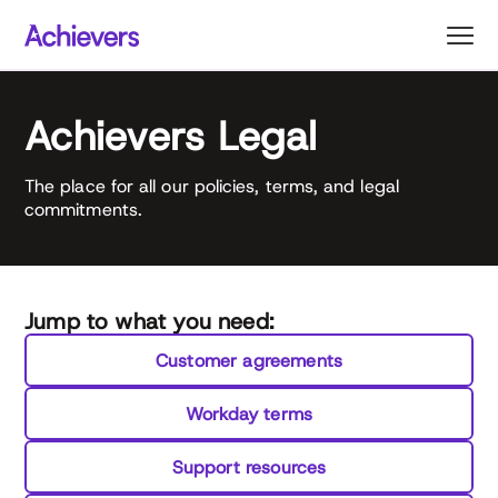
Skip
to
content
Achievers Legal
The place for all our policies, terms, and legal
commitments.
Jump to what you need:
Customer agreements
Workday terms
Support resources