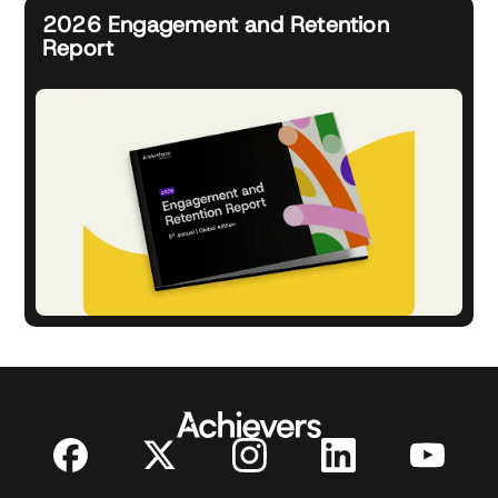
2026 Engagement and Retention
Report