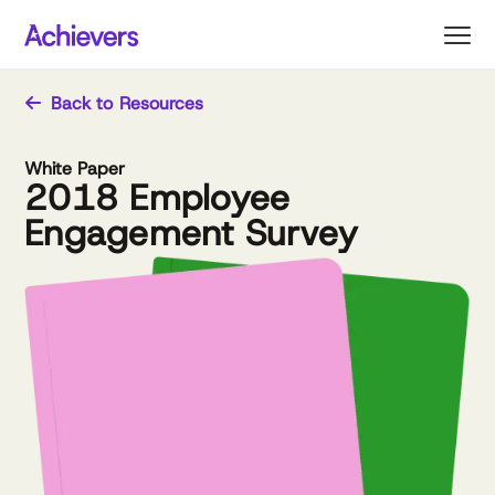
Skip
to
content
Back to Resources
White Paper
2018 Employee
Engagement Survey