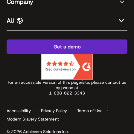
Company
AU
Get a demo
For an accessible version of this page/site, please contact us
by phone at
1-888-622-3343
Accessibility
Privacy Policy
Terms of Use
Modern Slavery Statement
© 2026 Achievers Solutions Inc.