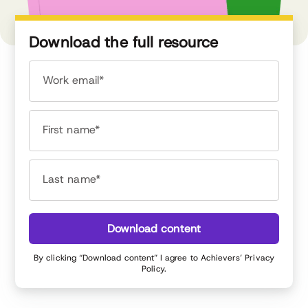
Download the full resource
Work email*
First name*
Last name*
Download content
By clicking “Download content” I agree to Achievers’
Privacy
Policy
.