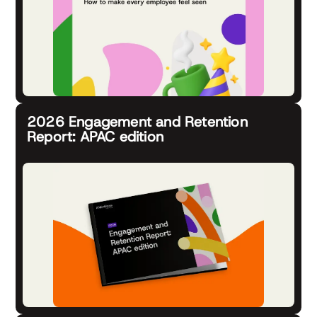
2026 Engagement and Retention
Report: APAC edition