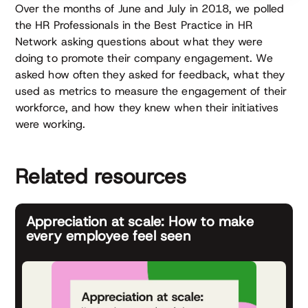
Over the months of June and July in 2018, we polled
the HR Professionals in the Best Practice in HR
Network asking questions about what they were
doing to promote their company engagement. We
asked how often they asked for feedback, what they
used as metrics to measure the engagement of their
workforce, and how they knew when their initiatives
were working.
Related resources
Appreciation at scale: How to make
every employee feel seen