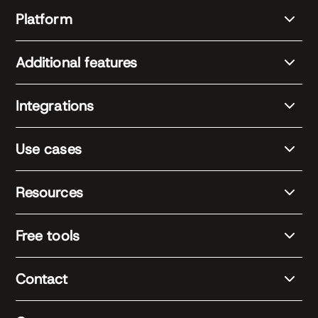
Platform
Additional features
Integrations
Use cases
Resources
Free tools
Contact