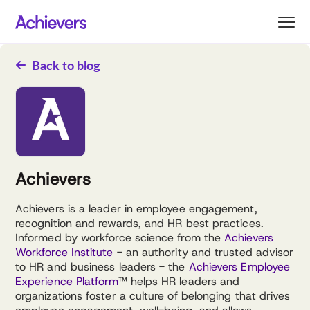
Skip
to
content
Back to blog
Achievers
Achievers is a leader in employee engagement,
recognition and rewards, and HR best practices.
Informed by workforce science from the
Achievers
Workforce Institute
- an authority and trusted advisor
to HR and business leaders - the
Achievers Employee
Experience Platform
™ helps HR leaders and
organizations foster a culture of belonging that drives