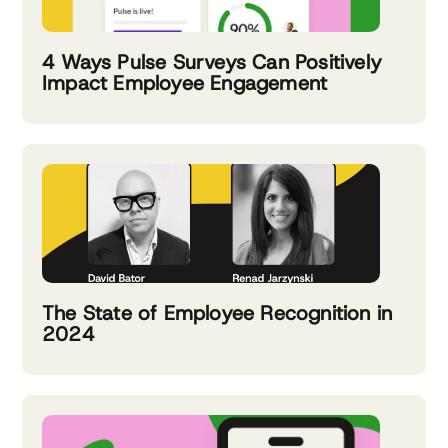
4 Ways Pulse Surveys Can Positively
Impact Employee Engagement
The State of Employee Recognition in
2024