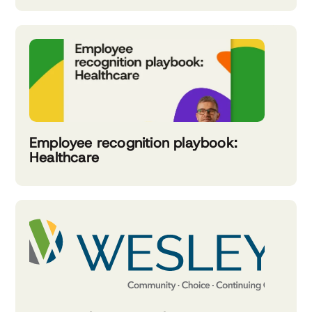
Employee recognition playbook:
Healthcare