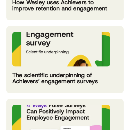
How Wesley uses Achievers to
improve retention and engagement
The scientific underpinning of
Achievers’ engagement surveys