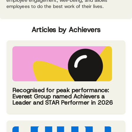
employee engagement, well-being, and allows
employees to do the best work of their lives.
Articles by Achievers
Recognised for peak performance:
Everest Group named Achievers a
Leader and STAR Performer in 2026