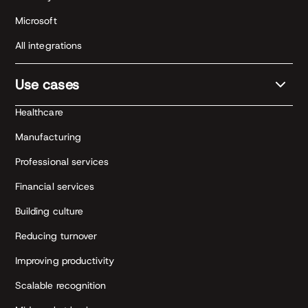
Microsoft
All integrations
Use cases
Healthcare
Manufacturing
Professional services
Financial services
Building culture
Reducing turnover
Improving productivity
Scalable recognition