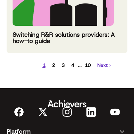
Switching R&R solutions providers: A
how-to guide
1
2
3
4
10
Next ›
Platform