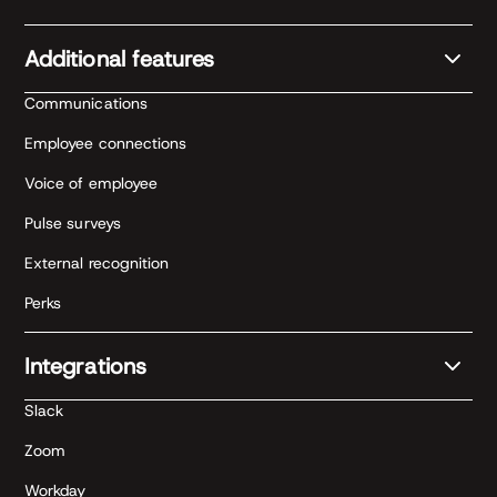
Additional features
Communications
Employee connections
Voice of employee
Pulse surveys
External recognition
Perks
Integrations
Slack
Zoom
Workday