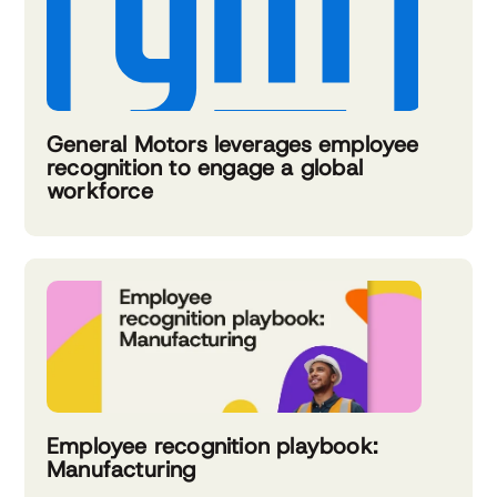
General Motors leverages employee
recognition to engage a global
workforce
Employee recognition playbook:
Manufacturing