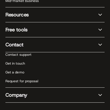
Mid-market business
Resources
Free tools
Contact
Contact support
Get in touch
Get a demo
Request for proposal
Company