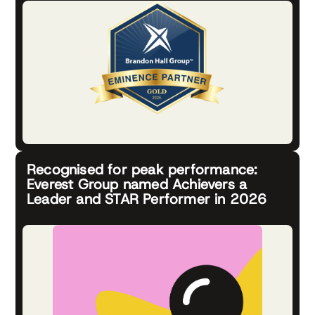
Recognised for peak performance:
Everest Group named Achievers a
Leader and STAR Performer in 2026