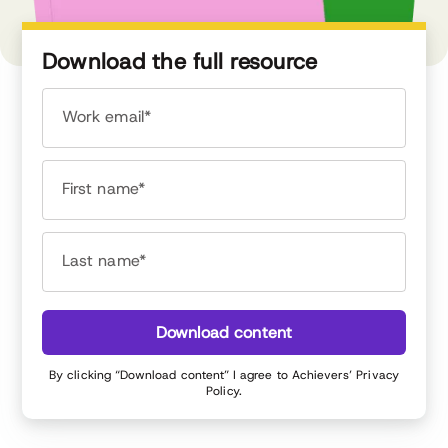
Download the full resource
Work email*
First name*
Last name*
Download content
By clicking “Download content” I agree to Achievers’
Privacy
Policy
.