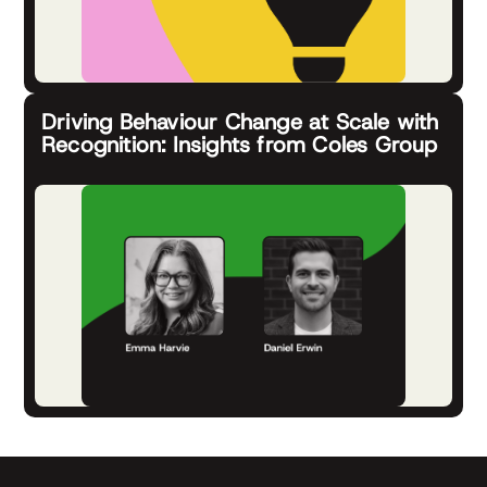
Driving Behaviour Change at Scale with
Recognition: Insights from Coles Group