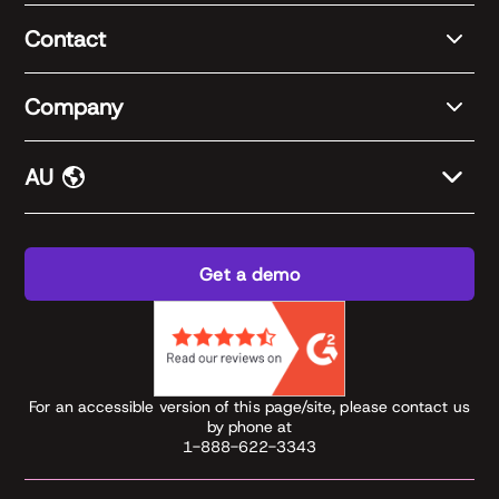
Contact
Company
AU
Get a demo
For an accessible version of this page/site, please contact us
by phone at
1-888-622-3343