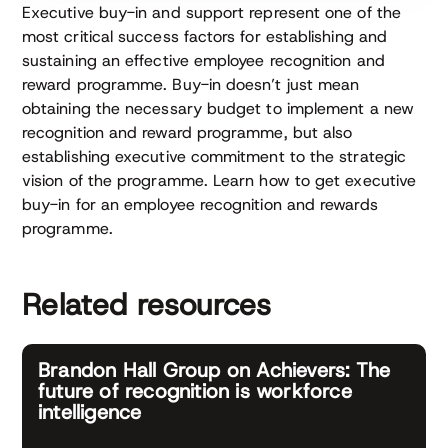
Executive buy-in and support represent one of the
most critical success factors for establishing and
sustaining an effective employee recognition and
reward programme. Buy-in doesn’t just mean
obtaining the necessary budget to implement a new
recognition and reward programme, but also
establishing executive commitment to the strategic
vision of the programme. Learn how to get executive
buy-in for an employee recognition and rewards
programme.
Related resources
Brandon Hall Group on Achievers: The
future of recognition is workforce
intelligence