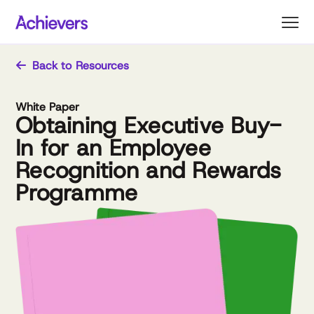
Skip
to
content
Back to Resources
White Paper
Obtaining Executive Buy-
In for an Employee
Recognition and Rewards
Programme