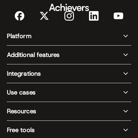
Platform
Additional features
Integrations
Use cases
Resources
Free tools