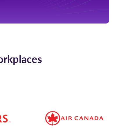
orkplaces