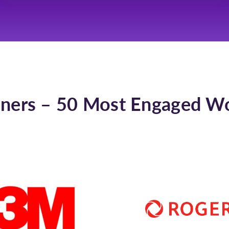
ners – 50 Most Engaged W