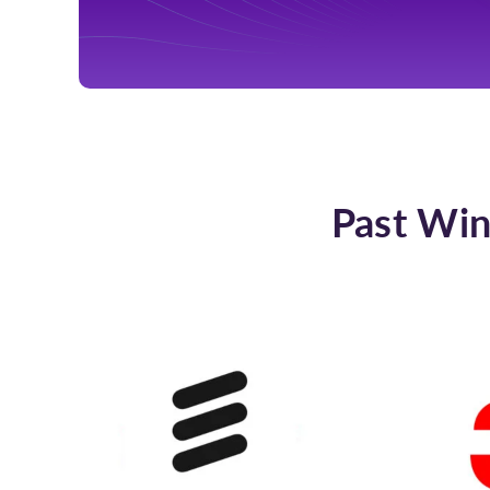
Past Win