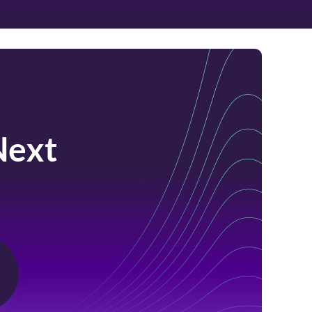
Next
m.