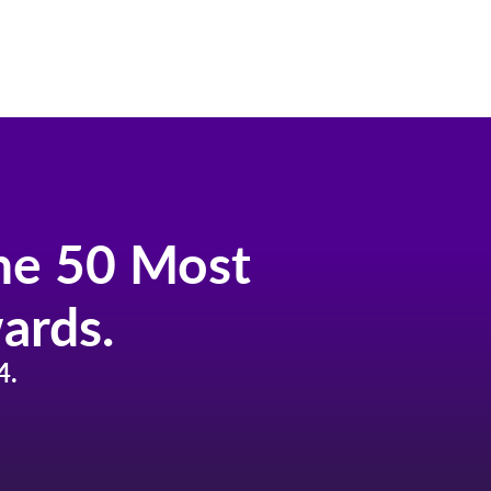
the 50 Most
ards.
4.