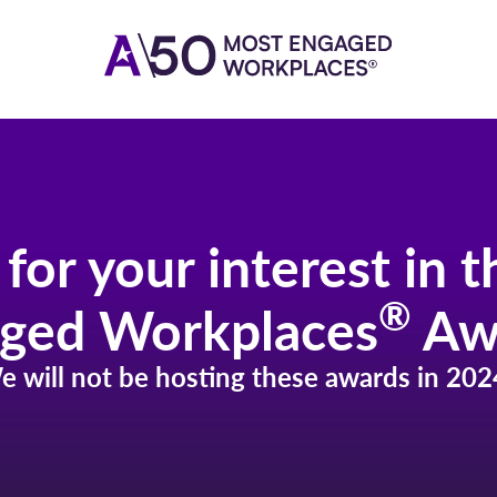
for your interest in 
®
ged Workplaces
Aw
e will not be hosting these awards in 202