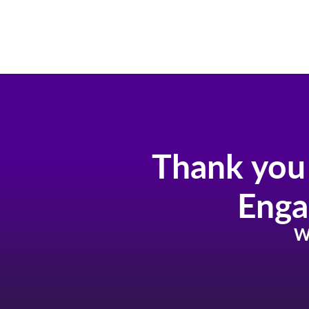
Skip
to
content
Thank you 
Enga
W