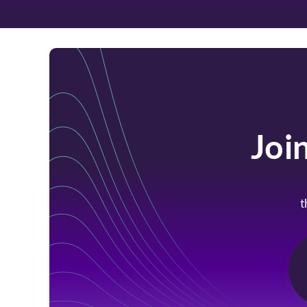
Joi
t