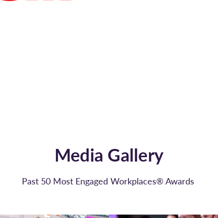
Media Gallery
Past 50 Most Engaged Workplaces® Awards