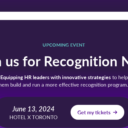
UPCOMING EVENT
n us for Recognition 
Equipping HR leaders with innovative strategies
to help
hem build and run a more effective recognition progra
June 13, 2024
Get my tickets
HOTEL X TORONTO