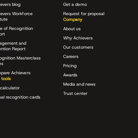
evers blog
Get a demo
ievers Workforce
Request for proposal
itute
Company
e of Recognition
About us
ort
Why Achievers
agement and
Our customers
ention Report
Careers
ognition Masterclass
es
Pricing
pare Achievers
Awards
 tools
Media and news
calculator
Trust center
ual recognition cards