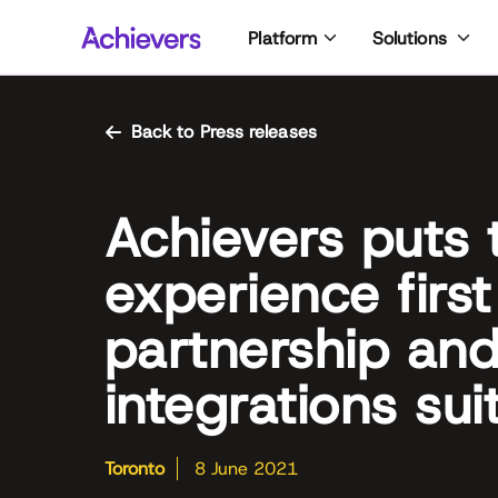
Skip
Platform
Solutions
to
content
Back to Press releases
Achievers puts
experience first
partnership an
integrations sui
Toronto
8 June 2021