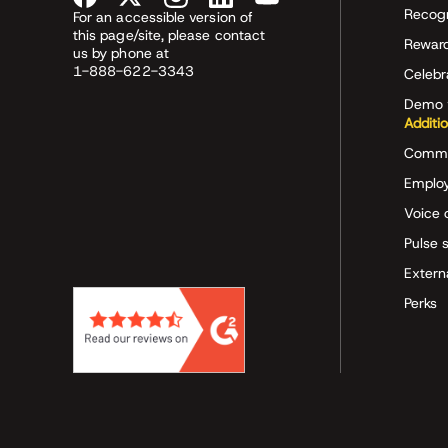
Recog
For an accessible version of
this page/site, please contact
Rewar
us by phone at
1-888-622-3343
Celeb
Demo 
Additi
Commu
Employ
Voice 
Pulse 
Extern
Perks