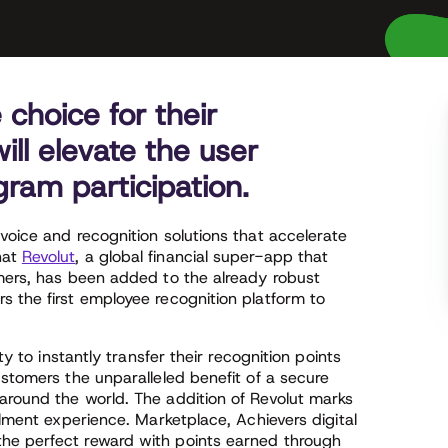
choice for their
ll elevate the user
ram participation.
voice and recognition solutions that accelerate
hat
Revolut
, a global financial super-app that
omers, has been added to the already robust
s the first employee recognition platform to
ty to instantly transfer their recognition points
ustomers the unparalleled benefit of a secure
around the world. The addition of Revolut marks
llment experience. Marketplace, Achievers digital
he perfect reward with points earned through