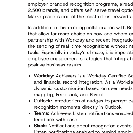
employer branded recognition programs, alread
2,500 brands, and offers self-serve travel optio
Marketplace is one of the most robust rewards 
In addition to this exciting collaboration with R
that allow for more choice on how and where em
partnership with Workday and recent integrati
the sending of real-time recognitions without 
tools. Especially in today’s climate, it is imper
employee engagement strategies that integrate
positive business results.
Workday:
Achievers is a Workday Certified So
and financial record integration. As a Workda
dynamic customization based on user needs 
mapping, Feedback, and Payroll.
Outlook:
Introduction of nudges to prompt ce
recognition moments directly in Outlook.
Teams:
Achievers Listen notifications enable
feedback with ease.
Slack:
Notifications about recognition event
Listen notifications enabled to remind emplo