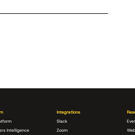
rm
Integrations
Res
atform
Slack
Eve
ers Intelligence
Zoom
Web