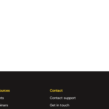
ources
Contact
nts
Contact support
inars
Get in touch