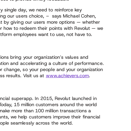
 single day, we need to reinforce key
ving our users choice, – says Michael Cohen,
at by giving our users more options — whether
or how to redeem their points with Revolut — we
atform employees want to use, not have to.
ions bring your organization’s values and
pation and accelerating a culture of performance.
r change, so your people and your organization
s results. Visit us at
www.achievers.com
.
nancial superapp. In 2015, Revolut launched in
Today, 15 million customers around the world
 make more than 100 million transactions a
ts, we help customers improve their financial
ople seamlessly across the world.