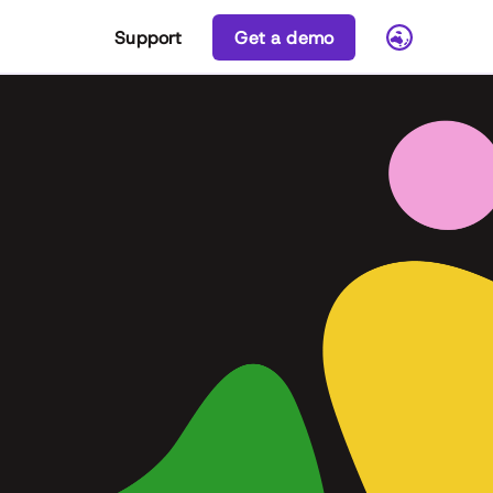
Support
Get a demo