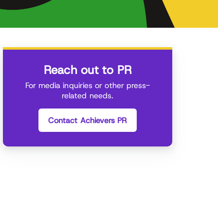
Reach out to PR
For media inquiries or other press-
related needs.
Contact Achievers PR