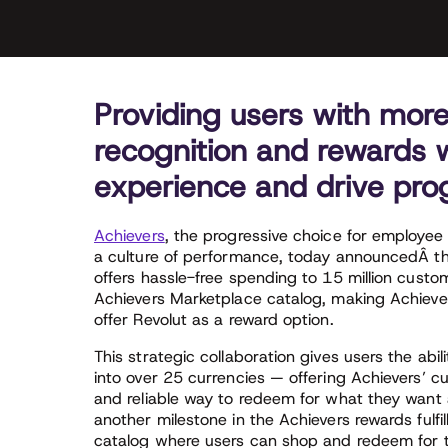
Providing users with more 
recognition and rewards wi
experience and drive prog
Achievers
, the progressive choice for employee 
a culture of performance, today announcedÂ t
offers hassle-free spending to 15 million cust
Achievers Marketplace catalog, making Achiever
offer Revolut as a reward option.
This strategic collaboration gives users the abili
into over 25 currencies — offering Achievers’ c
and reliable way to redeem for what they want 
another milestone in the Achievers rewards fulfi
catalog where users can shop and redeem for t