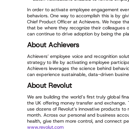
In order to activate employee engagement every
behaviors. One way to accomplish this is by gi
Chief Product Officer at Achievers. We hope th
that be where they recognize their colleagues 
can continue to drive adoption by being the pl
About Achievers
Achievers’ employee voice and recognition solut
strategy to life by activating employee partici
Achievers leverages the science behind behavio
can experience sustainable, data-driven busines
About Revolut
We are building the world’s first truly global fi
the UK offering money transfer and exchange. 
use dozens of Revolut’s innovative products to
month. Across our personal and business accoun
health, give them more control, and connect pe
www.revolut.com