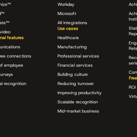
nize™
Workday
Achi
d™
Microsoft
Ach
Inst
rate™
All integrations
Stat
Use cases
video
Rep
onal features
Healthcare
Eng
nications
Manufacturing
Ret
ee connections
Professional services
Rec
seri
of employee
Financial services
Com
surveys
Building culture
Free
al recognition
Reducing turnover
ROI 
Improving productivity
Virt
Scalable recognition
Mid-market business