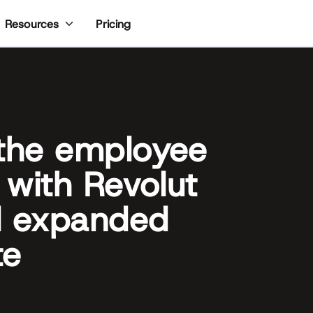
Pricing
Resources
 the employee
 with Revolut
d expanded
te