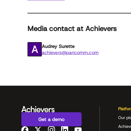
Media contact at Achievers
Audrey Surette
achievers@pancomm.com
Platfo
Our pl
Get a demo
Achiev