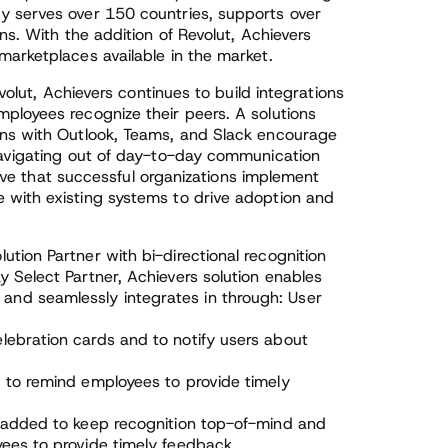
y serves over 150 countries, supports over
ns. With the addition of Revolut, Achievers
marketplaces available in the market.
evolut, Achievers continues to build integrations
ployees recognize their peers. A solutions
ons with Outlook, Teams, and Slack encourage
navigating out of day-to-day communication
ative that successful organizations implement
 with existing systems to drive adoption and
lution Partner with bi-directional recognition
y Select Partner, Achievers solution enables
and seamlessly integrates in through: User
lebration cards and to notify users about
d to remind employees to provide timely
s added to keep recognition top-of-mind and
yees to provide timely feedback.