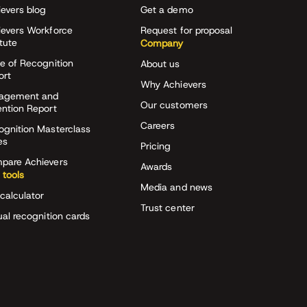
evers blog
Get a demo
ievers Workforce
Request for proposal
itute
Company
e of Recognition
About us
ort
Why Achievers
agement and
Our customers
ention Report
Careers
ognition Masterclass
es
Pricing
pare Achievers
Awards
 tools
Media and news
calculator
Trust center
ual recognition cards