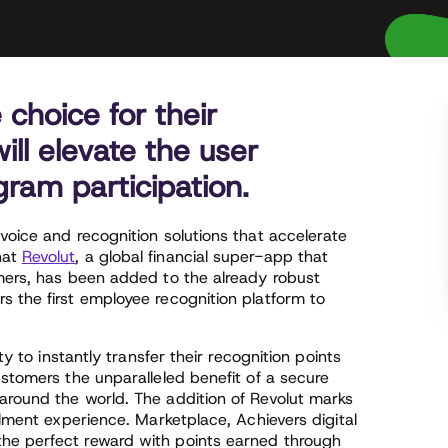
choice for their
ll elevate the user
ram participation.
voice and recognition solutions that accelerate
hat
Revolut
, a global financial super-app that
omers, has been added to the already robust
s the first employee recognition platform to
ty to instantly transfer their recognition points
ustomers the unparalleled benefit of a secure
around the world. The addition of Revolut marks
llment experience. Marketplace, Achievers digital
he perfect reward with points earned through