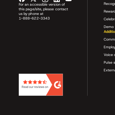
Recog
For an accessible version of
this page/site, please contact
Rewar
us by phone at
1-888-622-3343
Celeb
Demo 
Additi
Commu
Employ
Voice 
Pulse 
Extern