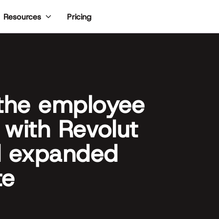
Pricing
Resources
 the employee
 with Revolut
d expanded
te