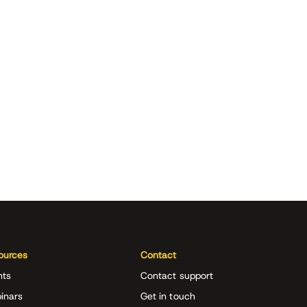
ources
Contact
nts
Contact support
inars
Get in touch