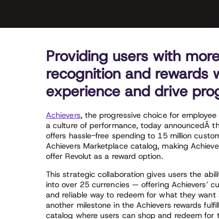
Providing users with more 
recognition and rewards wi
experience and drive prog
Achievers
, the progressive choice for employee 
a culture of performance, today announcedÂ t
offers hassle-free spending to 15 million cust
Achievers Marketplace catalog, making Achiever
offer Revolut as a reward option.
This strategic collaboration gives users the abili
into over 25 currencies — offering Achievers’ c
and reliable way to redeem for what they want 
another milestone in the Achievers rewards fulfi
catalog where users can shop and redeem for t