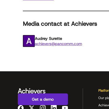
Media contact at Achievers
Audrey Surette
achievers@pancomm.com
Platfo
Our pl
Get a demo
Achiev