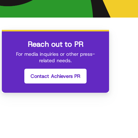
Reach out to PR
For media inquiries or other press-
related needs.
Contact Achievers PR