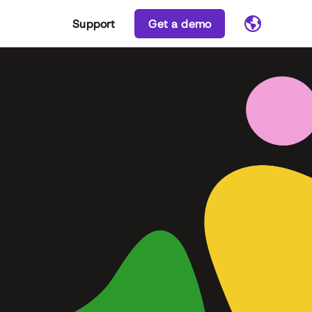
Support
Get a demo