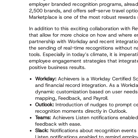
employer branded recognition programs, alread
2,500 brands, and offers self-serve travel optio
Marketplace is one of the most robust rewards 
In addition to this exciting collaboration with R
that allow for more choice on how and where em
partnership with Workday and recent integrati
the sending of real-time recognitions without 
tools. Especially in today’s climate, it is imper
employee engagement strategies that integrate
positive business results.
Workday:
Achievers is a Workday Certified So
and financial record integration. As a Workda
dynamic customization based on user needs 
mapping, Feedback, and Payroll.
Outlook:
Introduction of nudges to prompt ce
recognition moments directly in Outlook.
Teams:
Achievers Listen notifications enable
feedback with ease.
Slack:
Notifications about recognition event
Listen notifications enabled to remind emplo