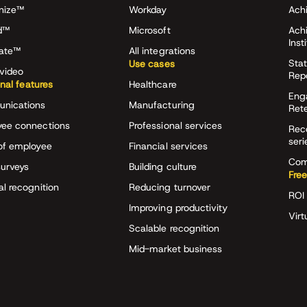
nize™
Workday
Achi
d™
Microsoft
Ach
Inst
rate™
All integrations
Stat
Use cases
video
Rep
onal features
Healthcare
Eng
nications
Manufacturing
Ret
ee connections
Professional services
Rec
seri
of employee
Financial services
Com
surveys
Building culture
Free
al recognition
Reducing turnover
ROI 
Improving productivity
Virt
Scalable recognition
Mid-market business