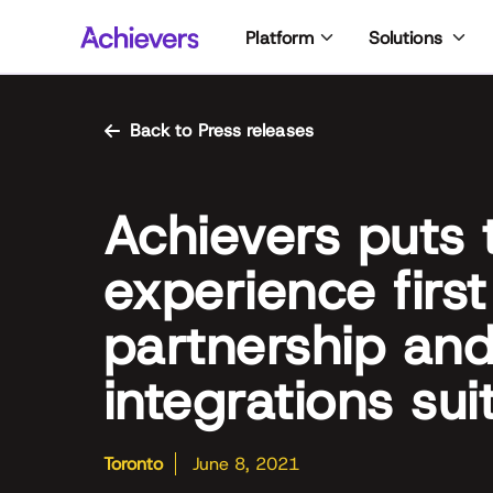
Skip
Platform
Solutions
to
content
Back to Press releases
Achievers puts
experience first
partnership an
integrations sui
Toronto
June 8, 2021