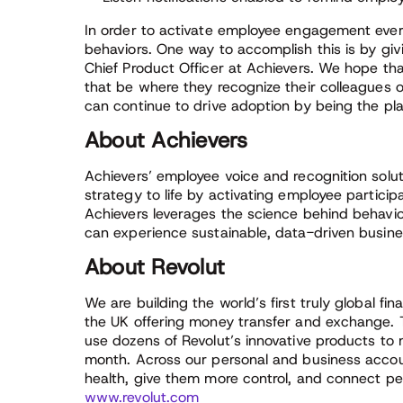
In order to activate employee engagement every
behaviors. One way to accomplish this is by gi
Chief Product Officer at Achievers. We hope th
that be where they recognize their colleagues 
can continue to drive adoption by being the pl
About Achievers
Achievers’ employee voice and recognition solut
strategy to life by activating employee partici
Achievers leverages the science behind behavio
can experience sustainable, data-driven busines
About Revolut
We are building the world’s first truly global fi
the UK offering money transfer and exchange. 
use dozens of Revolut’s innovative products to
month. Across our personal and business accoun
health, give them more control, and connect pe
www.revolut.com