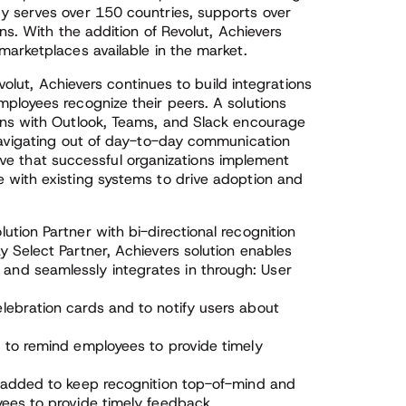
y serves over 150 countries, supports over
ns. With the addition of Revolut, Achievers
marketplaces available in the market.
evolut, Achievers continues to build integrations
ployees recognize their peers. A solutions
ons with Outlook, Teams, and Slack encourage
navigating out of day-to-day communication
ative that successful organizations implement
 with existing systems to drive adoption and
lution Partner with bi-directional recognition
y Select Partner, Achievers solution enables
and seamlessly integrates in through: User
lebration cards and to notify users about
d to remind employees to provide timely
s added to keep recognition top-of-mind and
yees to provide timely feedback.