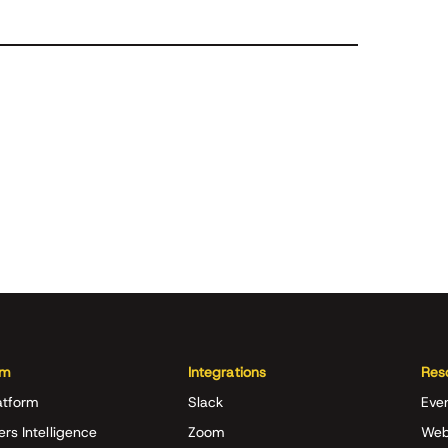
rm
Integrations
Res
atform
Slack
Eve
ers Intelligence
Zoom
Web