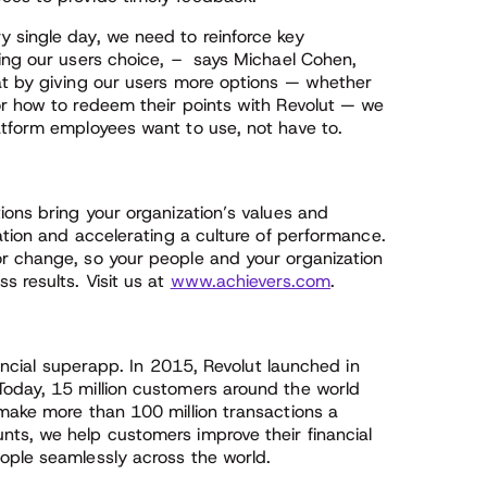
 single day, we need to reinforce key
ving our users choice, – says Michael Cohen,
at by giving our users more options — whether
or how to redeem their points with Revolut — we
atform employees want to use, not have to.
ions bring your organization’s values and
pation and accelerating a culture of performance.
r change, so your people and your organization
s results. Visit us at
www.achievers.com
.
nancial superapp. In 2015, Revolut launched in
Today, 15 million customers around the world
 make more than 100 million transactions a
ts, we help customers improve their financial
ople seamlessly across the world.