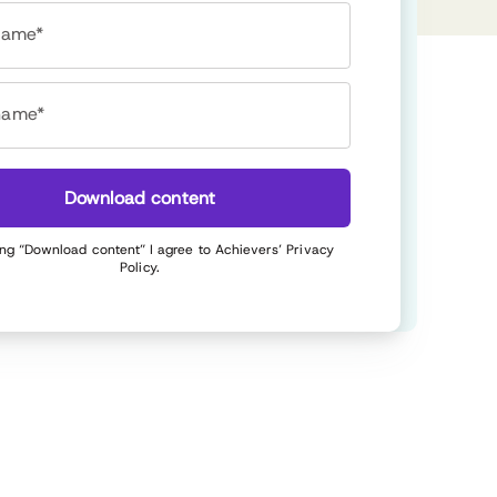
 name*
name*
Download content
ing “Download content” I agree to Achievers’
Privacy
Policy
.