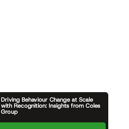
Driving Behaviour Change at Scale
with Recognition: Insights from Coles
Group