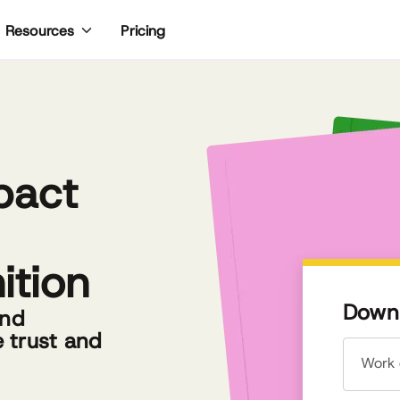
Pricing
Resources
pact
ition
Downl
and
e trust and
Work 