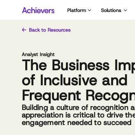
Skip
Platform
Solutions
to
content
Back to Resources
Analyst Insight
The Business Im
of Inclusive and
Frequent Recogn
Building a culture of recognition 
appreciation is critical to drive th
engagement needed to succeed