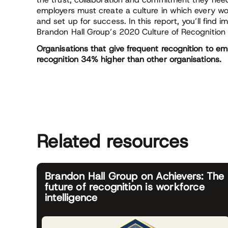
employers must create a culture in which every wo
and set up for success. In this report, you’ll find 
Brandon Hall Group’s 2020 Culture of Recognition 
Organisations that give frequent recognition to emp
recognition 34% higher than other organisations.
Related resources
Brandon Hall Group on Achievers: The
future of recognition is workforce
intelligence