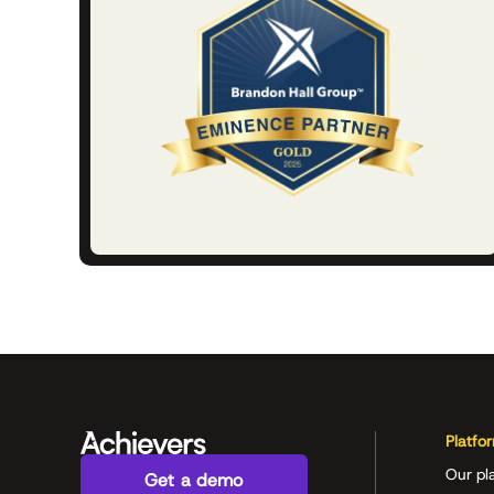
Platfo
Our pl
Get a demo