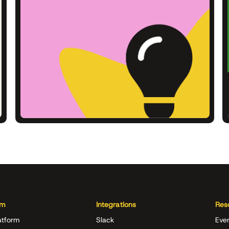
rm
Integrations
Res
atform
Slack
Eve