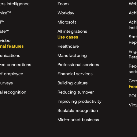
ers Intelligence
Zoom
Web
nize™
Workday
Achi
d™
Microsoft
Ach
Inst
rate™
All integrations
Stat
Use cases
video
Rep
onal features
Healthcare
Eng
nications
Manufacturing
Ret
ee connections
Professional services
Rec
seri
of employee
Financial services
Com
surveys
Building culture
Free
al recognition
Reducing turnover
ROI 
Improving productivity
Virt
Scalable recognition
Mid-market business