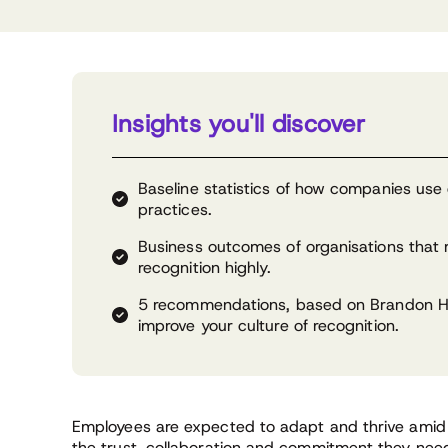
Insights you'll discover
Baseline statistics of how companies use 
practices.
Business outcomes of organisations that ra
recognition highly.
5 recommendations, based on Brandon Ha
improve your culture of recognition.
Employees are expected to adapt and thrive amid 
the trust, collaboration and commitment they need