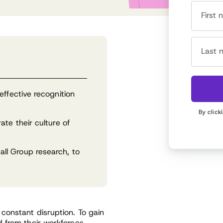
First
Last 
effective recognition
By click
te their culture of
ll Group research, to
constant disruption. To gain
 from their workforces,