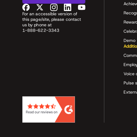
Achiev
Recog
For an accessible version of
this page/site, please contact
Rewar
us by phone at
1-888-622-3343
Celeb
Demo 
Additi
Commu
Employ
Voice 
Pulse 
Extern