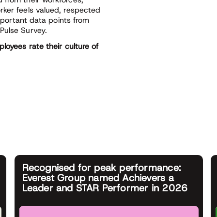
rker feels valued, respected
important data points from
Pulse Survey.
loyees rate their culture of
Recognised for peak performance:
Everest Group named Achievers a
Leader and STAR Performer in 2026