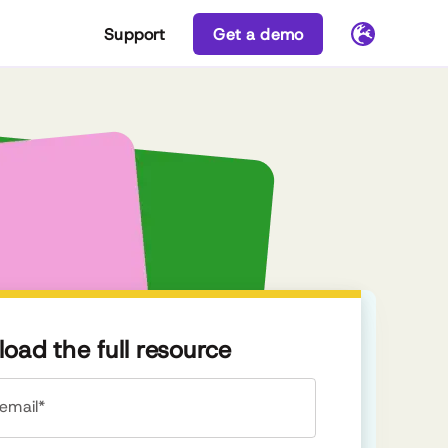
Support
Get a demo
oad the full resource
email*