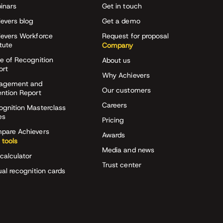
inars
Get in touch
evers blog
Get a demo
ievers Workforce
Request for proposal
itute
Company
e of Recognition
About us
ort
Why Achievers
agement and
Our customers
ention Report
Careers
ognition Masterclass
es
Pricing
pare Achievers
Awards
 tools
Media and news
calculator
Trust center
ual recognition cards