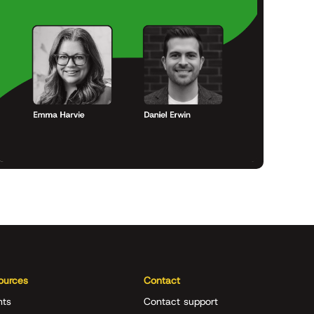
ources
Contact
nts
Contact support